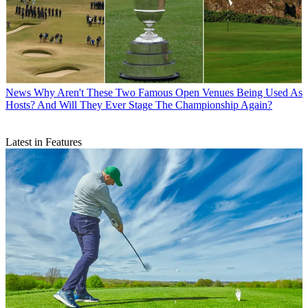
News
Why Aren't These Two Famous Open Venues Being Used As
Hosts? And Will They Ever Stage The Championship Again?
Latest in Features