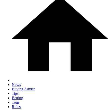
News
Buying Advice
Tips
Betting
Tour
Rules