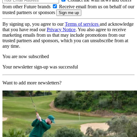
from other Future brands
Receive email from us on behalf of our
trusted partners or sponsors
By signing up, you agree to our
Terms of services
and acknowledge
that you have read our
Privacy Notice
. You also agree to receive
marketing emails from us that may include promotions from our
trusted partners and sponsors, which you can unsubscribe from at
any time.
You are now subscribed
Your newsletter sign-up was successful
Want to add more newsletters?