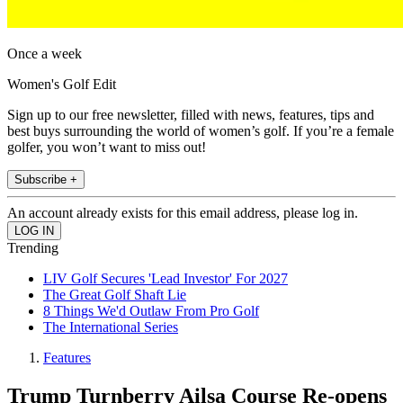
Once a week
Women's Golf Edit
Sign up to our free newsletter, filled with news, features, tips and
best buys surrounding the world of women’s golf. If you’re a female
golfer, you won’t want to miss out!
Subscribe +
An account already exists for this email address, please log in.
Trending
LIV Golf Secures 'Lead Investor' For 2027
The Great Golf Shaft Lie
8 Things We'd Outlaw From Pro Golf
The International Series
Features
Trump Turnberry Ailsa Course Re-opens