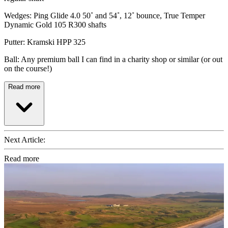
Wedges: Ping Glide 4.0 50˚ and 54˚, 12˚ bounce, True Temper
Dynamic Gold 105 R300 shafts
Putter: Kramski HPP 325
Ball: Any premium ball I can find in a charity shop or similar (or out
on the course!)
Read more
Next Article:
Read more