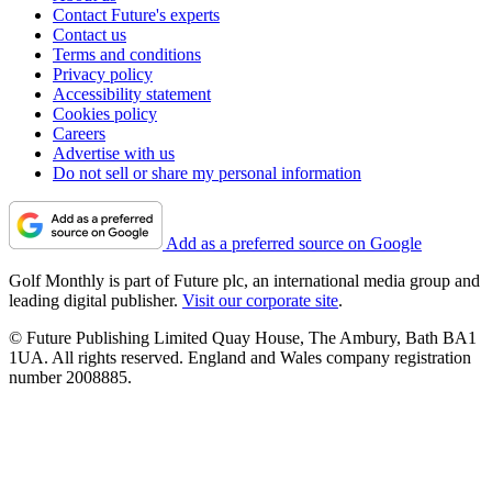
Contact Future's experts
Contact us
Terms and conditions
Privacy policy
Accessibility statement
Cookies policy
Careers
Advertise with us
Do not sell or share my personal information
Add as a preferred source on Google
Golf Monthly is part of Future plc, an international media group and
leading digital publisher.
Visit our corporate site
.
© Future Publishing Limited Quay House, The Ambury, Bath BA1
1UA. All rights reserved. England and Wales company registration
number 2008885.