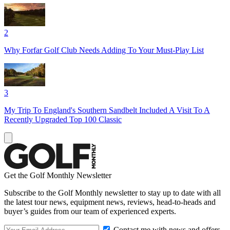
2
Why Forfar Golf Club Needs Adding To Your Must-Play List
3
My Trip To England's Southern Sandbelt Included A Visit To A
Recently Upgraded Top 100 Classic
Get the Golf Monthly Newsletter
Subscribe to the Golf Monthly newsletter to stay up to date with all
the latest tour news, equipment news, reviews, head-to-heads and
buyer’s guides from our team of experienced experts.
Contact me with news and offers