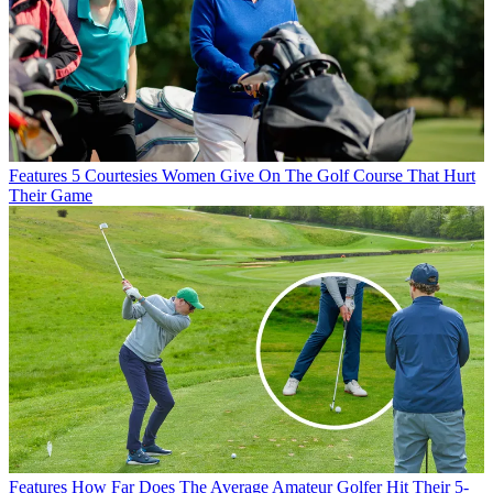
Features
5 Courtesies Women Give On The Golf Course That Hurt
Their Game
Features
How Far Does The Average Amateur Golfer Hit Their 5-