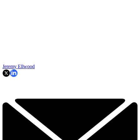
Jeremy Ellwood