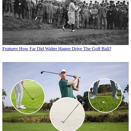
Features
How Far Did Walter Hagen Drive The Golf Ball?