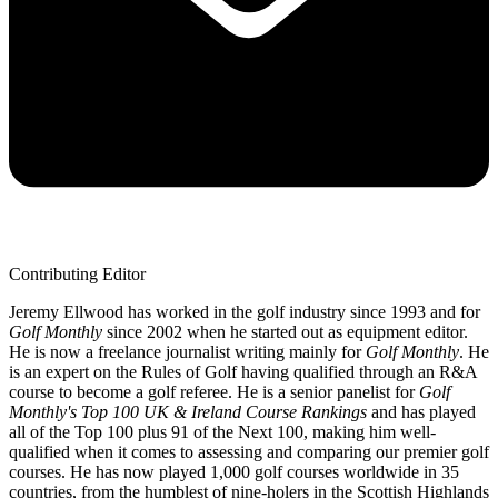
Contributing Editor
Jeremy Ellwood has worked in the golf industry since 1993 and for
Golf Monthly
since 2002 when he started out as equipment editor.
He is now a freelance journalist writing mainly for
Golf Monthly
. He
is an expert on the Rules of Golf having qualified through an R&A
course to become a golf referee. He is a senior panelist for
Golf
Monthly's Top 100 UK & Ireland Course Rankings
and has played
all of the Top 100 plus 91 of the Next 100, making him well-
qualified when it comes to assessing and comparing our premier golf
courses. He has now played 1,000 golf courses worldwide in 35
countries, from the humblest of nine-holers in the Scottish Highlands