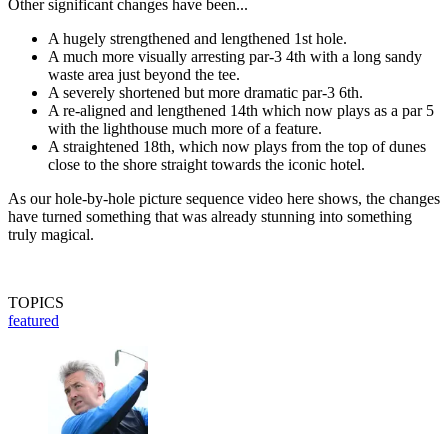
Other significant changes have been...
A hugely strengthened and lengthened 1st hole.
A much more visually arresting par-3 4th with a long sandy
waste area just beyond the tee.
A severely shortened but more dramatic par-3 6th.
A re-aligned and lengthened 14th which now plays as a par 5
with the lighthouse much more of a feature.
A straightened 18th, which now plays from the top of dunes
close to the shore straight towards the iconic hotel.
As our hole-by-hole picture sequence video here shows, the changes
have turned something that was already stunning into something
truly magical.
TOPICS
featured