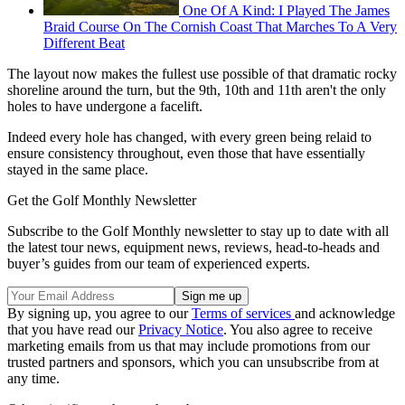
One Of A Kind: I Played The James
Braid Course On The Cornish Coast That Marches To A Very
Different Beat
The layout now makes the fullest use possible of that dramatic rocky
shoreline around the turn, but the 9th, 10th and 11th aren't the only
holes to have undergone a facelift.
Indeed every hole has changed, with every green being relaid to
ensure consistency throughout, even those that have essentially
stayed in the same place.
Get the Golf Monthly Newsletter
Subscribe to the Golf Monthly newsletter to stay up to date with all
the latest tour news, equipment news, reviews, head-to-heads and
buyer’s guides from our team of experienced experts.
By signing up, you agree to our
Terms of services
and acknowledge
that you have read our
Privacy Notice
. You also agree to receive
marketing emails from us that may include promotions from our
trusted partners and sponsors, which you can unsubscribe from at
any time.