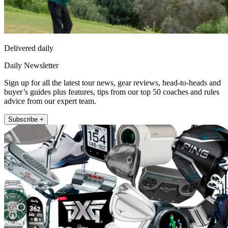
Delivered daily
Daily Newsletter
Sign up for all the latest tour news, gear reviews, head-to-heads and
buyer’s guides plus features, tips from our top 50 coaches and rules
advice from our expert team.
Subscribe +