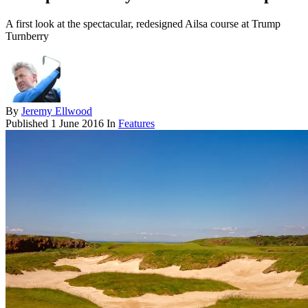
A first look at the spectacular, redesigned Ailsa course at Trump
Turnberry
By
Jeremy Ellwood
Published
1 June 2016
In
Features