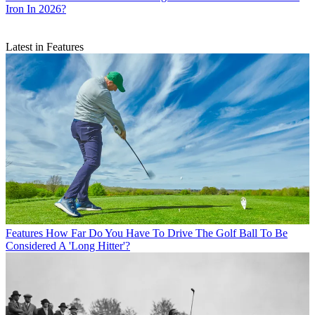
Iron In 2026?
Latest in Features
Features
How Far Do You Have To Drive The Golf Ball To Be
Considered A 'Long Hitter'?