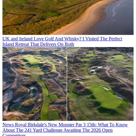
UK and Ireland
Love Golf And Whisky? I Visited The Perfect
Island Retreat That Delivers On Both
News
Royal Birkdale's New Monster Par 3 15th: What To Know
About The 241 Yard Challenge Awaiting The 2026 Open
Competitors