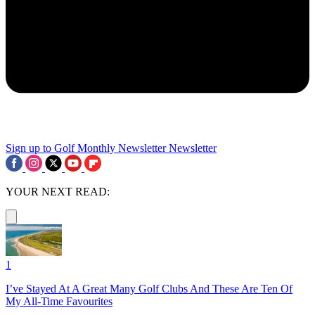
Sign up to Golf Monthly Newsletter
Newsletter
YOUR NEXT READ:
1
I’ve Stayed At A Great Many Golf Clubs And These Are Ten Of
My All-Time Favourites