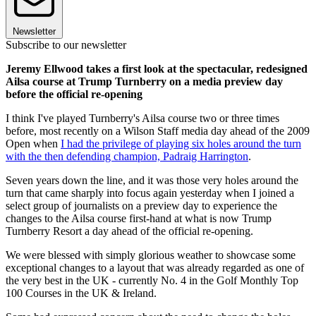
Newsletter
Subscribe to our newsletter
Jeremy Ellwood takes a first look at the spectacular, redesigned
Ailsa course at Trump Turnberry on a media preview day
before the official re-opening
I think I've played Turnberry's Ailsa course two or three times
before, most recently on a Wilson Staff media day ahead of the 2009
Open when
I had the privilege of playing six holes around the turn
with the then defending champion, Padraig Harrington
.
Seven years down the line, and it was those very holes around the
turn that came sharply into focus again yesterday when I joined a
select group of journalists on a preview day to experience the
changes to the Ailsa course first-hand at what is now Trump
Turnberry Resort a day ahead of the official re-opening.
We were blessed with simply glorious weather to showcase some
exceptional changes to a layout that was already regarded as one of
the very best in the UK - currently No. 4 in the Golf Monthly Top
100 Courses in the UK & Ireland.