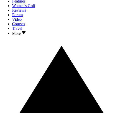
Features
Women's Golf
Reviews
Forum
Video
Courses
Travel
More