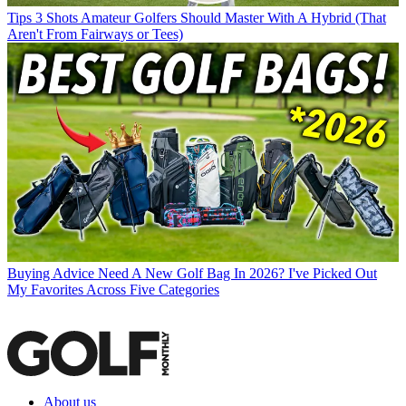
Tips
3 Shots Amateur Golfers Should Master With A Hybrid (That
Aren't From Fairways or Tees)
Buying Advice
Need A New Golf Bag In 2026? I've Picked Out
My Favorites Across Five Categories
About us