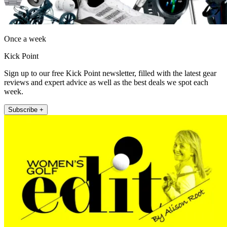
Once a week
Kick Point
Sign up to our free Kick Point newsletter, filled with the latest gear
reviews and expert advice as well as the best deals we spot each
week.
Subscribe +