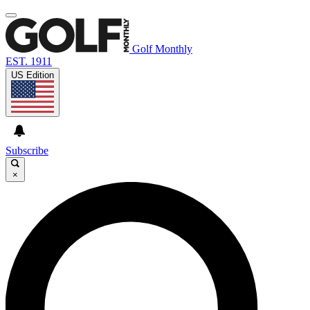
Golf Monthly
EST. 1911
US Edition
Subscribe
×