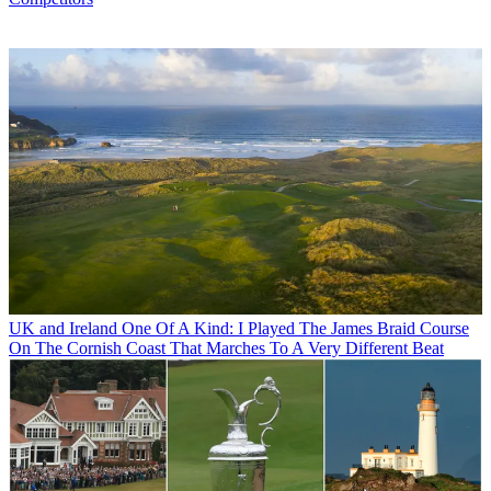
UK and Ireland
One Of A Kind: I Played The James Braid Course
On The Cornish Coast That Marches To A Very Different Beat