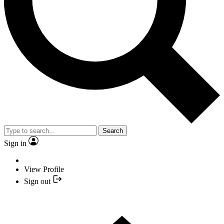
Search
Sign in
View Profile
Sign out