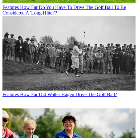
Features
How Far Do You Have To Drive The Golf Ball To Be
Considered A 'Long Hitter'?
Features
How Far Did Walter Hagen Drive The Golf Ball?