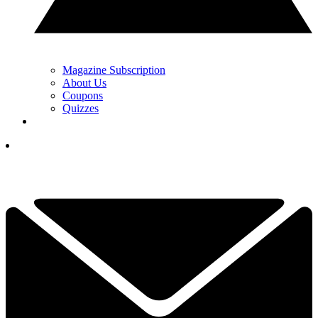
Magazine Subscription
About Us
Coupons
Quizzes