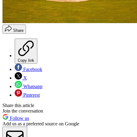
Share
Copy link
Facebook
X
Whatsapp
Pinterest
Share this article
Join the conversation
Follow us
Add us as a preferred source on Google