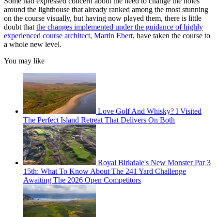
Some had expressed concern about the need to change the holes
around the lighthouse that already ranked among the most stunning
on the course visually, but having now played them, there is little
doubt that
the changes implemented under the guidance of highly
experienced course architect, Martin Ebert
, have taken the course to
a whole new level.
You may like
Love Golf And Whisky? I Visited
The Perfect Island Retreat That Delivers On Both
Royal Birkdale's New Monster Par 3
15th: What To Know About The 241 Yard Challenge
Awaiting The 2026 Open Competitors