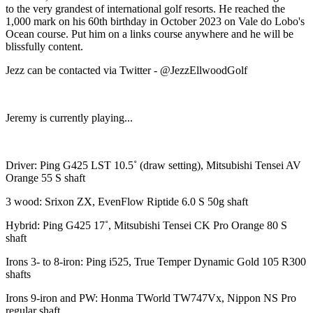
to the very grandest of international golf resorts. He reached the
1,000 mark on his 60th birthday in October 2023 on Vale do Lobo's
Ocean course. Put him on a links course anywhere and he will be
blissfully content.
Jezz can be contacted via Twitter - @JezzEllwoodGolf
Jeremy is currently playing...
Driver: Ping G425 LST 10.5˚ (draw setting), Mitsubishi Tensei AV
Orange 55 S shaft
3 wood: Srixon ZX, EvenFlow Riptide 6.0 S 50g shaft
Hybrid: Ping G425 17˚, Mitsubishi Tensei CK Pro Orange 80 S
shaft
Irons 3- to 8-iron: Ping i525, True Temper Dynamic Gold 105 R300
shafts
Irons 9-iron and PW: Honma TWorld TW747Vx, Nippon NS Pro
regular shaft