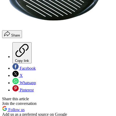
Share
Copy link
Facebook
X
Whatsapp
Pinterest
Share this article
Join the conversation
Follow us
Add us as a preferred source on Google