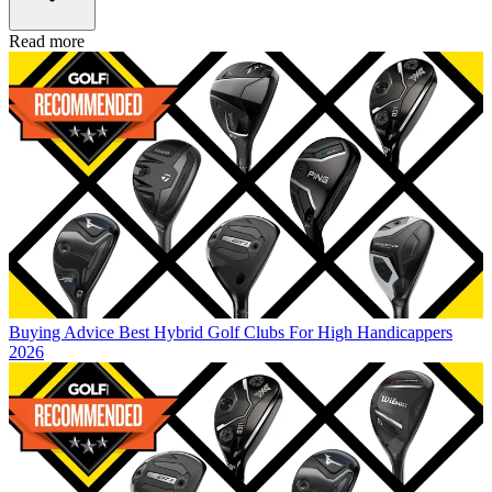
Read more
Buying Advice
Best Hybrid Golf Clubs For High Handicappers
2026