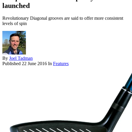
launched
Revolutionary Diagonal grooves are said to offer more consistent
levels of spin
By
Joel Tadman
Published
22 June 2016
In
Features