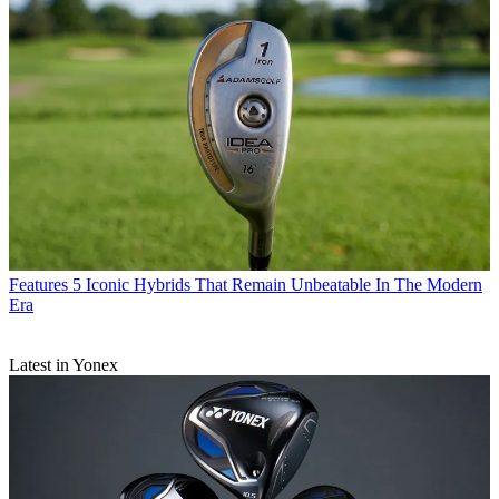
Features
5 Iconic Hybrids That Remain Unbeatable In The Modern
Era
Latest in Yonex