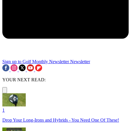
Sign up to Golf Monthly Newsletter
Newsletter
YOUR NEXT READ:
1
Drop Your Long-Irons and Hybrids - You Need One Of These!