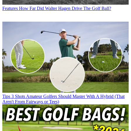
Features
How Far Did Walter Hagen Drive The Golf Ball?
Tips
3 Shots Amateur Golfers Should Master With A Hybrid (That
Aren't From Fairways or Tees)