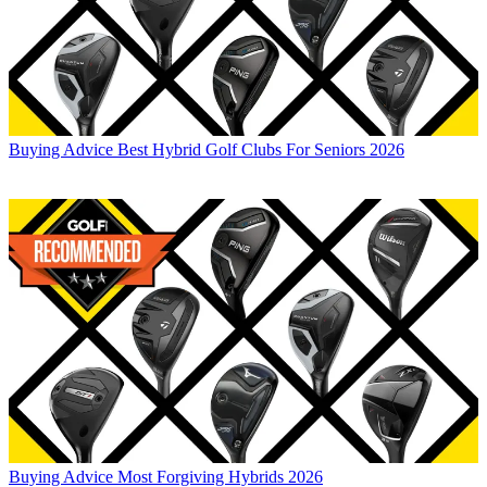
Buying Advice
Best Hybrid Golf Clubs For Seniors 2026
Buying Advice
Most Forgiving Hybrids 2026