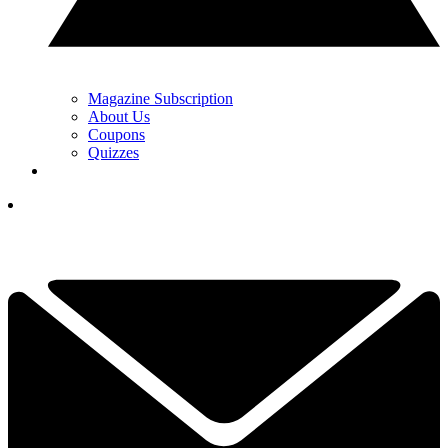
Magazine Subscription
About Us
Coupons
Quizzes