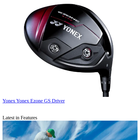
Yonex
Yonex Ezone GS Driver
Latest in Features