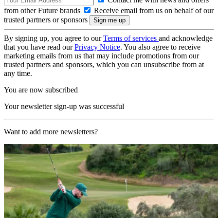
from other Future brands
Receive email from us on behalf of our
trusted partners or sponsors
By signing up, you agree to our
Terms of services
and acknowledge
that you have read our
Privacy Notice
. You also agree to receive
marketing emails from us that may include promotions from our
trusted partners and sponsors, which you can unsubscribe from at
any time.
You are now subscribed
Your newsletter sign-up was successful
Want to add more newsletters?