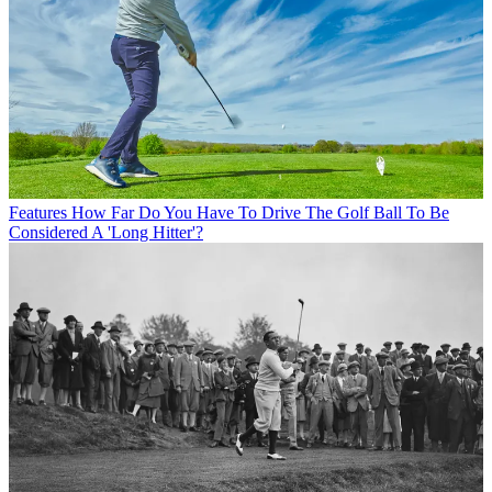
Features
How Far Do You Have To Drive The Golf Ball To Be
Considered A 'Long Hitter'?