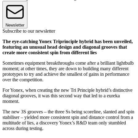
Newsletter
Subscribe to our newsletter
The eye-catching Yonex Triprinciple hybrid has been unveiled,
featuring an unusual head design and diagonal grooves that
create more consistent spin from different lies
Sometimes equipment breakthroughs come after a brilliant lightbulb
moment; at other times, they are down to building many different
prototypes to try and achieve the smallest of gains in performance
over the competition.
For Yonex, when creating the new Tri Principle hybrid’s distinctive
diagonal grooves, it was this second way that led to a eureka
moment.
The new 3S grooves – the three Ss being scoreline, slanted and spin
stabiliser – yielded more consistent spin and distance control from a
multitude of lies, a discovery Yonex’s R&D team only stumbled
across during testing.