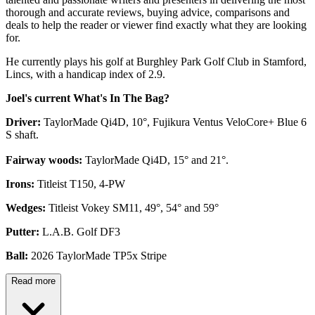
thorough and accurate reviews, buying advice, comparisons and
deals to help the reader or viewer find exactly what they are looking
for.
He currently plays his golf at Burghley Park Golf Club in Stamford,
Lincs, with a handicap index of 2.9.
Joel's current What's In The Bag?
Driver:
TaylorMade Qi4D, 10°, Fujikura Ventus VeloCore+ Blue 6
S shaft.
Fairway woods:
TaylorMade Qi4D, 15° and 21°.
Irons:
Titleist T150, 4-PW
Wedges:
Titleist Vokey SM11, 49°, 54° and 59°
Putter:
L.A.B. Golf DF3
Ball:
2026 TaylorMade TP5x Stripe
Read more