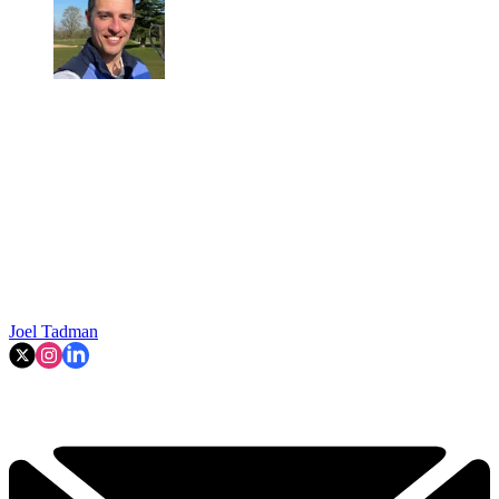
Joel Tadman