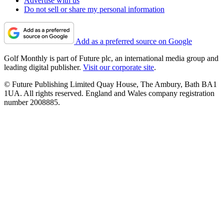
Advertise with us
Do not sell or share my personal information
Add as a preferred source on Google
Golf Monthly is part of Future plc, an international media group and
leading digital publisher.
Visit our corporate site
.
© Future Publishing Limited Quay House, The Ambury, Bath BA1
1UA. All rights reserved. England and Wales company registration
number 2008885.