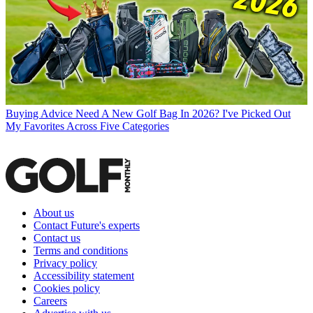
Buying Advice
Need A New Golf Bag In 2026? I've Picked Out
My Favorites Across Five Categories
About us
Contact Future's experts
Contact us
Terms and conditions
Privacy policy
Accessibility statement
Cookies policy
Careers