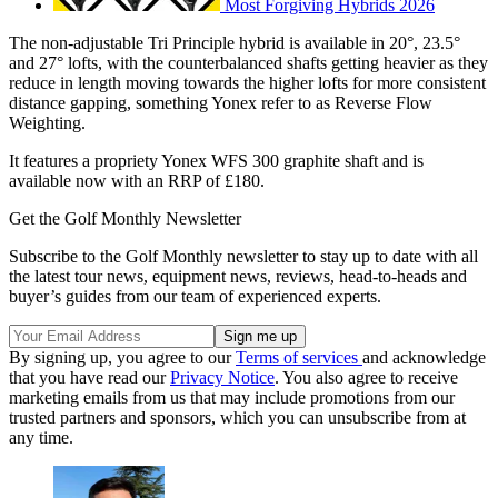
Most Forgiving Hybrids 2026
The non-adjustable Tri Principle hybrid is available in 20°, 23.5°
and 27° lofts, with the counterbalanced shafts getting heavier as they
reduce in length moving towards the higher lofts for more consistent
distance gapping, something Yonex refer to as Reverse Flow
Weighting.
It features a propriety Yonex WFS 300 graphite shaft and is
available now with an RRP of £180.
Get the Golf Monthly Newsletter
Subscribe to the Golf Monthly newsletter to stay up to date with all
the latest tour news, equipment news, reviews, head-to-heads and
buyer’s guides from our team of experienced experts.
By signing up, you agree to our
Terms of services
and acknowledge
that you have read our
Privacy Notice
. You also agree to receive
marketing emails from us that may include promotions from our
trusted partners and sponsors, which you can unsubscribe from at
any time.