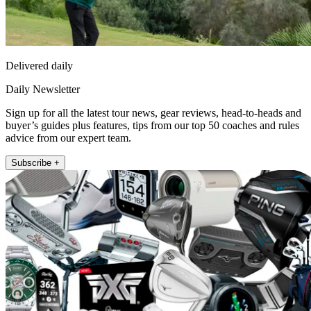
Delivered daily
Daily Newsletter
Sign up for all the latest tour news, gear reviews, head-to-heads and
buyer’s guides plus features, tips from our top 50 coaches and rules
advice from our expert team.
Subscribe +