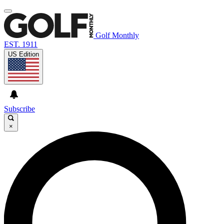
Golf Monthly
EST. 1911
US Edition
Subscribe
×