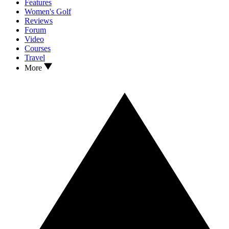
Features
Women's Golf
Reviews
Forum
Video
Courses
Travel
More