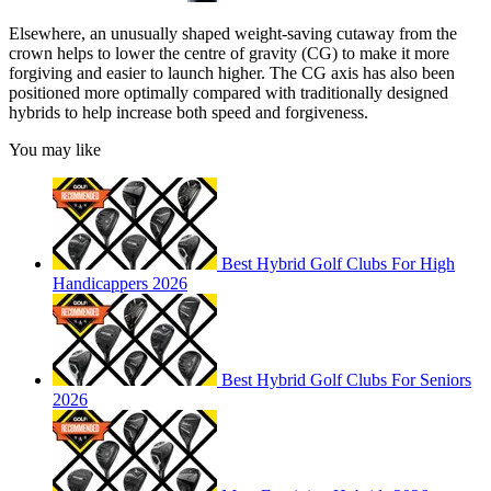
Elsewhere, an unusually shaped weight-saving cutaway from the
crown helps to lower the centre of gravity (CG) to make it more
forgiving and easier to launch higher. The CG axis has also been
positioned more optimally compared with traditionally designed
hybrids to help increase both speed and forgiveness.
You may like
Best Hybrid Golf Clubs For High
Handicappers 2026
Best Hybrid Golf Clubs For Seniors
2026