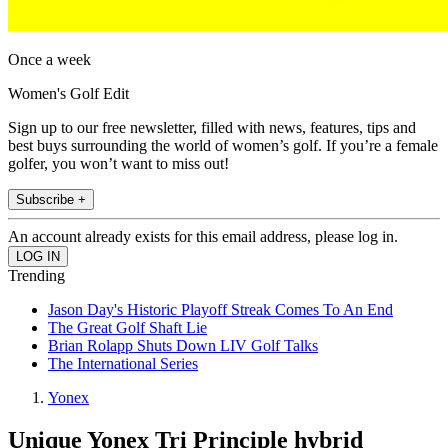
Once a week
Women's Golf Edit
Sign up to our free newsletter, filled with news, features, tips and
best buys surrounding the world of women’s golf. If you’re a female
golfer, you won’t want to miss out!
Subscribe +
An account already exists for this email address, please log in.
Trending
Jason Day's Historic Playoff Streak Comes To An End
The Great Golf Shaft Lie
Brian Rolapp Shuts Down LIV Golf Talks
The International Series
Yonex
Unique Yonex Tri Principle hybrid