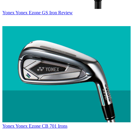
Yonex
Yonex Ezone GS Iron Review
Yonex
Yonex Ezone CB 701 Irons