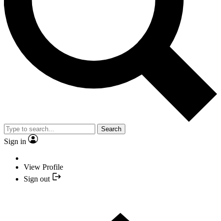
Search
Sign in
View Profile
Sign out