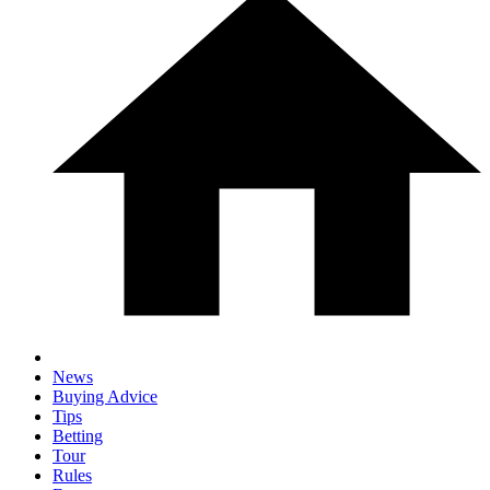
News
Buying Advice
Tips
Betting
Tour
Rules