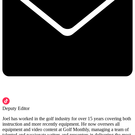
Deputy Editor
Joel has worked in the golf industry for over 15 years covering both
instruction and more recently equipment. He now oversees all
equipment and video content at Golf Monthly, managing a team of
talented and passionate writers and presenters in delivering the most