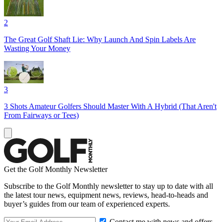
2
The Great Golf Shaft Lie: Why Launch And Spin Labels Are
Wasting Your Money
3
3 Shots Amateur Golfers Should Master With A Hybrid (That Aren't
From Fairways or Tees)
Get the Golf Monthly Newsletter
Subscribe to the Golf Monthly newsletter to stay up to date with all
the latest tour news, equipment news, reviews, head-to-heads and
buyer’s guides from our team of experienced experts.
Contact me with news and offers