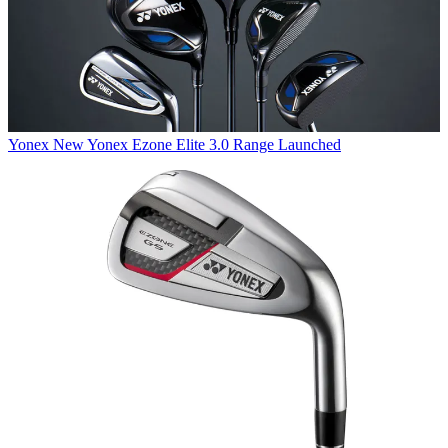
Yonex
New Yonex Ezone Elite 3.0 Range Launched