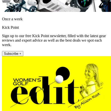
Once a week
Kick Point
Sign up to our free Kick Point newsletter, filled with the latest gear
reviews and expert advice as well as the best deals we spot each
week.
Subscribe +