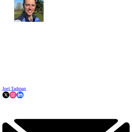
Joel Tadman