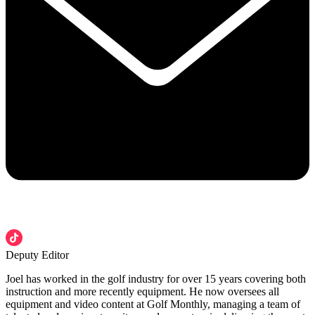
Deputy Editor
Joel has worked in the golf industry for over 15 years covering both
instruction and more recently equipment. He now oversees all
equipment and video content at Golf Monthly, managing a team of