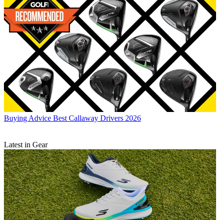
Buying Advice
Best Callaway Drivers 2026
Latest in Gear