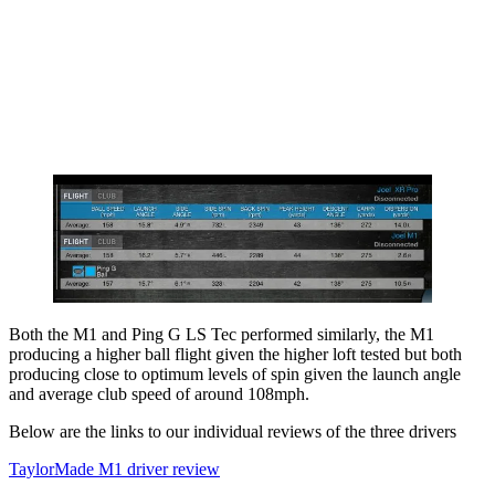
Both the M1 and Ping G LS Tec performed similarly, the M1
producing a higher ball flight given the higher loft tested but both
producing close to optimum levels of spin given the launch angle
and average club speed of around 108mph.
Below are the links to our individual reviews of the three drivers
TaylorMade M1 driver review