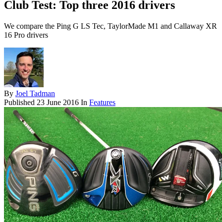
Club Test: Top three 2016 drivers
We compare the Ping G LS Tec, TaylorMade M1 and Callaway XR
16 Pro drivers
By
Joel Tadman
Published
23 June 2016
In
Features