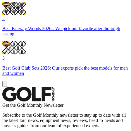
2
Best Fairway Woods 2026 - We pick our favorite after thorough
testing
3
Best Golf Club Sets 2026: Our experts pick the best models for men
and women
Get the Golf Monthly Newsletter
Subscribe to the Golf Monthly newsletter to stay up to date with all
the latest tour news, equipment news, reviews, head-to-heads and
buyer’s guides from our team of experienced experts.