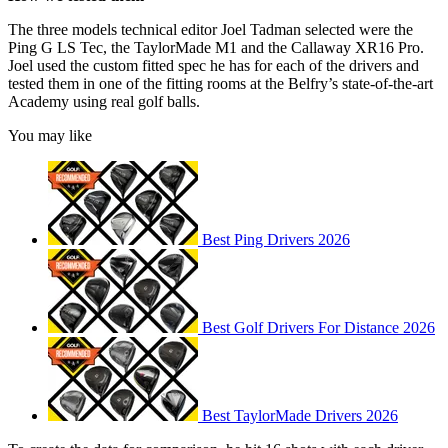
The three models technical editor Joel Tadman selected were the
Ping G LS Tec, the TaylorMade M1 and the Callaway XR16 Pro.
Joel used the custom fitted spec he has for each of the drivers and
tested them in one of the fitting rooms at the Belfry’s state-of-the-art
Academy using real golf balls.
You may like
Best Ping Drivers 2026
Best Golf Drivers For Distance 2026
Best TaylorMade Drivers 2026