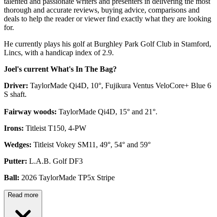
talented and passionate writers and presenters in delivering the most
thorough and accurate reviews, buying advice, comparisons and
deals to help the reader or viewer find exactly what they are looking
for.
He currently plays his golf at Burghley Park Golf Club in Stamford,
Lincs, with a handicap index of 2.9.
Joel's current What's In The Bag?
Driver:
TaylorMade Qi4D, 10°, Fujikura Ventus VeloCore+ Blue 6
S shaft.
Fairway woods:
TaylorMade Qi4D, 15° and 21°.
Irons:
Titleist T150, 4-PW
Wedges:
Titleist Vokey SM11, 49°, 54° and 59°
Putter:
L.A.B. Golf DF3
Ball:
2026 TaylorMade TP5x Stripe
Read more