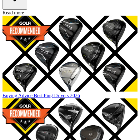
Read more
Buying Advice
Best Ping Drivers 2026