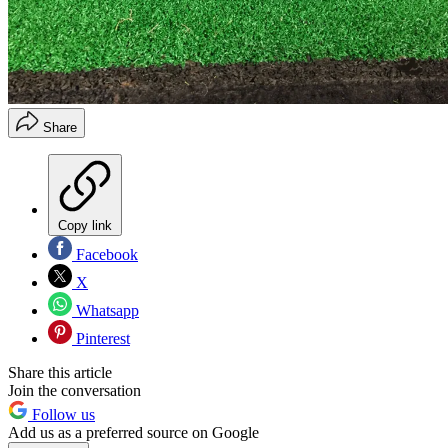
Share
Copy link
Facebook
X
Whatsapp
Pinterest
Share this article
Join the conversation
Follow us
Add us as a preferred source on Google