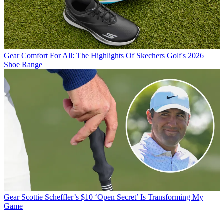
Gear
Comfort For All: The Highlights Of Skechers Golf's 2026
Shoe Range
Gear
Scottie Scheffler’s $10 ‘Open Secret’ Is Transforming My
Game