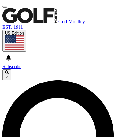
Golf Monthly
EST. 1911
US Edition
Subscribe
×