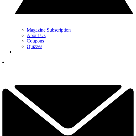
Magazine Subscription
About Us
Coupons
Quizzes