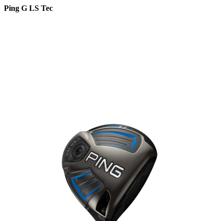
Ping G LS Tec