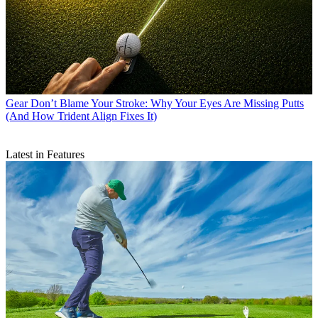
Gear
Don’t Blame Your Stroke: Why Your Eyes Are Missing Putts
(And How Trident Align Fixes It)
Latest in Features