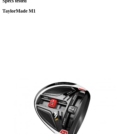
Specs tested
TaylorMade M1