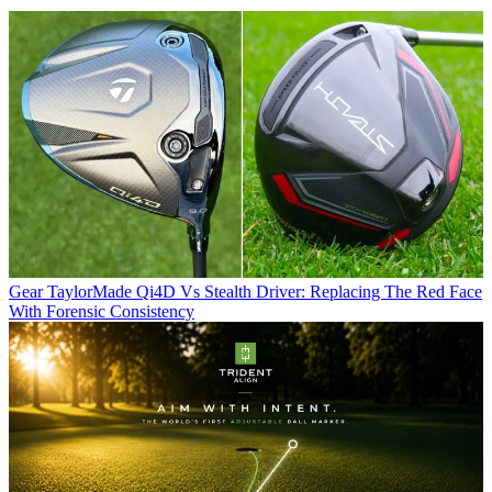
Gear
TaylorMade Qi4D Vs Stealth Driver: Replacing The Red Face
With Forensic Consistency