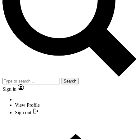
Search
Sign in
View Profile
Sign out