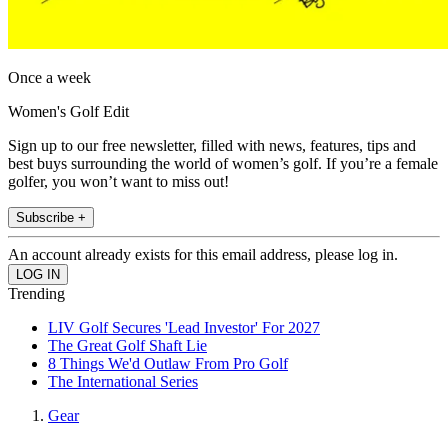
Once a week
Women's Golf Edit
Sign up to our free newsletter, filled with news, features, tips and
best buys surrounding the world of women’s golf. If you’re a female
golfer, you won’t want to miss out!
Subscribe +
An account already exists for this email address, please log in.
Trending
LIV Golf Secures 'Lead Investor' For 2027
The Great Golf Shaft Lie
8 Things We'd Outlaw From Pro Golf
The International Series
Gear