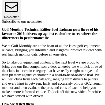
Newsletter
Subscribe to our newsletter
Golf Monthly Technical Editor Joel Tadman puts three of his
favourite 2016 drivers up against eachother to see where the
differences in performance lie
We at Golf Monthly are at the heart of all the latest golf equipment
releases, bringing you informed and insightful product reviews with
real launch monitor data before anyone else.
So to take our equipment content to the next level we are proud to
bring you our first comparison video, whereby we will pick three of
the clubs in a certain category that have really caught our eye and
then pit them against eachother in a head-to-head-to-head trial. We
will test clubs from each category, ranging from drivers to putters
and everything in between, fairly and accurately on our GC2 launch
monitor and then evaluate the pros and cons of each to help you
make a more informed choice. To kick off this new video franchise,
we have started with drivers...
How we tested them