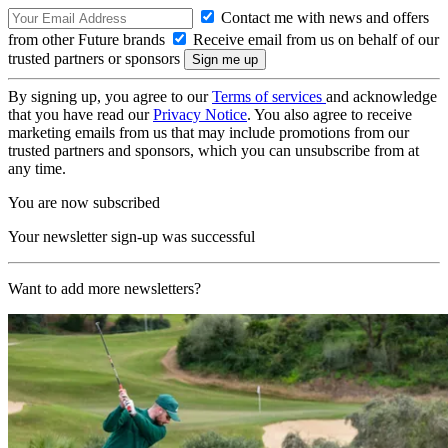
Contact me with news and offers
from other Future brands
Receive email from us on behalf of our
trusted partners or sponsors
By signing up, you agree to our
Terms of services
and acknowledge
that you have read our
Privacy Notice
. You also agree to receive
marketing emails from us that may include promotions from our
trusted partners and sponsors, which you can unsubscribe from at
any time.
You are now subscribed
Your newsletter sign-up was successful
Want to add more newsletters?