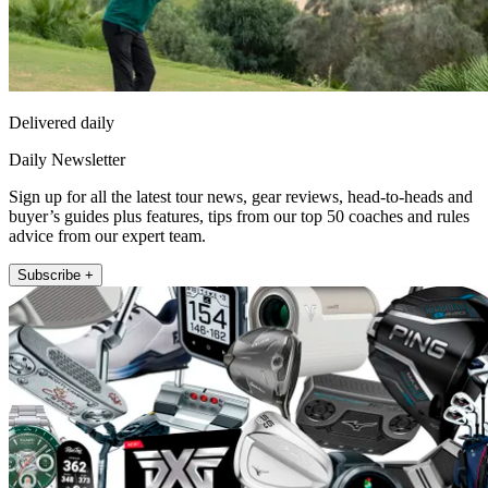
Delivered daily
Daily Newsletter
Sign up for all the latest tour news, gear reviews, head-to-heads and
buyer’s guides plus features, tips from our top 50 coaches and rules
advice from our expert team.
Subscribe +