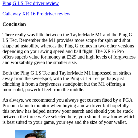
Ping G LS Tec driver review
Callaway XR 16 Pro driver review
Conclusion
There really was little between the TaylorMade M1 and the Ping G
LS Tec. Remember the M1 provides more scope for spin and shot
shape adjustability, whereas the Ping G comes in two other versions
depending on your swing speed and ball flight. The XR16 Pro
offers superb value for money at £329 and high levels of forgiveness
and workability given the smaller size.
Both the Ping G LS Tec and TaylorMade M1 impressed on strikes
away from the sweetspot, with the Ping G LS Tec perhaps just
clinching it from a forgiveness standpoint but the M1 offering a
more solid, powerful feel from the middle.
As always, we recommend you always get custom fitted by a PGA
Pro on a launch monitor when buying a new driver but hopefully
this review has helped narrow your search and should you be stuck
between the three we’ve selected here, you should now know which
is best suited to your game, your eye and the size of your wallet.