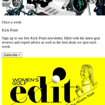
Once a week
Kick Point
Sign up to our free Kick Point newsletter, filled with the latest gear
reviews and expert advice as well as the best deals we spot each
week.
Subscribe +