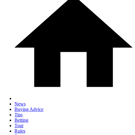
News
Buying Advice
Tips
Betting
Tour
Rules