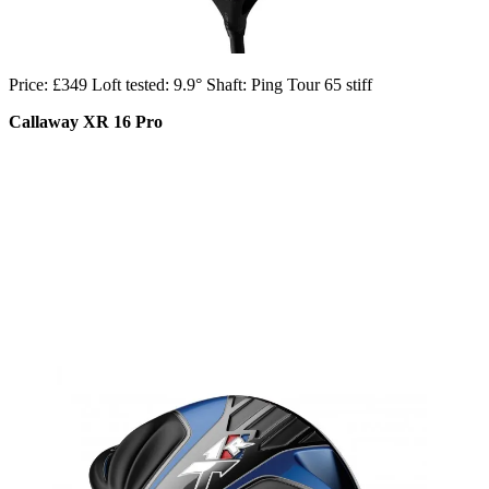
Price: £349 Loft tested: 9.9° Shaft: Ping Tour 65 stiff
Callaway XR 16 Pro