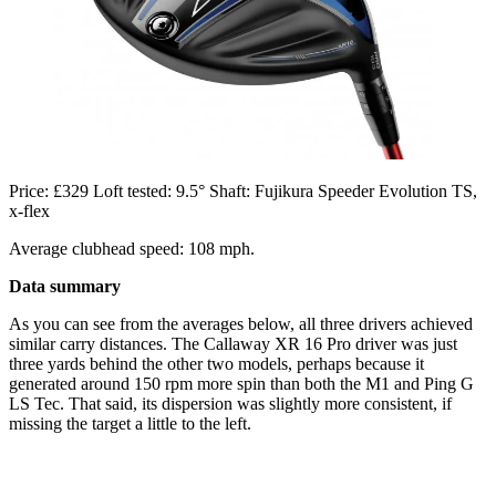
Price: £329 Loft tested: 9.5° Shaft: Fujikura Speeder Evolution TS,
x-flex
Average clubhead speed: 108 mph.
Data summary
As you can see from the averages below, all three drivers achieved
similar carry distances. The Callaway XR 16 Pro driver was just
three yards behind the other two models, perhaps because it
generated around 150 rpm more spin than both the M1 and Ping G
LS Tec. That said, its dispersion was slightly more consistent, if
missing the target a little to the left.