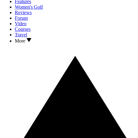
Features
Women's Golf
Reviews
Forum
Video
Courses
Travel
More