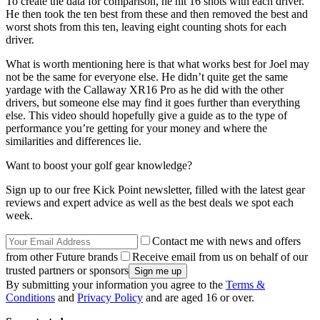
To create the data for comparison, he hit 16 shots with each driver.
He then took the ten best from these and then removed the best and
worst shots from this ten, leaving eight counting shots for each
driver.
What is worth mentioning here is that what works best for Joel may
not be the same for everyone else. He didn’t quite get the same
yardage with the Callaway XR16 Pro as he did with the other
drivers, but someone else may find it goes further than everything
else. This video should hopefully give a guide as to the type of
performance you’re getting for your money and where the
similarities and differences lie.
Want to boost your golf gear knowledge?
Sign up to our free Kick Point newsletter, filled with the latest gear
reviews and expert advice as well as the best deals we spot each
week.
Contact me with news and offers
from other Future brands
Receive email from us on behalf of our
trusted partners or sponsors
By submitting your information you agree to the
Terms &
Conditions
and
Privacy Policy
and are aged 16 or over.