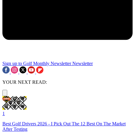
Sign up to Golf Monthly Newsletter
Newsletter
YOUR NEXT READ:
1
Best Golf Drivers 2026 - I Pick Out The 12 Best On The Market
After Testing