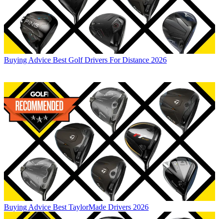
Buying Advice
Best Golf Drivers For Distance 2026
Buying Advice
Best TaylorMade Drivers 2026