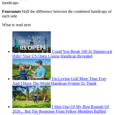
handicaps.
Foursomes
Half the difference between the combined handicaps of
each side.
What to read next
Could You Break 100 At Shinnecock
Hills? Your US Open Course Handicap Revealed
I'm Loving Golf More Than Ever
And I Have The World Handicap System To Thank
I Shot One Of My Best Rounds Of
2026... But The Response From Fellow Members Baffled