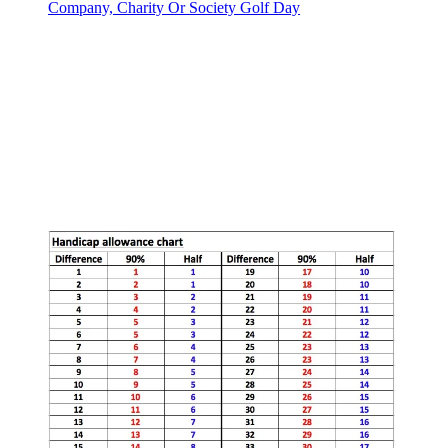
Company, Charity Or Society Golf Day