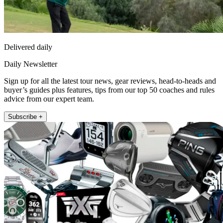
Delivered daily
Daily Newsletter
Sign up for all the latest tour news, gear reviews, head-to-heads and
buyer’s guides plus features, tips from our top 50 coaches and rules
advice from our expert team.
Subscribe +