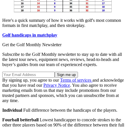
Here's a quick summary of how it works with golf's most common
formats in first matchplay, and then strokeplay.
Golf handicaps in matchplay
Get the Golf Monthly Newsletter
Subscribe to the Golf Monthly newsletter to stay up to date with all
the latest tour news, equipment news, reviews, head-to-heads and
buyer’s guides from our team of experienced experts.
By signing up, you agree to our
Terms of services
and acknowledge
that you have read our
Privacy Notice
. You also agree to receive
marketing emails from us that may include promotions from our
trusted partners and sponsors, which you can unsubscribe from at
any time.
Individual
Full difference between the handicaps of the players.
Fourball betterball
Lowest handicapper to concede strokes to the
other three players based on 90% of the difference between their full