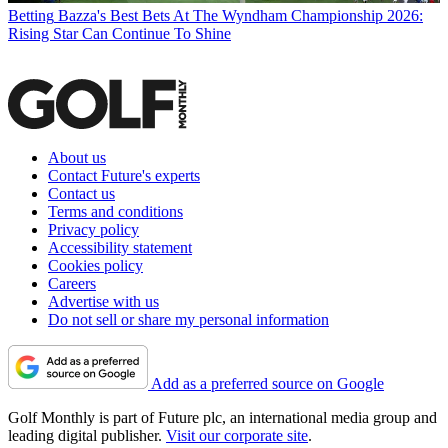
Betting
Bazza's Best Bets At The Wyndham Championship 2026:
Rising Star Can Continue To Shine
About us
Contact Future's experts
Contact us
Terms and conditions
Privacy policy
Accessibility statement
Cookies policy
Careers
Advertise with us
Do not sell or share my personal information
Add as a preferred source on Google
Golf Monthly is part of Future plc, an international media group and
leading digital publisher.
Visit our corporate site
.