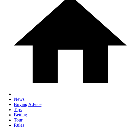
News
Buying Advice
Tips
Betting
Tour
Rules