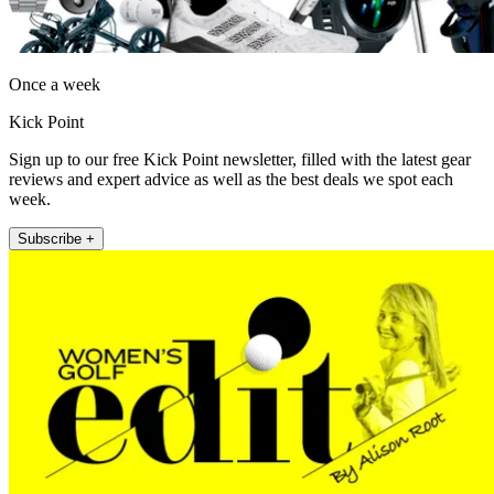
Once a week
Kick Point
Sign up to our free Kick Point newsletter, filled with the latest gear
reviews and expert advice as well as the best deals we spot each
week.
Subscribe +