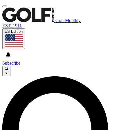
Golf Monthly
EST. 1911
US Edition
Subscribe
×