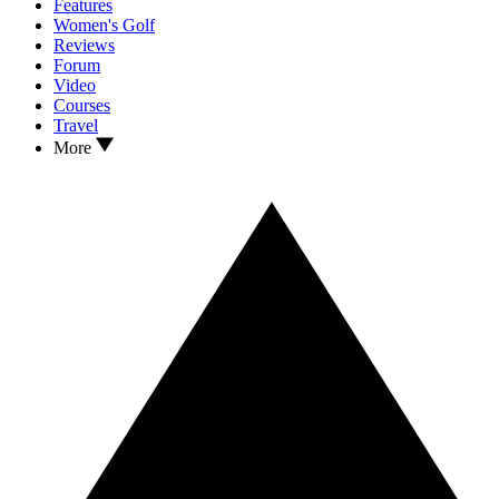
Features
Women's Golf
Reviews
Forum
Video
Courses
Travel
More