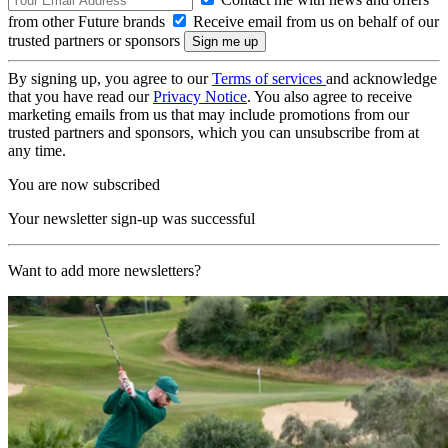
from other Future brands
Receive email from us on behalf of our
trusted partners or sponsors
By signing up, you agree to our
Terms of services
and acknowledge
that you have read our
Privacy Notice
. You also agree to receive
marketing emails from us that may include promotions from our
trusted partners and sponsors, which you can unsubscribe from at
any time.
You are now subscribed
Your newsletter sign-up was successful
Want to add more newsletters?