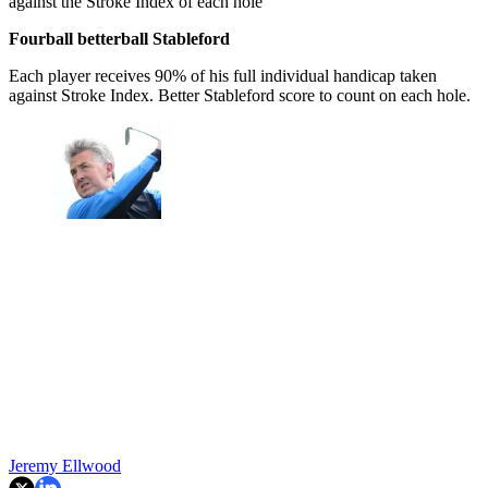
against the Stroke Index of each hole
Fourball betterball Stableford
Each player receives 90% of his full individual handicap taken
against Stroke Index. Better Stableford score to count on each hole.
Jeremy Ellwood