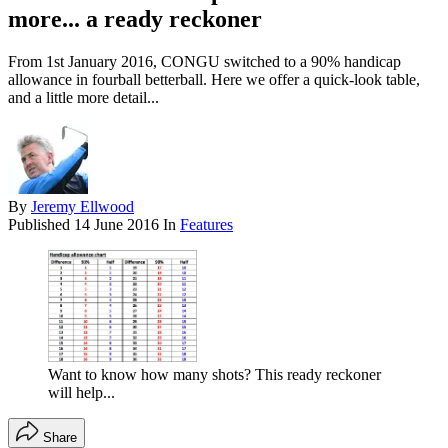
more... a ready reckoner
From 1st January 2016, CONGU switched to a 90% handicap
allowance in fourball betterball. Here we offer a quick-look table,
and a little more detail...
By
Jeremy Ellwood
Published
14 June 2016
In
Features
Want to know how many shots? This ready reckoner
will help...
Share