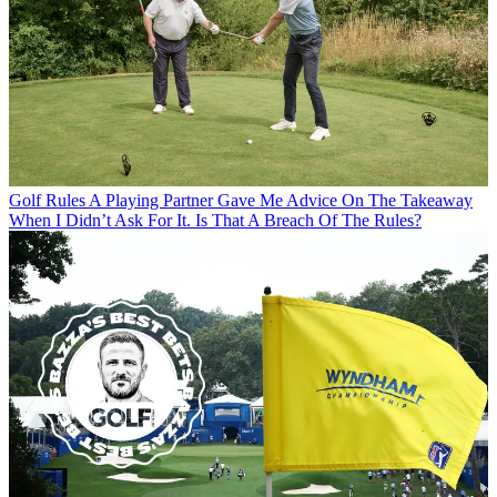
Golf Rules
A Playing Partner Gave Me Advice On The Takeaway
When I Didn’t Ask For It. Is That A Breach Of The Rules?