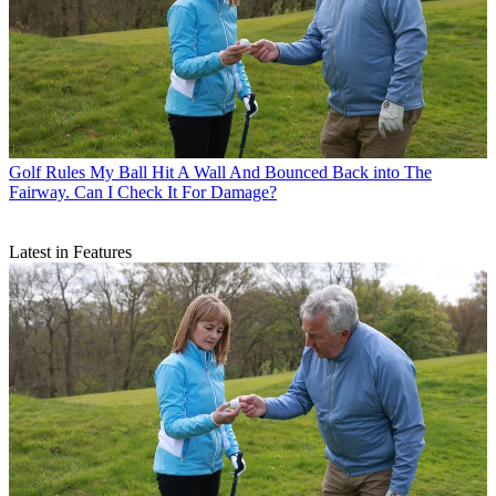
Golf Rules
My Ball Hit A Wall And Bounced Back into The
Fairway. Can I Check It For Damage?
Latest in Features