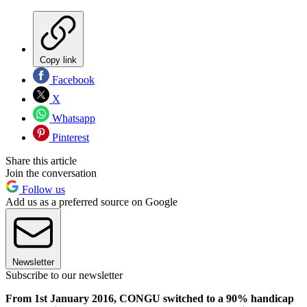
Copy link
Facebook
X
Whatsapp
Pinterest
Share this article
Join the conversation
Follow us
Add us as a preferred source on Google
Newsletter
Subscribe to our newsletter
From 1st January 2016, CONGU switched to a 90% handicap