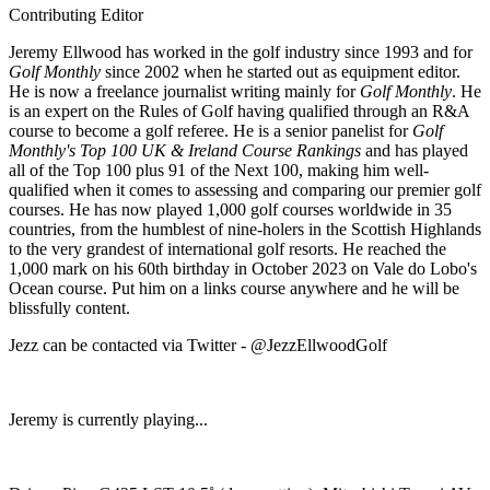
Contributing Editor
Jeremy Ellwood has worked in the golf industry since 1993 and for
Golf Monthly
since 2002 when he started out as equipment editor.
He is now a freelance journalist writing mainly for
Golf Monthly
. He
is an expert on the Rules of Golf having qualified through an R&A
course to become a golf referee. He is a senior panelist for
Golf
Monthly's Top 100 UK & Ireland Course Rankings
and has played
all of the Top 100 plus 91 of the Next 100, making him well-
qualified when it comes to assessing and comparing our premier golf
courses. He has now played 1,000 golf courses worldwide in 35
countries, from the humblest of nine-holers in the Scottish Highlands
to the very grandest of international golf resorts. He reached the
1,000 mark on his 60th birthday in October 2023 on Vale do Lobo's
Ocean course. Put him on a links course anywhere and he will be
blissfully content.
Jezz can be contacted via Twitter - @JezzEllwoodGolf
Jeremy is currently playing...