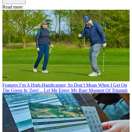
Read more
Features
I’m A High-Handicapper, So Don’t Moan When I Get On
The Green In 'Zero'... Let Me Enjoy My Rare Moment Of Triumph