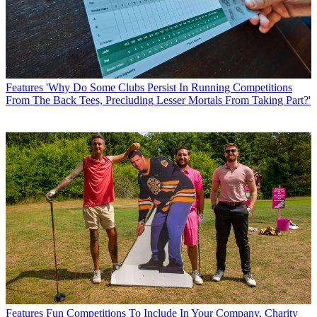
Features
'Why Do Some Clubs Persist In Running Competitions
From The Back Tees, Precluding Lesser Mortals From Taking Part?'
Features
Fun Competitions To Include In Your Company, Charity