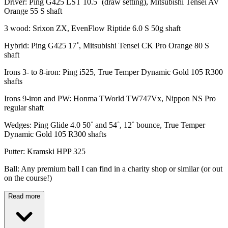
Driver: Ping G425 LST 10.5˚ (draw setting), Mitsubishi Tensei AV
Orange 55 S shaft
3 wood: Srixon ZX, EvenFlow Riptide 6.0 S 50g shaft
Hybrid: Ping G425 17˚, Mitsubishi Tensei CK Pro Orange 80 S
shaft
Irons 3- to 8-iron: Ping i525, True Temper Dynamic Gold 105 R300
shafts
Irons 9-iron and PW: Honma TWorld TW747Vx, Nippon NS Pro
regular shaft
Wedges: Ping Glide 4.0 50˚ and 54˚, 12˚ bounce, True Temper
Dynamic Gold 105 R300 shafts
Putter: Kramski HPP 325
Ball: Any premium ball I can find in a charity shop or similar (or out
on the course!)
Read more