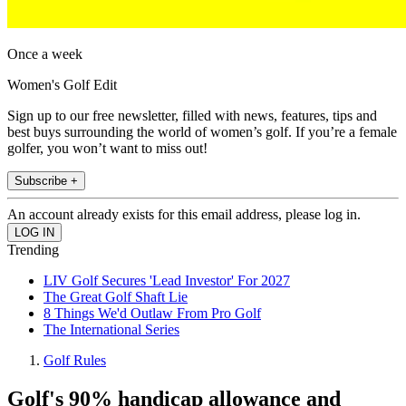
Once a week
Women's Golf Edit
Sign up to our free newsletter, filled with news, features, tips and
best buys surrounding the world of women’s golf. If you’re a female
golfer, you won’t want to miss out!
Subscribe +
An account already exists for this email address, please log in.
Trending
LIV Golf Secures 'Lead Investor' For 2027
The Great Golf Shaft Lie
8 Things We'd Outlaw From Pro Golf
The International Series
Golf Rules
Golf's 90% handicap allowance and