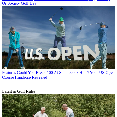
Or Society Golf Day
Features
Could You Break 100 At Shinnecock Hills? Your US Open
Course Handicap Revealed
Latest in Golf Rules