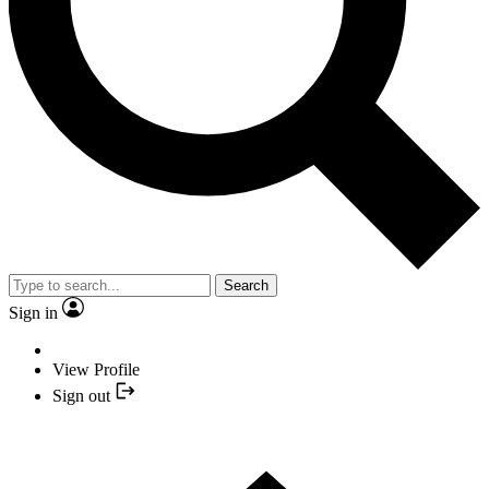
Search
Sign in
View Profile
Sign out