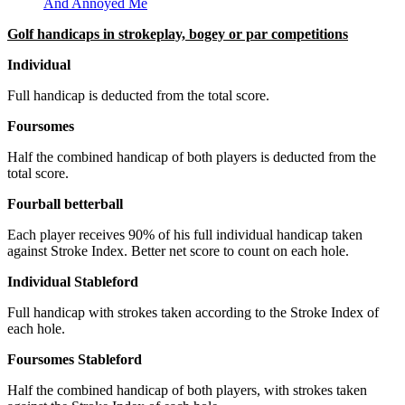
And Annoyed Me
Golf handicaps in strokeplay, bogey or par competitions
Individual
Full handicap is deducted from the total score.
Foursomes
Half the combined handicap of both players is deducted from the
total score.
Fourball betterball
Each player receives 90% of his full individual handicap taken
against Stroke Index. Better net score to count on each hole.
Individual Stableford
Full handicap with strokes taken according to the Stroke Index of
each hole.
Foursomes Stableford
Half the combined handicap of both players, with strokes taken