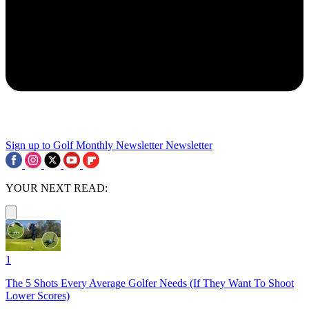
Sign up to Golf Monthly Newsletter
Newsletter
YOUR NEXT READ:
1
The 5 Shots Every Average Golfer Needs (If They Want To Shoot
Lower Scores)