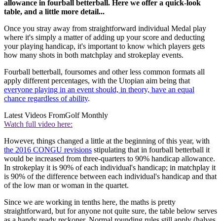
allowance in fourball betterball. Here we offer a quick-look
table, and a little more detail...
Once you stray away from straightforward individual Medal play
where it's simply a matter of adding up your score and deducting
your playing handicap, it's important to know which players gets
how many shots in both matchplay and strokeplay events.
Fourball betterball, foursomes and other less common formats all
apply different percentages, with the Utopian aim being that
everyone playing in an event should, in theory, have an equal
chance regardless of ability
.
Latest Videos From
Golf Monthly
Watch full video here:
However, things changed a little at the beginning of this year, with
the 2016 CONGU revisions
stipulating that in fourball betterball it
would be increased from three-quarters to 90% handicap allowance.
In strokeplay it is 90% of each individual's handicap; in matchplay it
is 90% of the difference between each individual's handicap and that
of the low man or woman in the quartet.
Since we are working in tenths here, the maths is pretty
straightforward, but for anyone not quite sure, the table below serves
as a handy ready reckoner. Normal rounding rules still apply (halves