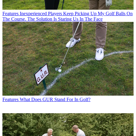
Features
Inexperienced Players Keep Picking Up My Golf Balls On
The Course. The Solution Is Staring Us In The Face
Features
What Does GUR Stand For In Golf?