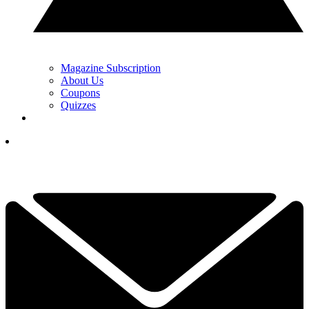
Magazine Subscription
About Us
Coupons
Quizzes