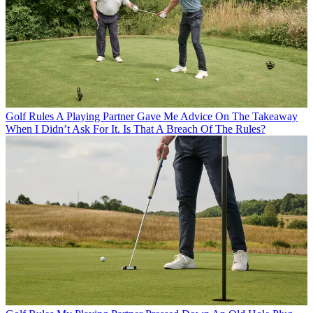
Golf Rules
A Playing Partner Gave Me Advice On The Takeaway
When I Didn’t Ask For It. Is That A Breach Of The Rules?