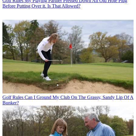
Golf Rules
My Playing Partner Pressed Down An Old Hole Plug
Before Putting Over it. Is That Allowed?
Golf Rules
Can I Ground My Club On The Grassy, Sandy Lip Of A
Bunker?