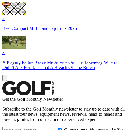
2
Best Compact Mid-Handicap Irons 2026
3
A Playing Partner Gave Me Advice On The Takeaway When I
Didn’t Ask For It. Is That A Breach Of The Rules?
Get the Golf Monthly Newsletter
Subscribe to the Golf Monthly newsletter to stay up to date with all
the latest tour news, equipment news, reviews, head-to-heads and
buyer’s guides from our team of experienced experts.
Contact me with news and offers