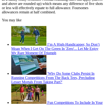
and above are rounded up) which means any difference of five shots
or less will effectively equate to full allowance. Foursomes
allowances remain at half combined.
You may like
I’m A High-Handicapper, So Don’t
Moan When I Get On The Green In 'Zero'... Let Me Enjoy
My Rare Moment Of Triumph
'Why Do Some Clubs Persist In
Running Competitions From The Back Tees, Precluding
Lesser Mortals From Taking Part?'
Fun Competitions To Include In Your