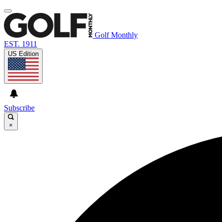
Golf Monthly
EST. 1911
US Edition
Subscribe
×