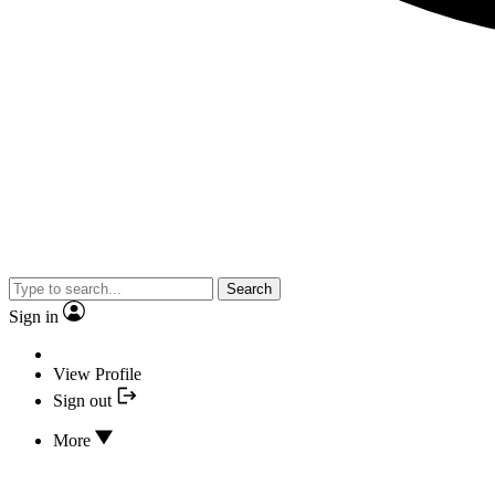
Search
Sign in
View Profile
Sign out
More