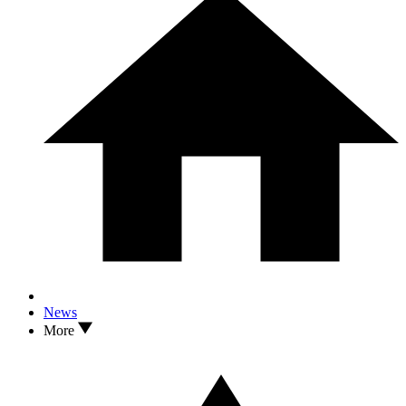
News
More