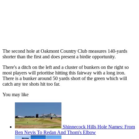
The second hole at Oakmont Country Club measures 140-yards
shorter than the first and does present a birdie opportunity.
There's a ditch on the left and a cluster of bunkers on the right so
most players will prioritise hitting this fairway with a long iron.
There is a bunker around 50 yards short of the green which will
catch any tee shots hit too far.
You may like
Shinnecock Hills Hole Names: From
Ben Nevis To Redan And Thom's Elbow