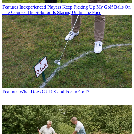
Features
Inexperienced Players Keep Picking Up My Golf Balls On
The Course. The Solution Is Staring Us In The Face
Features
What Does GUR Stand For In Golf?