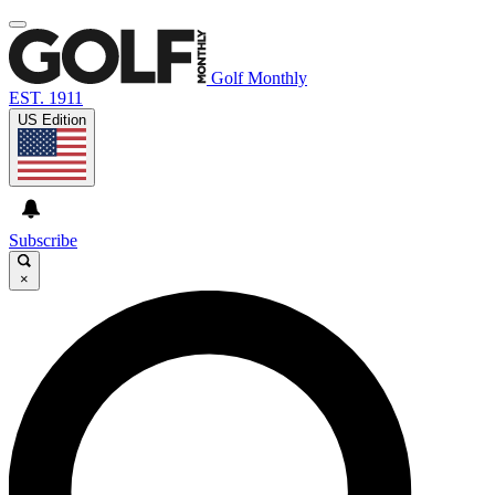
Golf Monthly
EST. 1911
US Edition
Subscribe
×