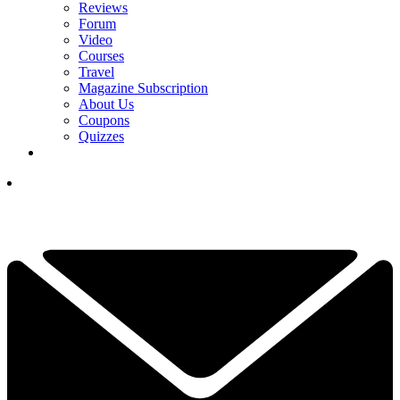
Reviews
Forum
Video
Courses
Travel
Magazine Subscription
About Us
Coupons
Quizzes