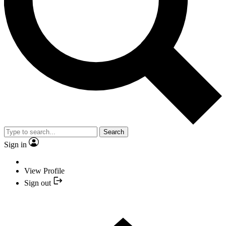
Search
Sign in
View Profile
Sign out