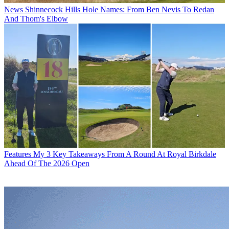
News
Shinnecock Hills Hole Names: From Ben Nevis To Redan
And Thom's Elbow
Features
My 3 Key Takeaways From A Round At Royal Birkdale
Ahead Of The 2026 Open