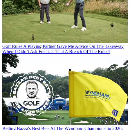
Golf Rules
A Playing Partner Gave Me Advice On The Takeaway
When I Didn’t Ask For It. Is That A Breach Of The Rules?
Betting
Bazza's Best Bets At The Wyndham Championship 2026: