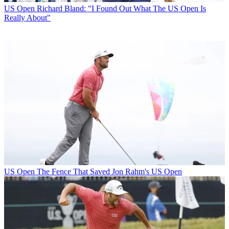
US Open
Richard Bland: "I Found Out What The US Open Is
Really About"
US Open
The Fence That Saved Jon Rahm's US Open