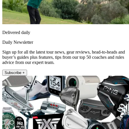
Delivered daily
Daily Newsletter
Sign up for all the latest tour news, gear reviews, head-to-heads and
buyer’s guides plus features, tips from our top 50 coaches and rules
advice from our expert team.
Subscribe +