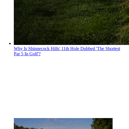
Why Is Shinnecock Hills' 11th Hole Dubbed 'The Shortest
Par 5 In Golf'?