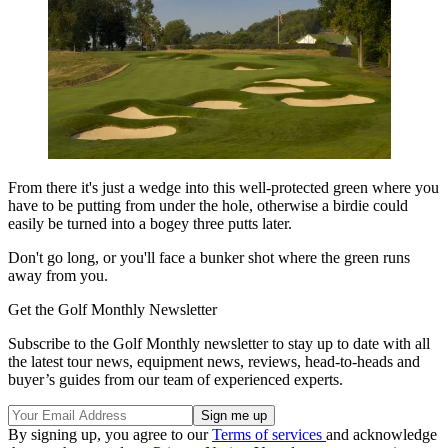
From there it's just a wedge into this well-protected green where you
have to be putting from under the hole, otherwise a birdie could
easily be turned into a bogey three putts later.
Don't go long, or you'll face a bunker shot where the green runs
away from you.
Get the Golf Monthly Newsletter
Subscribe to the Golf Monthly newsletter to stay up to date with all
the latest tour news, equipment news, reviews, head-to-heads and
buyer’s guides from our team of experienced experts.
By signing up, you agree to our
Terms of services
and acknowledge