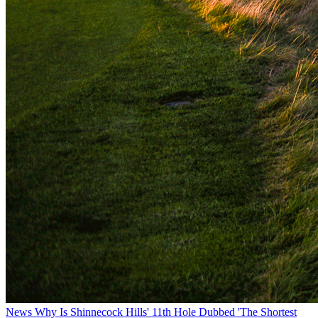
News
Why Is Shinnecock Hills' 11th Hole Dubbed 'The Shortest