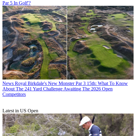
Par 5 In Golf'?
News
Royal Birkdale's New Monster Par 3 15th: What To Know
About The 241 Yard Challenge Awaiting The 2026 Open
Competitors
Latest in US Open