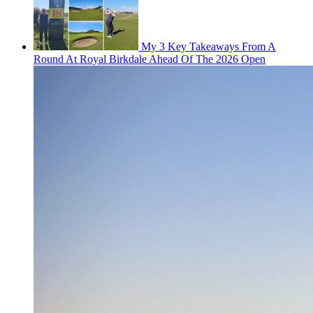
My 3 Key Takeaways From A
Round At Royal Birkdale Ahead Of The 2026 Open