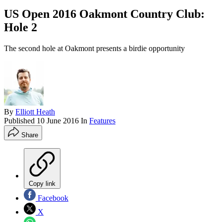
US Open 2016 Oakmont Country Club:
Hole 2
The second hole at Oakmont presents a birdie opportunity
By
Elliott Heath
Published
10 June 2016
In
Features
Share
Copy link
Facebook
X