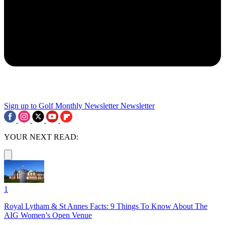
Sign up to Golf Monthly Newsletter
Newsletter
YOUR NEXT READ:
1
Royal Lytham & St Annes Facts: 9 Things To Know About The
AIG Women’s Open Venue