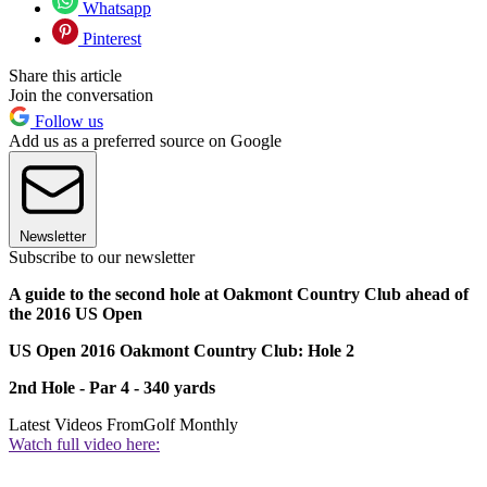
Whatsapp
Pinterest
Share this article
Join the conversation
Follow us
Add us as a preferred source on Google
Newsletter
Subscribe to our newsletter
A guide to the second hole at Oakmont Country Club ahead of
the 2016 US Open
US Open 2016 Oakmont Country Club: Hole 2
2nd Hole - Par 4 - 340 yards
Latest Videos From
Golf Monthly
Watch full video here: