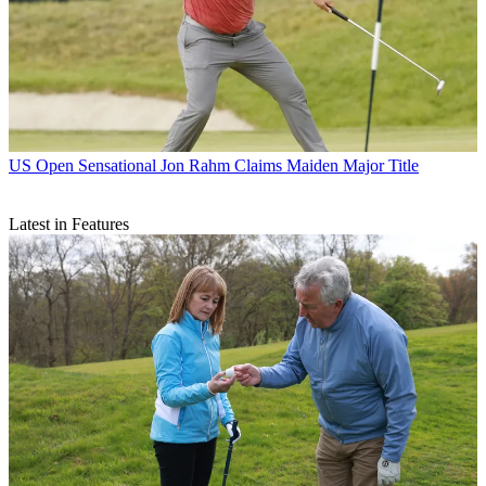
US Open
Sensational Jon Rahm Claims Maiden Major Title
Latest in Features