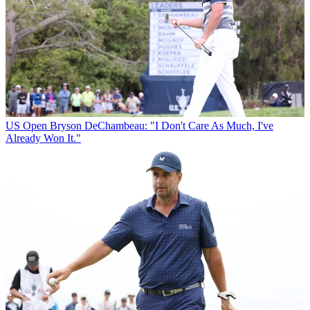
US Open
Bryson DeChambeau: "I Don't Care As Much, I've
Already Won It."