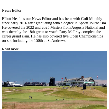
News Editor
Elliott Heath is our News Editor and has been with Golf Monthly
since early 2016 after graduating with a degree in Sports Journalism.
He covered the 2022 and 2025 Masters from Augusta National and
was there by the 18th green to watch Rory McIlroy complete the
career grand slam. He has also covered five Open Championships
on-site including the 150th at St Andrews.
Read more