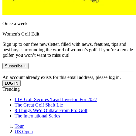
Once a week
Women's Golf Edit
Sign up to our free newsletter, filled with news, features, tips and
best buys surrounding the world of women’s golf. If you’re a female
golfer, you won’t want to miss out!
Subscribe +
An account already exists for this email address, please log in.
Trending
LIV Golf Secures 'Lead Investor' For 2027
The Great Golf Shaft Lie
8 Things We'd Outlaw From Pro Golf
The International Series
Tour
US Open