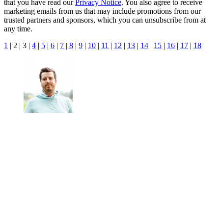
that you have read our
Privacy Notice
. You also agree to receive
marketing emails from us that may include promotions from our
trusted partners and sponsors, which you can unsubscribe from at
any time.
1
| 2 | 3 |
4
|
5
|
6
|
7
|
8
|
9
|
10
|
11
|
12
|
13
|
14
|
15
|
16
|
17
|
18