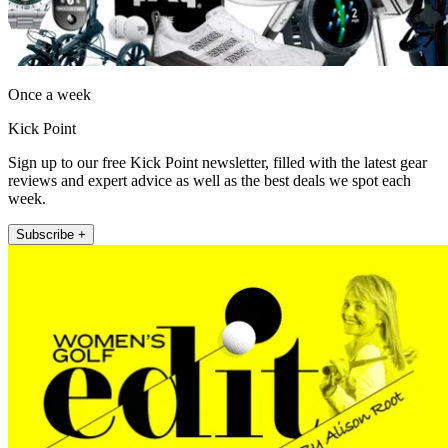
Once a week
Kick Point
Sign up to our free Kick Point newsletter, filled with the latest gear
reviews and expert advice as well as the best deals we spot each
week.
Subscribe +