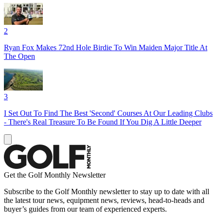
2
Ryan Fox Makes 72nd Hole Birdie To Win Maiden Major Title At
The Open
3
I Set Out To Find The Best 'Second' Courses At Our Leading Clubs
- There's Real Treasure To Be Found If You Dig A Little Deeper
Get the Golf Monthly Newsletter
Subscribe to the Golf Monthly newsletter to stay up to date with all
the latest tour news, equipment news, reviews, head-to-heads and
buyer’s guides from our team of experienced experts.