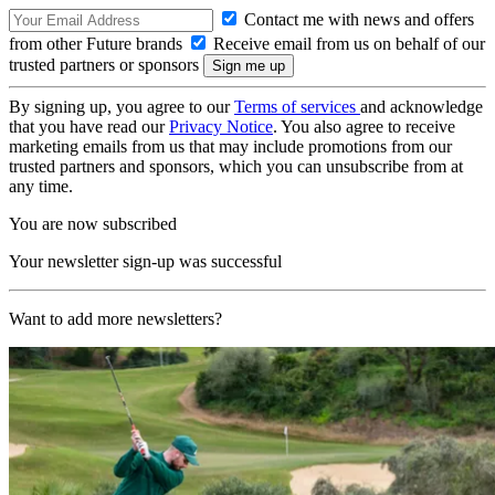
Contact me with news and offers
from other Future brands
Receive email from us on behalf of our
trusted partners or sponsors
By signing up, you agree to our
Terms of services
and acknowledge
that you have read our
Privacy Notice
. You also agree to receive
marketing emails from us that may include promotions from our
trusted partners and sponsors, which you can unsubscribe from at
any time.
You are now subscribed
Your newsletter sign-up was successful
Want to add more newsletters?