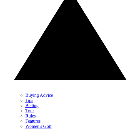
Buying Advice
Tips
Betting
Tour
Rules
Features
Women's Golf