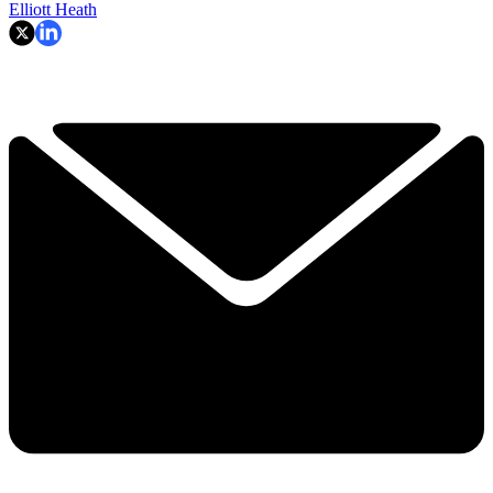
Elliott Heath