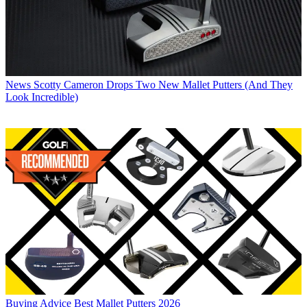
News
Scotty Cameron Drops Two New Mallet Putters (And They
Look Incredible)
Buying Advice
Best Mallet Putters 2026