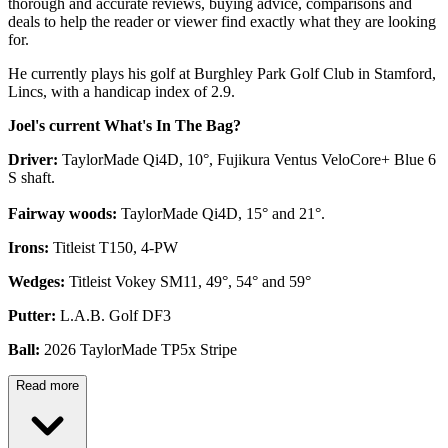
thorough and accurate reviews, buying advice, comparisons and
deals to help the reader or viewer find exactly what they are looking
for.
He currently plays his golf at Burghley Park Golf Club in Stamford,
Lincs, with a handicap index of 2.9.
Joel's current What's In The Bag?
Driver:
TaylorMade Qi4D, 10°, Fujikura Ventus VeloCore+ Blue 6
S shaft.
Fairway woods:
TaylorMade Qi4D, 15° and 21°.
Irons:
Titleist T150, 4-PW
Wedges:
Titleist Vokey SM11, 49°, 54° and 59°
Putter:
L.A.B. Golf DF3
Ball:
2026 TaylorMade TP5x Stripe
Read more