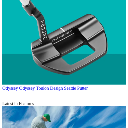
Odyssey
Odyssey Toulon Design Seattle Putter
Latest in Features