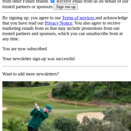
from other Future brands
Receive email from us on behalf of our
trusted partners or sponsors
By signing up, you agree to our
Terms of services
and acknowledge
that you have read our
Privacy Notice
. You also agree to receive
marketing emails from us that may include promotions from our
trusted partners and sponsors, which you can unsubscribe from at
any time.
You are now subscribed
Your newsletter sign-up was successful
Want to add more newsletters?