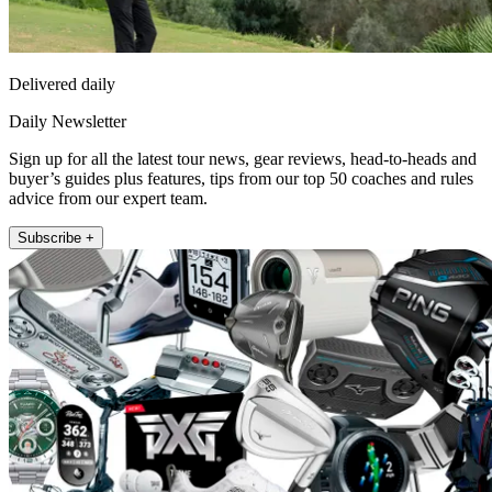
Delivered daily
Daily Newsletter
Sign up for all the latest tour news, gear reviews, head-to-heads and
buyer’s guides plus features, tips from our top 50 coaches and rules
advice from our expert team.
Subscribe +