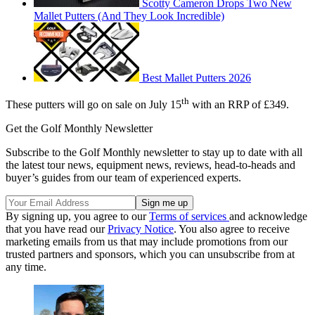
Scotty Cameron Drops Two New
Mallet Putters (And They Look Incredible)
Best Mallet Putters 2026
th
These putters will go on sale on July 15
with an RRP of £349.
Get the Golf Monthly Newsletter
Subscribe to the Golf Monthly newsletter to stay up to date with all
the latest tour news, equipment news, reviews, head-to-heads and
buyer’s guides from our team of experienced experts.
By signing up, you agree to our
Terms of services
and acknowledge
that you have read our
Privacy Notice
. You also agree to receive
marketing emails from us that may include promotions from our
trusted partners and sponsors, which you can unsubscribe from at
any time.