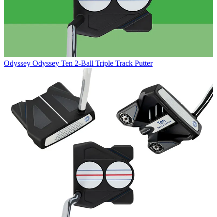
Odyssey
Odyssey Ten 2-Ball Triple Track Putter