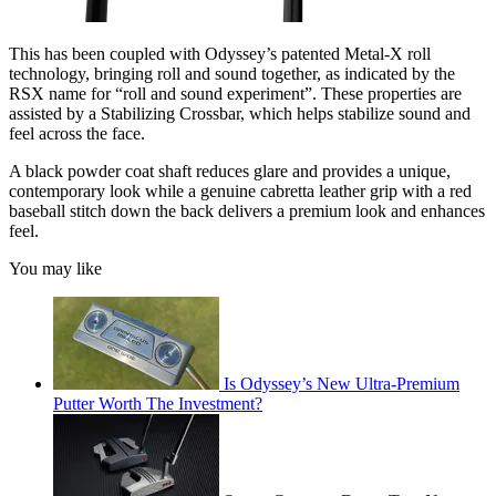
This has been coupled with Odyssey’s patented Metal-X roll
technology, bringing roll and sound together, as indicated by the
RSX name for “roll and sound experiment”. These properties are
assisted by a Stabilizing Crossbar, which helps stabilize sound and
feel across the face.
A black powder coat shaft reduces glare and provides a unique,
contemporary look while a genuine cabretta leather grip with a red
baseball stitch down the back delivers a premium look and enhances
feel.
You may like
Is Odyssey’s New Ultra-Premium
Putter Worth The Investment?