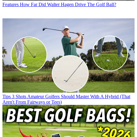
Features
How Far Did Walter Hagen Drive The Golf Ball?
Tips
3 Shots Amateur Golfers Should Master With A Hybrid (That
Aren't From Fairways or Tees)