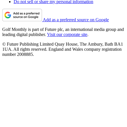
Do not sell or share my personal information
Add as a preferred source on Google
Golf Monthly is part of Future plc, an international media group and
leading digital publisher.
Visit our corporate site
.
© Future Publishing Limited Quay House, The Ambury, Bath BA1
1UA. All rights reserved. England and Wales company registration
number 2008885.