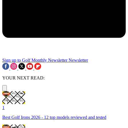
Sign up to Golf Monthly Newsletter
Newsletter
YOUR NEXT READ:
1
Best Golf Irons 2026 - 12 top models reviewed and tested