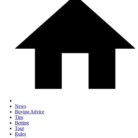
News
Buying Advice
Tips
Betting
Tour
Rules