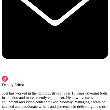
Deputy Editor
Joel has worked in the golf industry for over 15 years covering both
instruction and more recently equipment. He now oversees all
equipment and video content at Golf Monthly, managing a team of
talented and passionate writers and presenters in delivering the most