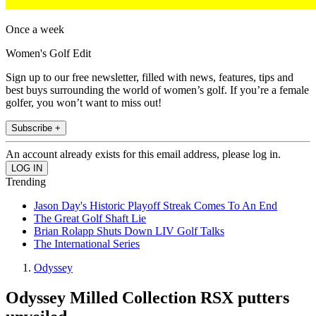
Once a week
Women's Golf Edit
Sign up to our free newsletter, filled with news, features, tips and
best buys surrounding the world of women’s golf. If you’re a female
golfer, you won’t want to miss out!
Subscribe +
An account already exists for this email address, please log in.
Trending
Jason Day's Historic Playoff Streak Comes To An End
The Great Golf Shaft Lie
Brian Rolapp Shuts Down LIV Golf Talks
The International Series
Odyssey
Odyssey Milled Collection RSX putters