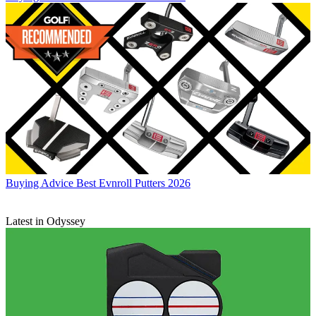
Buying Advice
Best Evnroll Putters 2026
Latest in Odyssey