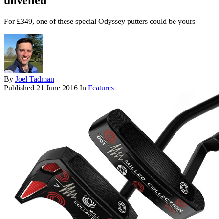
unveiled
For £349, one of these special Odyssey putters could be yours
By
Joel Tadman
Published
21 June 2016
In
Features