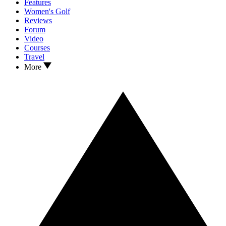
Features
Women's Golf
Reviews
Forum
Video
Courses
Travel
More