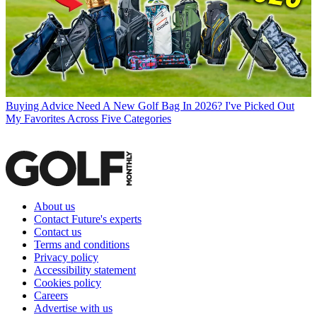
Buying Advice
Need A New Golf Bag In 2026? I've Picked Out
My Favorites Across Five Categories
About us
Contact Future's experts
Contact us
Terms and conditions
Privacy policy
Accessibility statement
Cookies policy
Careers
Advertise with us