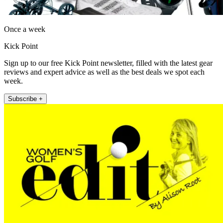
Once a week
Kick Point
Sign up to our free Kick Point newsletter, filled with the latest gear
reviews and expert advice as well as the best deals we spot each
week.
Subscribe +