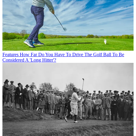
Features
How Far Do You Have To Drive The Golf Ball To Be
Considered A 'Long Hitter'?