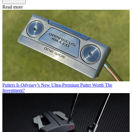
Read more
Putters
Is Odyssey’s New Ultra-Premium Putter Worth The
Investment?