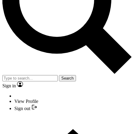
Search
Sign in
View Profile
Sign out