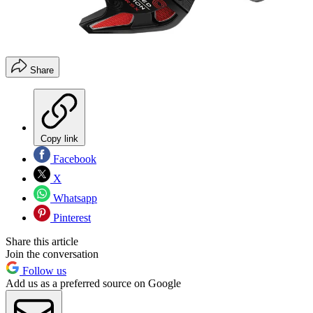
Share
Copy link
Facebook
X
Whatsapp
Pinterest
Share this article
Join the conversation
Follow us
Add us as a preferred source on Google