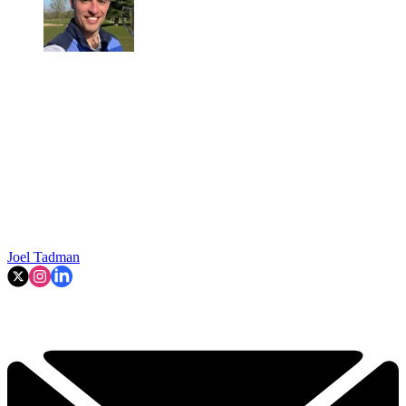
Joel Tadman