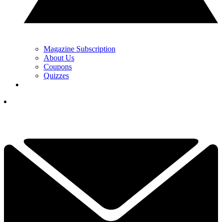
Magazine Subscription
About Us
Coupons
Quizzes