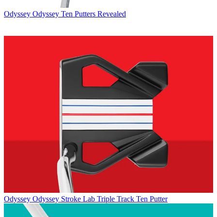
Odyssey
Odyssey Ten Putters Revealed
Odyssey
Odyssey Stroke Lab Triple Track Ten Putter