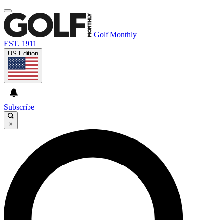
Golf Monthly
EST. 1911
US Edition
Subscribe
×