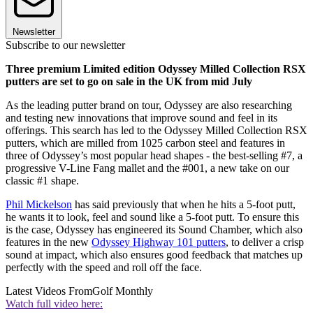
Newsletter
Subscribe to our newsletter
Three premium Limited edition Odyssey Milled Collection RSX
putters are set to go on sale in the UK from mid July
As the leading putter brand on tour, Odyssey are also researching
and testing new innovations that improve sound and feel in its
offerings. This search has led to the Odyssey Milled Collection RSX
putters, which are milled from 1025 carbon steel and features in
three of Odyssey’s most popular head shapes - the best-selling #7, a
progressive V-Line Fang mallet and the #001, a new take on our
classic #1 shape.
Phil Mickelson
has said previously that when he hits a 5-foot putt,
he wants it to look, feel and sound like a 5-foot putt. To ensure this
is the case, Odyssey has engineered its Sound Chamber, which also
features in the new
Odyssey Highway 101 putters
, to deliver a crisp
sound at impact, which also ensures good feedback that matches up
perfectly with the speed and roll off the face.
Latest Videos From
Golf Monthly
Watch full video here: