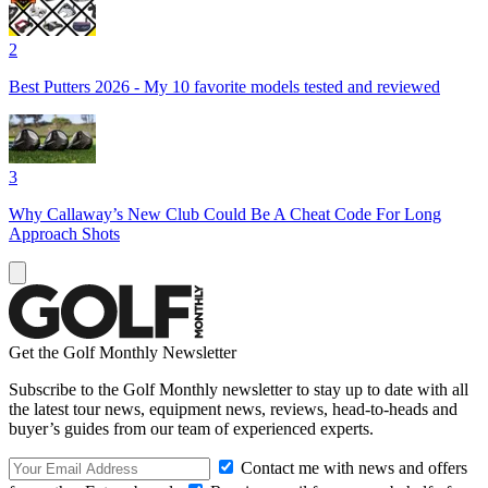
2
Best Putters 2026 - My 10 favorite models tested and reviewed
3
Why Callaway’s New Club Could Be A Cheat Code For Long
Approach Shots
Get the Golf Monthly Newsletter
Subscribe to the Golf Monthly newsletter to stay up to date with all
the latest tour news, equipment news, reviews, head-to-heads and
buyer’s guides from our team of experienced experts.
Contact me with news and offers