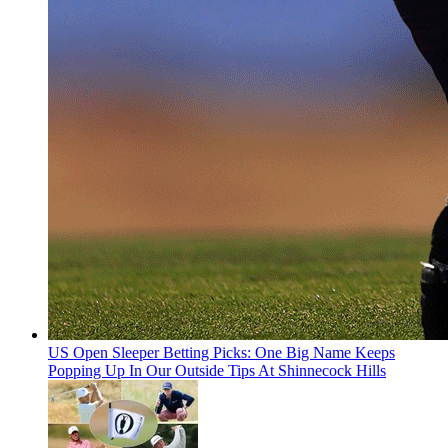
US Open Sleeper Betting Picks: One Big Name Keeps
Popping Up In Our Outside Tips At Shinnecock Hills