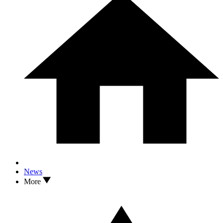
News
More