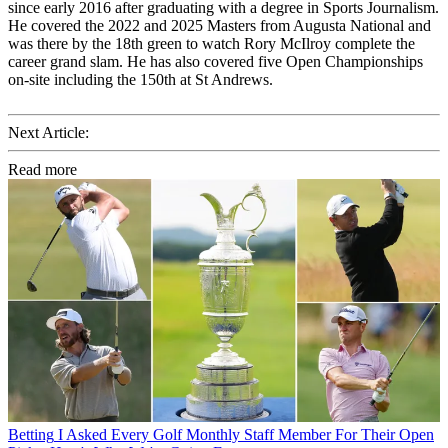
since early 2016 after graduating with a degree in Sports Journalism.
He covered the 2022 and 2025 Masters from Augusta National and
was there by the 18th green to watch Rory McIlroy complete the
career grand slam. He has also covered five Open Championships
on-site including the 150th at St Andrews.
Next Article:
Read more
Betting
I Asked Every Golf Monthly Staff Member For Their Open