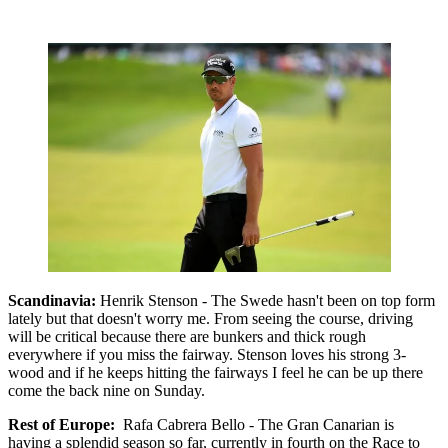
Scandinavia:
Henrik Stenson - The Swede hasn't been on top form
lately but that doesn't worry me. From seeing the course, driving
will be critical because there are bunkers and thick rough
everywhere if you miss the fairway. Stenson loves his strong 3-
wood and if he keeps hitting the fairways I feel he can be up there
come the back nine on Sunday.
Rest of Europe:
Rafa Cabrera Bello - The Gran Canarian is
having a splendid season so far, currently in fourth on the Race to