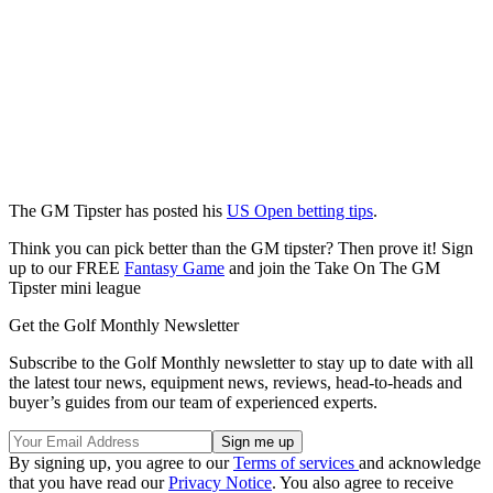
The GM Tipster has posted his
US Open betting tips
.
Think you can pick better than the GM tipster? Then prove it! Sign
up to our FREE
Fantasy Game
and join the Take On The GM
Tipster mini league
Get the Golf Monthly Newsletter
Subscribe to the Golf Monthly newsletter to stay up to date with all
the latest tour news, equipment news, reviews, head-to-heads and
buyer’s guides from our team of experienced experts.
By signing up, you agree to our
Terms of services
and acknowledge
that you have read our
Privacy Notice
. You also agree to receive