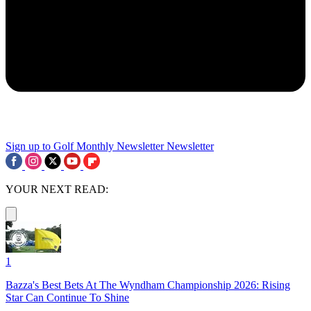
Sign up to Golf Monthly Newsletter
Newsletter
YOUR NEXT READ:
1
Bazza's Best Bets At The Wyndham Championship 2026: Rising
Star Can Continue To Shine