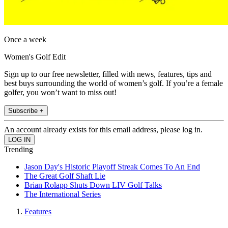
Once a week
Women's Golf Edit
Sign up to our free newsletter, filled with news, features, tips and
best buys surrounding the world of women’s golf. If you’re a female
golfer, you won’t want to miss out!
Subscribe +
An account already exists for this email address, please log in.
Trending
Jason Day's Historic Playoff Streak Comes To An End
The Great Golf Shaft Lie
Brian Rolapp Shuts Down LIV Golf Talks
The International Series
Features