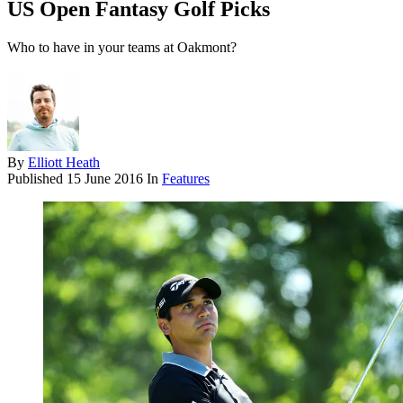
US Open Fantasy Golf Picks
Who to have in your teams at Oakmont?
By
Elliott Heath
Published
15 June 2016
In
Features