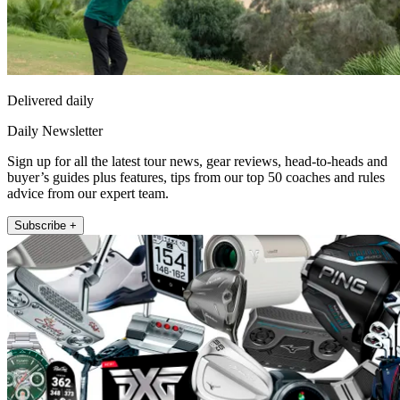
Delivered daily
Daily Newsletter
Sign up for all the latest tour news, gear reviews, head-to-heads and
buyer’s guides plus features, tips from our top 50 coaches and rules
advice from our expert team.
Subscribe +