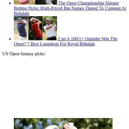
The Open Championship Sleeper
Betting Picks: High-Priced Big Names Tipped To Contend At
Birkdale
Can A 100/1+ Outsider Win The
Open? 7 Best Longshots For Royal Birkdale
US Open fantasy picks: