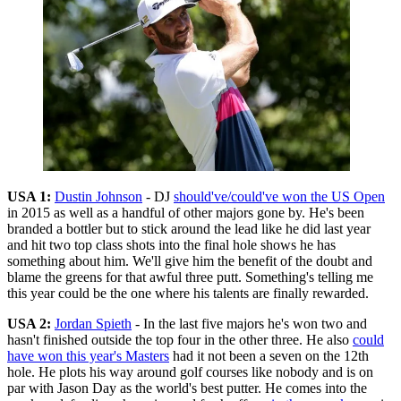
USA 1:
Dustin Johnson
- DJ
should've/could've won the US Open
in 2015 as well as a handful of other majors gone by. He's been
branded a bottler but to stick around the lead like he did last year
and hit two top class shots into the final hole shows he has
something about him. We'll give him the benefit of the doubt and
blame the greens for that awful three putt. Something's telling me
this year could be the one where his talents are finally rewarded.
USA 2:
Jordan Spieth
- In the last five majors he's won two and
hasn't finished outside the top four in the other three. He also
could
have won this year's Masters
had it not been a seven on the 12th
hole. He plots his way around golf courses like nobody and is on
par with Jason Day as the world's best putter. He comes into the