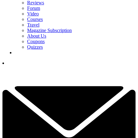
Reviews
Forum
Video
Courses
Travel
Magazine Subscription
About Us
Coupons
Quizzes