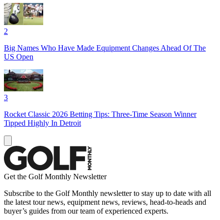
2
Big Names Who Have Made Equipment Changes Ahead Of The
US Open
3
Rocket Classic 2026 Betting Tips: Three-Time Season Winner
Tipped Highly In Detroit
Get the Golf Monthly Newsletter
Subscribe to the Golf Monthly newsletter to stay up to date with all
the latest tour news, equipment news, reviews, head-to-heads and
buyer’s guides from our team of experienced experts.