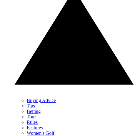
Buying Advice
Tips
Betting
Tour
Rules
Features
Women's Golf