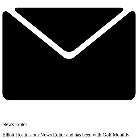
News Editor
Elliott Heath is our News Editor and has been with Golf Monthly