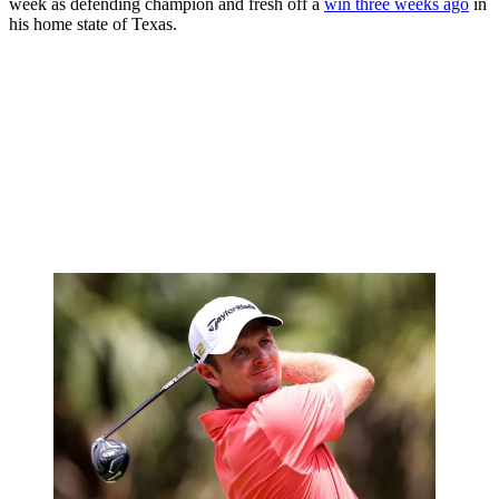
week as defending champion and fresh off a
win three weeks ago
in
his home state of Texas.