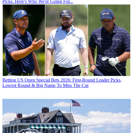
Picks. Here's Who We're Going For...
Betting
US Open Special Bets 2026: First-Round Leader Picks,
Lowest Round & Big Name To Miss The Cut