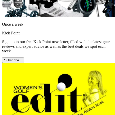
Once a week
Kick Point
Sign up to our free Kick Point newsletter, filled with the latest gear
reviews and expert advice as well as the best deals we spot each
week.
Subscribe +