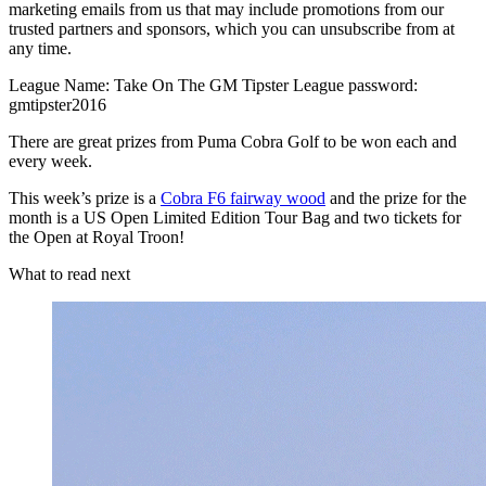
marketing emails from us that may include promotions from our
trusted partners and sponsors, which you can unsubscribe from at
any time.
League Name: Take On The GM Tipster League password:
gmtipster2016
There are great prizes from Puma Cobra Golf to be won each and
every week.
This week’s prize is a
Cobra F6 fairway wood
and the prize for the
month is a US Open Limited Edition Tour Bag and two tickets for
the Open at Royal Troon!
What to read next