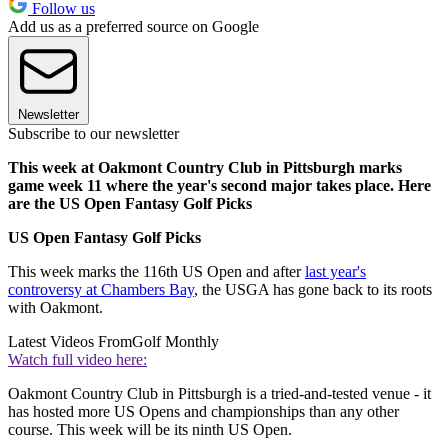
Follow us
Add us as a preferred source on Google
Newsletter
Subscribe to our newsletter
This week at Oakmont Country Club in Pittsburgh marks
game week 11 where the year's second major takes place. Here
are the US Open Fantasy Golf Picks
US Open Fantasy Golf Picks
This week marks the 116th US Open and after
last year's
controversy at Chambers Bay
, the USGA has gone back to its roots
with Oakmont.
Latest Videos From
Golf Monthly
Watch full video here:
Oakmont Country Club in Pittsburgh is a tried-and-tested venue - it
has hosted more US Opens and championships than any other
course. This week will be its ninth US Open.