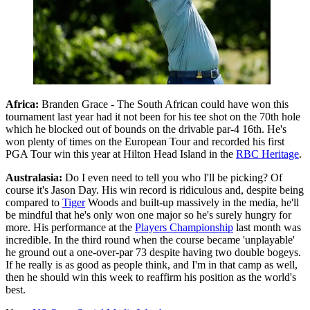
Africa:
Branden Grace - The South African could have won this
tournament last year had it not been for his tee shot on the 70th hole
which he blocked out of bounds on the drivable par-4 16th. He's
won plenty of times on the European Tour and recorded his first
PGA Tour win this year at Hilton Head Island in the
RBC Heritage
.
Australasia:
Do I even need to tell you who I'll be picking? Of
course it's Jason Day. His win record is ridiculous and, despite being
compared to
Tiger
Woods and built-up massively in the media, he'll
be mindful that he's only won one major so he's surely hungry for
more. His performance at the
Players Championship
last month was
incredible. In the third round when the course became 'unplayable'
he ground out a one-over-par 73 despite having two double bogeys.
If he really is as good as people think, and I'm in that camp as well,
then he should win this week to reaffirm his position as the world's
best.