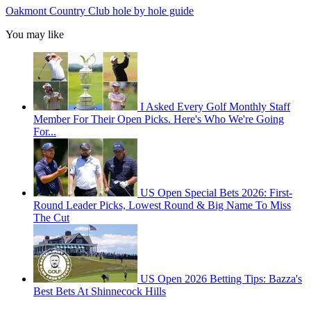
Oakmont Country Club hole by hole guide
You may like
I Asked Every Golf Monthly Staff
Member For Their Open Picks. Here's Who We're Going
For...
US Open Special Bets 2026: First-
Round Leader Picks, Lowest Round & Big Name To Miss
The Cut
US Open 2026 Betting Tips: Bazza's
Best Bets At Shinnecock Hills