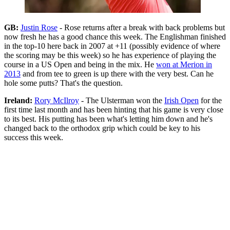
GB:
Justin Rose
- Rose returns after a break with back problems but
now fresh he has a good chance this week. The Englishman finished
in the top-10 here back in 2007 at +11 (possibly evidence of where
the scoring may be this week) so he has experience of playing the
course in a US Open and being in the mix. He
won at Merion in
2013
and from tee to green is up there with the very best. Can he
hole some putts? That's the question.
Ireland:
Rory McIlroy
- The Ulsterman won the
Irish Open
for the
first time last month and has been hinting that his game is very close
to its best. His putting has been what's letting him down and he's
changed back to the orthodox grip which could be key to his
success this week.