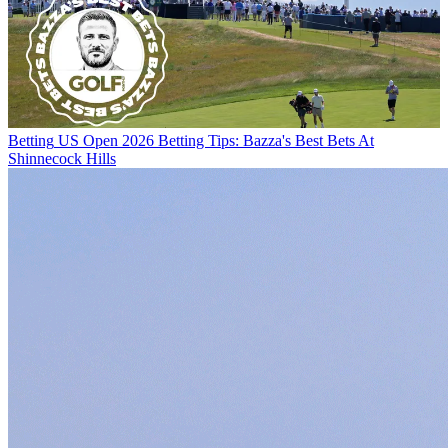
Betting
US Open 2026 Betting Tips: Bazza's Best Bets At
Shinnecock Hills