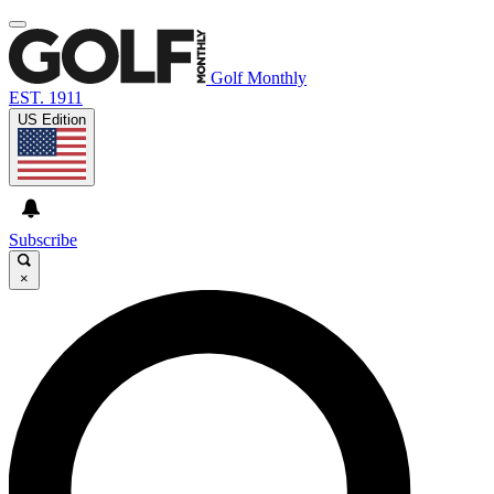
Golf Monthly
EST. 1911
US Edition
Subscribe
×