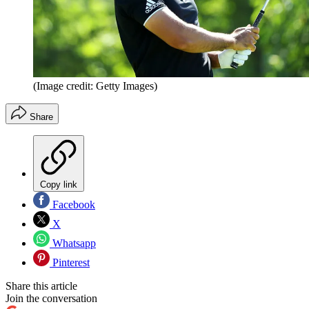
(Image credit: Getty Images)
Share
Copy link
Facebook
X
Whatsapp
Pinterest
Share this article
Join the conversation