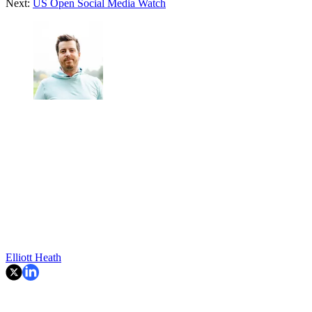
Next:
US Open Social Media Watch
Elliott Heath