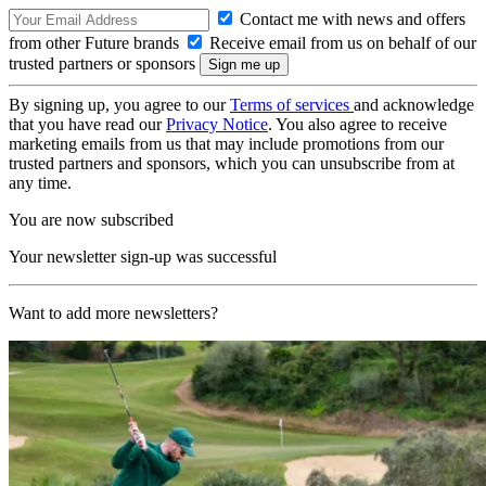
Contact me with news and offers
from other Future brands
Receive email from us on behalf of our
trusted partners or sponsors
By signing up, you agree to our
Terms of services
and acknowledge
that you have read our
Privacy Notice
. You also agree to receive
marketing emails from us that may include promotions from our
trusted partners and sponsors, which you can unsubscribe from at
any time.
You are now subscribed
Your newsletter sign-up was successful
Want to add more newsletters?