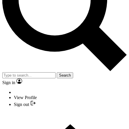
Search
Sign in
View Profile
Sign out