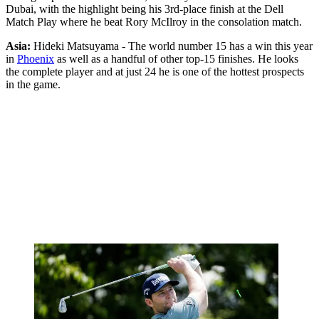
Dubai, with the highlight being his 3rd-place finish at the Dell
Match Play where he beat Rory McIlroy in the consolation match.
Asia:
Hideki Matsuyama - The world number 15 has a win this year
in
Phoenix
as well as a handful of other top-15 finishes. He looks
the complete player and at just 24 he is one of the hottest prospects
in the game.