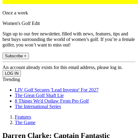
Once a week
Women's Golf Edit
Sign up to our free newsletter, filled with news, features, tips and
best buys surrounding the world of women’s golf. If you’re a female
golfer, you won’t want to miss out!
Subscribe +
An account already exists for this email address, please log in.
Trending
LIV Golf Secures 'Lead Investor' For 2027
The Great Golf Shaft Lie
8 Things We'd Outlaw From Pro Golf
The International Series
Features
The Game
Darren Clarke: Captain Fantastic