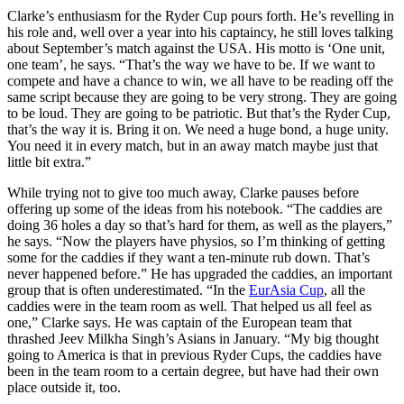
Clarke’s enthusiasm for the Ryder Cup pours forth. He’s revelling in
his role and, well over a year into his captaincy, he still loves talking
about September’s match against the USA. His motto is ‘One unit,
one team’, he says. “That’s the way we have to be. If we want to
compete and have a chance to win, we all have to be reading off the
same script because they are going to be very strong. They are going
to be loud. They are going to be patriotic. But that’s the Ryder Cup,
that’s the way it is. Bring it on. We need a huge bond, a huge unity.
You need it in every match, but in an away match maybe just that
little bit extra.”
While trying not to give too much away, Clarke pauses before
offering up some of the ideas from his notebook. “The caddies are
doing 36 holes a day so that’s hard for them, as well as the players,”
he says. “Now the players have physios, so I’m thinking of getting
some for the caddies if they want a ten-minute rub down. That’s
never happened before.” He has upgraded the caddies, an important
group that is often underestimated. “In the
EurAsia Cup
, all the
caddies were in the team room as well. That helped us all feel as
one,” Clarke says. He was captain of the European team that
thrashed Jeev Milkha Singh’s Asians in January. “My big thought
going to America is that in previous Ryder Cups, the caddies have
been in the team room to a certain degree, but have had their own
place outside it, too.