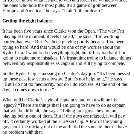
the ones who hole the most putts. It’s a game of golf between
Europe and America,” he says. “It ain’t life or death.”
Getting the right balance
It has been five years since Clarke won the Open. “The way I’m
playing at the moment, it feels like 20,” he says. “I’m working
harder than ever. But I’ve been playing poorly because I’ve been
trying so hard. And that would be one of my worries about the
Ryder Cup. I want to do everything right, but if I try too hard I’m
going to make more mistakes. It’s frustrating trying to balance things
between my responsibilities as captain and still trying to compete.”
So the Ryder Cup is messing up Clarke’s day job. “It’s been messed
up these past few years anyway. But it’s not helping it,” he says.
“But I do not do mediocrity, nor do I do excuses. At the end of the
day, it comes down to me.”
What will be Clarke’s style of captaincy and what will be his
legacy? “There are things that I am going to have to do as captain
that will be difficult,” he says. “Telling four guys they are not
playing being one of them. But if the guys are relaxed, it will pay
off. It certainly worked at the EurAsia Cup. A few of the young
guys took the mickey out of me and I did the same to them. I have
no problem with that.