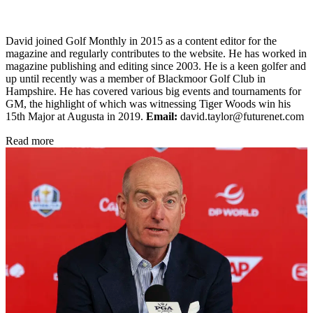
David joined Golf Monthly in 2015 as a content editor for the
magazine and regularly contributes to the website. He has worked in
magazine publishing and editing since 2003. He is a keen golfer and
up until recently was a member of Blackmoor Golf Club in
Hampshire. He has covered various big events and tournaments for
GM, the highlight of which was witnessing Tiger Woods win his
15th Major at Augusta in 2019.
Email:
david.taylor@futurenet.com
Read more