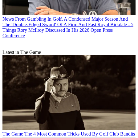
News
From Gambling In Golf, A Condensed Major Season And
The 'Double-Edged Sword' Of A Firm And Fast Royal Birkdale - 5
Things Rory McIlroy Discussed In His 2026 Open Press
Conference
Latest in The Game
The Game
The 4 Most Common Tricks Used By Golf Club Bandits