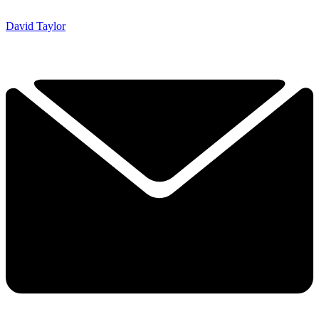
David Taylor