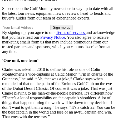
Subscribe to the Golf Monthly newsletter to stay up to date with all
the latest tour news, equipment news, reviews, head-to-heads and
buyer’s guides from our team of experienced experts.
By signing up, you agree to our
Terms of services
and acknowledge
that you have read our
Privacy Notice
. You also agree to receive
marketing emails from us that may include promotions from our
trusted partners and sponsors, which you can unsubscribe from at
any time.
‘One unit, one team’
Clarke was asked in 2010 to define his role as one of Colin
Montgomerie’s vice-captains at Celtic Manor. “I’m in charge of the
Guinness,” he said. “Ah, that was a joke,” Clarke says when
reminded of that on the patio of the Emirates Golf Club on the eve
of the Dubai Desert Classic. Of course it was a joke. That was just
Clarke playing to his man-of-the-people persona. It’s different now.
“There’s a lot of responsibility on the captain’s shoulders. A lot of
things that happen during the week will be down to my decision. I
don’t want to get them wrong,” he says. “It’s a catch-22. You can be
the best captain in the world and lose or an awful captain and win.
That goes with the territory.”