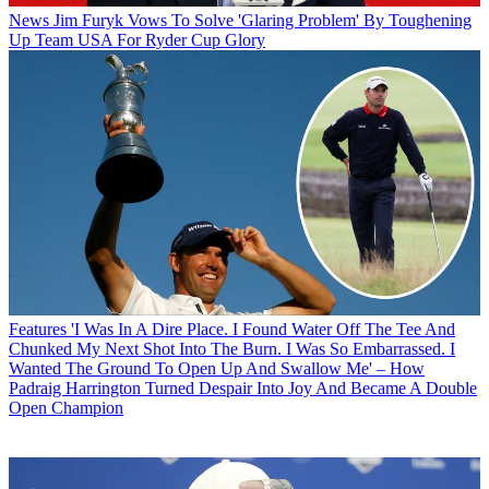
News
Jim Furyk Vows To Solve 'Glaring Problem' By Toughening
Up Team USA For Ryder Cup Glory
Features
'I Was In A Dire Place. I Found Water Off The Tee And
Chunked My Next Shot Into The Burn. I Was So Embarrassed. I
Wanted The Ground To Open Up And Swallow Me' – How
Padraig Harrington Turned Despair Into Joy And Became A Double
Open Champion