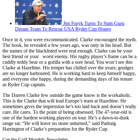
Jim Furyk Turns To Stats Guru
Dream Team To Rescue USA Ryder Cup Hopes
Once in it, you were excommunicated. Clarke encouraged the myth.
The book, he revealed a few years ago, was only in his head. But
the names of the blacklisted were real enough. Clarke can be your
best friend or your worst enemy. His rugby player’s frame can be a
cuddly teddy bear or a gorilla with a sore head. You won’t see this
Clarke at Hazeltine. His temper has chilled over the years; grudges
are no longer harboured. He is working hard to keep himself happy,
and everyone else happy, during the demanding days of his tenure
as Ryder Cup captain.
The Darren Clarke few outside the game know is the workaholic.
This is the Clarke that will lead Europe’s team at Hazeltine. He
sometimes gives the impression he’s too laid back and doesn’t really
care. He cares. To the point of being obsessed. The 47-year-old is
one of the hardest working players on tour. He’s a dawn-to-dusk
range rat. “He will leave no stone unturned,” said Padraig
Harrington of Clarke’s preparation for the Ryder Cup.
Get the Golf Monthly Newsletter