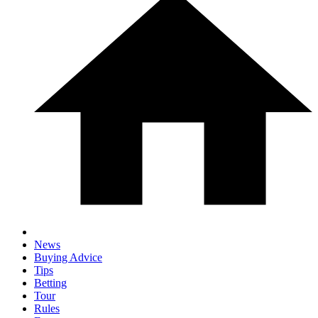
News
Buying Advice
Tips
Betting
Tour
Rules