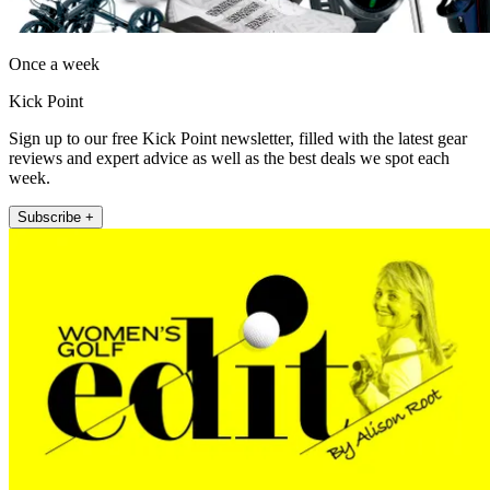
Once a week
Kick Point
Sign up to our free Kick Point newsletter, filled with the latest gear
reviews and expert advice as well as the best deals we spot each
week.
Subscribe +