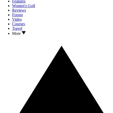
Features
Women's Golf
Reviews
Forum
Video
Courses
Travel
More