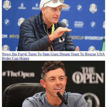
News
Jim Furyk Turns To Stats Guru Dream Team To Rescue USA
Ryder Cup Hopes