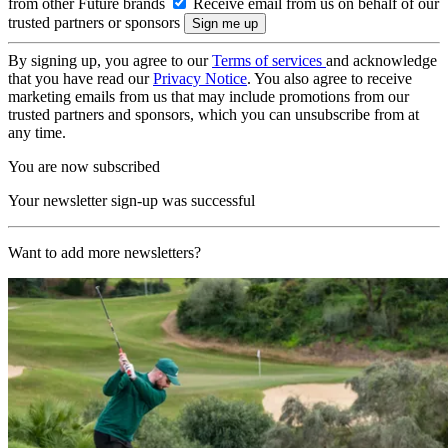
from other Future brands
Receive email from us on behalf of our
trusted partners or sponsors
By signing up, you agree to our
Terms of services
and acknowledge
that you have read our
Privacy Notice
. You also agree to receive
marketing emails from us that may include promotions from our
trusted partners and sponsors, which you can unsubscribe from at
any time.
You are now subscribed
Your newsletter sign-up was successful
Want to add more newsletters?