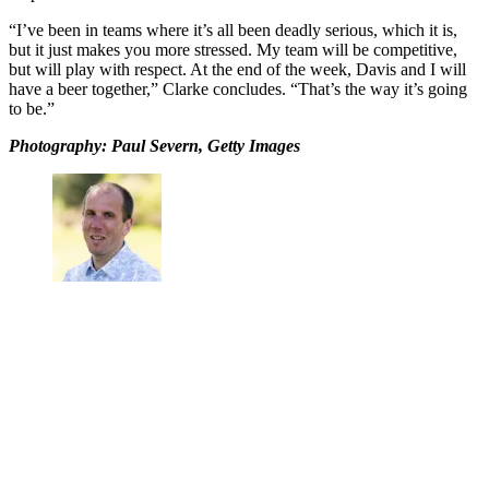
“I’ve been in teams where it’s all been deadly serious, which it is,
but it just makes you more stressed. My team will be competitive,
but will play with respect. At the end of the week, Davis and I will
have a beer together,” Clarke concludes. “That’s the way it’s going
to be.”
Photography: Paul Severn, Getty Images