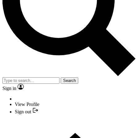
Search
Sign in
View Profile
Sign out