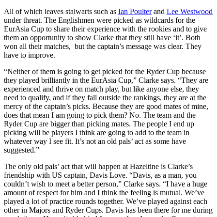
All of which leaves stalwarts such as
Ian Poulter
and
Lee Westwood
under threat. The Englishmen were picked as wildcards for the
EurAsia Cup to share their experience with the rookies and to give
them an opportunity to show Clarke that they still have ‘it’. Both
won all their matches, but the captain’s message was clear. They
have to improve.
“Neither of them is going to get picked for the Ryder Cup because
they played brilliantly in the EurAsia Cup,” Clarke says. “They are
experienced and thrive on match play, but like anyone else, they
need to qualify, and if they fall outside the rankings, they are at the
mercy of the captain’s picks. Because they are good mates of mine,
does that mean I am going to pick them? No. The team and the
Ryder Cup are bigger than picking mates. The people I end up
picking will be players I think are going to add to the team in
whatever way I see fit. It’s not an old pals’ act as some have
suggested.”
The only old pals’ act that will happen at Hazeltine is Clarke’s
friendship with US captain, Davis Love. “Davis, as a man, you
couldn’t wish to meet a better person,” Clarke says. “I have a huge
amount of respect for him and I think the feeling is mutual. We’ve
played a lot of practice rounds together. We’ve played against each
other in Majors and Ryder Cups. Davis has been there for me during