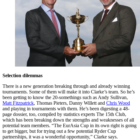
Selection dilemmas
There is a new generation breaking through and already winning
tournaments. Some of them will make it into Clarke’s team. So he’s
been getting to know the 20-somethings such as Andy Sullivan,
Matt Fitzpatrick
, Thomas Pieters, Danny Willett and
Chris Wood
and playing in tournaments with them. He’s been digesting a 48-
page dossier, too, compiled by statistics experts The 15th Club,
which has been breaking down the strengths and weaknesses of all
potential team members. “The EurAsia Cup in its own right is going
to get bigger, but for trying out a few potential Ryder Cup
partnerships, it was a wonderful opportunity,” Clarke says.