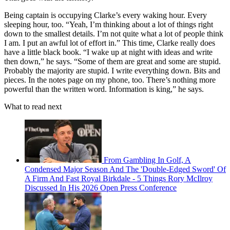
Being captain is occupying Clarke’s every waking hour. Every
sleeping hour, too. “Yeah, I’m thinking about a lot of things right
down to the smallest details. I’m not quite what a lot of people think
I am. I put an awful lot of effort in.” This time, Clarke really does
have a little black book. “I wake up at night with ideas and write
then down,” he says. “Some of them are great and some are stupid.
Probably the majority are stupid. I write everything down. Bits and
pieces. In the notes page on my phone, too. There’s nothing more
powerful than the written word. Information is king,” he says.
What to read next
From Gambling In Golf, A
Condensed Major Season And The 'Double-Edged Sword' Of
A Firm And Fast Royal Birkdale - 5 Things Rory McIlroy
Discussed In His 2026 Open Press Conference