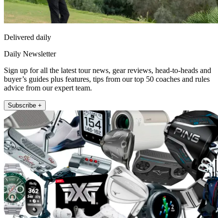
Delivered daily
Daily Newsletter
Sign up for all the latest tour news, gear reviews, head-to-heads and
buyer’s guides plus features, tips from our top 50 coaches and rules
advice from our expert team.
Subscribe +