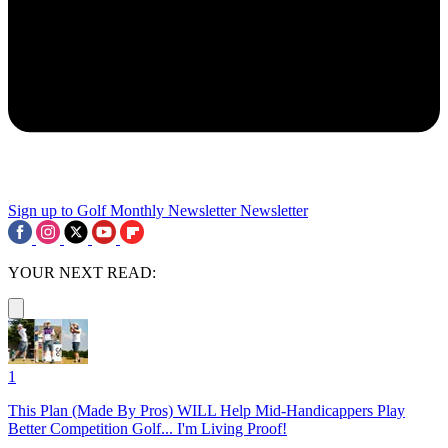
Sign up to Golf Monthly Newsletter
Newsletter
YOUR NEXT READ:
1
This Plan (Made By Pros) WILL Help Mid-Handicappers Play
Better Competition Golf... I'm Living Proof!