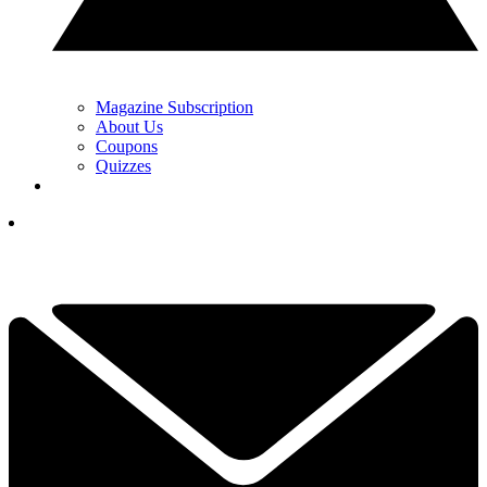
Magazine Subscription
About Us
Coupons
Quizzes