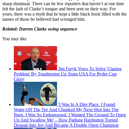
sharp dismissal. There can be few reporters that haven’t at one time
felt the lash of Clarke’s tongue and been sent on their way. For
years, there was a myth that he kept a little black book filled with the
names of those he believed had wronged him.
Related: Darren Clarke swing sequence
You may like
Jim Furyk Vows To Solve 'Glaring
Problem' By Toughening Up Team USA For Ryder Cup
Glory
'I Was In A Dire Place. I Found
Water Off The Tee And Chunked My Next Shot Into The
Burn. I Was So Embarrassed. I Wanted The Ground To Open
Up And Swallow Me' – How Padraig Harrington Turned
Despair Into Joy And Became A Double Open Champion