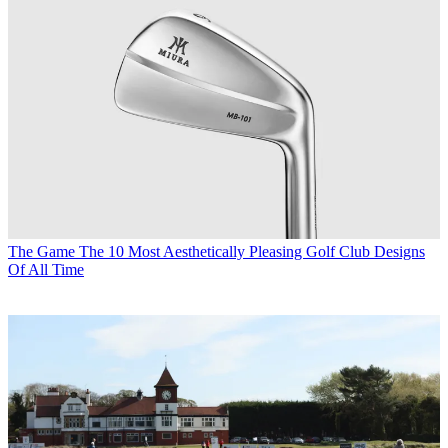
The Game
The 10 Most Aesthetically Pleasing Golf Club Designs
Of All Time