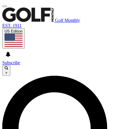
Golf Monthly
EST. 1911
US Edition
Subscribe
×