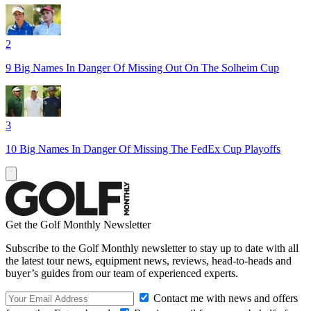
2
9 Big Names In Danger Of Missing Out On The Solheim Cup
3
10 Big Names In Danger Of Missing The FedEx Cup Playoffs
Get the Golf Monthly Newsletter
Subscribe to the Golf Monthly newsletter to stay up to date with all
the latest tour news, equipment news, reviews, head-to-heads and
buyer’s guides from our team of experienced experts.
Contact me with news and offers