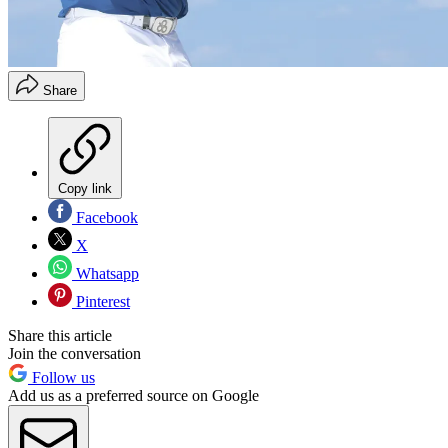
Share
Copy link
Facebook
X
Whatsapp
Pinterest
Share this article
Join the conversation
Follow us
Add us as a preferred source on Google