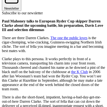
Newsletter
Subscribe to our newsletter
Paul Mahoney talks to European Ryder Cup skipper Darren
Clarke about the upcoming battle, his preparation, Davis Love
III and selection dilemmas
There are three Darren Clarkes.
The one the public loves
is the
cigar-chomping, wise-cracking, Guinness-swigging Northern Irish
cliche. The sort of fella you imagine meeting in a bar and becoming
best mates with.
Clarke plays to this persona. It works perfectly in front of a
television camera, transporting his charm into your front room.
Thousands cheered and chanted his name as he downed a pint of the
black stuff on the balcony of the clubhouse at
the K Club
in 2006
after Ian Woosnam’s team had won the Ryder Cup. You won’t see
this Clarke at Hazeltine in September, although he may make a late
appearance at the end of the week behind the closed doors of the
team room.
There is also the short-fused, impatient, having-a-bad-day-get-me-
out-of-here Darren Clarke. The sort of fella that can cut down the
deliverer of a perceived ill-timed, inappropriate request with a short,