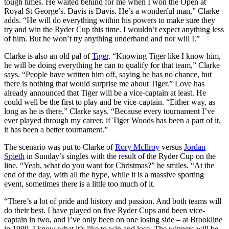
tough times. He waited behind for me when I won the Open at
Royal St George’s. Davis is Davis. He’s a wonderful man,” Clarke
adds. “He will do everything within his powers to make sure they
try and win the Ryder Cup this time. I wouldn’t expect anything less
of him. But he won’t try anything underhand and nor will I.”
Clarke is also an old pal of
Tiger
. “Knowing Tiger like I know him,
he will be doing everything he can to qualify for that team,” Clarke
says. “People have written him off, saying he has no chance, but
there is nothing that would surprise me about Tiger.” Love has
already announced that Tiger will be a vice-captain at least. He
could well be the first to play and be vice-captain. “Either way, as
long as he is there,” Clarke says. “Because every tournament I’ve
ever played through my career, if Tiger Woods has been a part of it,
it has been a better tournament.”
The scenario was put to Clarke of
Rory McIlroy
versus
Jordan
Spieth
in Sunday’s singles with the result of the Ryder Cup on the
line. “Yeah, what do you want for Christmas?” he smiles. “At the
end of the day, with all the hype, while it is a massive sporting
event, sometimes there is a little too much of it.
“There’s a lot of pride and history and passion. And both teams will
do their best. I have played on five Ryder Cups and been vice-
captain in two, and I’ve only been on one losing side – at Brookline
in 1999. I know what it’s like to win and lose. The winners will be