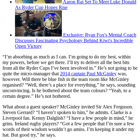
Aaron Rai Set To Meet Luke Donald
As Ryder Cup Hopes Rise
Exclusive: Ryan Fox's Mental Coach
Discusses Fascinating Psychology Behind Kiwi's Incredible
Open Victory
“I’m absorbing as much as I can. I’m going to do my best, within
my powers, before we get there. I’ll try to deliver all the best bits
from all the Ryder Cups I’ve been involved in.” He’s not going to be
quite the micro-manager that
2014 captain Paul McGinley
was,
however. Will there be blue fish in the team room like McGinley
organised? “Well, there’s a place for everything,” he says, sounding
unconvincing. Is he bothered about the team colours? “Yeah, to a
certain degree.” He’s not bothered.
What about a guest speaker? McGinley invited Sir Alex Ferguson.
Steven Gerrard? “I haven’t spoken to him,” he admits. Clarke is a
Liverpool fan. Kenny Dalglish? “I have a few people in mind,” he
grins. Ireland rugby players? “Got a few people that I’m sure a few
words of their wisdom wouldn’t go amiss. I’m keeping it under my
hat. But good try,” he says.