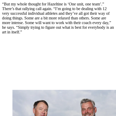
“But my whole thought for Hazeltine is ‘One unit, one team’.”
There’s that rallying call again. “I’m going to be dealing with 12
very successful individual athletes and they’ve all got their way of
doing things. Some are a bit more relaxed than others. Some are
more intense. Some will want to work with their coach every day,”
he says. “Simply trying to figure out what is best for everybody is an
art in itself.”