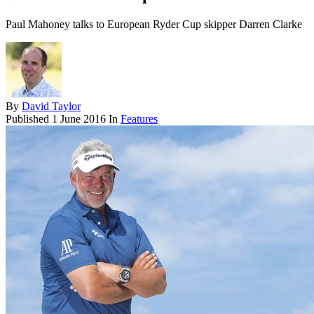
Paul Mahoney talks to European Ryder Cup skipper Darren Clarke
By
David Taylor
Published
1 June 2016
In
Features