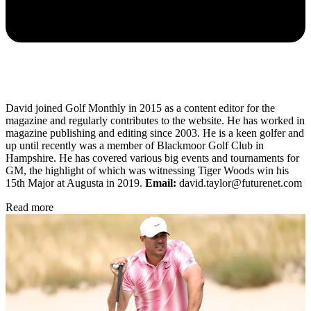
David joined Golf Monthly in 2015 as a content editor for the
magazine and regularly contributes to the website. He has worked in
magazine publishing and editing since 2003. He is a keen golfer and
up until recently was a member of Blackmoor Golf Club in
Hampshire. He has covered various big events and tournaments for
GM, the highlight of which was witnessing Tiger Woods win his
15th Major at Augusta in 2019.
Email:
david.taylor@futurenet.com
Read more