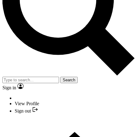
Search
Sign in
View Profile
Sign out