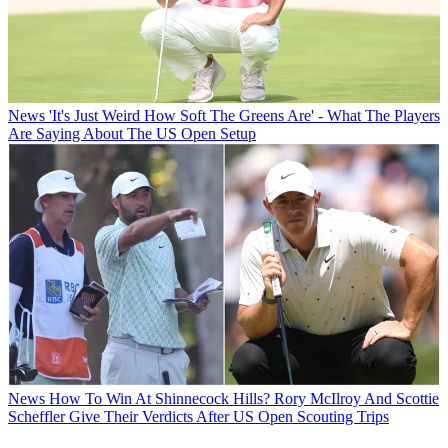
News
'It's Just Weird How Soft The Greens Are' - What The Players
Are Saying About The US Open Setup
News
How To Win At Shinnecock Hills? Rory McIlroy And Scottie
Scheffler Give Their Verdicts After US Open Scouting Trips