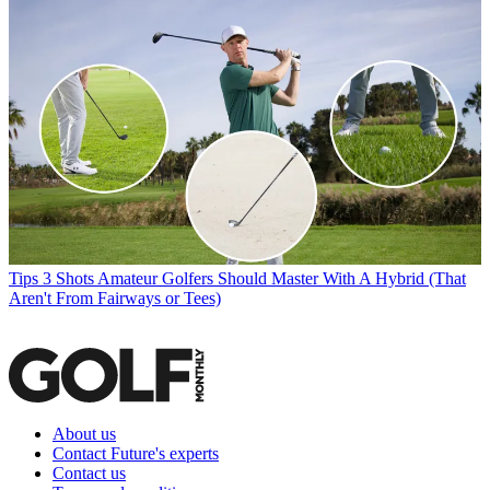
Tips
3 Shots Amateur Golfers Should Master With A Hybrid (That
Aren't From Fairways or Tees)
About us
Contact Future's experts
Contact us