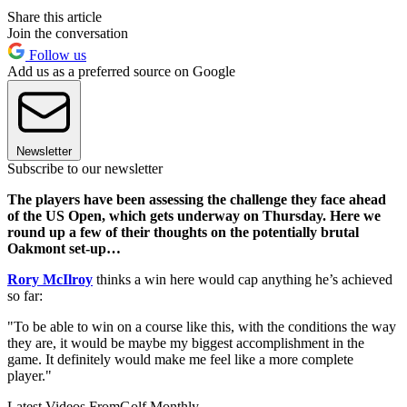
Share this article
Join the conversation
Follow us
Add us as a preferred source on Google
Newsletter
Subscribe to our newsletter
The players have been assessing the challenge they face ahead
of the US Open, which gets underway on Thursday. Here we
round up a few of their thoughts on the potentially brutal
Oakmont set-up…
Rory McIlroy
thinks a win here would cap anything he’s achieved
so far:
"To be able to win on a course like this, with the conditions the way
they are, it would be maybe my biggest accomplishment in the
game. It definitely would make me feel like a more complete
player."
Latest Videos From
Golf Monthly