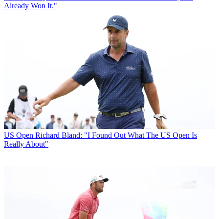
Already Won It."
US Open
Richard Bland: "I Found Out What The US Open Is
Really About"