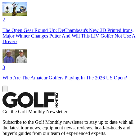
2
The Open Gear Round-Up: DeChambeau's New 3D Printed Irons,
Major Winner Changes Putter And Will This LIV Golfer Not Use A
Driver?
3
Who Are The Amateur Golfers Playing In The 2026 US Open?
Get the Golf Monthly Newsletter
Subscribe to the Golf Monthly newsletter to stay up to date with all
the latest tour news, equipment news, reviews, head-to-heads and
buyer’s guides from our team of experienced experts.