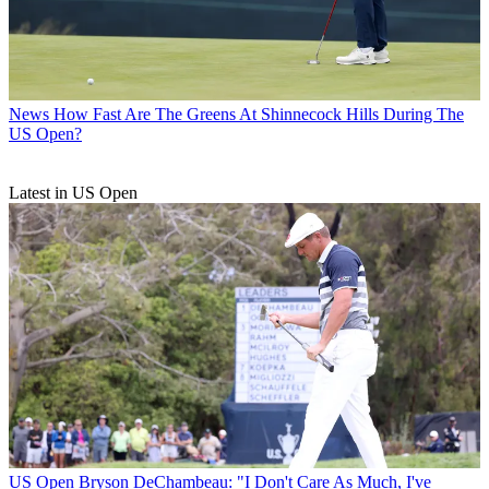
News
How Fast Are The Greens At Shinnecock Hills During The
US Open?
Latest in US Open
US Open
Bryson DeChambeau: "I Don't Care As Much, I've