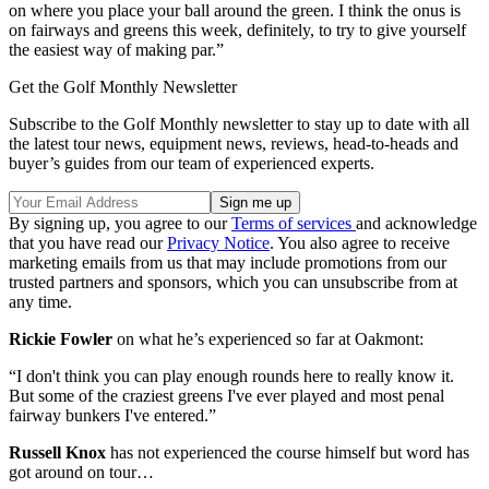
on where you place your ball around the green. I think the onus is
on fairways and greens this week, definitely, to try to give yourself
the easiest way of making par.”
Get the Golf Monthly Newsletter
Subscribe to the Golf Monthly newsletter to stay up to date with all
the latest tour news, equipment news, reviews, head-to-heads and
buyer’s guides from our team of experienced experts.
By signing up, you agree to our
Terms of services
and acknowledge
that you have read our
Privacy Notice
. You also agree to receive
marketing emails from us that may include promotions from our
trusted partners and sponsors, which you can unsubscribe from at
any time.
Rickie Fowler
on what he’s experienced so far at Oakmont:
“I don't think you can play enough rounds here to really know it.
But some of the craziest greens I've ever played and most penal
fairway bunkers I've entered.”
Russell Knox
has not experienced the course himself but word has
got around on tour…