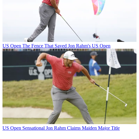
US Open
The Fence That Saved Jon Rahm's US Open
US Open
Sensational Jon Rahm Claims Maiden Major Title