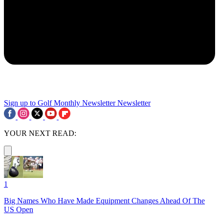
Sign up to Golf Monthly Newsletter
Newsletter
YOUR NEXT READ:
1
Big Names Who Have Made Equipment Changes Ahead Of The
US Open