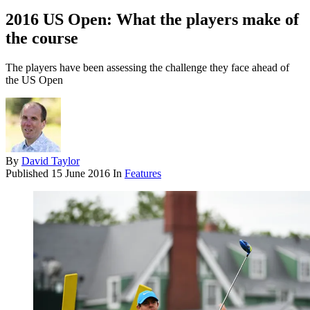
2016 US Open: What the players make of
the course
The players have been assessing the challenge they face ahead of
the US Open
By
David Taylor
Published
15 June 2016
In
Features