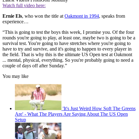
Watch full video here:
Ernie Els
, who won the title at
Oakmont in 1994
, speaks from
experience…
“This is going to test the boys this week, I promise you. Of the four
rounds you're going to play, at least one, maybe two is going to be a
survival test. You're going to have stretches where you're going to
have to try and survive, and it's going to happen to every player in
the field. That is why this is the ultimate US Open test at Oakmont
... mental, physical, everything. So you're probably going to need a
couple of days off after Sunday.”
You may like
'It's Just Weird How Soft The Greens
Are' - What The Players Are Saying About The US Open
Setup