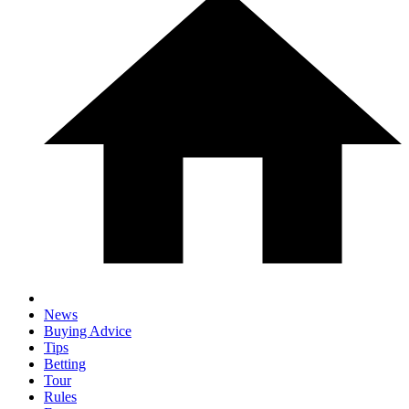
News
Buying Advice
Tips
Betting
Tour
Rules