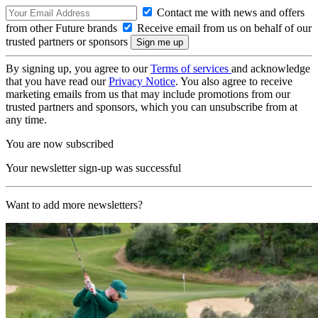
Contact me with news and offers
from other Future brands
Receive email from us on behalf of our
trusted partners or sponsors
By signing up, you agree to our
Terms of services
and acknowledge
that you have read our
Privacy Notice
. You also agree to receive
marketing emails from us that may include promotions from our
trusted partners and sponsors, which you can unsubscribe from at
any time.
You are now subscribed
Your newsletter sign-up was successful
Want to add more newsletters?