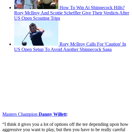
How To Win At Shinnecock Hills?
Rory McIlroy And Scottie Scheffler Give Their Verdicts After
US Open Scouting Trips
Rory McIlroy Calls For 'Caution' In
US Open Setup To Avoid Another Shinnecock Saga
Masters Champion
Danny Willett
:
“I think it gives you a lot of options off the tee depending upon how
aggressive you want to play, but then you have to be really careful