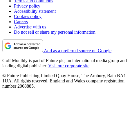
Terms and conditions
Privacy policy
Accessibility statement
Cookies policy
Careers
Advertise with us
Do not sell or share my personal information
Add as a preferred source on Google
Golf Monthly is part of Future plc, an international media group and
leading digital publisher.
Visit our corporate site
.
© Future Publishing Limited Quay House, The Ambury, Bath BA1
1UA. All rights reserved. England and Wales company registration
number 2008885.