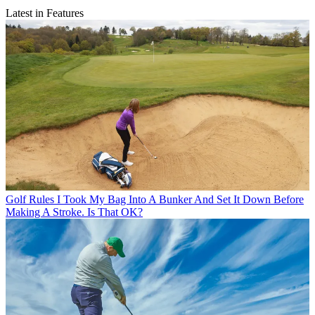
Latest in Features
Golf Rules
I Took My Bag Into A Bunker And Set It Down Before
Making A Stroke. Is That OK?