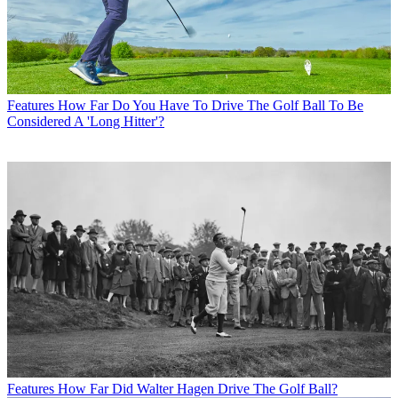
Features
How Far Do You Have To Drive The Golf Ball To Be
Considered A 'Long Hitter'?
Features
How Far Did Walter Hagen Drive The Golf Ball?