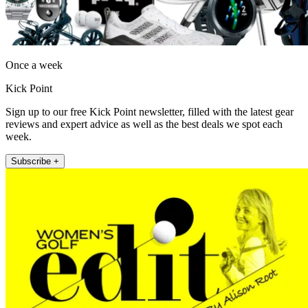
Once a week
Kick Point
Sign up to our free Kick Point newsletter, filled with the latest gear
reviews and expert advice as well as the best deals we spot each
week.
Subscribe +