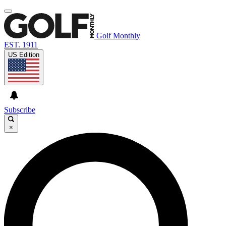
Golf Monthly
EST. 1911
US Edition
Subscribe
×