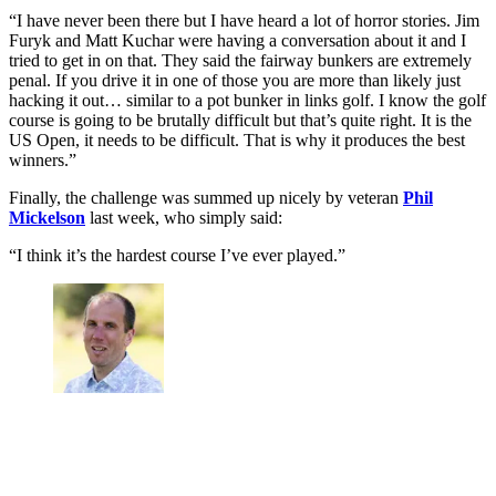
“I have never been there but I have heard a lot of horror stories. Jim
Furyk and Matt Kuchar were having a conversation about it and I
tried to get in on that. They said the fairway bunkers are extremely
penal. If you drive it in one of those you are more than likely just
hacking it out… similar to a pot bunker in links golf. I know the golf
course is going to be brutally difficult but that’s quite right. It is the
US Open, it needs to be difficult. That is why it produces the best
winners.”
Finally, the challenge was summed up nicely by veteran
Phil
Mickelson
last week, who simply said:
“I think it’s the hardest course I’ve ever played.”