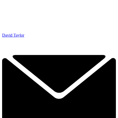
David Taylor