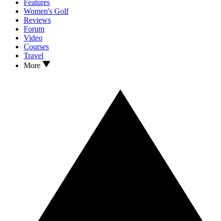
Features
Women's Golf
Reviews
Forum
Video
Courses
Travel
More