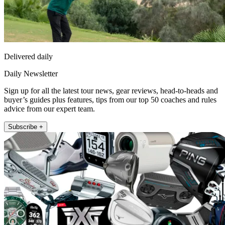
Delivered daily
Daily Newsletter
Sign up for all the latest tour news, gear reviews, head-to-heads and
buyer’s guides plus features, tips from our top 50 coaches and rules
advice from our expert team.
Subscribe +