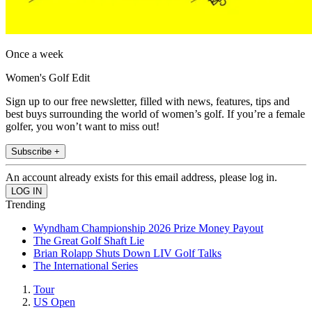
Once a week
Women's Golf Edit
Sign up to our free newsletter, filled with news, features, tips and
best buys surrounding the world of women’s golf. If you’re a female
golfer, you won’t want to miss out!
Subscribe +
An account already exists for this email address, please log in.
Trending
Wyndham Championship 2026 Prize Money Payout
The Great Golf Shaft Lie
Brian Rolapp Shuts Down LIV Golf Talks
The International Series
Tour
US Open