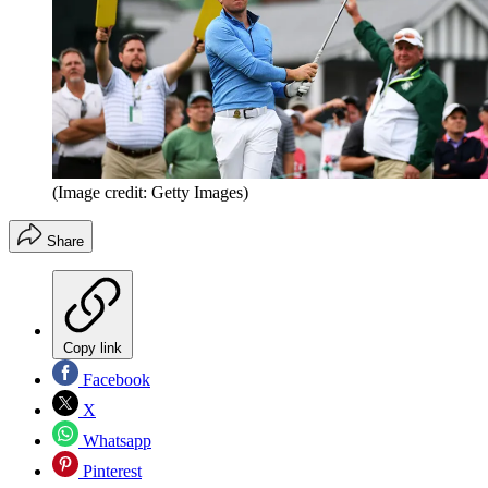
(Image credit: Getty Images)
Share
Copy link
Facebook
X
Whatsapp
Pinterest