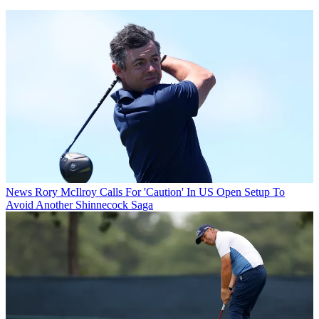
News
Rory McIlroy Calls For 'Caution' In US Open Setup To
Avoid Another Shinnecock Saga