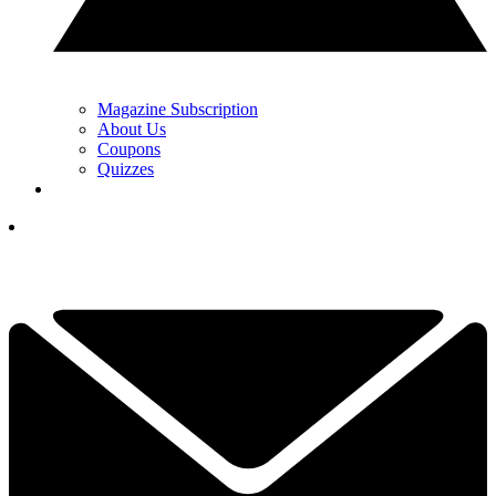
Magazine Subscription
About Us
Coupons
Quizzes