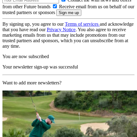
from other Future brands
Receive email from us on behalf of our
trusted partners or sponsors
By signing up, you agree to our
Terms of services
and acknowledge
that you have read our
Privacy Notice
. You also agree to receive
marketing emails from us that may include promotions from our
trusted partners and sponsors, which you can unsubscribe from at
any time.
You are now subscribed
Your newsletter sign-up was successful
Want to add more newsletters?