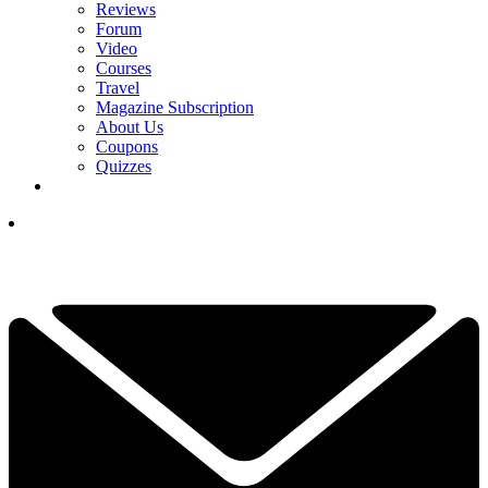
Reviews
Forum
Video
Courses
Travel
Magazine Subscription
About Us
Coupons
Quizzes