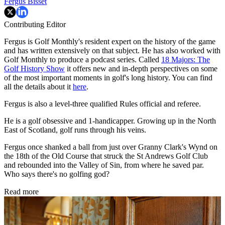
Fergus Bisset
Contributing Editor
Fergus is Golf Monthly's resident expert on the history of the game
and has written extensively on that subject. He has also worked with
Golf Monthly to produce a podcast series. Called
18 Majors: The
Golf History Show
it offers new and in-depth perspectives on some
of the most important moments in golf's long history. You can find
all the details about it
here
.
Fergus is also a level-three qualified Rules official and referee.
He is a golf obsessive and 1-handicapper. Growing up in the North
East of Scotland, golf runs through his veins.
Fergus once shanked a ball from just over Granny Clark's Wynd on
the 18th of the Old Course that struck the St Andrews Golf Club
and rebounded into the Valley of Sin, from where he saved par.
Who says there's no golfing god?
Read more