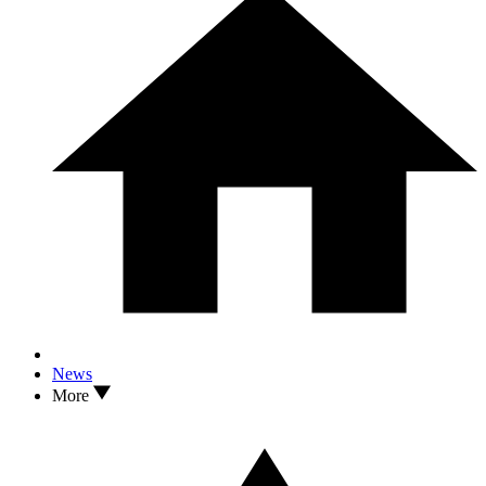
News
More