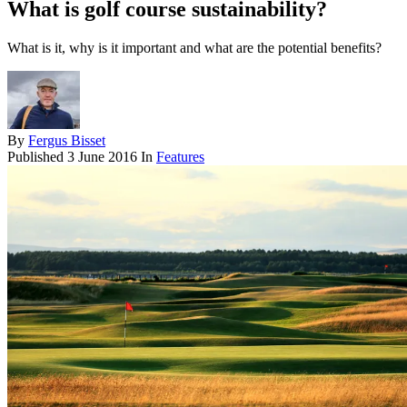
What is golf course sustainability?
What is it, why is it important and what are the potential benefits?
By
Fergus Bisset
Published
3 June 2016
In
Features