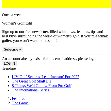
Once a week
Women's Golf Edit
Sign up to our free newsletter, filled with news, features, tips and
best buys surrounding the world of women’s golf. If you’re a female
golfer, you won’t want to miss out!
Subscribe +
An account already exists for this email address, please log in.
Trending
LIV Golf Secures 'Lead Investor' For 2027
The Great Golf Shaft Lie
8 Things We'd Outlaw From Pro Golf
The International Series
Features
The Game