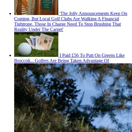
'The Jolly Announcements Keep On
Coming, But Local Golf Clubs Are Walking A Financial
Tightrope. Those In Charge Need To Stop Brushing That
Reality Under The Carpet'
I Paid £56 To Putt On Greens Like
Broccoli... Golfers Are Being Taken Advantage Of