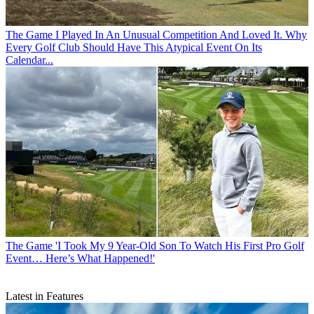
The Game
I Played In An Unusual Competition And Loved It. Why
Every Golf Club Should Have This Atypical Event On Its
Calendar...
The Game
'I Took My 9 Year-Old Son To Watch His First Pro Golf
Event… Here’s What Happened!'
Latest in Features