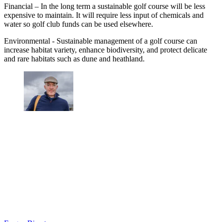
Financial – In the long term a sustainable golf course will be less
expensive to maintain. It will require less input of chemicals and
water so golf club funds can be used elsewhere.
Environmental - Sustainable management of a golf course can
increase habitat variety, enhance biodiversity, and protect delicate
and rare habitats such as dune and heathland.