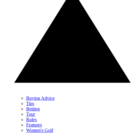
Buying Advice
Tips
Betting
Tour
Rules
Features
Women's Golf