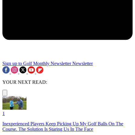
Sign up to Golf Monthly Newsletter
Newsletter
YOUR NEXT READ:
1
Inexperienced Players Keep Picking Up My Golf Balls On The
Course. The Solution Is Staring Us In The Face