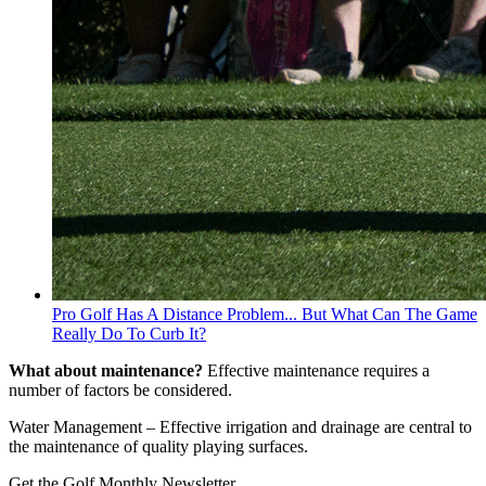
Pro Golf Has A Distance Problem... But What Can The Game
Really Do To Curb It?
What about maintenance?
Effective maintenance requires a
number of factors be considered.
Water Management – Effective irrigation and drainage are central to
the maintenance of quality playing surfaces.
Get the Golf Monthly Newsletter