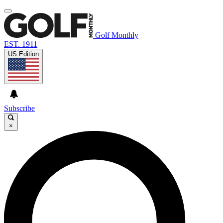
Golf Monthly
EST. 1911
US Edition
Subscribe
×