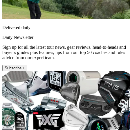
Delivered daily
Daily Newsletter
Sign up for all the latest tour news, gear reviews, head-to-heads and
buyer’s guides plus features, tips from our top 50 coaches and rules
advice from our expert team.
Subscribe +