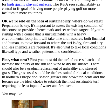
for
high quality playing surfaces
. The R&A sees sustainability as
central to its goal of having more people playing golf on more
facilities in more countries.
OK we’re sold on the idea of sustainability, where do we start?
Preparation is key. It’s important to assess the existing condition of
the course to provide a benchmark and set realistic targets. If you’re
starting with a course that is unsustainable with a heavy
environmental footprint it will take time and resource, both financial
and human, to move forward to where the turf is dry, firm and airy
and less chemicals are required. It’s also vital to take local conditions
like soil type and weather patterns into consideration.
Fine, what next?
First you must rid the turf of excess thatch and
increase the ability of the sun and wind to dry the surface. There
should also be a gradual replacement of unhealthy and stressed
grass. The grass used should be the best suited for local conditions.
In northern Europe cool season grasses like browntop bents and fine
fescues are the ideal choice to establish the most sustainable turf,
requiring the least input of water and fertilisers.
You may like