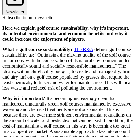
Newsletter
Subscribe to our newsletter
Here we explain golf course sustainability, why it's important,
its potential environmental and economic benefits and why it
could increase the enjoyment of players.
What is golf course sustainability?
The R&A
defines golf course
sustainability as: “Optimising the playing quality of the golf course
in harmony with the conservation of its natural environment under
economically sound and socially responsible management.” The
idea is; within club/facility budgets, to create and manage dry, firm
and airy turf on a golf course populated by grasses that require the
least chemicals, fertiliser and water for maintenance. This will mean
less waste and reduced risk of polluting the environment.
Why is it important?
It’s becoming increasingly clear that
manicured, unnaturally green golf courses maintained by excessive
watering and chemical treatments are not sustainable. This is
because there are ever more stringent environmental regulations on
the amount of water and pesticides that can be used. In addition, the
cost of maintaining a golf course in this way is becoming too great
in a competitive market. A sustainable approach takes into account
both environmental and economic factors while continuing to aim