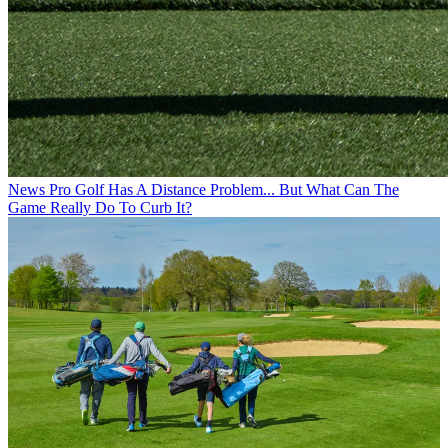
News
Pro Golf Has A Distance Problem... But What Can The
Game Really Do To Curb It?