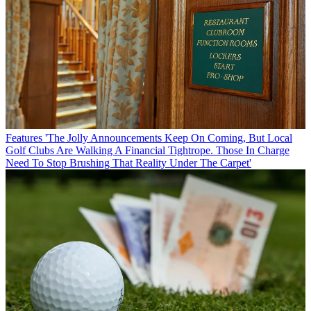
Features
'The Jolly Announcements Keep On Coming, But Local
Golf Clubs Are Walking A Financial Tightrope. Those In Charge
Need To Stop Brushing That Reality Under The Carpet'