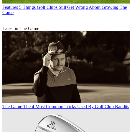
Features
5 Things Golf Clubs Still Get Wrong About Growing The
Game
Latest in The Game
The Game
The 4 Most Common Tricks Used By Golf Club Bandits