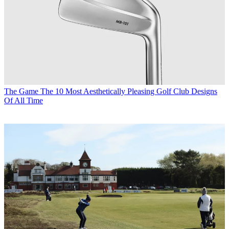
The Game
The 10 Most Aesthetically Pleasing Golf Club Designs
Of All Time