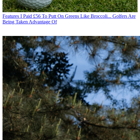
Features
I Paid £56 To Putt On Greens Like Broccoli... Golfers Are
Being Taken Advantage Of