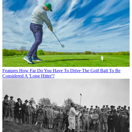
Features
How Far Do You Have To Drive The Golf Ball To Be
Considered A 'Long Hitter'?