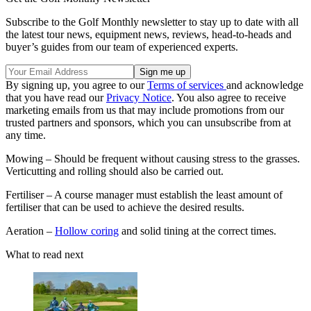
Subscribe to the Golf Monthly newsletter to stay up to date with all
the latest tour news, equipment news, reviews, head-to-heads and
buyer’s guides from our team of experienced experts.
By signing up, you agree to our
Terms of services
and acknowledge
that you have read our
Privacy Notice
. You also agree to receive
marketing emails from us that may include promotions from our
trusted partners and sponsors, which you can unsubscribe from at
any time.
Mowing – Should be frequent without causing stress to the grasses.
Verticutting and rolling should also be carried out.
Fertiliser – A course manager must establish the least amount of
fertiliser that can be used to achieve the desired results.
Aeration –
Hollow coring
and solid tining at the correct times.
What to read next