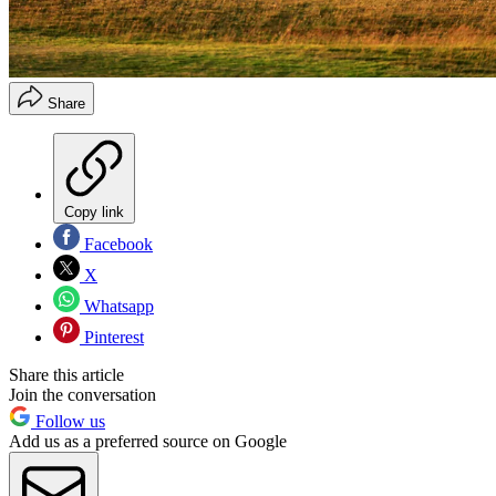
Share
Copy link
Facebook
X
Whatsapp
Pinterest
Share this article
Join the conversation
Follow us
Add us as a preferred source on Google