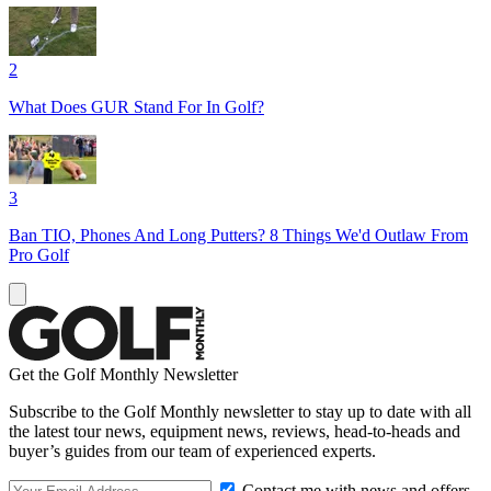
2
What Does GUR Stand For In Golf?
3
Ban TIO, Phones And Long Putters? 8 Things We'd Outlaw From
Pro Golf
Get the Golf Monthly Newsletter
Subscribe to the Golf Monthly newsletter to stay up to date with all
the latest tour news, equipment news, reviews, head-to-heads and
buyer’s guides from our team of experienced experts.
Contact me with news and offers