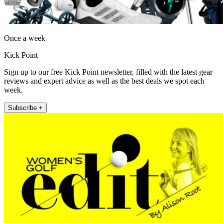
Once a week
Kick Point
Sign up to our free Kick Point newsletter, filled with the latest gear
reviews and expert advice as well as the best deals we spot each
week.
Subscribe +