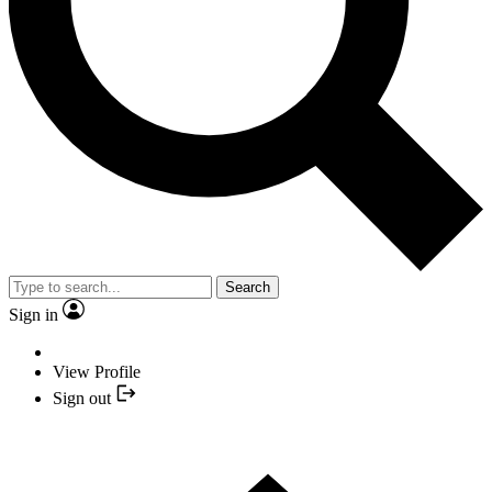
Search
Sign in
View Profile
Sign out