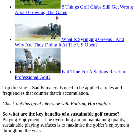
5 Things Golf Clubs Still Get Wrong
About Growing The Game
What Is Syringing Greens - And
Why Are They Doing It At The US Open?
Is It Time For A Serious Reset In
Professional Golf?
Top dressing – Sandy materials need to be applied at rates and
frequencies that counter thatch accumulation.
Check out this great interview with Padraig Harrington:
So what are the key benefits of a sustainable golf course?
Playing Enjoyment – The overriding aim in maintaining quality,
sustainable playing surfaces is to maximise the golfer’s enjoyment
throughout the year.