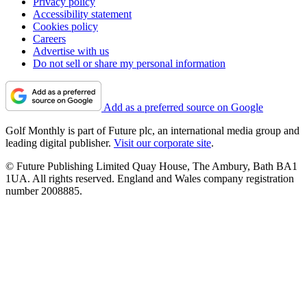
Privacy policy
Accessibility statement
Cookies policy
Careers
Advertise with us
Do not sell or share my personal information
Add as a preferred source on Google
Golf Monthly is part of Future plc, an international media group and
leading digital publisher.
Visit our corporate site
.
© Future Publishing Limited Quay House, The Ambury, Bath BA1
1UA. All rights reserved. England and Wales company registration
number 2008885.