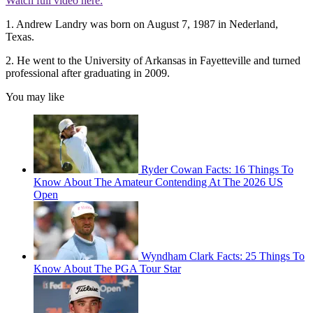
Watch full video here:
1. Andrew Landry was born on August 7, 1987 in Nederland,
Texas.
2. He went to the University of Arkansas in Fayetteville and turned
professional after graduating in 2009.
You may like
Ryder Cowan Facts: 16 Things To
Know About The Amateur Contending At The 2026 US
Open
Wyndham Clark Facts: 25 Things To
Know About The PGA Tour Star