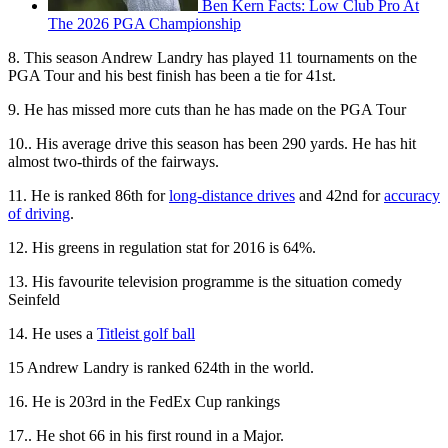
Ben Kern Facts: Low Club Pro At
The 2026 PGA Championship
8. This season Andrew Landry has played 11 tournaments on the
PGA Tour and his best finish has been a tie for 41st.
9. He has missed more cuts than he has made on the PGA Tour
10.. His average drive this season has been 290 yards. He has hit
almost two-thirds of the fairways.
11. He is ranked 86th for
long-distance drives
and 42nd for
accuracy
of driving
.
12. His greens in regulation stat for 2016 is 64%.
13. His favourite television programme is the situation comedy
Seinfeld
14. He uses a
Titleist golf ball
15 Andrew Landry is ranked 624th in the world.
16. He is 203rd in the FedEx Cup rankings
17.. He shot 66 in his first round in a Major.