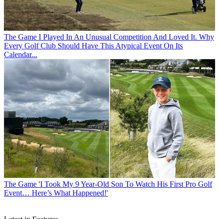
The Game
I Played In An Unusual Competition And Loved It. Why
Every Golf Club Should Have This Atypical Event On Its
Calendar...
The Game
'I Took My 9 Year-Old Son To Watch His First Pro Golf
Event… Here’s What Happened!'