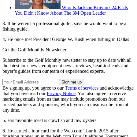
Who Is Jackson Koivun? 24 Facts
You Didn't Know About The 3M Open Leader
3. If he weren't a professional golfer, says he would want to be a
fishing guide.
4. He once met President George W. Bush when fishing in Dallas
Get the Golf Monthly Newsletter
Subscribe to the Golf Monthly newsletter to stay up to date with all
the latest tour news, equipment news, reviews, head-to-heads and
buyer’s guides from our team of experienced experts.
By signing up, you agree to our
Terms of services
and acknowledge
that you have read our
Privacy Notice
. You also agree to receive
marketing emails from us that may include promotions from our
trusted partners and sponsors, which you can unsubscribe from at
any time.
5. His favourite meal is crawfish and raw oysters.
6. He earned a tour card for the Web.com Tour in 2015 after
finishing runner-up in the Web.com Tour Qualifying Tournament