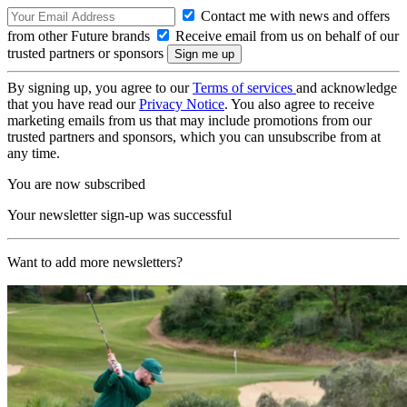
Contact me with news and offers
from other Future brands
Receive email from us on behalf of our
trusted partners or sponsors
By signing up, you agree to our
Terms of services
and acknowledge
that you have read our
Privacy Notice
. You also agree to receive
marketing emails from us that may include promotions from our
trusted partners and sponsors, which you can unsubscribe from at
any time.
You are now subscribed
Your newsletter sign-up was successful
Want to add more newsletters?