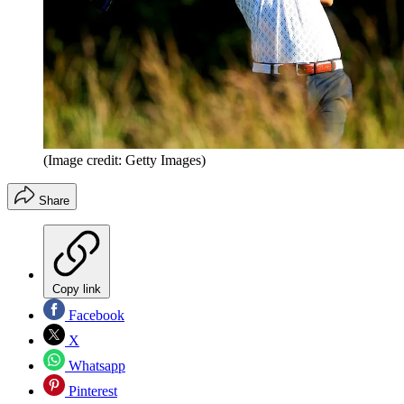
(Image credit: Getty Images)
Share
Copy link
Facebook
X
Whatsapp
Pinterest