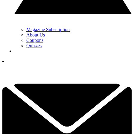
Magazine Subscription
About Us
Coupons
Quizzes