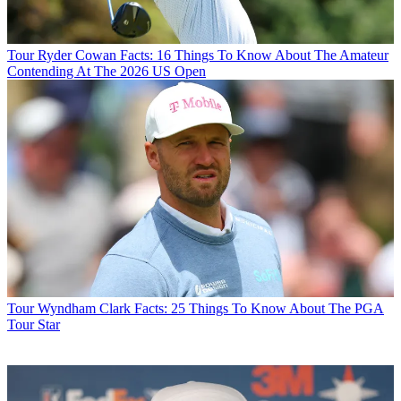
Tour
Ryder Cowan Facts: 16 Things To Know About The Amateur
Contending At The 2026 US Open
Tour
Wyndham Clark Facts: 25 Things To Know About The PGA
Tour Star