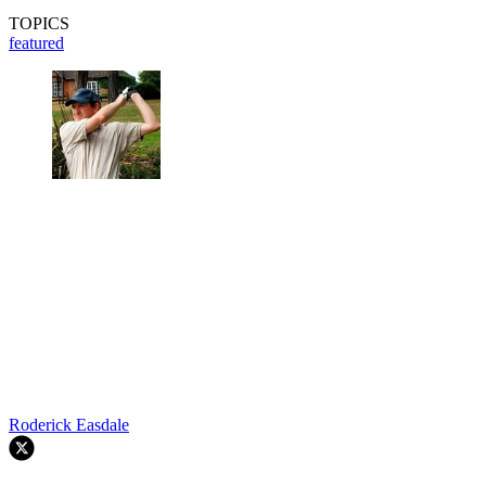
TOPICS
featured
Roderick Easdale