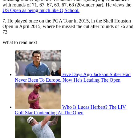
with rounds of 71, 67, 67, 69, 67, 68 (20-under par). He views the
US Open as being much like Q School.
7. He played once on the PGA Tour in 2015, in the Shell Houston
Open in April 2015, where he missed the cut after rounds of 76 and
73.
What to read next
Five Days Ago Jackson Suber Had
Never Been To Europe. Now He's Leading The Open
Who Is Lucas Herbert? The LIV
Golf Star Contending At The Open