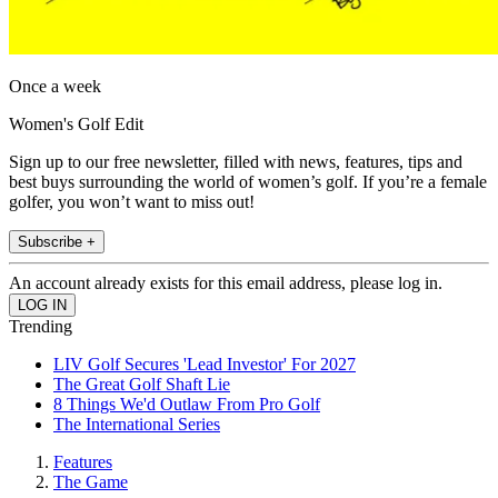
Once a week
Women's Golf Edit
Sign up to our free newsletter, filled with news, features, tips and
best buys surrounding the world of women’s golf. If you’re a female
golfer, you won’t want to miss out!
Subscribe +
An account already exists for this email address, please log in.
Trending
LIV Golf Secures 'Lead Investor' For 2027
The Great Golf Shaft Lie
8 Things We'd Outlaw From Pro Golf
The International Series
Features
The Game