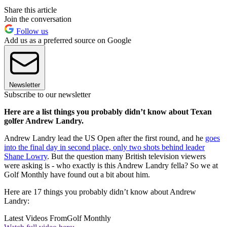
Share this article
Join the conversation
Follow us
Add us as a preferred source on Google
Newsletter
Subscribe to our newsletter
Here are a list things you probably didn’t know about Texan
golfer Andrew Landry.
Andrew Landry lead the US Open after the first round, and he
goes
into the final day in second place, only two shots behind leader
Shane Lowry
. But the question many British television viewers
were asking is - who exactly is this Andrew Landry fella? So we at
Golf Monthly have found out a bit about him.
Here are 17 things you probably didn’t know about Andrew
Landry:
Latest Videos From
Golf Monthly