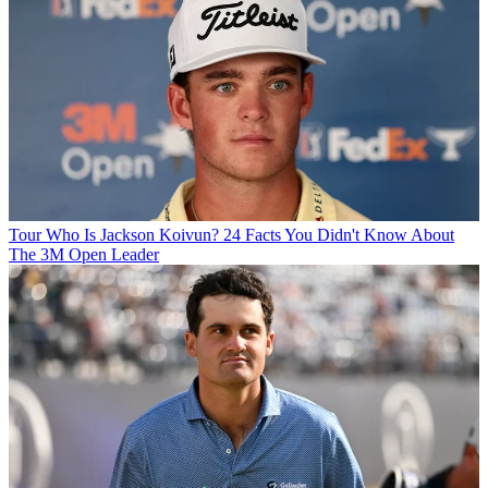
Tour
Who Is Jackson Koivun? 24 Facts You Didn't Know About
The 3M Open Leader