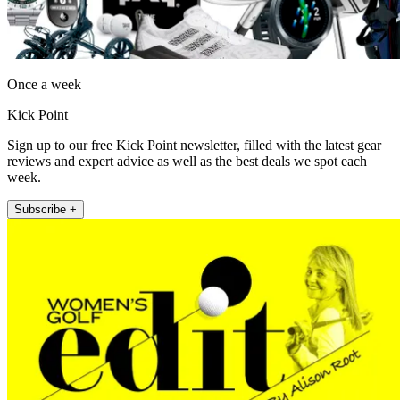
Once a week
Kick Point
Sign up to our free Kick Point newsletter, filled with the latest gear
reviews and expert advice as well as the best deals we spot each
week.
Subscribe +