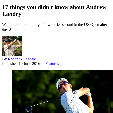
17 things you didn't know about Andrew
Landry
We find out about the golfer who lies second in the US Open after
day 3
By
Roderick Easdale
Published
19 June 2016
In
Features