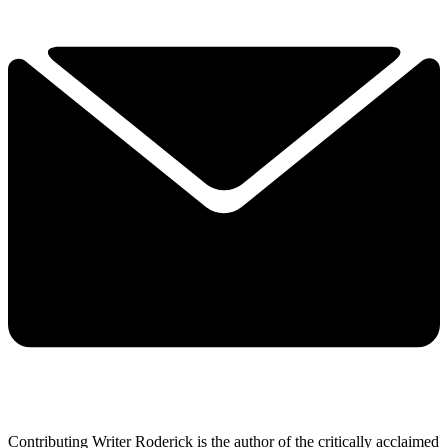
Contributing Writer Roderick is the author of the critically acclaimed