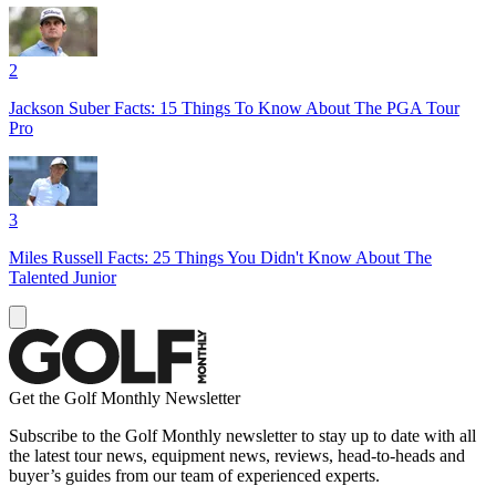
2
Jackson Suber Facts: 15 Things To Know About The PGA Tour
Pro
3
Miles Russell Facts: 25 Things You Didn't Know About The
Talented Junior
Get the Golf Monthly Newsletter
Subscribe to the Golf Monthly newsletter to stay up to date with all
the latest tour news, equipment news, reviews, head-to-heads and
buyer’s guides from our team of experienced experts.