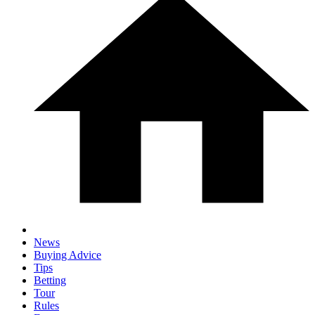
News
Buying Advice
Tips
Betting
Tour
Rules