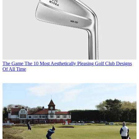
The Game
The 10 Most Aesthetically Pleasing Golf Club Designs
Of All Time