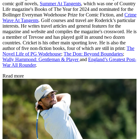
comic golf novels,
Summer At Tangents
, which was one of Country
Life magazine's Books of The Year for 2024 and nominated for the
Bollinger Everyman Wodehouse Prize for Comic Fiction, and
Crime
Wave At Tangents
. Golf courses and travel are Roderick’s particular
interests. He writes travel articles and general features for the
magazine and website and compiles the magazine's crossword. He is
a member of Trevose and has played golf in around two dozen
countries. Cricket is his other main sporting love. He is also the
author of five non-fiction books, four of which are still in print:
The
Novel Life of PG Wodehouse
;
The Don: Beyond Boundaries
;
Wally Hammond: Gentleman & Player
and
England’s Greatest Post-
War All Rounder
.
Read more