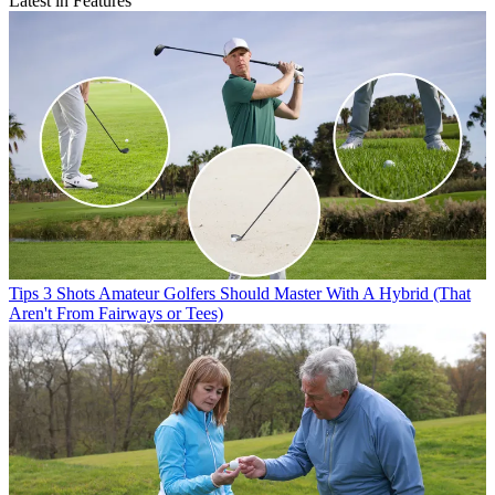
Latest in Features
Tips
3 Shots Amateur Golfers Should Master With A Hybrid (That
Aren't From Fairways or Tees)