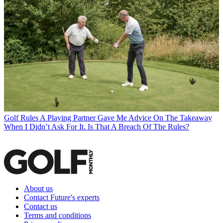
Golf Rules
A Playing Partner Gave Me Advice On The Takeaway
When I Didn’t Ask For It. Is That A Breach Of The Rules?
About us
Contact Future's experts
Contact us
Terms and conditions