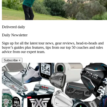
Delivered daily
Daily Newsletter
Sign up for all the latest tour news, gear reviews, head-to-heads and
buyer’s guides plus features, tips from our top 50 coaches and rules
advice from our expert team.
Subscribe +