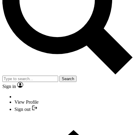
Search
Sign in
View Profile
Sign out