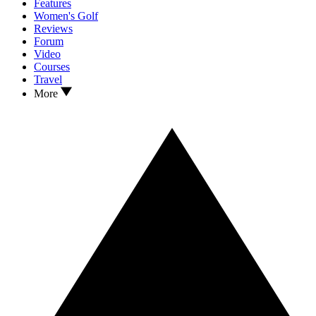
Features
Women's Golf
Reviews
Forum
Video
Courses
Travel
More