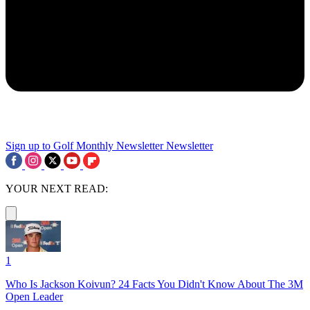
Sign up to Golf Monthly Newsletter
Newsletter
YOUR NEXT READ:
1
Who Is Jackson Koivun? 24 Facts You Didn't Know About The 3M
Open Leader