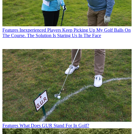
Features
Inexperienced Players Keep Picking Up My Golf Balls On
The Course. The Solution Is Staring Us In The Face
Features
What Does GUR Stand For In Golf?