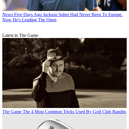
News
Five Days Ago Jackson Suber Had Never Been To Europe.
Now He's Leading The Open
Latest in The Game
The Game
The 4 Most Common Tricks Used By Golf Club Bandits