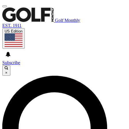
Golf Monthly
EST. 1911
US Edition
Subscribe
×