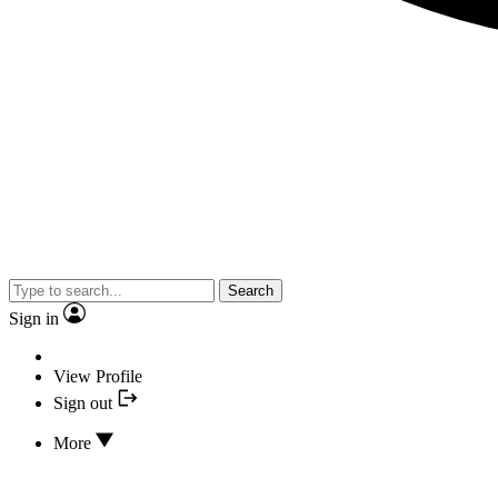
Search
Sign in
View Profile
Sign out
More