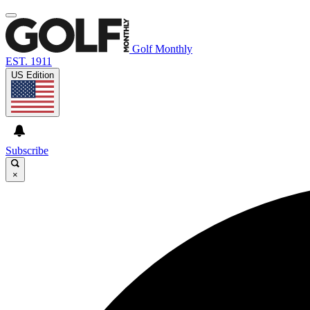
Golf Monthly
EST. 1911
US Edition
Subscribe
×