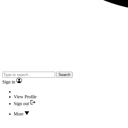
Search
Sign in
View Profile
Sign out
More