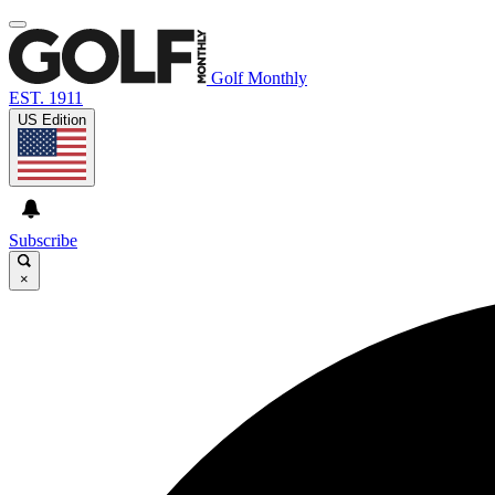
Golf Monthly
EST. 1911
US Edition
Subscribe
×