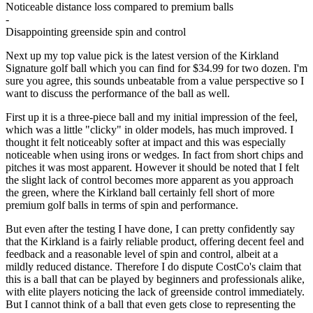
Noticeable distance loss compared to premium balls
-
Disappointing greenside spin and control
Next up my top value pick is the latest version of the Kirkland
Signature golf ball which you can find for $34.99 for two dozen. I'm
sure you agree, this sounds unbeatable from a value perspective so I
want to discuss the performance of the ball as well.
First up it is a three-piece ball and my initial impression of the feel,
which was a little "clicky" in older models, has much improved. I
thought it felt noticeably softer at impact and this was especially
noticeable when using irons or wedges. In fact from short chips and
pitches it was most apparent. However it should be noted that I felt
the slight lack of control becomes more apparent as you approach
the green, where the Kirkland ball certainly fell short of more
premium golf balls in terms of spin and performance.
But even after the testing I have done, I can pretty confidently say
that the Kirkland is a fairly reliable product, offering decent feel and
feedback and a reasonable level of spin and control, albeit at a
mildly reduced distance. Therefore I do dispute CostCo's claim that
this is a ball that can be played by beginners and professionals alike,
with elite players noticing the lack of greenside control immediately.
But I cannot think of a ball that even gets close to representing the