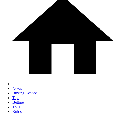
News
Buying Advice
Tips
Betting
Tour
Rules