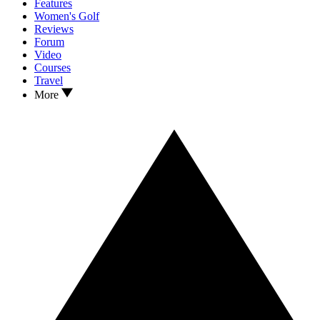
Features
Women's Golf
Reviews
Forum
Video
Courses
Travel
More