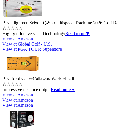
Best alignment
Srixon Q-Star Ultispeed Trackline 2026 Golf Ball
☆
☆
☆
☆
☆
Highly effective visual technology
Read more
▼
View at Amazon
View at Global Golf - U.S.
View at PGA TOUR Superstore
Best for distance
Callaway Warbird ball
☆
☆
☆
☆
☆
Impressive distance output
Read more
▼
View at Amazon
View at Amazon
View at Amazon