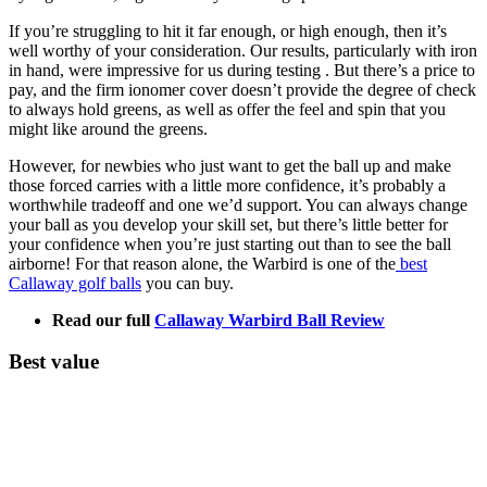
If you’re struggling to hit it far enough, or high enough, then it’s
well worthy of your consideration. Our results, particularly with iron
in hand, were impressive for us during testing . But there’s a price to
pay, and the firm ionomer cover doesn’t provide the degree of check
to always hold greens, as well as offer the feel and spin that you
might like around the greens.
However, for newbies who just want to get the ball up and make
those forced carries with a little more confidence, it’s probably a
worthwhile tradeoff and one we’d support. You can always change
your ball as you develop your skill set, but there’s little better for
your confidence when you’re just starting out than to see the ball
airborne! For that reason alone, the Warbird is one of the
best
Callaway golf balls
you can buy.
Read our full
Callaway Warbird Ball Review
Best value