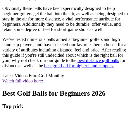
Obviously these balls have been specifically designed to help
beginner golfers get the ball into the air, as well as being designed to
stay in the air for more distance, a vital performance attribute for
beginners. Additionally they need to be durable, offer value, and
retain some degree of feel for short-game shots as well.
We’ve tested numerous balls aimed at beginner golfers and high
handicap players, and have selected our favorites here, chosen for a
variety of attributes including distance, feel and price. After reading
this guide if you're still undecided about which is the right ball for
you, why not check our our guide to the
best distance golf balls
for
distance as well as the
best golf ball for higher handicappers.
Latest Videos From
Golf Monthly
Watch full video here:
Best Golf Balls for Beginners 2026
Top pick