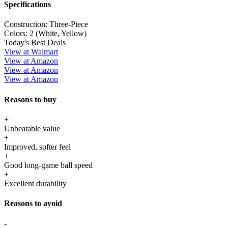
Specifications
Construction:
Three-Piece
Colors:
2 (White, Yellow)
Today's Best Deals
View at Walmart
View at Amazon
View at Amazon
View at Amazon
Reasons to buy
+
Unbeatable value
+
Improved, softer feel
+
Good long-game ball speed
+
Excellent durability
Reasons to avoid
-