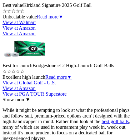
Best value
Kirkland Signature 2025 Golf Ball
☆
☆
☆
☆
☆
Unbeatable value
Read more
▼
View at Walmart
View at Amazon
View at Amazon
Best for launch
Bridgestone e12 High-Launch Golf Balls
☆
☆
☆
☆
☆
Excellent high launch
Read more
▼
View at Global Golf - U.S.
View at Amazon
View at PGA TOUR Superstore
Show more
▼
While it might be tempting to look at what the professional plays
and follow suit, premium-priced options aren’t designed with the
high-handicapper in mind. Rather than look at the
best golf balls
,
many of which are used in tournament play week in, week out,
instead it’s more prudent to focus on a dedicated ball for
inexperienced players.