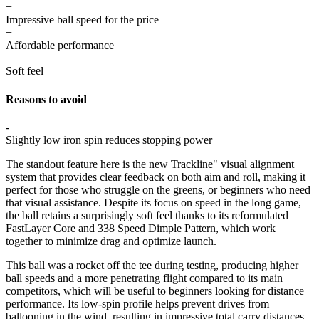
+
Impressive ball speed for the price
+
Affordable performance
+
Soft feel
Reasons to avoid
-
Slightly low iron spin reduces stopping power
The standout feature here is the new Trackline" visual alignment
system that provides clear feedback on both aim and roll, making it
perfect for those who struggle on the greens, or beginners who need
that visual assistance. Despite its focus on speed in the long game,
the ball retains a surprisingly soft feel thanks to its reformulated
FastLayer Core and 338 Speed Dimple Pattern, which work
together to minimize drag and optimize launch.
This ball was a rocket off the tee during testing, producing higher
ball speeds and a more penetrating flight compared to its main
competitors, which will be useful to beginners looking for distance
performance. Its low-spin profile helps prevent drives from
ballooning in the wind, resulting in impressive total carry distances.