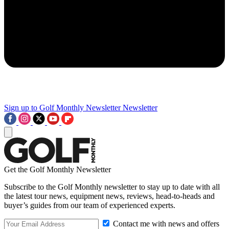
Sign up to Golf Monthly Newsletter
Newsletter
Get the Golf Monthly Newsletter
Subscribe to the Golf Monthly newsletter to stay up to date with all
the latest tour news, equipment news, reviews, head-to-heads and
buyer’s guides from our team of experienced experts.
Contact me with news and offers