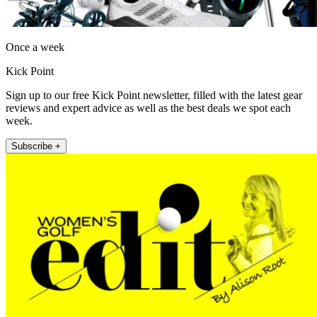
Once a week
Kick Point
Sign up to our free Kick Point newsletter, filled with the latest gear
reviews and expert advice as well as the best deals we spot each
week.
Subscribe +