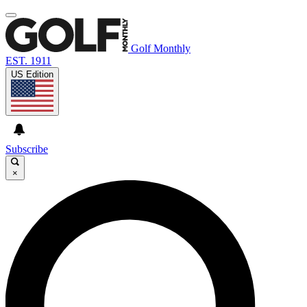
Golf Monthly
EST. 1911
US Edition
Subscribe
×