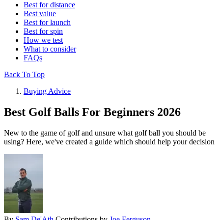
Best for distance
Best value
Best for launch
Best for spin
How we test
What to consider
FAQs
Back To Top
Buying Advice
Best Golf Balls For Beginners 2026
New to the game of golf and unsure what golf ball you should be
using? Here, we've created a guide which should help your decision
By
Sam De'Ath
Contributions by
Joe Ferguson