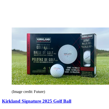
(Image credit: Future)
Kirkland Signature 2025 Golf Ball