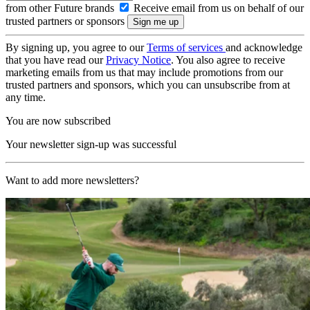
from other Future brands
Receive email from us on behalf of our
trusted partners or sponsors
By signing up, you agree to our
Terms of services
and acknowledge
that you have read our
Privacy Notice
. You also agree to receive
marketing emails from us that may include promotions from our
trusted partners and sponsors, which you can unsubscribe from at
any time.
You are now subscribed
Your newsletter sign-up was successful
Want to add more newsletters?