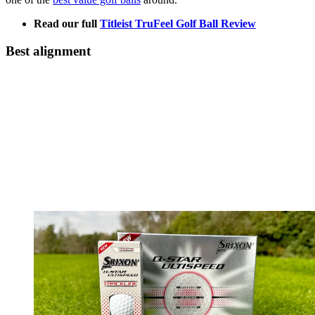
Read our full
Titleist TruFeel Golf Ball Review
Best alignment