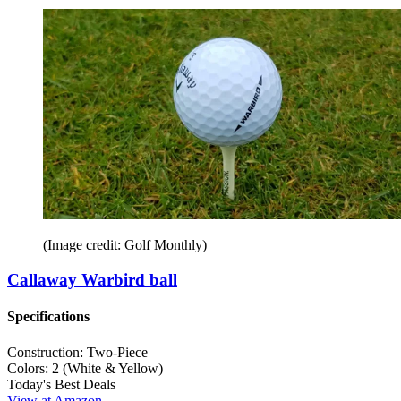
(Image credit: Golf Monthly)
Callaway Warbird ball
Specifications
Construction:
Two-Piece
Colors:
2 (White & Yellow)
Today's Best Deals
View at Amazon