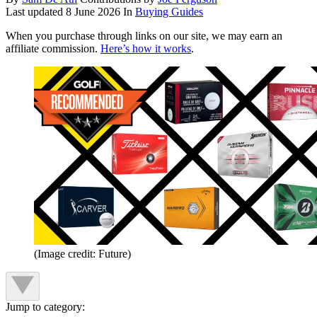
Last updated
8 June 2026
In
Buying Guides
When you purchase through links on our site, we may earn an
affiliate commission.
Here’s how it works
.
(Image credit: Future)
Jump to category: