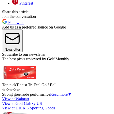
Pinterest
Share this article
Join the conversation
Follow us
Add us as a preferred source on Google
Newsletter
Subscribe to our newsletter
The best picks reviewed by Golf Monthly
Top pick
Titleist TruFeel Golf Ball
☆
☆
☆
☆
☆
Strong greenside performance
Read more
▼
View at Walmart
View at Golf Galaxy US
View at DICK'S Sporting Goods