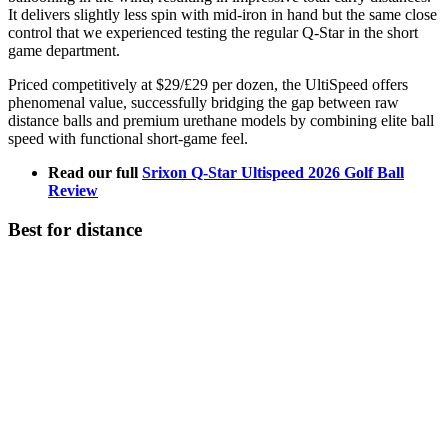
It delivers slightly less spin with mid-iron in hand but the same close
control that we experienced testing the regular Q-Star in the short
game department.
Priced competitively at $29/£29 per dozen, the UltiSpeed offers
phenomenal value, successfully bridging the gap between raw
distance balls and premium urethane models by combining elite ball
speed with functional short-game feel.
Read our full
Srixon Q-Star Ultispeed 2026 Golf Ball
Review
Best for distance