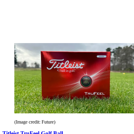
(Image credit: Future)
Titleist TruFeel Golf Ball