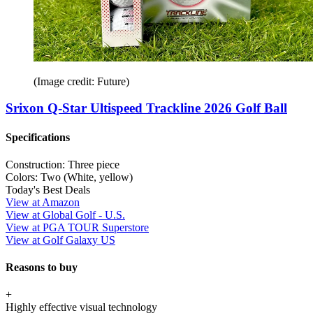
(Image credit: Future)
Srixon Q-Star Ultispeed Trackline 2026 Golf Ball
Specifications
Construction:
Three piece
Colors:
Two (White, yellow)
Today's Best Deals
View at Amazon
View at Global Golf - U.S.
View at PGA TOUR Superstore
View at Golf Galaxy US
Reasons to buy
+
Highly effective visual technology