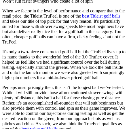
Won’t suit faster swingers who create a lot of spin
When we factor in the level of performance and compare that to the
retail price, the Titleist TruFeel is one of the
best Titleist golf balls
and takes our title of top pick for that very reason. It's particularly
suited for those with slower swing speeds like most beginners have
but also deliver really nice feel for a golf ball in this category. Too
often, cheaper golf balls can have a firm, clicky feeling - but not the
TruFeel.
It's only a two-piece constructed golf ball but the TruFeel lives up to
its name thanks to the wonderful feel of the 3.0 Truflex cover. It
helped us feel like we had significant control over the ball during
testing, especially around the greens. When we took the ball inside
and onto the launch monitor we were also greeted with surprisingly
high spin numbers for a mid-to-lower priced golf ball.
Perhaps unsurprisingly then, this isn’t the longest ball we’ve tested.
While it will still provide those aforementioned slower swings with
plenty of distance, this isn’t a ball for those chasing pure distance.
Rather, it’s an accomplished all-rounder that will suit beginners but
also provide them with control and spin as their game improves. We
were able to control our trajectories during testing as well as get the
desired reaction on the green, from our approach shots as well as
pitches and chips. As such, we also think the TrueFeel qualifies as
one of the
best value golf balls
around.