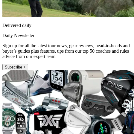
Delivered daily
Daily Newsletter
Sign up for all the latest tour news, gear reviews, head-to-heads and
buyer’s guides plus features, tips from our top 50 coaches and rules
advice from our expert team.
Subscribe +