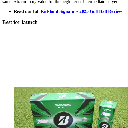
same extraordinary value for the beginner or intermediate player.
Read our full
Kirkland Signature 2025 Golf Ball Review
Best for launch