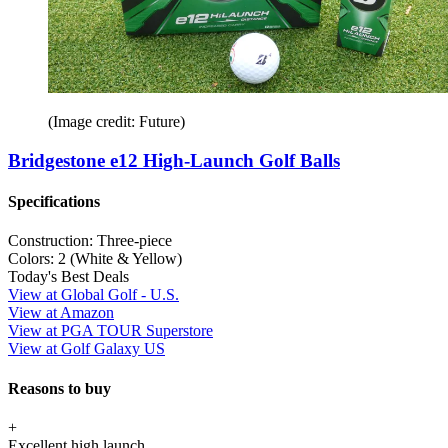
(Image credit: Future)
Bridgestone e12 High-Launch Golf Balls
Specifications
Construction:
Three-piece
Colors:
2 (White & Yellow)
Today's Best Deals
View at Global Golf - U.S.
View at Amazon
View at PGA TOUR Superstore
View at Golf Galaxy US
Reasons to buy
+
Excellent high launch