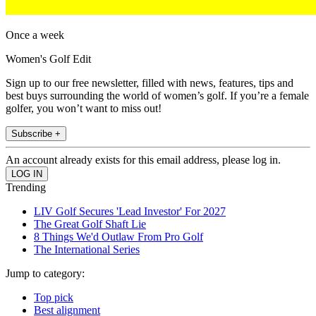
Once a week
Women's Golf Edit
Sign up to our free newsletter, filled with news, features, tips and
best buys surrounding the world of women’s golf. If you’re a female
golfer, you won’t want to miss out!
Subscribe +
An account already exists for this email address, please log in.
Trending
LIV Golf Secures 'Lead Investor' For 2027
The Great Golf Shaft Lie
8 Things We'd Outlaw From Pro Golf
The International Series
Jump to category:
Top pick
Best alignment