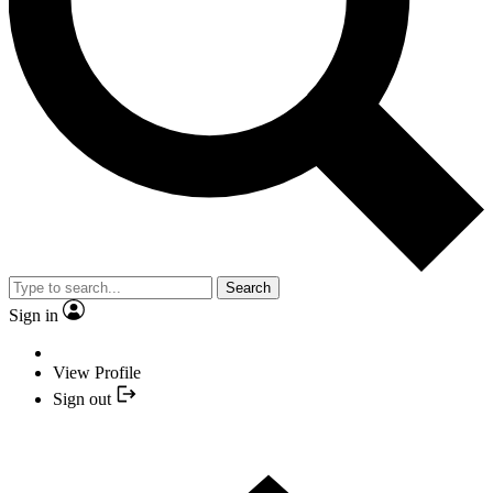
Search
Sign in
View Profile
Sign out