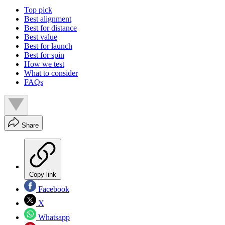
Top pick
Best alignment
Best for distance
Best value
Best for launch
Best for spin
How we test
What to consider
FAQs
Share
Copy link
Facebook
X
Whatsapp