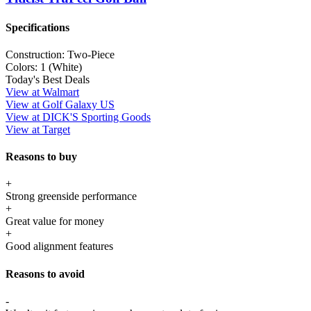
Specifications
Construction:
Two-Piece
Colors:
1 (White)
Today's Best Deals
View at Walmart
View at Golf Galaxy US
View at DICK'S Sporting Goods
View at Target
Reasons to buy
+
Strong greenside performance
+
Great value for money
+
Good alignment features
Reasons to avoid
-