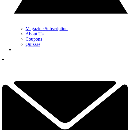
Magazine Subscription
About Us
Coupons
Quizzes