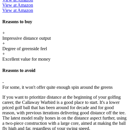
View at Amazon
View at Amazon
Reasons to buy
+
Impressive distance output
+
Degree of greenside feel
+
Excellent value for money
Reasons to avoid
-
For some, it won't offer quite enough spin around the greens
If you want to prioritize distance at the beginning of your golfing
career, the Callaway Warbird is a good place to start. It's a lower
priced golf ball that has been around for decade and for good
reason, with previous iterations delivering good distance off the tee.
The latest model really hones in on the distance aspect further, using
a two-piece construction with a large core, aimed at making the ball
fly high and far, regardless of your swing speed.