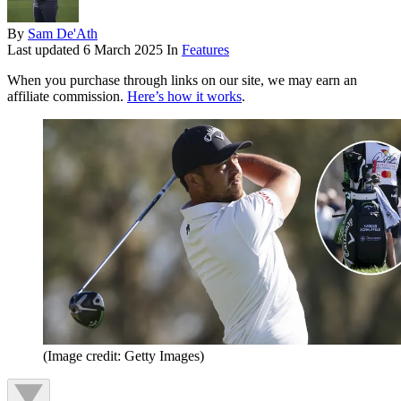
By
Sam De'Ath
Last updated
6 March 2025
In
Features
When you purchase through links on our site, we may earn an
affiliate commission.
Here’s how it works
.
(Image credit: Getty Images)