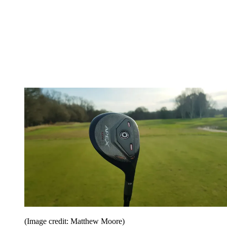
(Image credit: Matthew Moore)