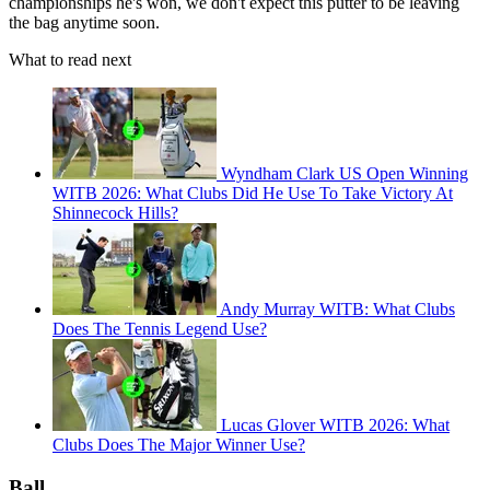
championships he's won, we don't expect this putter to be leaving
the bag anytime soon.
What to read next
Wyndham Clark US Open Winning
WITB 2026: What Clubs Did He Use To Take Victory At
Shinnecock Hills?
Andy Murray WITB: What Clubs
Does The Tennis Legend Use?
Lucas Glover WITB 2026: What
Clubs Does The Major Winner Use?
Ball