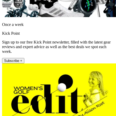
Once a week
Kick Point
Sign up to our free Kick Point newsletter, filled with the latest gear
reviews and expert advice as well as the best deals we spot each
week.
Subscribe +