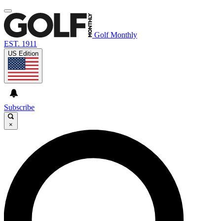
Golf Monthly
EST. 1911
US Edition
Subscribe
×