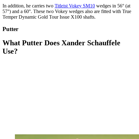
In addition, he carries two
Titleist Vokey SM10
wedges in 56° (at
57°) and a 60°. These two Vokey wedges also are fitted with True
Temper Dynamic Gold Tour Issue X100 shafts.
Putter
What Putter Does Xander Schauffele
Use?