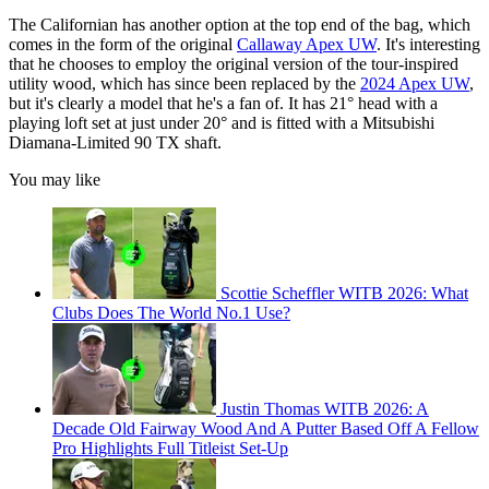
The Californian has another option at the top end of the bag, which
comes in the form of the original
Callaway Apex UW
. It's interesting
that he chooses to employ the original version of the tour-inspired
utility wood, which has since been replaced by the
2024 Apex UW
,
but it's clearly a model that he's a fan of. It has 21° head with a
playing loft set at just under 20° and is fitted with a Mitsubishi
Diamana-Limited 90 TX shaft.
You may like
Scottie Scheffler WITB 2026: What
Clubs Does The World No.1 Use?
Justin Thomas WITB 2026: A
Decade Old Fairway Wood And A Putter Based Off A Fellow
Pro Highlights Full Titleist Set-Up