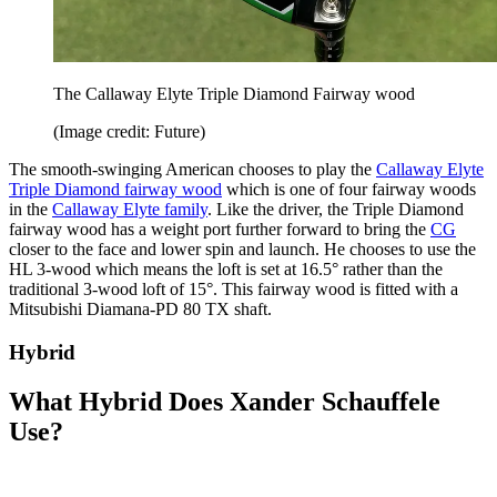
The Callaway Elyte Triple Diamond Fairway wood
(Image credit: Future)
The smooth-swinging American chooses to play the
Callaway Elyte
Triple Diamond fairway wood
which is one of four fairway woods
in the
Callaway Elyte family
. Like the driver, the Triple Diamond
fairway wood has a weight port further forward to bring the
CG
closer to the face and lower spin and launch. He chooses to use the
HL 3-wood which means the loft is set at 16.5° rather than the
traditional 3-wood loft of 15°. This fairway wood is fitted with a
Mitsubishi Diamana-PD 80 TX shaft.
Hybrid
What Hybrid Does Xander Schauffele
Use?