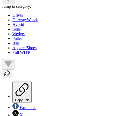
Jump to category:
Driver
Fairway Woods
Hybrid
Irons
Wedges
Putter
Ball
Apparel/Shoes
Full WITB
Copy link
Facebook
X