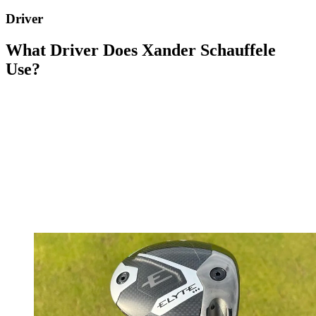
Driver
What Driver Does Xander Schauffele
Use?