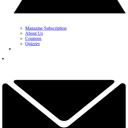
Magazine Subscription
About Us
Coupons
Quizzes