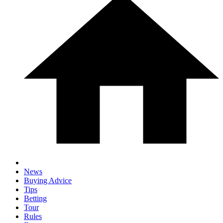
News
Buying Advice
Tips
Betting
Tour
Rules