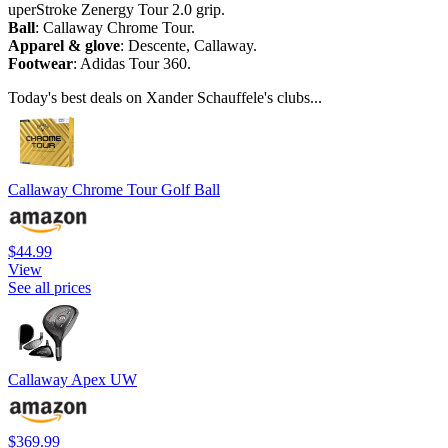
uperStroke Zenergy Tour 2.0 grip.
Ball
: Callaway Chrome Tour.
Apparel & glove
: Descente, Callaway.
Footwear
: Adidas Tour 360.
Today's best deals on Xander Schauffele's clubs...
Callaway Chrome Tour Golf Ball
$44.99
View
See all prices
Callaway Apex UW
$369.99