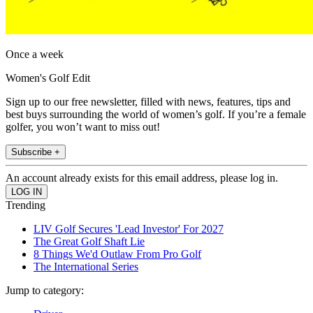
Once a week
Women's Golf Edit
Sign up to our free newsletter, filled with news, features, tips and
best buys surrounding the world of women’s golf. If you’re a female
golfer, you won’t want to miss out!
Subscribe +
An account already exists for this email address, please log in.
Trending
LIV Golf Secures 'Lead Investor' For 2027
The Great Golf Shaft Lie
8 Things We'd Outlaw From Pro Golf
The International Series
Jump to category: