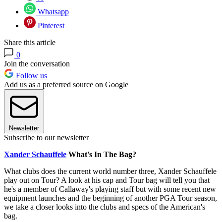
Whatsapp
Pinterest
Share this article
0
Join the conversation
Follow us
Add us as a preferred source on Google
Newsletter
Subscribe to our newsletter
Xander Schauffele
What's In The Bag?
What clubs does the current world number three, Xander Schauffele
play out on Tour? A look at his cap and Tour bag will tell you that
he's a member of Callaway's playing staff but with some recent new
equipment launches and the beginning of another PGA Tour season,
we take a closer looks into the clubs and specs of the American's
bag.