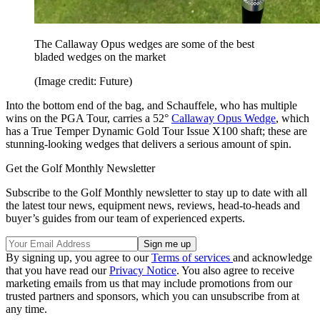
The Callaway Opus wedges are some of the best
bladed wedges on the market
(Image credit: Future)
Into the bottom end of the bag, and Schauffele, who has multiple
wins on the PGA Tour, carries a 52°
Callaway Opus Wedge
, which
has a True Temper Dynamic Gold Tour Issue X100 shaft; these are
stunning-looking wedges that delivers a serious amount of spin.
Get the Golf Monthly Newsletter
Subscribe to the Golf Monthly newsletter to stay up to date with all
the latest tour news, equipment news, reviews, head-to-heads and
buyer’s guides from our team of experienced experts.
By signing up, you agree to our
Terms of services
and acknowledge
that you have read our
Privacy Notice
. You also agree to receive
marketing emails from us that may include promotions from our
trusted partners and sponsors, which you can unsubscribe from at
any time.