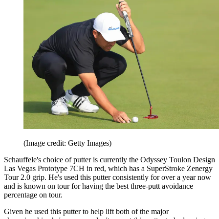
(Image credit: Getty Images)
Schauffele's choice of putter is currently the Odyssey Toulon Design
Las Vegas Prototype 7CH in red, which has a SuperStroke Zenergy
Tour 2.0 grip. He's used this putter consistently for over a year now
and is known on tour for having the best three-putt avoidance
percentage on tour.
Given he used this putter to help lift both of the major