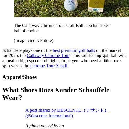
The Callaway Chrome Tour Golf Ball is Schauffele's
ball of choice
(Image credit: Future)
Schauffele plays one of the
best premium golf balls
on the market
for 2025, the
Callaway Chrome Tour
. This soft-feeling golf ball will
appeal to high speed and high spin players who need a little more
spin versus the
Chrome Tour X ball
.
Apparel/Shoes
What Shoes Does Xander Schauffele
Wear?
A post shared by DESCENTE（デサント）
(@descente_international)
A photo posted by on