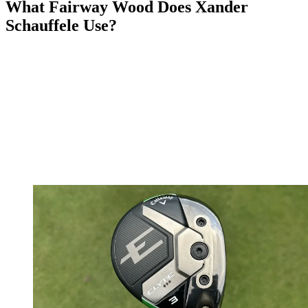
What Fairway Wood Does Xander
Schauffele Use?