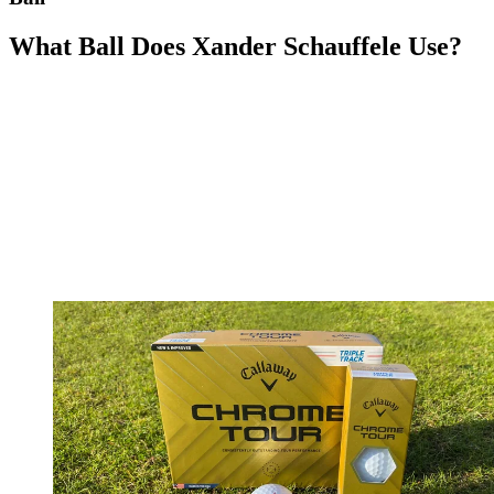
What Ball Does Xander Schauffele Use?