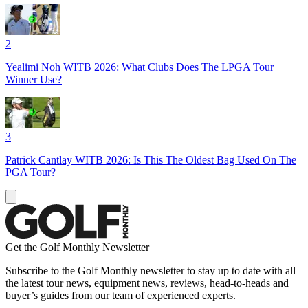
2
Yealimi Noh WITB 2026: What Clubs Does The LPGA Tour
Winner Use?
3
Patrick Cantlay WITB 2026: Is This The Oldest Bag Used On The
PGA Tour?
Get the Golf Monthly Newsletter
Subscribe to the Golf Monthly newsletter to stay up to date with all
the latest tour news, equipment news, reviews, head-to-heads and
buyer’s guides from our team of experienced experts.