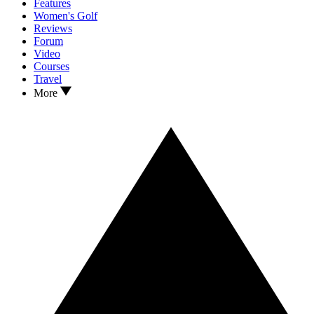
Features
Women's Golf
Reviews
Forum
Video
Courses
Travel
More