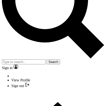
Search
Sign in
View Profile
Sign out