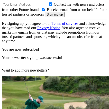
Contact me with news and offers
from other Future brands
Receive email from us on behalf of our
trusted partners or sponsors
By signing up, you agree to our
Terms of services
and acknowledge
that you have read our
Privacy Notice
. You also agree to receive
marketing emails from us that may include promotions from our
trusted partners and sponsors, which you can unsubscribe from at
any time.
You are now subscribed
Your newsletter sign-up was successful
Want to add more newsletters?