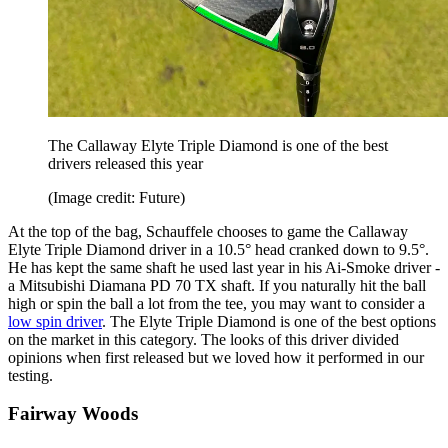
The Callaway Elyte Triple Diamond is one of the best
drivers released this year
(Image credit: Future)
At the top of the bag, Schauffele chooses to game the Callaway
Elyte Triple Diamond driver in a 10.5° head cranked down to 9.5°.
He has kept the same shaft he used last year in his Ai-Smoke driver -
a Mitsubishi Diamana PD 70 TX shaft. If you naturally hit the ball
high or spin the ball a lot from the tee, you may want to consider a
low spin driver
. The Elyte Triple Diamond is one of the best options
on the market in this category. The looks of this driver divided
opinions when first released but we loved how it performed in our
testing.
Fairway Woods