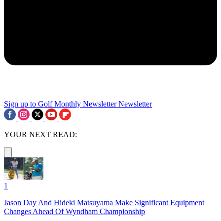
Sign up to Golf Monthly Newsletter
Newsletter
YOUR NEXT READ:
1
Jason Day And Hideki Matsuyama Make Significant Equipment
Changes Ahead Of Wyndham Championship