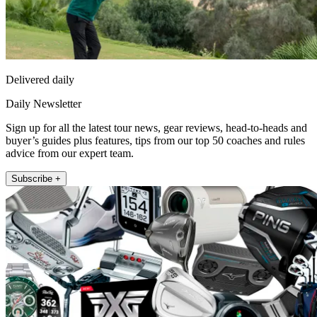
Delivered daily
Daily Newsletter
Sign up for all the latest tour news, gear reviews, head-to-heads and
buyer’s guides plus features, tips from our top 50 coaches and rules
advice from our expert team.
Subscribe +