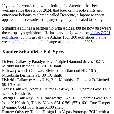
If you've be wondering what clothing the American has been
wearing since the start of 2024, that logo on his polo shirts and
outerwear belongs to a brand called Descente, a Japanese sports
apparel and accessories company originally dedicated to skiing.
Schauffele still has a partnership with Adidas, but he now just wears
the company's golf shoes. He has previously worn the
adidas ZG21
golf shoes
, but it's usually the Adidas Tour 360 golf shoes that he
wears, although that might change at some point in 2025.
Xander Schauffele: Full Specs
Driver
: Callaway Paradym Elyte Triple Diamond driver, 10.5°,
Mitsubishi Diamana PD 70 TX shaft.
Fairway wood
: Callaway Elyte Triple Diamond HL, 16.5°,
Mitsubishi Diamana PD 80 TX shaft.
Hybrid
: Callaway Apex UW, 21°, Mitsubishi Diamana D-Limited
90 TX shaft.
Irons
: Callaway Apex TCB irons (4-PW), TT Dynamic Gold Tour
Issue X100 shafts.
Wedges
: Callaway Opus Raw wedge, 52°, TT Dynamic Gold Tour
Issue X100 shaft, Titleist Vokey SM10 56° (57°), 60°, True Temper
Dynamic Gold Tour Issue X100 shaft.
Putter
: Odyssey Toulon Design Las Vegas Prototype 7CH, with a