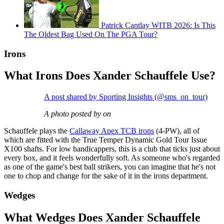
Patrick Cantlay WITB 2026: Is This
The Oldest Bag Used On The PGA Tour?
Irons
What Irons Does Xander Schauffele Use?
A post shared by Sporting Insights (@sms_on_tour)
A photo posted by on
Schauffele plays the
Callaway Apex TCB irons
(4-PW), all of
which are fitted with the True Temper Dynamic Gold Tour Issue
X100 shafts. For low handicappers, this is a club that ticks just about
every box, and it feels wonderfully soft. As someone who's regarded
as one of the game's best ball strikers, you can imagine that he's not
one to chop and change for the sake of it in the irons department.
Wedges
What Wedges Does Xander Schauffele