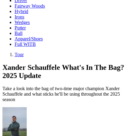
Driver
Fairway Woods
Hybrid
Irons
Wedges
Putter
Ball
Apparel/Shoes
Full WITB
Tour
Xander Schauffele What's In The Bag?
2025 Update
Take a look into the bag of two-time major champion Xander
Schauffele and what sticks he'll be using throughout the 2025
season