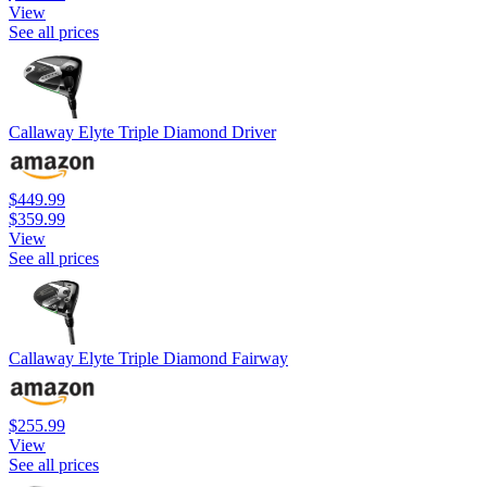
View
See all prices
Callaway Elyte Triple Diamond Driver
$449.99
$359.99
View
See all prices
Callaway Elyte Triple Diamond Fairway
$255.99
View
See all prices