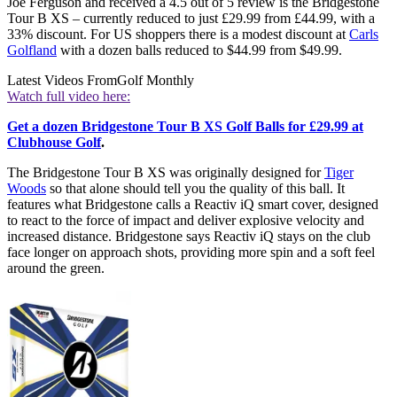
Joe Ferguson and received a 4.5 out of 5 review is the Bridgestone
Tour B XS – currently reduced to just £29.99 from £44.99, with a
33% discount. For US shoppers there is a modest discount at
Carls
Golfland
with a dozen balls reduced to $44.99 from $49.99.
Latest Videos From
Golf Monthly
Watch full video here:
Get a dozen Bridgestone Tour B XS Golf Balls for £29.99 at
Clubhouse Golf
.
The Bridgestone Tour B XS was originally designed for
Tiger
Woods
so that alone should tell you the quality of this ball. It
features what Bridgestone calls a Reactiv iQ smart cover, designed
to react to the force of impact and deliver explosive velocity and
increased distance. Bridgestone says Reactiv iQ stays on the club
face longer on approach shots, providing more spin and a soft feel
around the green.