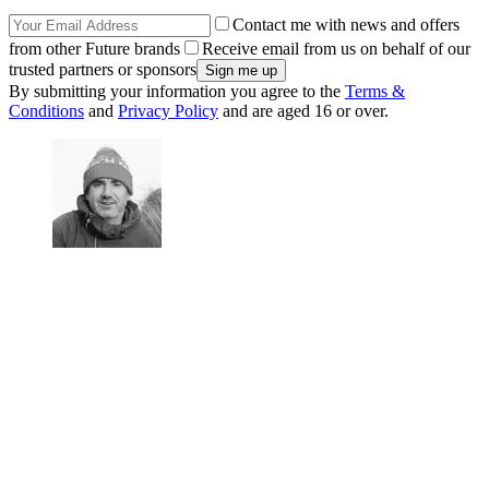
Contact me with news and offers
from other Future brands
Receive email from us on behalf of our
trusted partners or sponsors
By submitting your information you agree to the
Terms &
Conditions
and
Privacy Policy
and are aged 16 or over.