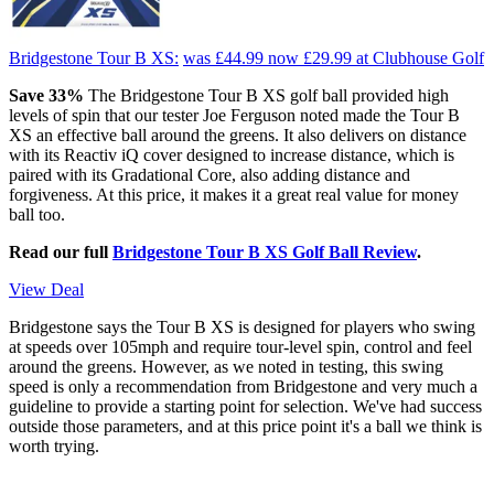
Bridgestone Tour B XS:
was £44.99
now £29.99
at Clubhouse Golf
Save 33%
The Bridgestone Tour B XS golf ball provided high
levels of spin that our tester Joe Ferguson noted made the Tour B
XS an effective ball around the greens. It also delivers on distance
with its Reactiv iQ cover designed to increase distance, which is
paired with its Gradational Core, also adding distance and
forgiveness. At this price, it makes it a great real value for money
ball too.
Read our full
Bridgestone Tour B XS Golf Ball Review
.
View Deal
Bridgestone says the Tour B XS is designed for players who swing
at speeds over 105mph and require tour-level spin, control and feel
around the greens. However, as we noted in testing, this swing
speed is only a recommendation from Bridgestone and very much a
guideline to provide a starting point for selection. We've had success
outside those parameters, and at this price point it's a ball we think is
worth trying.