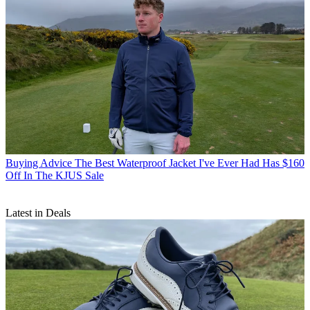
Buying Advice
The Best Waterproof Jacket I've Ever Had Has $160
Off In The KJUS Sale
Latest in Deals