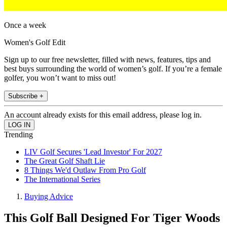
Once a week
Women's Golf Edit
Sign up to our free newsletter, filled with news, features, tips and
best buys surrounding the world of women’s golf. If you’re a female
golfer, you won’t want to miss out!
Subscribe +
An account already exists for this email address, please log in.
Trending
LIV Golf Secures 'Lead Investor' For 2027
The Great Golf Shaft Lie
8 Things We'd Outlaw From Pro Golf
The International Series
Buying Advice
This Golf Ball Designed For Tiger Woods