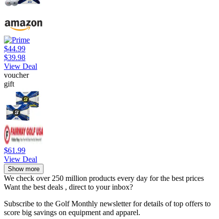
$44.99
$39.98
View Deal
voucher
gift
$61.99
View Deal
Show more
We check over 250 million products every day for the best prices
Want the best deals , direct to your inbox?
Subscribe to the Golf Monthly newsletter for details of top offers to
score big savings on equipment and apparel.