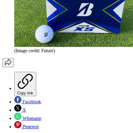
(Image credit: Future)
Copy link
Facebook
X
Whatsapp
Pinterest