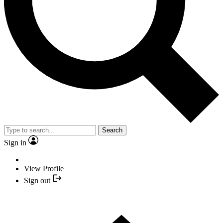
Search
Sign in
View Profile
Sign out