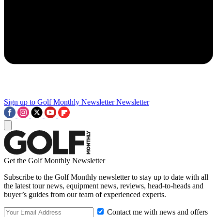
Sign up to Golf Monthly Newsletter
Newsletter
Get the Golf Monthly Newsletter
Subscribe to the Golf Monthly newsletter to stay up to date with all
the latest tour news, equipment news, reviews, head-to-heads and
buyer’s guides from our team of experienced experts.
Contact me with news and offers