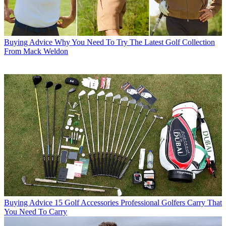
Buying Advice
Why You Need To Try The Latest Golf Collection
From Mack Weldon
Buying Advice
15 Golf Accessories Professional Golfers Carry That
You Need To Carry