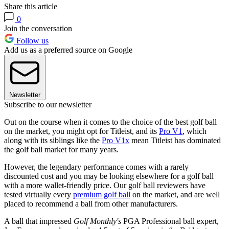
Share this article
0
Join the conversation
Follow us
Add us as a preferred source on Google
Newsletter
Subscribe to our newsletter
Out on the course when it comes to the choice of the best golf ball
on the market, you might opt for Titleist, and its
Pro V1
, which
along with its siblings like the
Pro V1x
mean Titleist has dominated
the golf ball market for many years.
However, the legendary performance comes with a rarely
discounted cost and you may be looking elsewhere for a golf ball
with a more wallet-friendly price. Our golf ball reviewers have
tested virtually every
premium golf ball
on the market, and are well
placed to recommend a ball from other manufacturers.
A ball that impressed
Golf Monthly's
PGA Professional ball expert,