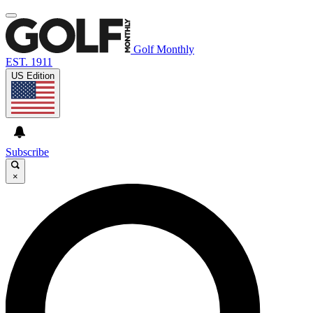
Golf Monthly
EST. 1911
US Edition
Subscribe
×