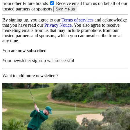
from other Future brands
Receive email from us on behalf of our
trusted partners or sponsors
By signing up, you agree to our
Terms of services
and acknowledge
that you have read our
Privacy Notice
. You also agree to receive
marketing emails from us that may include promotions from our
trusted partners and sponsors, which you can unsubscribe from at
any time.
You are now subscribed
Your newsletter sign-up was successful
Want to add more newsletters?