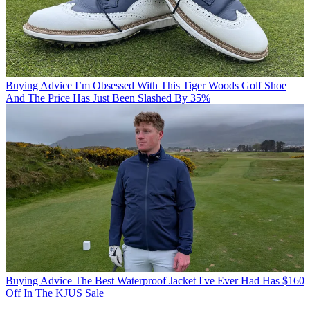
Buying Advice
I’m Obsessed With This Tiger Woods Golf Shoe
And The Price Has Just Been Slashed By 35%
Buying Advice
The Best Waterproof Jacket I've Ever Had Has $160
Off In The KJUS Sale