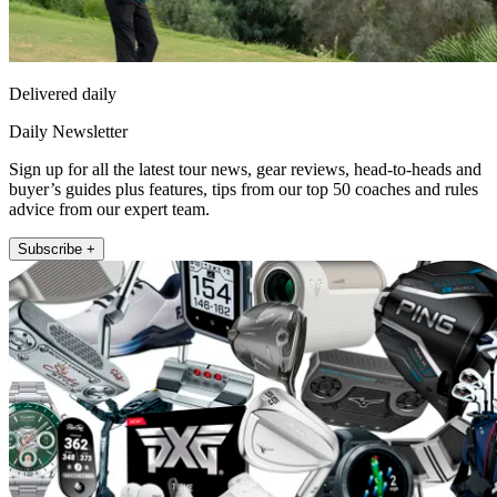
Delivered daily
Daily Newsletter
Sign up for all the latest tour news, gear reviews, head-to-heads and
buyer’s guides plus features, tips from our top 50 coaches and rules
advice from our expert team.
Subscribe +