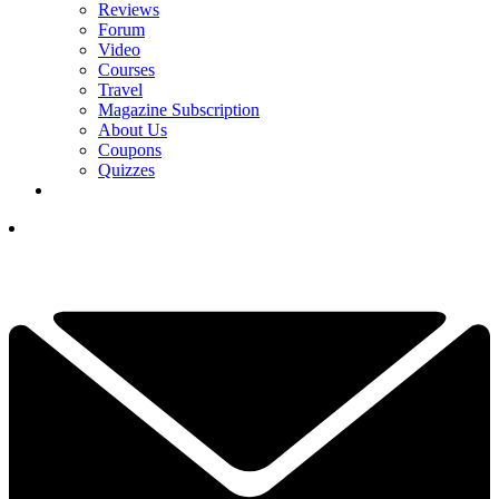
Reviews
Forum
Video
Courses
Travel
Magazine Subscription
About Us
Coupons
Quizzes