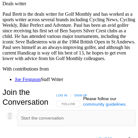
Deals writer
Paul Brett is the deals writer for Golf Monthly and has worked as a
sports writer across several brands including Cycling News, Cycling
Weekly, Bike Perfect and Advnture. Paul has been an avid golfer
since receiving his first set of Ben Sayers Silver Crest clubs as a
child. He has attended various major tournaments, including the
iconic Seve Ballesteros win at the 1984 British Open in St Andrews.
Paul sees himself as an always-improving golfer, and although his
current Handicap is way off his best of 13, he hopes to get even
lower with advice from his Golf Monthly colleagues.
With contributions from
Joe Ferguson
Staff Writer
Join the
LOG IN
|
SIGN UP
Please follow our
Conversation
community guidelines
.
FOLLOW THIS CONVERSATION TO BE NOTIFIED
FOLLOW