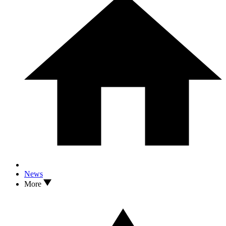
News
More