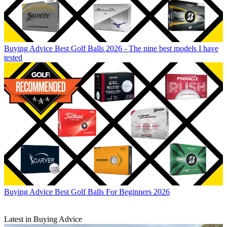
Buying Advice
Best Golf Balls 2026 - The nine best models I have
tested
Buying Advice
Best Golf Balls For Beginners 2026
Latest in Buying Advice