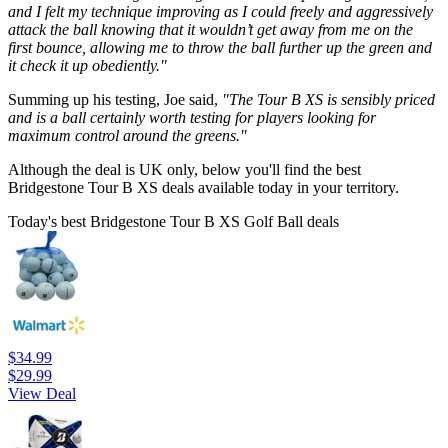
and I felt my technique improving as I could freely and aggressively
attack the ball knowing that it wouldn’t get away from me on the
first bounce, allowing me to throw the ball further up the green and
it check it up obediently."
Summing up his testing, Joe said,
"The Tour B XS is sensibly priced
and is a ball certainly worth testing for players looking for
maximum control around the greens."
Although the deal is UK only, below you'll find the best
Bridgestone Tour B XS deals available today in your territory.
Today's best Bridgestone Tour B XS Golf Ball deals
$34.99
$29.99
View Deal