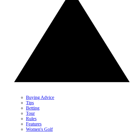
Buying Advice
Tips
Betting
Tour
Rules
Features
Women's Golf