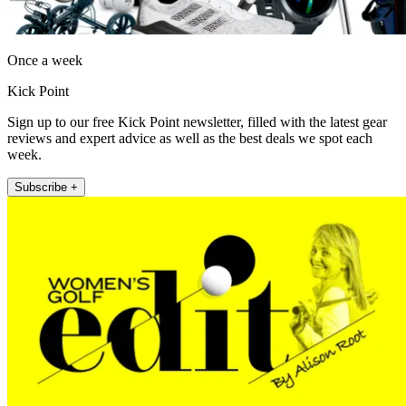
Once a week
Kick Point
Sign up to our free Kick Point newsletter, filled with the latest gear
reviews and expert advice as well as the best deals we spot each
week.
Subscribe +