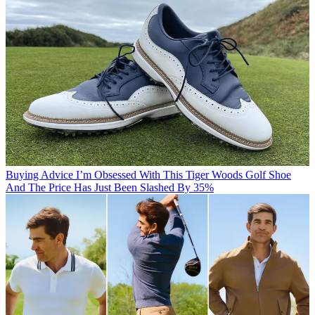
Buying Advice
I’m Obsessed With This Tiger Woods Golf Shoe
And The Price Has Just Been Slashed By 35%