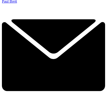
Paul Brett