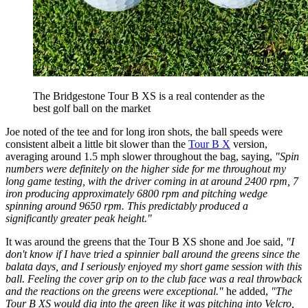
The Bridgestone Tour B XS is a real contender as the
best golf ball on the market
Joe noted of the tee and for long iron shots, the ball speeds were
consistent albeit a little bit slower than the
Tour B X
version,
averaging around 1.5 mph slower throughout the bag, saying,
"Spin
numbers were definitely on the higher side for me throughout my
long game testing, with the driver coming in at around 2400 rpm, 7
iron producing approximately 6800 rpm and pitching wedge
spinning around 9650 rpm. This predictably produced a
significantly greater peak height."
It was around the greens that the Tour B XS shone and Joe said,
"I
don't know if I have tried a spinnier ball around the greens since the
balata days, and I seriously enjoyed my short game session with this
ball. Feeling the cover grip on to the club face was a real throwback
and the reactions on the greens were exceptional."
he added,
"The
Tour B XS would dig into the green like it was pitching into Velcro,