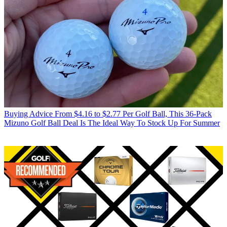
Buying Advice
From $4.16 to $2.77 Per Golf Ball, This 36-Pack
Mizuno Golf Ball Deal Is The Ideal Way To Stock Up For Summer