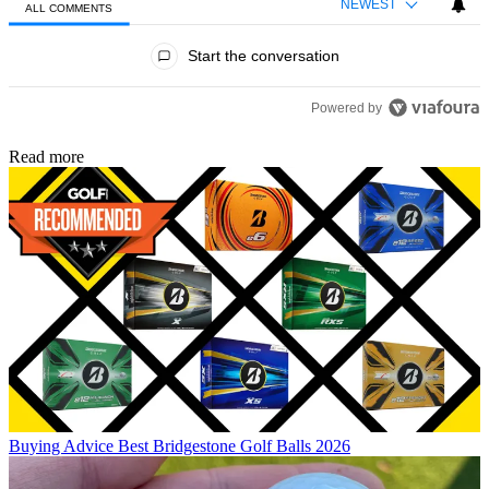
NEWEST
ALL COMMENTS
All Comments
Start the conversation
Powered by
Read more
Buying Advice
Best Bridgestone Golf Balls 2026