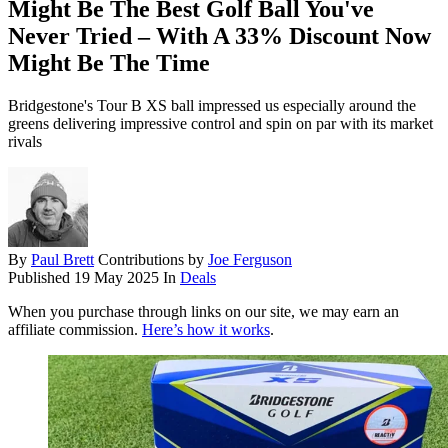
Might Be The Best Golf Ball You've
Never Tried – With A 33% Discount Now
Might Be The Time
Bridgestone's Tour B XS ball impressed us especially around the
greens delivering impressive control and spin on par with its market
rivals
By
Paul Brett
Contributions by
Joe Ferguson
Published
19 May 2025
In
Deals
When you purchase through links on our site, we may earn an
affiliate commission.
Here’s how it works
.