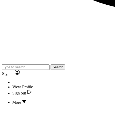
Search
Sign in
View Profile
Sign out
More