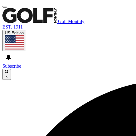
Golf Monthly
EST. 1911
US Edition
Subscribe
×