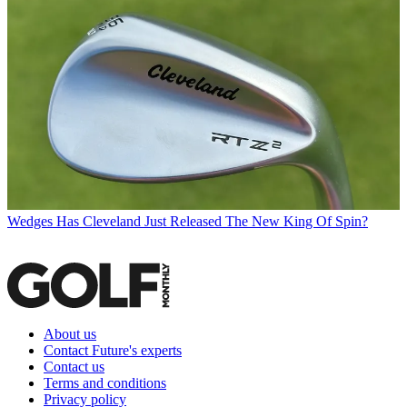
Wedges
Has Cleveland Just Released The New King Of Spin?
About us
Contact Future's experts
Contact us
Terms and conditions
Privacy policy