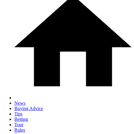
News
Buying Advice
Tips
Betting
Tour
Rules