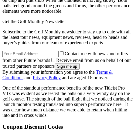
on chip and putt shots when the clubhead is moving slowly. Both
balls feel good around the greens and for us, the other performance
elements were more noticeable.
Get the Golf Monthly Newsletter
Subscribe to the Golf Monthly newsletter to stay up to date with all
the latest tour news, equipment news, reviews, head-to-heads and
buyer’s guides from our team of experienced experts.
Contact me with news and offers
from other Future brands
Receive email from us on behalf of our
trusted partners or sponsors
By submitting your information you agree to the
Terms &
Conditions
and
Privacy Policy
and are aged 16 or over.
One of the standout performance benefits of the new Titleist Pro
V1x was evident as we tested the balls on a very windy day on the
golf course. The strength of the ball flight that we noticed during the
launch monitor testing translated into superb performance here. It
was clear how much distance we were able to retain when hitting
into and in cross winds.
Coupon Discount Codes