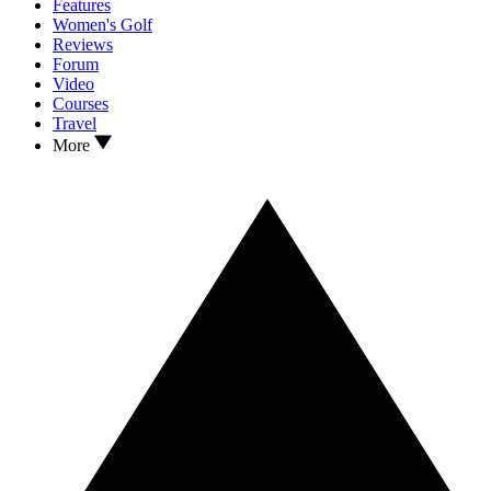
Features
Women's Golf
Reviews
Forum
Video
Courses
Travel
More