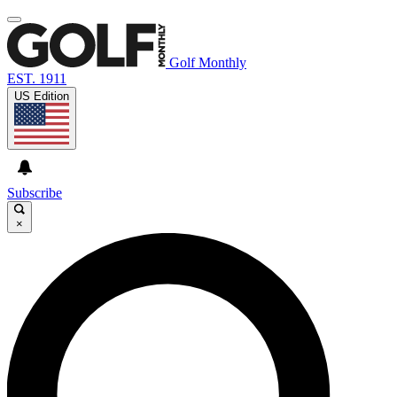
Golf Monthly
EST. 1911
US Edition
Subscribe
×