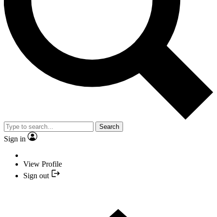
Search
Sign in
View Profile
Sign out