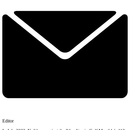
Editor