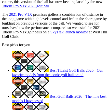
course, this version of the ball has now been replaced by the new
Titleist Pro V1x 2023 golf ball
.
The
2021 Pro V1X
promises golfers a combination of distance in
the long game with high levels control and feel in the short game by
building on previous versions of the ball. We wanted to see for
ourselves how the performance compared so we tested the 2021
Titleist Pro V1x golf balls on a
SkyTrak launch monitor
at West Hill
Golf Club.
Best picks for you
Best Titleist Golf Balls 2026 - Our
favorite models from the iconic golf ball brand
Best Golf Balls 2026 - The nine best
models I have tested