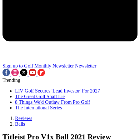
Sign up to Golf Monthly Newsletter
Newsletter
Trending
LIV Golf Secures 'Lead Investor' For 2027
The Great Golf Shaft Lie
8 Things We'd Outlaw From Pro Golf
The International Series
Reviews
Balls
Titleist Pro V1x Ball 2021 Review