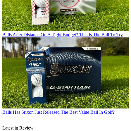
Balls
After Distance On A Tight Budget? This Is The Ball To Try
Balls
Has Srixon Just Released The Best Value Ball In Golf?
Latest in Review