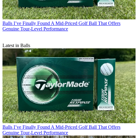
Balls
I’ve Finally Found A Mid-Priced Golf Ball That Offers
Genuine Tour-Level Performance
Latest in Balls
Balls
I’ve Finally Found A Mid-Priced Golf Ball That Offers
Genuine Tour-Level Performance