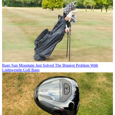
Bags
Sun Mountain Just Solved The Biggest Problem With
Lightweight Golf Bags