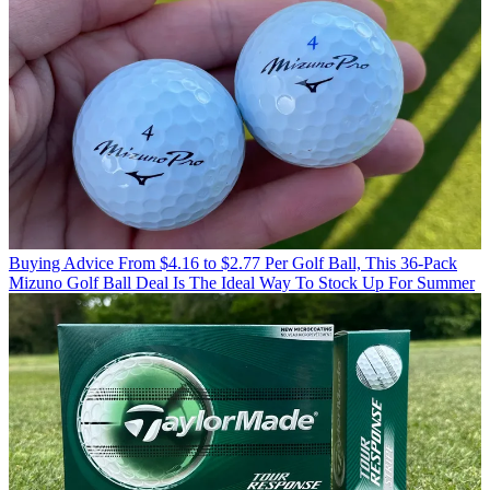
Buying Advice
From $4.16 to $2.77 Per Golf Ball, This 36-Pack
Mizuno Golf Ball Deal Is The Ideal Way To Stock Up For Summer