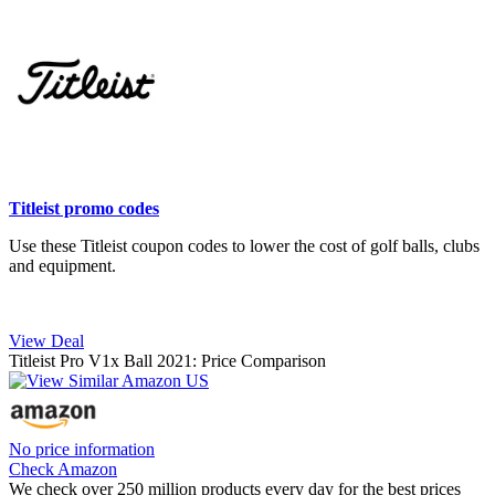
Titleist promo codes
Use these Titleist coupon codes to lower the cost of golf balls, clubs
and equipment.
View Deal
Titleist Pro V1x Ball 2021: Price Comparison
No price information
Check Amazon
We check over 250 million products every day for the best prices