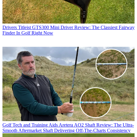
Drivers
Titleist GTS300 Mini Driver Review: The Classiest Fairway
Finder In Golf Right Now
Golf Tech and Training Aids
Aretera AO2 Shaft Review: The Ultra-
Smooth Aftermarket Shaft Delivering Off-The-Charts Consistency