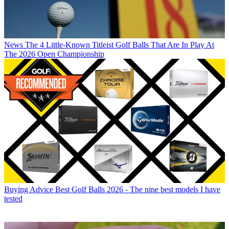
News
The 4 Little-Known Titleist Golf Balls That Are In Play At
The 2026 Open Championship
Buying Advice
Best Golf Balls 2026 - The nine best models I have
tested