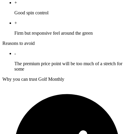
+
Good spin control
+
Firm but responsive feel around the green
Reasons to avoid
-
The premium price point will be too much of a stretch for
some
Why you can trust Golf Monthly