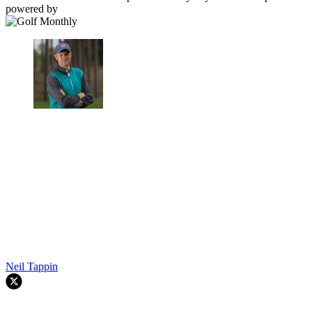
powered by
Neil Tappin