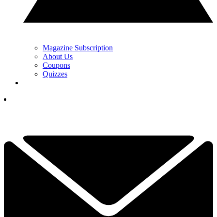
Magazine Subscription
About Us
Coupons
Quizzes