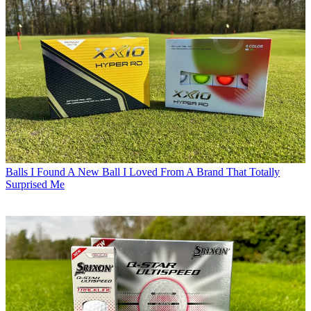
Balls
I Found A New Ball I Loved From A Brand That Totally
Surprised Me