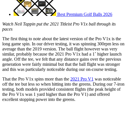
Best Premium Golf Balls 2026
Watch Neil Tappin put the 2021 Titleist Pro V1x ball through its
paces
The first thing to note about the latest version of the Pro V1x is the
long game spin. In our driver testing, it was spinning 300rpm less on
average than the 2019 version. The ball flight however was very
similar, probably because the 2021 Pro V1x had a 1˚ higher launch
angle. Off the tee, we felt that any distance gains over the previous
generation were fairly minimal but that the ball flight was stronger
and this was particularly noticeable during our on-course testing.
That the Pro V1x spins more than the
2021 Pro V1
was noticeable
off the tee but less so when hitting into the greens. During our 7-iron
testing, both models provided consistent flights (the peak height of
the Pro V1x was 1 yard higher than the Pro V1) and offered
excellent stopping power into the greens.