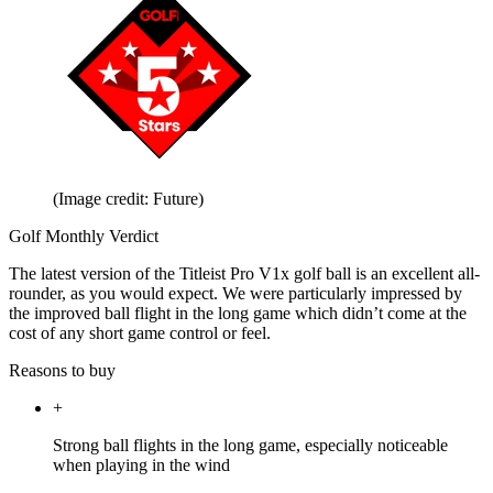
(Image credit: Future)
Golf Monthly Verdict
The latest version of the Titleist Pro V1x golf ball is an excellent all-
rounder, as you would expect. We were particularly impressed by
the improved ball flight in the long game which didn’t come at the
cost of any short game control or feel.
Reasons to buy
+
Strong ball flights in the long game, especially noticeable
when playing in the wind