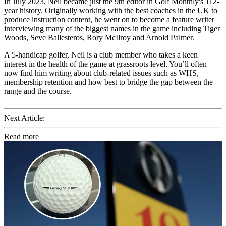
In July 2023, Neil became just the 9th editor in Golf Monthly's 112-
year history. Originally working with the best coaches in the UK to
produce instruction content, he went on to become a feature writer
interviewing many of the biggest names in the game including Tiger
Woods, Seve Ballesteros, Rory McIlroy and Arnold Palmer.
A 5-handicap golfer, Neil is a club member who takes a keen
interest in the health of the game at grassroots level. You’ll often
now find him writing about club-related issues such as WHS,
membership retention and how best to bridge the gap between the
range and the course.
Next Article:
Read more