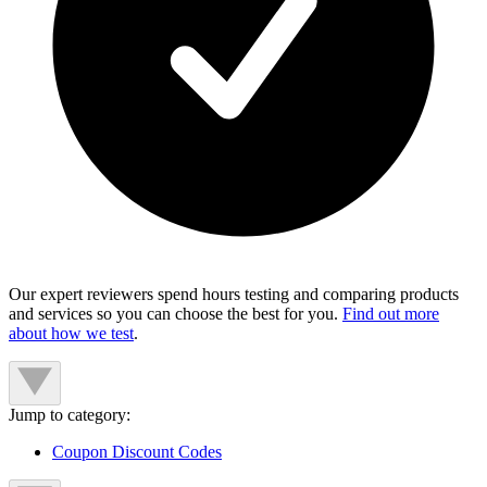
Our expert reviewers spend hours testing and comparing products
and services so you can choose the best for you.
Find out more
about how we test
.
Jump to category:
Coupon Discount Codes