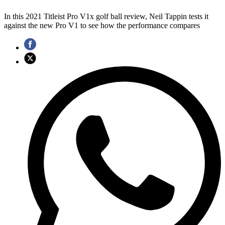
In this 2021 Titleist Pro V1x golf ball review, Neil Tappin tests it
against the new Pro V1 to see how the performance compares