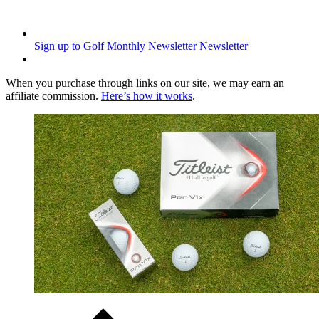
Sign up to Golf Monthly Newsletter
Newsletter
When you purchase through links on our site, we may earn an
affiliate commission.
Here’s how it works
.