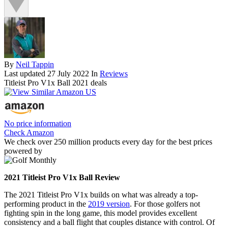
By
Neil Tappin
Last updated
27 July 2022
In
Reviews
Titleist Pro V1x Ball 2021 deals
No price information
Check Amazon
We check over 250 million products every day for the best prices
powered by
2021 Titleist Pro V1x Ball Review
The 2021 Titleist Pro V1x builds on what was already a top-
performing product in the
2019 version
. For those golfers not
fighting spin in the long game, this model provides excellent
consistency and a ball flight that couples distance with control. Of