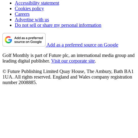
Accessibility statement
Cookies policy
Careers
Advertise with us
Do not sell or share my personal information
Add as a preferred source on Google
Golf Monthly is part of Future plc, an international media group and
leading digital publisher.
Visit our corporate site
.
© Future Publishing Limited Quay House, The Ambury, Bath BA1
1UA. All rights reserved. England and Wales company registration
number 2008885.