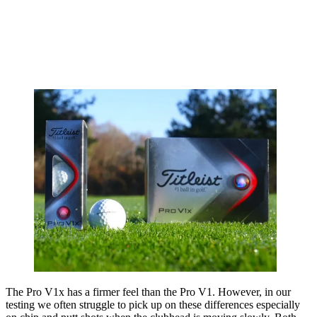
The Pro V1x has a firmer feel than the Pro V1. However, in our
testing we often struggle to pick up on these differences especially