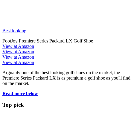
Best looking
FootJoy Premiere Series Packard LX Golf Shoe
View at Amazon
View at Amazon
View at Amazon
View at Amazon
Arguably one of the best looking golf shoes on the market, the
Premiere Series Packard LX is as premium a golf shoe as you'll find
on the market.
Read more below
Top pick