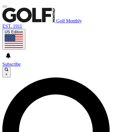
Golf Monthly
EST. 1911
US Edition
Subscribe
×