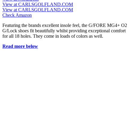
View at CARLSGOLFLAND.COM
View at CARLSGOLFLAND.COM
Check Amazon
Featuring the brands excellent insole feel, the G/FORE MG4+ O2
G/Lock shoes fit beautifully whilst providing exceptional comfort
for all 18 holes. They come in loads of colors as well.
Read more below