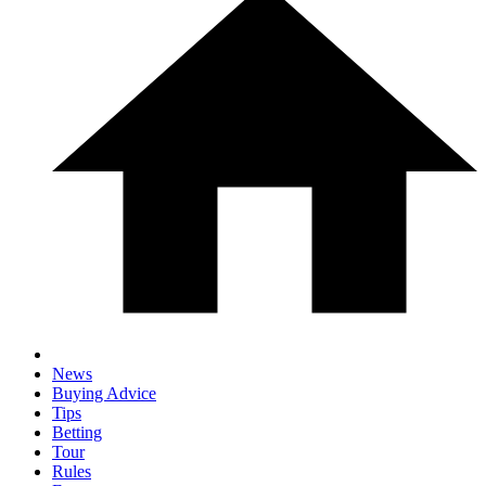
News
Buying Advice
Tips
Betting
Tour
Rules