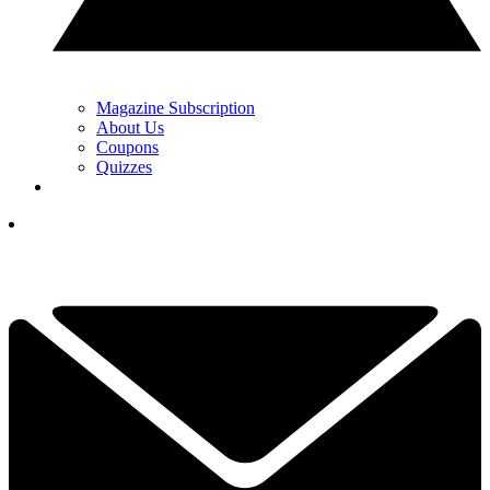
Magazine Subscription
About Us
Coupons
Quizzes