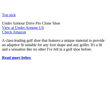
Top pick
Under Armour Drive Pro Clone Shoe
View at Under Armour US
Check Amazon
A class-leading golf shoe that features a unique material to provide
an adaptive fit suitable for any foot shape and any golfer. It's a fit
and a sensation like no other I've felt in a golf shoe before.
Read more below