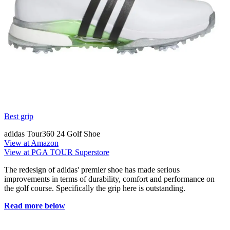
Best grip
adidas Tour360 24 Golf Shoe
View at Amazon
View at PGA TOUR Superstore
The redesign of adidas' premier shoe has made serious
improvements in terms of durability, comfort and performance on
the golf course. Specifically the grip here is outstanding.
Read more below