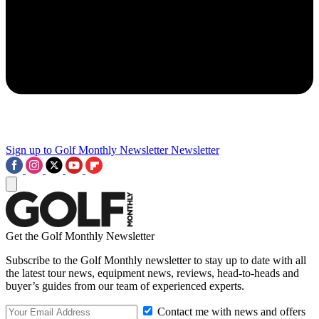
Sign up to Golf Monthly Newsletter
Newsletter
Get the Golf Monthly Newsletter
Subscribe to the Golf Monthly newsletter to stay up to date with all
the latest tour news, equipment news, reviews, head-to-heads and
buyer’s guides from our team of experienced experts.
Contact me with news and offers