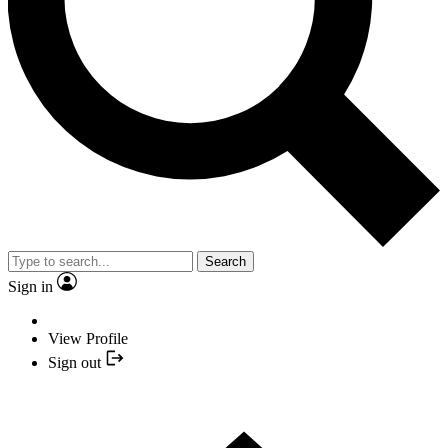
Search
Sign in
View Profile
Sign out