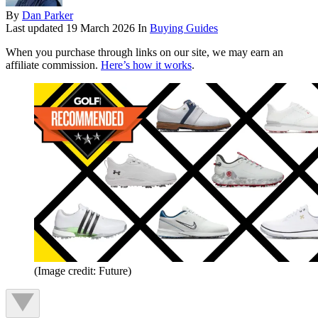
By
Dan Parker
Last updated
19 March 2026
In
Buying Guides
When you purchase through links on our site, we may earn an
affiliate commission.
Here’s how it works
.
(Image credit: Future)