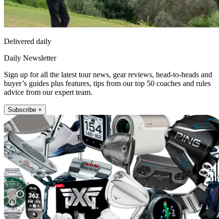
Delivered daily
Daily Newsletter
Sign up for all the latest tour news, gear reviews, head-to-heads and
buyer’s guides plus features, tips from our top 50 coaches and rules
advice from our expert team.
Subscribe +