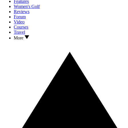
Features
Women's Golf
Reviews
Forum
Video
Courses
Travel
More