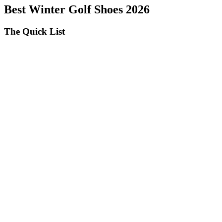
Best Winter Golf Shoes 2026
The Quick List