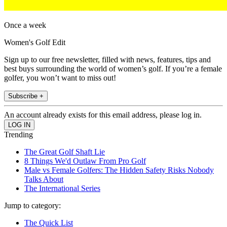
Once a week
Women's Golf Edit
Sign up to our free newsletter, filled with news, features, tips and
best buys surrounding the world of women’s golf. If you’re a female
golfer, you won’t want to miss out!
Subscribe +
An account already exists for this email address, please log in.
Trending
The Great Golf Shaft Lie
8 Things We'd Outlaw From Pro Golf
Male vs Female Golfers: The Hidden Safety Risks Nobody
Talks About
The International Series
Jump to category:
The Quick List