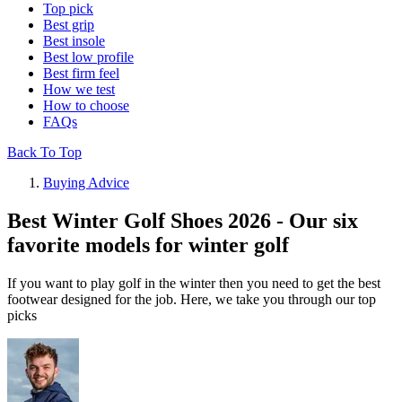
Top pick
Best grip
Best insole
Best low profile
Best firm feel
How we test
How to choose
FAQs
Back To Top
Buying Advice
Best Winter Golf Shoes 2026 - Our six
favorite models for winter golf
If you want to play golf in the winter then you need to get the best
footwear designed for the job. Here, we take you through our top
picks