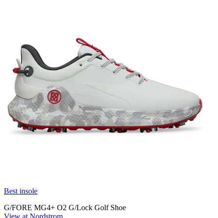
Best insole
G/FORE MG4+ O2 G/Lock Golf Shoe
View at Nordstrom