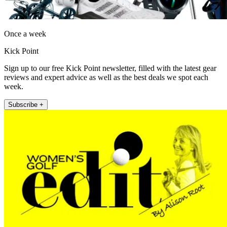
Once a week
Kick Point
Sign up to our free Kick Point newsletter, filled with the latest gear
reviews and expert advice as well as the best deals we spot each
week.
Subscribe +