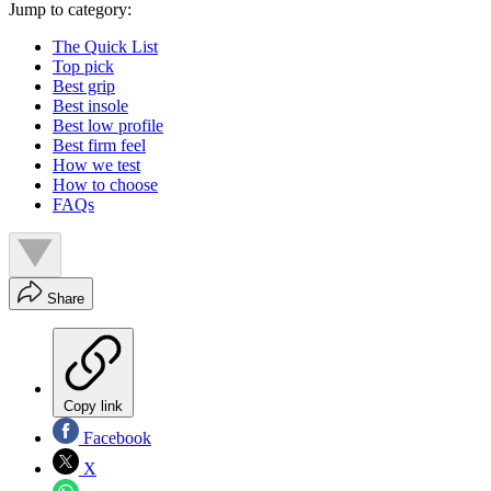
Jump to category:
The Quick List
Top pick
Best grip
Best insole
Best low profile
Best firm feel
How we test
How to choose
FAQs
Share
Copy link
Facebook
X