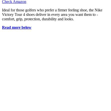
Check Amazon
Ideal for those golfers who prefer a firmer feeling shoe, the Nike
Victory Tour 4 shoes deliver in every area you want them to -
comfort, grip, protection, durability and looks.
Read more below