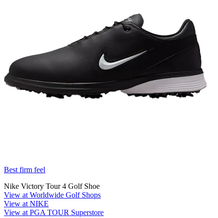
Best firm feel
Nike Victory Tour 4 Golf Shoe
View at Worldwide Golf Shops
View at NIKE
View at PGA TOUR Superstore