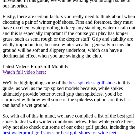
miserable. In this guide, we will be walking you through some of
our favorites.
Firstly, there are certain factors you really need to think about when
choosing a pair of winter golf shoes. First and foremost, they must
have excellent waterproofing to keep any standing water or rain out,
and this is especially important if the course you play has longer
grass, such as semi rough or the deeper stuff. Grip and stability are
vitally important too, because winter weather generally means the
ground will be soft and slippery underfoot, which can have a
detrimental effect when you are swinging the club.
Latest Videos From
Golf Monthly
Watch full video here:
We'll be highlighting some of the
best spikeless golf shoes
in this
guide, as well as the top spiked models because, while spikes
ultimately provide better overall grip than spikeless, you'd be
surprised with how well some of the spikeless options on this list
can handle wet ground.
So, with all of this in mind, we have compiled a list of the best golf
shoes to deal with winter conditions below. Plus while you're here,
why not also check out some of our other golf guides, including the
best waterproof golf shoes
or
best golf shoes for wide feet
.