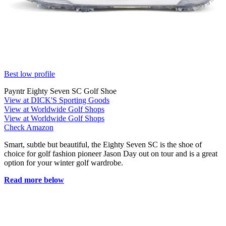
Best low profile
Payntr Eighty Seven SC Golf Shoe
View at DICK'S Sporting Goods
View at Worldwide Golf Shops
View at Worldwide Golf Shops
Check Amazon
Smart, subtle but beautiful, the Eighty Seven SC is the shoe of
choice for golf fashion pioneer Jason Day out on tour and is a great
option for your winter golf wardrobe.
Read more below