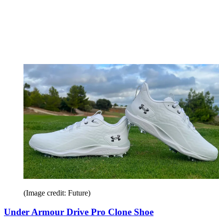
(Image credit: Future)
Under Armour Drive Pro Clone Shoe