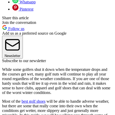
Whatsapp
Pinterest
Share this article
Join the conversation
Follow us
Add us as a preferred source on Google
Newsletter
Subscribe to our newsletter
While some golfers shut it down when the temperature drops and
the courses get wet, many golf nuts will continue to play all year
round regardless of the weather conditions. If you are one of those
hardy souls that will tee it up even in the wind and rain, it makes
sense to have clubs, apparel and golf shoes that can deal with some
of the worst winter conditions.
Most of the
best golf shoes
will be able to handle adverse weather,
but there are some that really come into their own when the
conditions get wetter, more slippery and just generally more