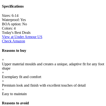
Specifications
Sizes:
6-14
Waterproof:
Yes
BOA option:
No
Colors:
4
Today's Best Deals
View at Under Armour US
Check Amazon
Reasons to buy
+
Upper material moulds and creates a unique, adaptive fit for any foot
shape
+
Exemplary fit and comfort
+
Premium look and finish with excellent touches of detail
+
Easy to maintain
Reasons to avoid