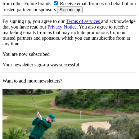
from other Future brands
Receive email from us on behalf of our
trusted partners or sponsors
By signing up, you agree to our
Terms of services
and acknowledge
that you have read our
Privacy Notice
. You also agree to receive
marketing emails from us that may include promotions from our
trusted partners and sponsors, which you can unsubscribe from at
any time.
You are now subscribed
Your newsletter sign-up was successful
Want to add more newsletters?