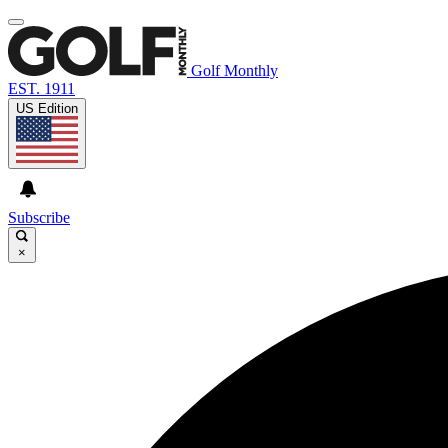
Golf Monthly
EST. 1911
US Edition
Subscribe
×