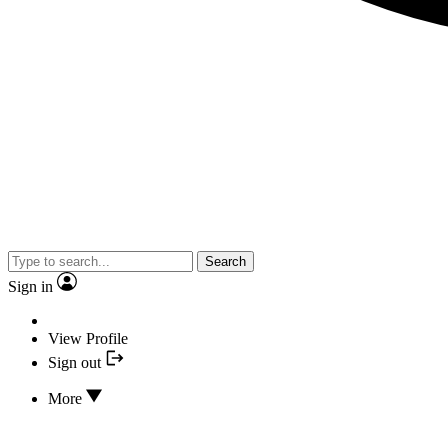
Search
Sign in
View Profile
Sign out
More