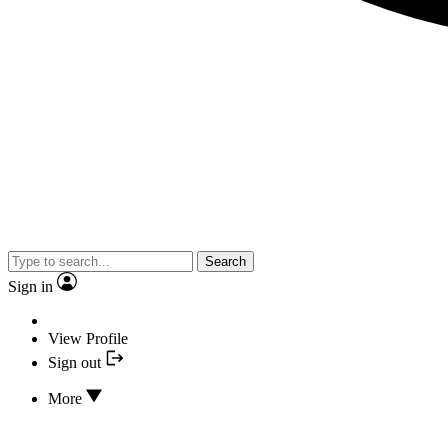
Search
Sign in
View Profile
Sign out
More