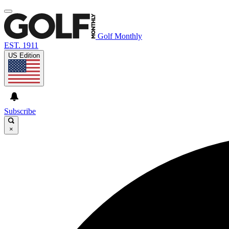
Golf Monthly
EST. 1911
US Edition
Subscribe
×