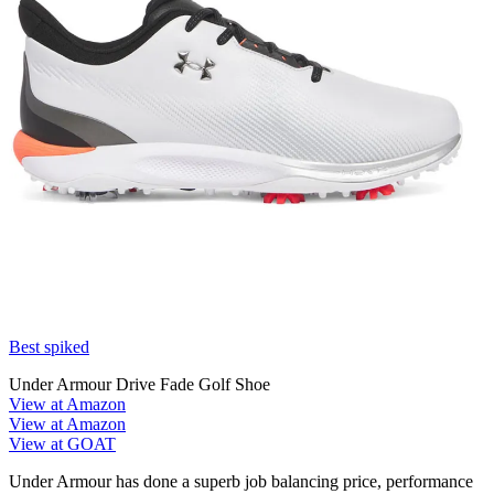
Best spiked
Under Armour Drive Fade Golf Shoe
View at Amazon
View at Amazon
View at GOAT
Under Armour has done a superb job balancing price, performance