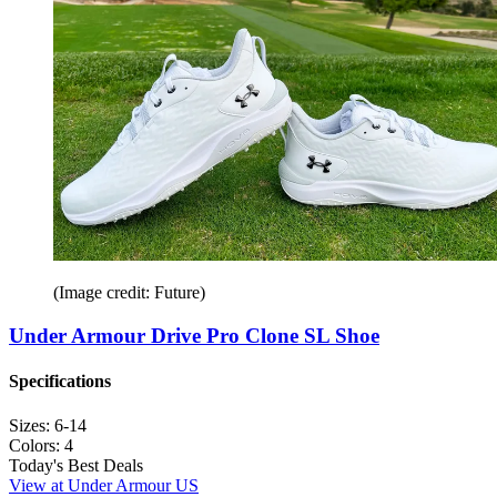
(Image credit: Future)
Under Armour Drive Pro Clone SL Shoe
Specifications
Sizes:
6-14
Colors:
4
Today's Best Deals
View at Under Armour US