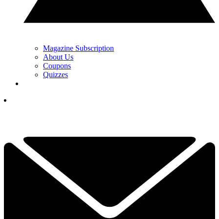
Magazine Subscription
About Us
Coupons
Quizzes