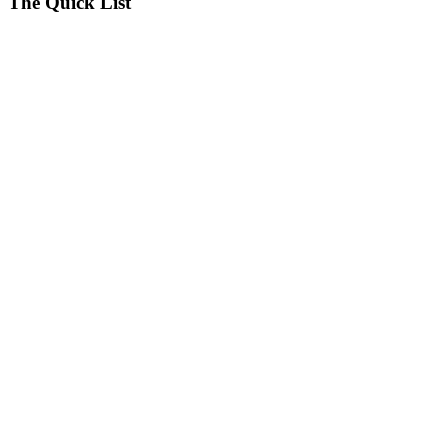
The Quick List