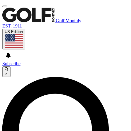
Golf Monthly
EST. 1911
US Edition
Subscribe
×