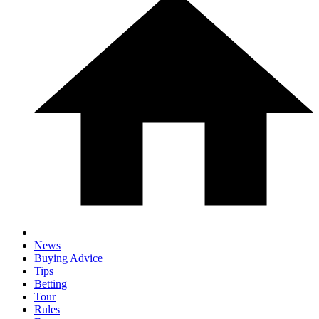
News
Buying Advice
Tips
Betting
Tour
Rules