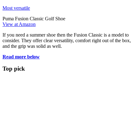
Most versatile
Puma Fusion Classic Golf Shoe
View at Amazon
If you need a summer shoe then the Fusion Classic is a model to
consider. They offer clear versatility, comfort right out of the box,
and the grip was solid as well.
Read more below
Top pick