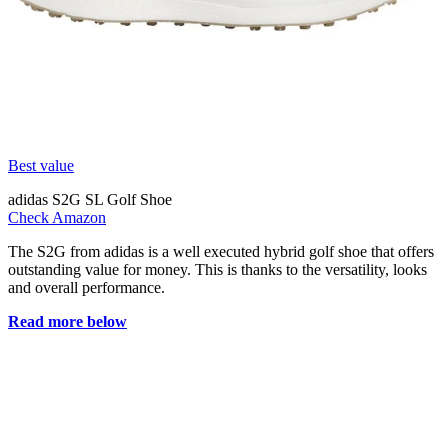
Best value
adidas S2G SL Golf Shoe
Check Amazon
The S2G from adidas is a well executed hybrid golf shoe that offers
outstanding value for money. This is thanks to the versatility, looks
and overall performance.
Read more below