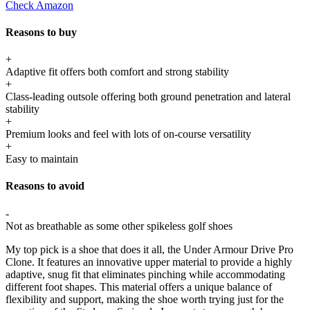
Check Amazon
Reasons to buy
+
Adaptive fit offers both comfort and strong stability
+
Class-leading outsole offering both ground penetration and lateral
stability
+
Premium looks and feel with lots of on-course versatility
+
Easy to maintain
Reasons to avoid
-
Not as breathable as some other spikeless golf shoes
My top pick is a shoe that does it all, the Under Armour Drive Pro
Clone. It features an innovative upper material to provide a highly
adaptive, snug fit that eliminates pinching while accommodating
different foot shapes. This material offers a unique balance of
flexibility and support, making the shoe worth trying just for the