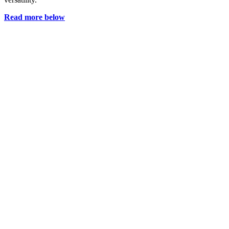
Read more below