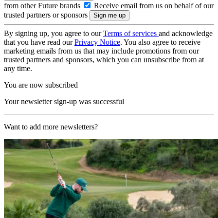
from other Future brands
Receive email from us on behalf of our
trusted partners or sponsors
By signing up, you agree to our
Terms of services
and acknowledge
that you have read our
Privacy Notice
. You also agree to receive
marketing emails from us that may include promotions from our
trusted partners and sponsors, which you can unsubscribe from at
any time.
You are now subscribed
Your newsletter sign-up was successful
Want to add more newsletters?