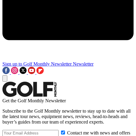
Sign up to Golf Monthly Newsletter
Newsletter
Get the Golf Monthly Newsletter
Subscribe to the Golf Monthly newsletter to stay up to date with all
the latest tour news, equipment news, reviews, head-to-heads and
buyer’s guides from our team of experienced experts.
Contact me with news and offers