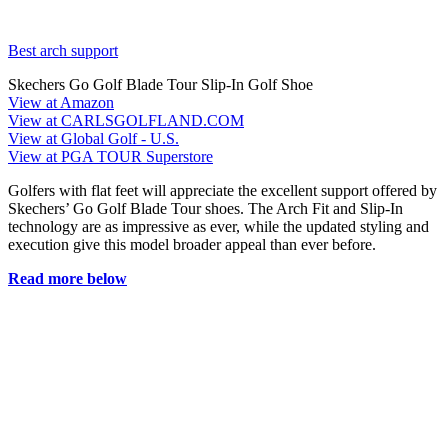
Best arch support
Skechers Go Golf Blade Tour Slip-In Golf Shoe
View at Amazon
View at CARLSGOLFLAND.COM
View at Global Golf - U.S.
View at PGA TOUR Superstore
Golfers with flat feet will appreciate the excellent support offered by
Skechers’ Go Golf Blade Tour shoes. The Arch Fit and Slip-In
technology are as impressive as ever, while the updated styling and
execution give this model broader appeal than ever before.
Read more below