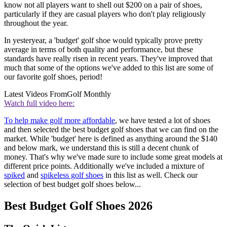
know not all players want to shell out $200 on a pair of shoes,
particularly if they are casual players who don't play religiously
throughout the year.
In yesteryear, a 'budget' golf shoe would typically prove pretty
average in terms of both quality and performance, but these
standards have really risen in recent years. They've improved that
much that some of the options we've added to this list are some of
our favorite golf shoes, period!
Latest Videos From
Golf Monthly
Watch full video here:
To help make golf more affordable
, we have tested a lot of shoes
and then selected the best budget golf shoes that we can find on the
market. While 'budget' here is defined as anything around the $140
and below mark, we understand this is still a decent chunk of
money. That's why we've made sure to include some great models at
different price points. Additionally we've included a mixture of
spiked
and
spikeless golf shoes
in this list as well. Check our
selection of best budget golf shoes below...
Best Budget Golf Shoes 2026