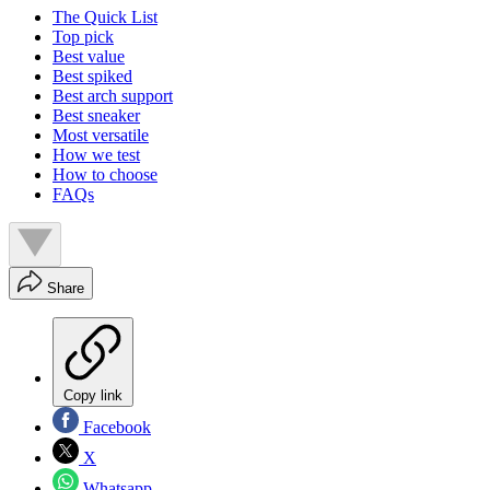
The Quick List
Top pick
Best value
Best spiked
Best arch support
Best sneaker
Most versatile
How we test
How to choose
FAQs
Share
Copy link
Facebook
X
Whatsapp