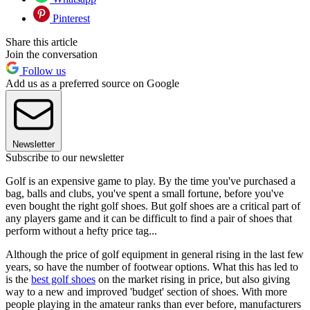
Pinterest
Share this article
Join the conversation
Follow us
Add us as a preferred source on Google
Newsletter
Subscribe to our newsletter
Golf is an expensive game to play. By the time you've purchased a
bag, balls and clubs, you've spent a small fortune, before you've
even bought the right golf shoes. But golf shoes are a critical part of
any players game and it can be difficult to find a pair of shoes that
perform without a hefty price tag...
Although the price of golf equipment in general rising in the last few
years, so have the number of footwear options. What this has led to
is the
best golf shoes
on the market rising in price, but also giving
way to a new and improved 'budget' section of shoes. With more
people playing in the amateur ranks than ever before, manufacturers