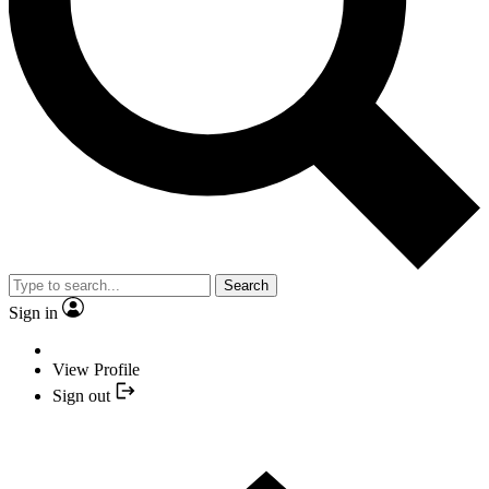
Search
Sign in
View Profile
Sign out