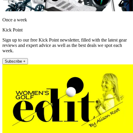
Once a week
Kick Point
Sign up to our free Kick Point newsletter, filled with the latest gear
reviews and expert advice as well as the best deals we spot each
week.
Subscribe +