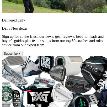
Delivered daily
Daily Newsletter
Sign up for all the latest tour news, gear reviews, head-to-heads and
buyer’s guides plus features, tips from our top 50 coaches and rules
advice from our expert team.
Subscribe +