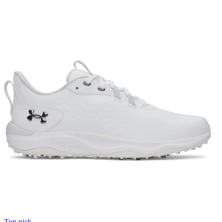
Top pick