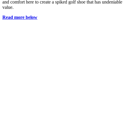
and comfort here to create a spiked golf shoe that has undeniable
value.
Read more below