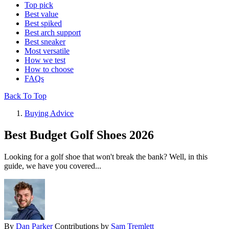
Top pick
Best value
Best spiked
Best arch support
Best sneaker
Most versatile
How we test
How to choose
FAQs
Back To Top
Buying Advice
Best Budget Golf Shoes 2026
Looking for a golf shoe that won't break the bank? Well, in this
guide, we have you covered...
By
Dan Parker
Contributions by
Sam Tremlett