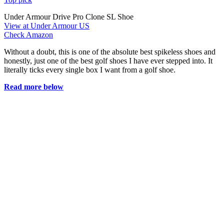
Under Armour Drive Pro Clone SL Shoe
View at Under Armour US
Check Amazon
Without a doubt, this is one of the absolute best spikeless shoes and
honestly, just one of the best golf shoes I have ever stepped into. It
literally ticks every single box I want from a golf shoe.
Read more below