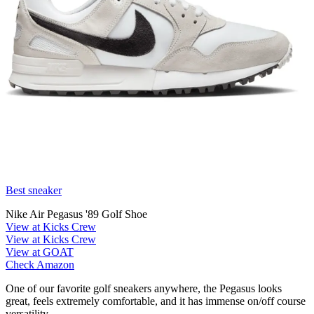
Best sneaker
Nike Air Pegasus '89 Golf Shoe
View at Kicks Crew
View at Kicks Crew
View at GOAT
Check Amazon
One of our favorite golf sneakers anywhere, the Pegasus looks
great, feels extremely comfortable, and it has immense on/off course
versatility.