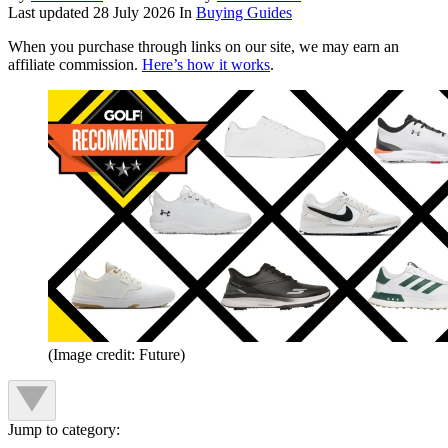
Last updated
28 July 2026
In
Buying Guides
When you purchase through links on our site, we may earn an
affiliate commission.
Here’s how it works
.
(Image credit: Future)
Jump to category: