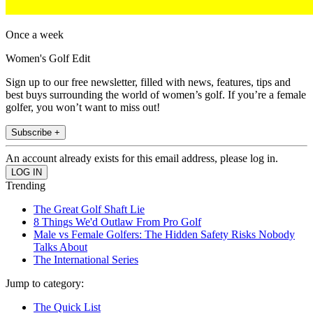
Once a week
Women's Golf Edit
Sign up to our free newsletter, filled with news, features, tips and
best buys surrounding the world of women’s golf. If you’re a female
golfer, you won’t want to miss out!
Subscribe +
An account already exists for this email address, please log in.
Trending
The Great Golf Shaft Lie
8 Things We'd Outlaw From Pro Golf
Male vs Female Golfers: The Hidden Safety Risks Nobody
Talks About
The International Series
Jump to category:
The Quick List