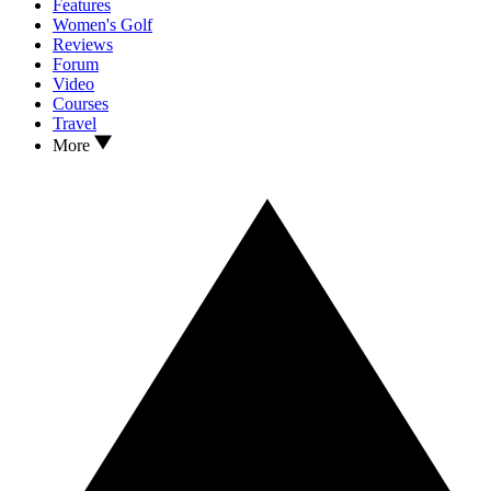
Features
Women's Golf
Reviews
Forum
Video
Courses
Travel
More