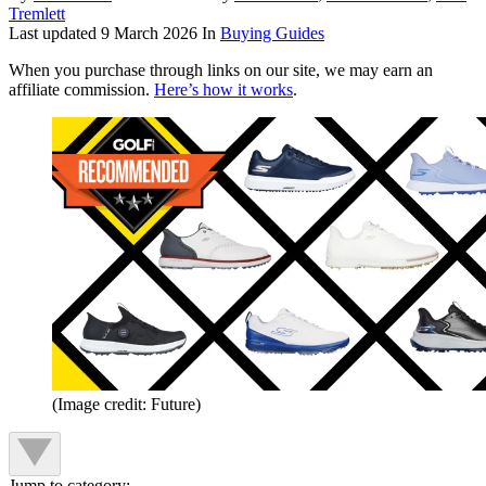
Tremlett
Last updated
9 March 2026
In
Buying Guides
When you purchase through links on our site, we may earn an
affiliate commission.
Here’s how it works
.
(Image credit: Future)
Jump to category: