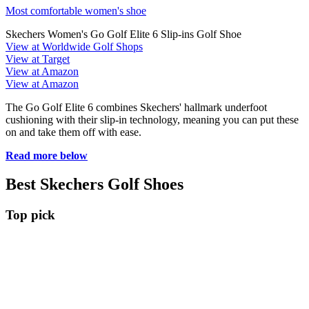
Most comfortable women's shoe
Skechers Women's Go Golf Elite 6 Slip-ins Golf Shoe
View at Worldwide Golf Shops
View at Target
View at Amazon
View at Amazon
The Go Golf Elite 6 combines Skechers' hallmark underfoot
cushioning with their slip-in technology, meaning you can put these
on and take them off with ease.
Read more below
Best Skechers Golf Shoes
Top pick