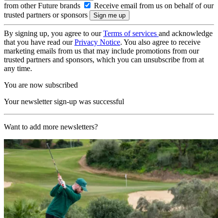
from other Future brands
Receive email from us on behalf of our
trusted partners or sponsors
By signing up, you agree to our
Terms of services
and acknowledge
that you have read our
Privacy Notice
. You also agree to receive
marketing emails from us that may include promotions from our
trusted partners and sponsors, which you can unsubscribe from at
any time.
You are now subscribed
Your newsletter sign-up was successful
Want to add more newsletters?