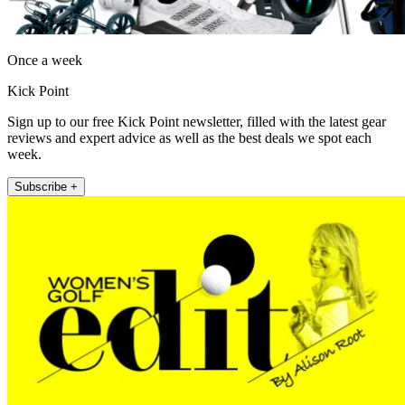
Once a week
Kick Point
Sign up to our free Kick Point newsletter, filled with the latest gear
reviews and expert advice as well as the best deals we spot each
week.
Subscribe +