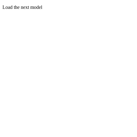
Load the next model