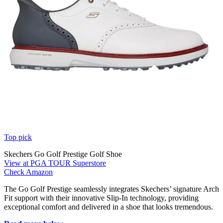
Top pick
Skechers Go Golf Prestige Golf Shoe
View at PGA TOUR Superstore
Check Amazon
The Go Golf Prestige seamlessly integrates Skechers’ signature Arch
Fit support with their innovative Slip-In technology, providing
exceptional comfort and delivered in a shoe that looks tremendous.