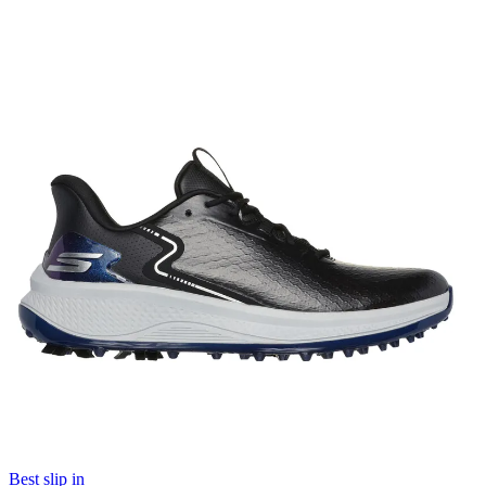
Best slip in