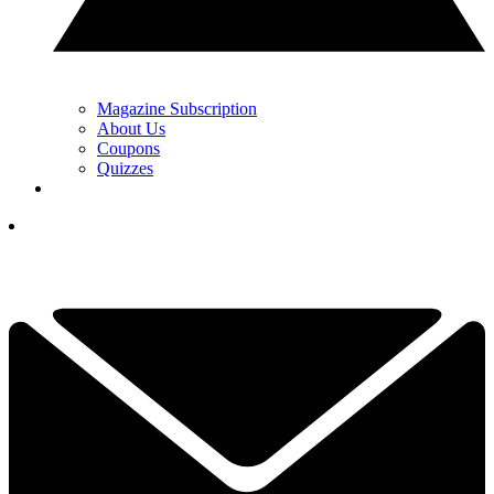
Magazine Subscription
About Us
Coupons
Quizzes