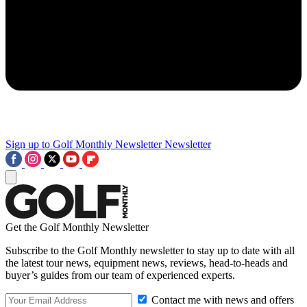
Sign up to Golf Monthly Newsletter
Newsletter
Get the Golf Monthly Newsletter
Subscribe to the Golf Monthly newsletter to stay up to date with all
the latest tour news, equipment news, reviews, head-to-heads and
buyer’s guides from our team of experienced experts.
Contact me with news and offers