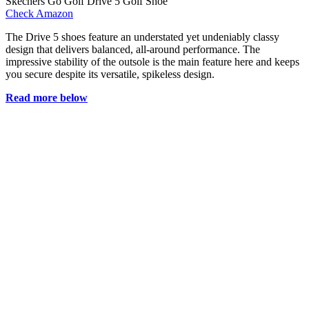
Skechers Go Golf Drive 5 Golf Shoe
Check Amazon
The Drive 5 shoes feature an understated yet undeniably classy
design that delivers balanced, all-around performance. The
impressive stability of the outsole is the main feature here and keeps
you secure despite its versatile, spikeless design.
Read more below