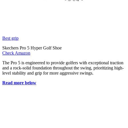
Best grip
Skechers Pro 5 Hyper Golf Shoe
Check Amazon
The Pro 5 is engineered to provide golfers with exceptional traction
and a rock-solid foundation throughout the swing, prioritizing high-
level stability and grip for more aggressive swings.
Read more below