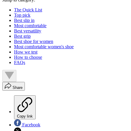
The Quick List
Top pick
Best slip in
Most comfortable
Best versatility
Best grip
Best shoe for women
Most comfortable women's shoe
How we test
How to choose
FAQs
Share
Copy link
Facebook