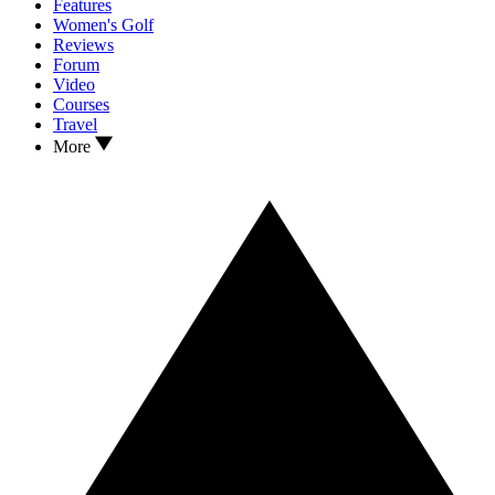
Features
Women's Golf
Reviews
Forum
Video
Courses
Travel
More