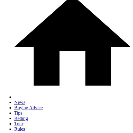
News
Buying Advice
Tips
Betting
Tour
Rules