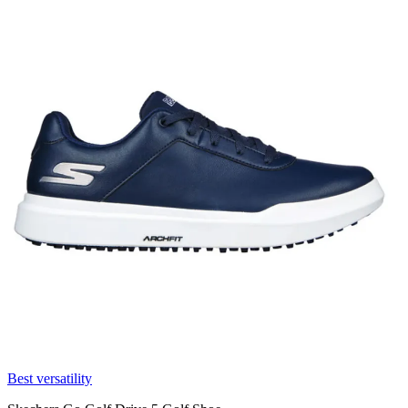
Best versatility