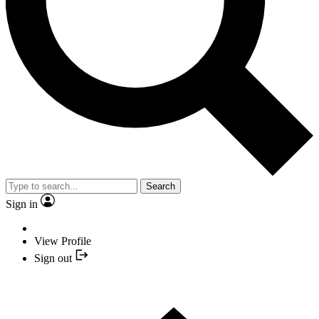
Search
Sign in
View Profile
Sign out