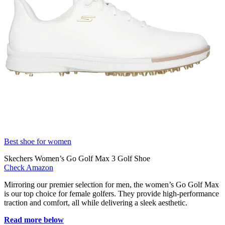
Best shoe for women
Skechers Women’s Go Golf Max 3 Golf Shoe
Check Amazon
Mirroring our premier selection for men, the women’s Go Golf Max
is our top choice for female golfers. They provide high-performance
traction and comfort, all while delivering a sleek aesthetic.
Read more below