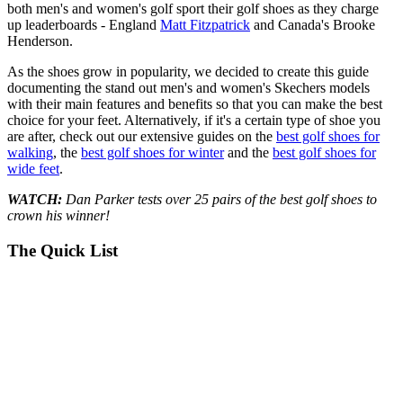
both men's and women's golf sport their golf shoes as they charge
up leaderboards - England
Matt Fitzpatrick
and Canada's Brooke
Henderson.
As the shoes grow in popularity, we decided to create this guide
documenting the stand out men's and women's Skechers models
with their main features and benefits so that you can make the best
choice for your feet. Alternatively, if it's a certain type of shoe you
are after, check out our extensive guides on the
best golf shoes for
walking
, the
best golf shoes for winter
and the
best golf shoes for
wide feet
.
WATCH:
Dan Parker tests over 25 pairs of the best golf shoes to
crown his winner!
The Quick List