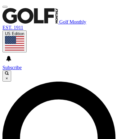
Golf Monthly
EST. 1911
US Edition
Subscribe
×