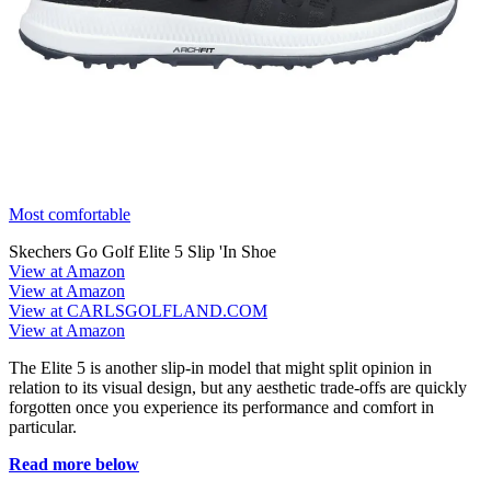
Most comfortable
Skechers Go Golf Elite 5 Slip 'In Shoe
View at Amazon
View at Amazon
View at CARLSGOLFLAND.COM
View at Amazon
The Elite 5 is another slip-in model that might split opinion in
relation to its visual design, but any aesthetic trade-offs are quickly
forgotten once you experience its performance and comfort in
particular.
Read more below