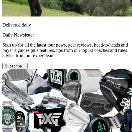
Delivered daily
Daily Newsletter
Sign up for all the latest tour news, gear reviews, head-to-heads and
buyer’s guides plus features, tips from our top 50 coaches and rules
advice from our expert team.
Subscribe +