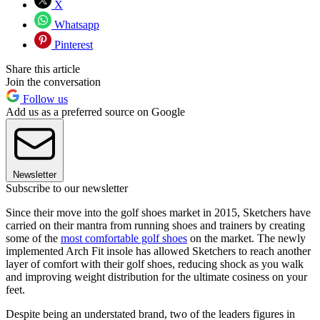
X
Whatsapp
Pinterest
Share this article
Join the conversation
Follow us
Add us as a preferred source on Google
Newsletter
Subscribe to our newsletter
Since their move into the golf shoes market in 2015, Sketchers have
carried on their mantra from running shoes and trainers by creating
some of the
most comfortable golf shoes
on the market. The newly
implemented Arch Fit insole has allowed Sketchers to reach another
layer of comfort with their golf shoes, reducing shock as you walk
and improving weight distribution for the ultimate cosiness on your
feet.
Despite being an understated brand, two of the leaders figures in