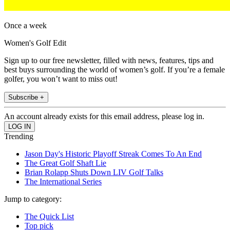
Once a week
Women's Golf Edit
Sign up to our free newsletter, filled with news, features, tips and
best buys surrounding the world of women’s golf. If you’re a female
golfer, you won’t want to miss out!
Subscribe +
An account already exists for this email address, please log in.
Trending
Jason Day's Historic Playoff Streak Comes To An End
The Great Golf Shaft Lie
Brian Rolapp Shuts Down LIV Golf Talks
The International Series
Jump to category:
The Quick List
Top pick