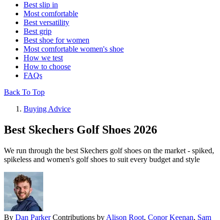
Best slip in
Most comfortable
Best versatility
Best grip
Best shoe for women
Most comfortable women's shoe
How we test
How to choose
FAQs
Back To Top
Buying Advice
Best Skechers Golf Shoes 2026
We run through the best Skechers golf shoes on the market - spiked,
spikeless and women's golf shoes to suit every budget and style
By
Dan Parker
Contributions by
Alison Root
,
Conor Keenan
,
Sam