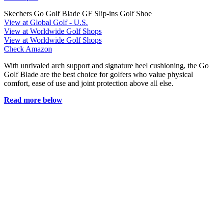
Skechers Go Golf Blade GF Slip-ins Golf Shoe
View at Global Golf - U.S.
View at Worldwide Golf Shops
View at Worldwide Golf Shops
Check Amazon
With unrivaled arch support and signature heel cushioning, the Go
Golf Blade are the best choice for golfers who value physical
comfort, ease of use and joint protection above all else.
Read more below