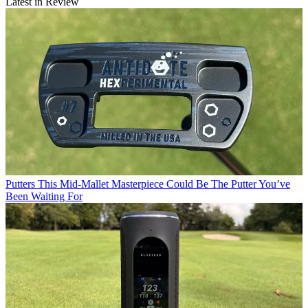
Latest in Review
Putters
This Mid-Mallet Masterpiece Could Be The Putter You’ve
Been Waiting For