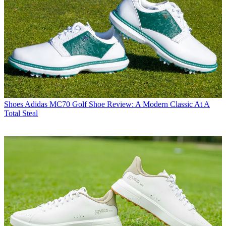
Shoes
Adidas MC70 Golf Shoe Review: A Modern Classic At A
Total Steal