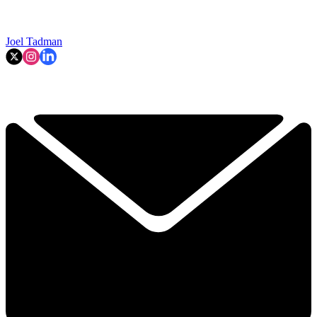
Joel Tadman