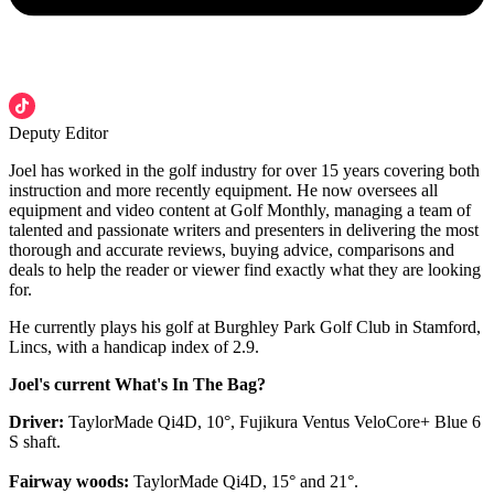
Deputy Editor
Joel has worked in the golf industry for over 15 years covering both
instruction and more recently equipment. He now oversees all
equipment and video content at Golf Monthly, managing a team of
talented and passionate writers and presenters in delivering the most
thorough and accurate reviews, buying advice, comparisons and
deals to help the reader or viewer find exactly what they are looking
for.
He currently plays his golf at Burghley Park Golf Club in Stamford,
Lincs, with a handicap index of 2.9.
Joel's current What's In The Bag?
Driver:
TaylorMade Qi4D, 10°, Fujikura Ventus VeloCore+ Blue 6
S shaft.
Fairway woods:
TaylorMade Qi4D, 15° and 21°.