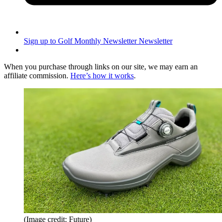
Sign up to Golf Monthly Newsletter
Newsletter
When you purchase through links on our site, we may earn an
affiliate commission.
Here’s how it works
.
(Image credit: Future)