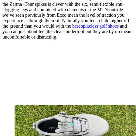
the Zarma -Tour spikes is clever with the six, semi-flexible anti-
clogging legs and combined with elements of the MTN outsole
we’ve seen previously from Ecco mean the level of traction you
experience is through the roof. Naturally you feel a little higher off
the ground than you would with the
best spikeless golf shoes
and
you can just about feel the cleats underfoot but they are by no means
uncomfortable or distracting.