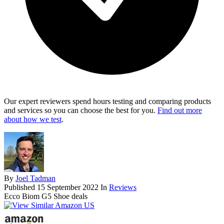
Our expert reviewers spend hours testing and comparing products
and services so you can choose the best for you.
Find out more
about how we test
.
By
Joel Tadman
Published
15 September 2022
In
Reviews
Ecco Biom G5 Shoe deals