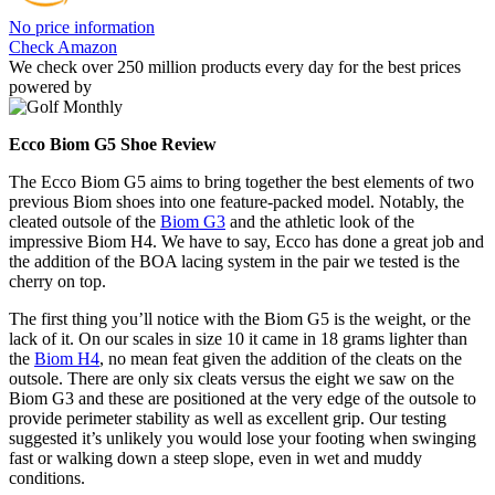
No price information
Check Amazon
We check over 250 million products every day for the best prices
powered by
Ecco Biom G5 Shoe Review
The Ecco Biom G5 aims to bring together the best elements of two
previous Biom shoes into one feature-packed model. Notably, the
cleated outsole of the
Biom G3
and the athletic look of the
impressive Biom H4. We have to say, Ecco has done a great job and
the addition of the BOA lacing system in the pair we tested is the
cherry on top.
The first thing you’ll notice with the Biom G5 is the weight, or the
lack of it. On our scales in size 10 it came in 18 grams lighter than
the
Biom H4
, no mean feat given the addition of the cleats on the
outsole. There are only six cleats versus the eight we saw on the
Biom G3 and these are positioned at the very edge of the outsole to
provide perimeter stability as well as excellent grip. Our testing
suggested it’s unlikely you would lose your footing when swinging
fast or walking down a steep slope, even in wet and muddy
conditions.