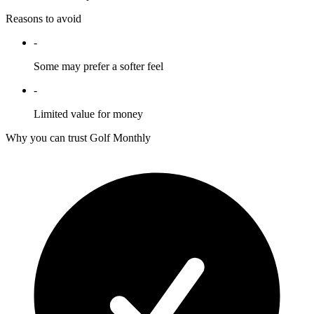
Reasons to avoid
-
Some may prefer a softer feel
-
Limited value for money
Why you can trust Golf Monthly