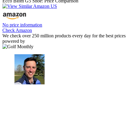
Ecco Biom G5 Shoe: Price Comparison
No price information
Check Amazon
We check over 250 million products every day for the best prices
powered by