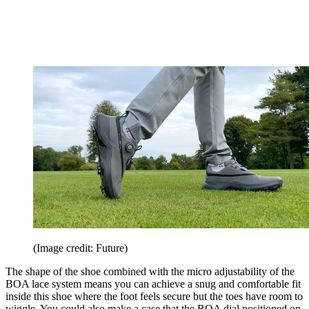
(Image credit: Future)
The shape of the shoe combined with the micro adjustability of the
BOA lace system means you can achieve a snug and comfortable fit
inside this shoe where the foot feels secure but the toes have room to
wiggle. You could also make a case that the BOA dial positioned on