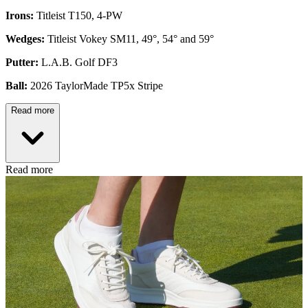
Irons:
Titleist T150, 4-PW
Wedges:
Titleist Vokey SM11, 49°, 54° and 59°
Putter:
L.A.B. Golf DF3
Ball:
2026 TaylorMade TP5x Stripe
Read more
Read more