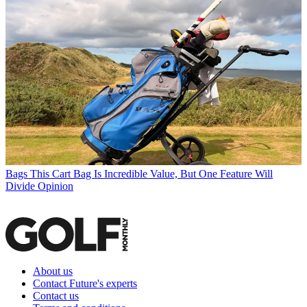
Bags
This Cart Bag Is Incredible Value, But One Feature Will
Divide Opinion
About us
Contact Future's experts
Contact us