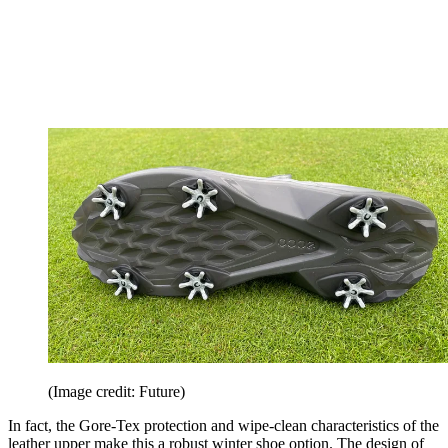
(Image credit: Future)
In fact, the Gore-Tex protection and wipe-clean characteristics of the
leather upper make this a robust winter shoe option. The design of