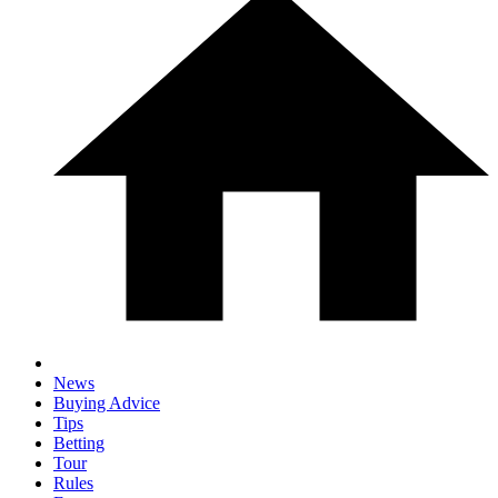
News
Buying Advice
Tips
Betting
Tour
Rules