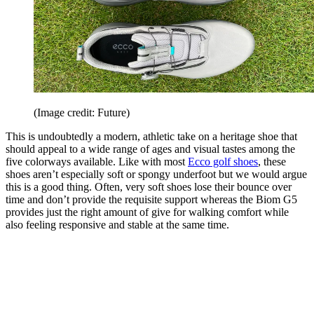
(Image credit: Future)
This is undoubtedly a modern, athletic take on a heritage shoe that
should appeal to a wide range of ages and visual tastes among the
five colorways available. Like with most
Ecco golf shoes
, these
shoes aren’t especially soft or spongy underfoot but we would argue
this is a good thing. Often, very soft shoes lose their bounce over
time and don’t provide the requisite support whereas the Biom G5
provides just the right amount of give for walking comfort while
also feeling responsive and stable at the same time.