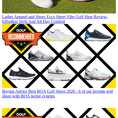
Ladies Apparel and Shoes
Ecco Street Vibe Golf Shoe Review:
Effortless Style And All-Day Comfort
Buying Advice
Best BOA Golf Shoes 2026 - 6 of our favorite golf
shoes with BOA lacing systems