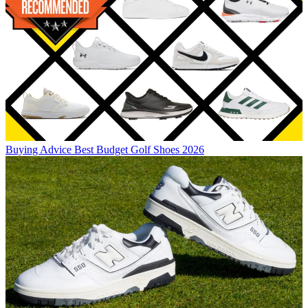
Buying Advice
Best Budget Golf Shoes 2026