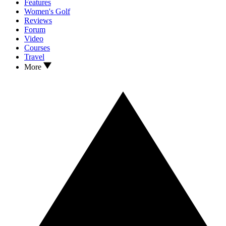
Features
Women's Golf
Reviews
Forum
Video
Courses
Travel
More