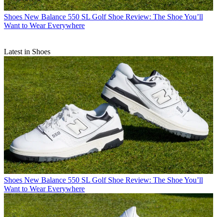
Shoes
New Balance 550 SL Golf Shoe Review: The Shoe You’ll
Want to Wear Everywhere
Latest in Shoes
Shoes
New Balance 550 SL Golf Shoe Review: The Shoe You’ll
Want to Wear Everywhere