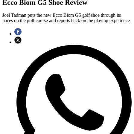
Ecco Biom G5 Shoe Review
Joel Tadman puts the new Ecco Biom G5 golf shoe through its
paces on the golf course and reports back on the playing experience