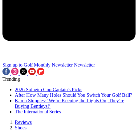
Sign up to Golf Monthly Newsletter
Newsletter
Trending
2026 Solheim Cup Captain's Picks
After How Many Holes Should You Switch Your Golf Ball?
Karen Stupples: ‘We’re Keeping the Lights On, They’re
Buying Bentleys!’
The International Series
Reviews
Shoes