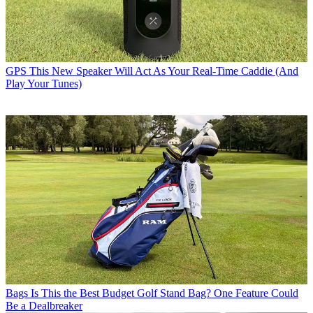
GPS
This New Speaker Will Act As Your Real-Time Caddie (And
Play Your Tunes)
Bags
Is This the Best Budget Golf Stand Bag? One Feature Could
Be a Dealbreaker