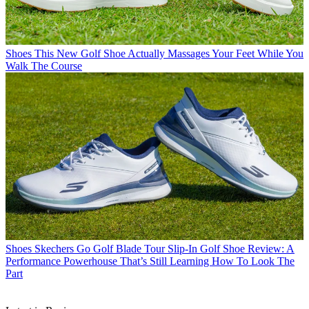
Shoes
This New Golf Shoe Actually Massages Your Feet While You
Walk The Course
Shoes
Skechers Go Golf Blade Tour Slip-In Golf Shoe Review: A
Performance Powerhouse That’s Still Learning How To Look The
Part