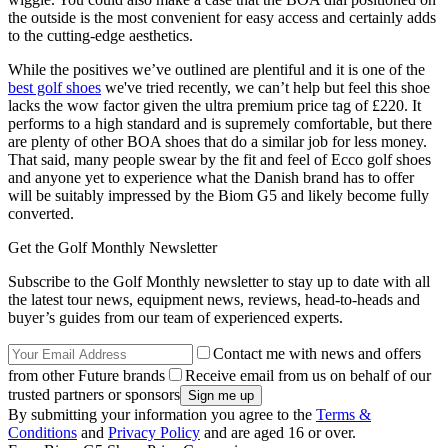
the outside is the most convenient for easy access and certainly adds
to the cutting-edge aesthetics.
While the positives we’ve outlined are plentiful and it is one of the
best golf shoes
we've tried recently, we can’t help but feel this shoe
lacks the wow factor given the ultra premium price tag of £220. It
performs to a high standard and is supremely comfortable, but there
are plenty of other BOA shoes that do a similar job for less money.
That said, many people swear by the fit and feel of Ecco golf shoes
and anyone yet to experience what the Danish brand has to offer
will be suitably impressed by the Biom G5 and likely become fully
converted.
Get the Golf Monthly Newsletter
Subscribe to the Golf Monthly newsletter to stay up to date with all
the latest tour news, equipment news, reviews, head-to-heads and
buyer’s guides from our team of experienced experts.
Contact me with news and offers
from other Future brands
Receive email from us on behalf of our
trusted partners or sponsors
By submitting your information you agree to the
Terms &
Conditions
and
Privacy Policy
and are aged 16 or over.