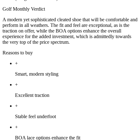
Golf Monthly Verdict
A modern yet sophisticated cleated shoe that will be comfortable and
perform in all weathers. The fit and feel are exceptional, as is the
traction on offer, while the BOA options enhance the overall
experience for the added investment, which is admittedly towards
the very top of the price spectrum.
Reasons to buy
+
Smart, modern styling
+
Excellent traction
+
Stable feel underfoot
+
BOA lace options enhance the fit