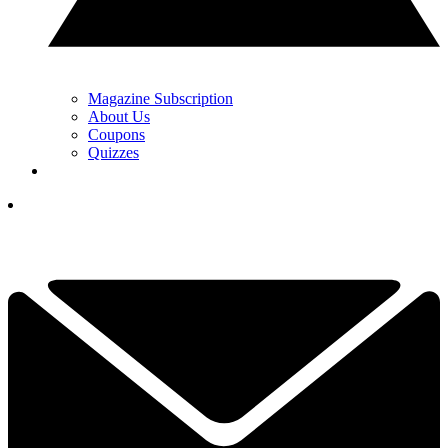
Magazine Subscription
About Us
Coupons
Quizzes