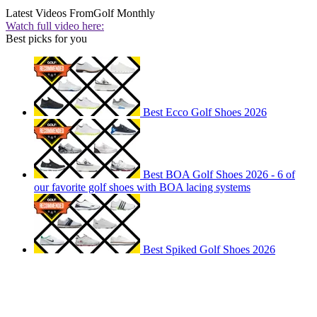
Latest Videos From
Golf Monthly
Watch full video here:
Best picks for you
Best Ecco Golf Shoes 2026
Best BOA Golf Shoes 2026 - 6 of
our favorite golf shoes with BOA lacing systems
Best Spiked Golf Shoes 2026