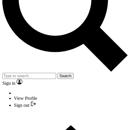
Search
Sign in
View Profile
Sign out