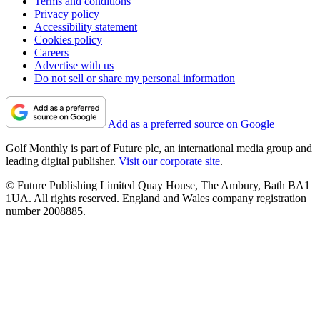
Terms and conditions
Privacy policy
Accessibility statement
Cookies policy
Careers
Advertise with us
Do not sell or share my personal information
Add as a preferred source on Google
Golf Monthly is part of Future plc, an international media group and
leading digital publisher.
Visit our corporate site
.
© Future Publishing Limited Quay House, The Ambury, Bath BA1
1UA. All rights reserved. England and Wales company registration
number 2008885.