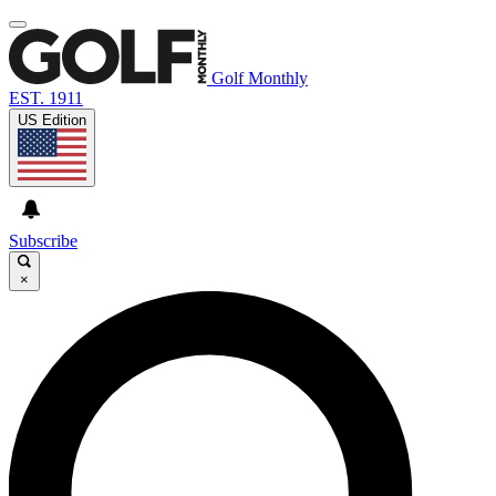
Golf Monthly
EST. 1911
US Edition
Subscribe
×