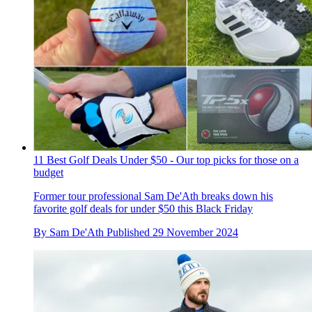
11 Best Golf Deals Under $50 - Our top picks for those on a
budget
Former tour professional Sam De'Ath breaks down his
favorite golf deals for under $50 this Black Friday
By
Sam De'Ath
Published
29 November 2024