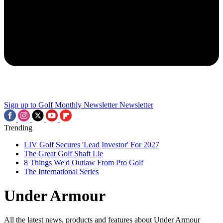
Sign up to Golf Monthly Newsletter
Newsletter
Trending
LIV Golf Secures 'Lead Investor' For 2027
The Great Golf Shaft Lie
8 Things We'd Outlaw From Pro Golf
The International Series
Under Armour
All the latest news, products and features about Under Armour