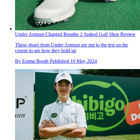
Under Armour Charged Breathe 2 Spiked Golf Shoe Review
These shoes from Under Armour are put to the test on the
course to see how they hold up
By
Emma Booth
Published
10 May 2024