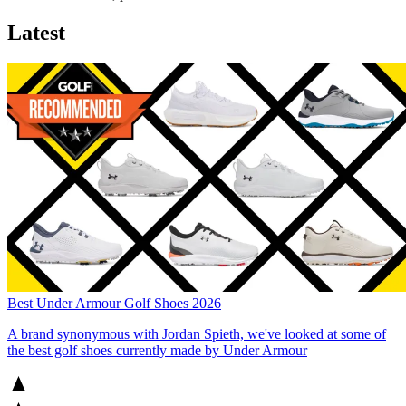
Latest
Best Under Armour Golf Shoes 2026
A brand synonymous with Jordan Spieth, we've looked at some of
the best golf shoes currently made by Under Armour