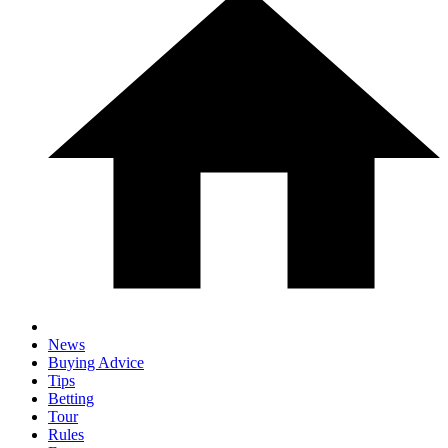
News
Buying Advice
Tips
Betting
Tour
Rules