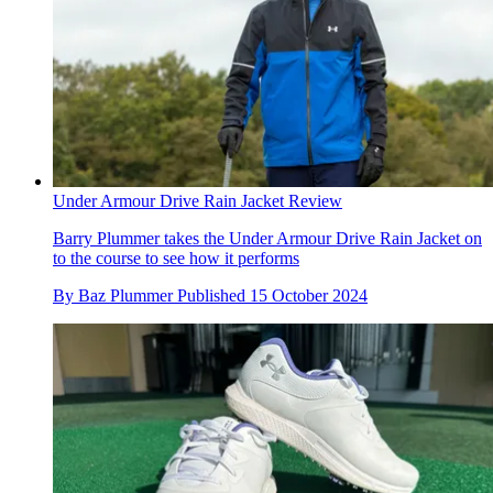
Under Armour Drive Rain Jacket Review
Barry Plummer takes the Under Armour Drive Rain Jacket on
to the course to see how it performs
By
Baz Plummer
Published
15 October 2024