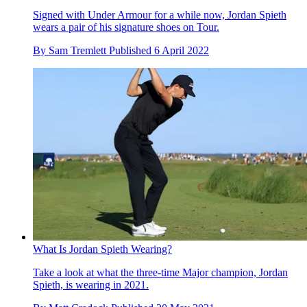
Signed with Under Armour for a while now, Jordan Spieth
wears a pair of his signature shoes on Tour.
By
Sam Tremlett
Published
6 April 2022
What Is Jordan Spieth Wearing?
Take a look at what the three-time Major champion, Jordan
Spieth, is wearing in 2021.