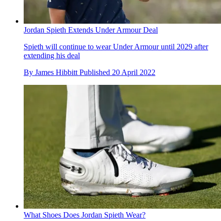
Jordan Spieth Extends Under Armour Deal
Spieth will continue to wear Under Armour until 2029 after
extending his deal
By
James Hibbitt
Published
20 April 2022
What Shoes Does Jordan Spieth Wear?