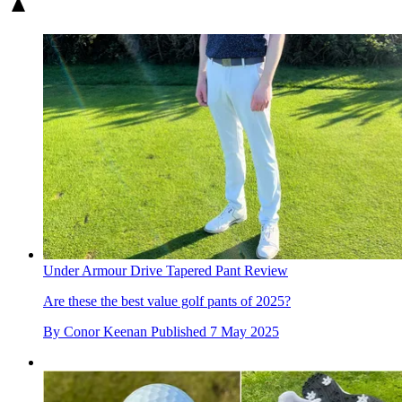
Under Armour Drive Tapered Pant Review
Are these the best value golf pants of 2025?
By
Conor Keenan
Published
7 May 2025