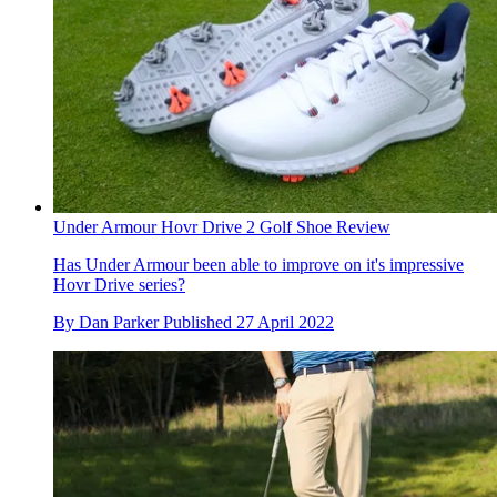
Under Armour Hovr Drive 2 Golf Shoe Review
Has Under Armour been able to improve on it's impressive
Hovr Drive series?
By
Dan Parker
Published
27 April 2022