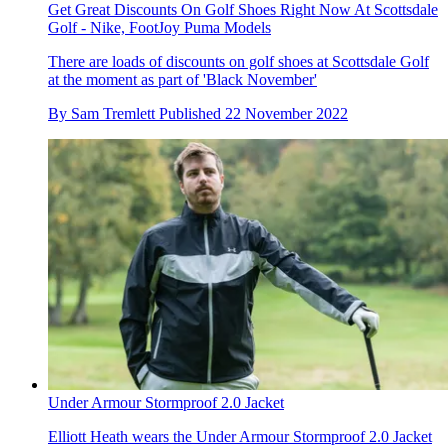
Get Great Discounts On Golf Shoes Right Now At Scottsdale
Golf - Nike, FootJoy Puma Models
There are loads of discounts on golf shoes at Scottsdale Golf
at the moment as part of 'Black November'
By
Sam Tremlett
Published
22 November 2022
Under Armour Stormproof 2.0 Jacket
Elliott Heath wears the Under Armour Stormproof 2.0 Jacket