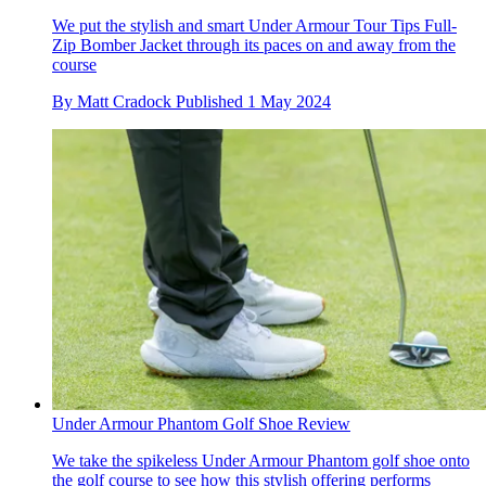
We put the stylish and smart Under Armour Tour Tips Full-
Zip Bomber Jacket through its paces on and away from the
course
By
Matt Cradock
Published
1 May 2024
Under Armour Phantom Golf Shoe Review
We take the spikeless Under Armour Phantom golf shoe onto
the golf course to see how this stylish offering performs