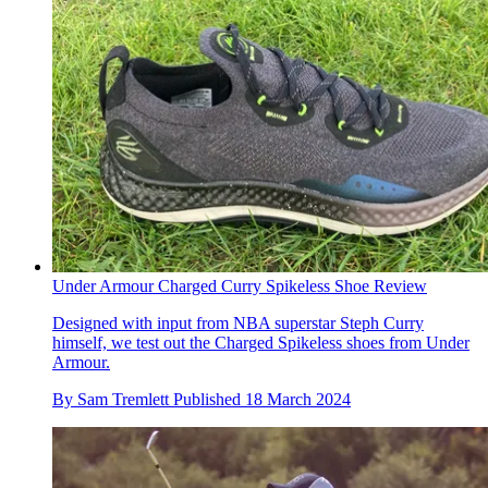
Under Armour Charged Curry Spikeless Shoe Review
Designed with input from NBA superstar Steph Curry
himself, we test out the Charged Spikeless shoes from Under
Armour.
By
Sam Tremlett
Published
18 March 2024