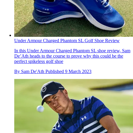
Under Armour Charged Phantom SL Golf Shoe Review
In this Under Armour Charged Phantom SL shoe review, Sam
De’Ath heads to the course to prove why this could be the
perfect spikeless golf shoe
By
Sam De'Ath
Published
9 March 2023