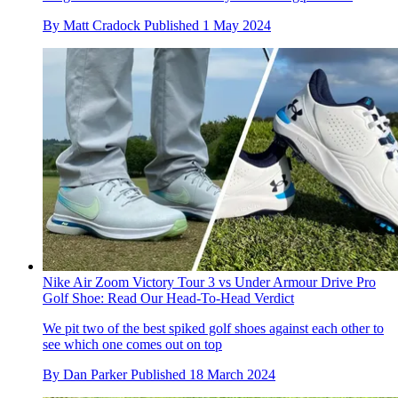
By
Matt Cradock
Published
1 May 2024
Nike Air Zoom Victory Tour 3 vs Under Armour Drive Pro
Golf Shoe: Read Our Head-To-Head Verdict
We pit two of the best spiked golf shoes against each other to
see which one comes out on top
By
Dan Parker
Published
18 March 2024