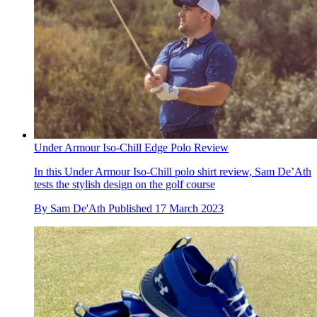
Under Armour Iso-Chill Edge Polo Review
In this Under Armour Iso-Chill polo shirt review, Sam De’Ath
tests the stylish design on the golf course
By
Sam De'Ath
Published
17 March 2023