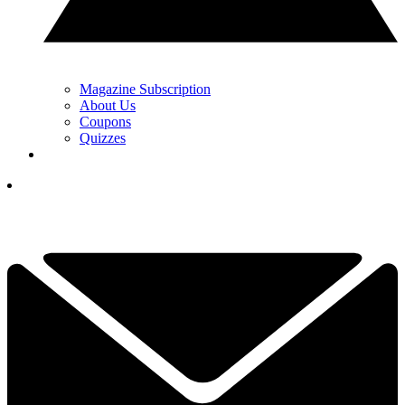
Magazine Subscription
About Us
Coupons
Quizzes