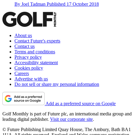
By
Joel Tadman
Published
17 October 2018
About us
Contact Future's experts
Contact us
Terms and conditions
Privacy policy
Accessibility statement
Cookies policy
Careers
Advertise with us
Do not sell or share my personal information
Add as a preferred source on Google
Golf Monthly is part of Future plc, an international media group and
leading digital publisher.
Visit our corporate site
.
© Future Publishing Limited Quay House, The Ambury, Bath BA1
1UA. All rights reserved. England and Wales company registration