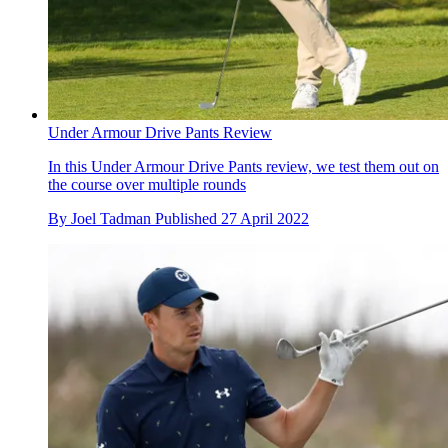
Under Armour Drive Pants Review
In this Under Armour Drive Pants review, we test them out on
the course over multiple rounds
By
Joel Tadman
Published
27 April 2022