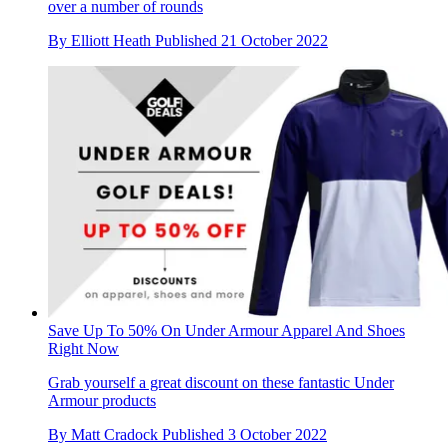
over a number of rounds
By
Elliott Heath
Published
21 October 2022
Save Up To 50% On Under Armour Apparel And Shoes
Right Now
Grab yourself a great discount on these fantastic Under
Armour products
By
Matt Cradock
Published
3 October 2022