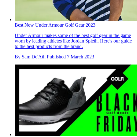
Best New Under Armour Golf Gear 2023
Under Armour makes some of the best golf gear in the game
worn by leading athletes like Jordan Spieth. Here's our guide
to the best products from the brand.
By
Sam De'Ath
Published
7 March 2023