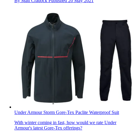
By
Matt Cradock
Published
20 May 2021
Under Armour Storm Gore-Tex Paclite Waterproof Suit
With winter coming in fast, how would we rate Under
Armour's latest Gore-Tex offerings?