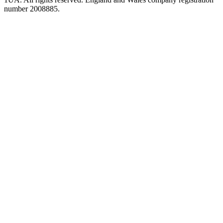
number 2008885.