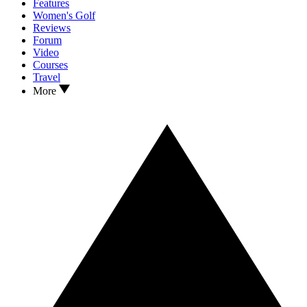
Features
Women's Golf
Reviews
Forum
Video
Courses
Travel
More