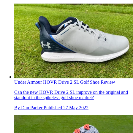
Under Armour HOVR Drive 2 SL Golf Shoe Review
Can the new HOVR Drive 2 SL improve on the original and
standout in the spikeless golf shoe market?
By
Dan Parker
Published
27 May 2022