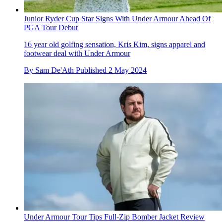
Junior Ryder Cup Star Signs With Under Armour Ahead Of
PGA Tour Debut
16 year old golfing sensation, Kris Kim, signs apparel and
footwear deal with Under Armour
By
Sam De'Ath
Published
2 May 2024
Under Armour Tour Tips Full-Zip Bomber Jacket Review