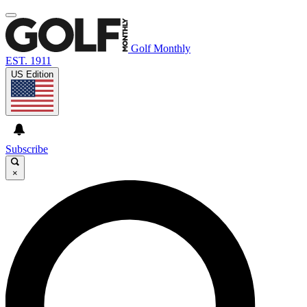
Golf Monthly
EST. 1911
US Edition
Subscribe
×