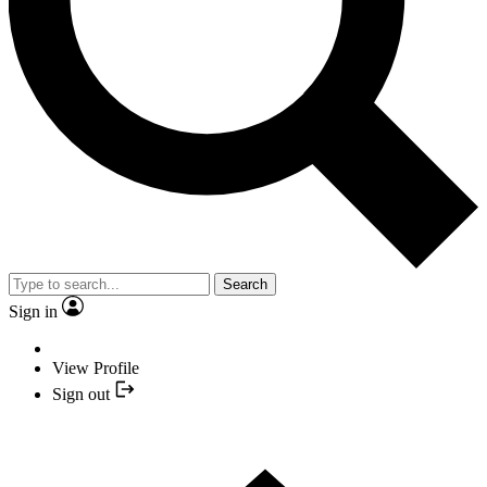
Search
Sign in
View Profile
Sign out