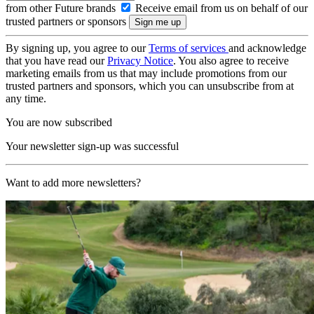
from other Future brands
Receive email from us on behalf of our
trusted partners or sponsors
By signing up, you agree to our
Terms of services
and acknowledge
that you have read our
Privacy Notice
. You also agree to receive
marketing emails from us that may include promotions from our
trusted partners and sponsors, which you can unsubscribe from at
any time.
You are now subscribed
Your newsletter sign-up was successful
Want to add more newsletters?