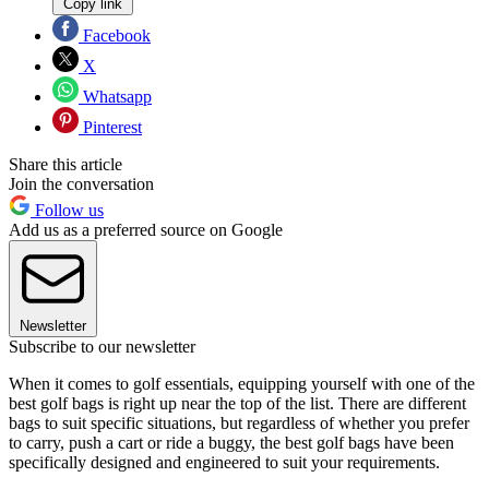
Copy link
Facebook
X
Whatsapp
Pinterest
Share this article
Join the conversation
Follow us
Add us as a preferred source on Google
Newsletter
Subscribe to our newsletter
When it comes to golf essentials, equipping yourself with one of the
best golf bags is right up near the top of the list. There are different
bags to suit specific situations, but regardless of whether you prefer
to carry, push a cart or ride a buggy, the best golf bags have been
specifically designed and engineered to suit your requirements.