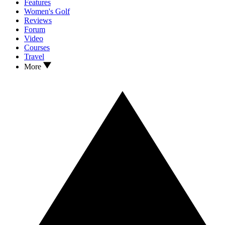
Features
Women's Golf
Reviews
Forum
Video
Courses
Travel
More