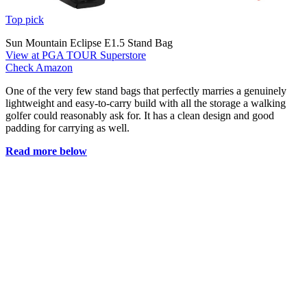
Top pick
Sun Mountain Eclipse E1.5 Stand Bag
View at PGA TOUR Superstore
Check Amazon
One of the very few stand bags that perfectly marries a genuinely
lightweight and easy-to-carry build with all the storage a walking
golfer could reasonably ask for. It has a clean design and good
padding for carrying as well.
Read more below