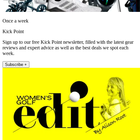
Once a week
Kick Point
Sign up to our free Kick Point newsletter, filled with the latest gear
reviews and expert advice as well as the best deals we spot each
week.
Subscribe +