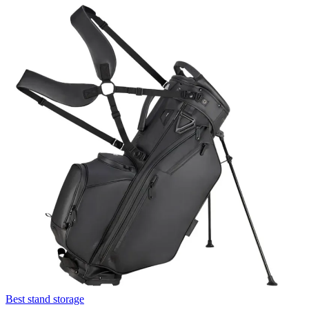
Best stand storage