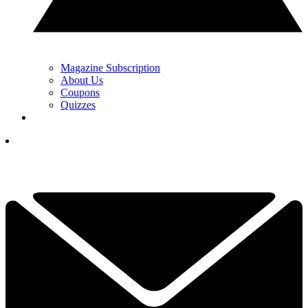
Magazine Subscription
About Us
Coupons
Quizzes