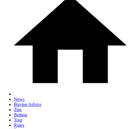
News
Buying Advice
Tips
Betting
Tour
Rules