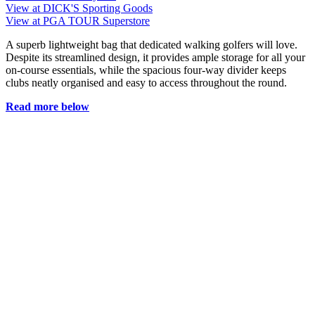
View at DICK'S Sporting Goods
View at PGA TOUR Superstore
A superb lightweight bag that dedicated walking golfers will love.
Despite its streamlined design, it provides ample storage for all your
on-course essentials, while the spacious four-way divider keeps
clubs neatly organised and easy to access throughout the round.
Read more below