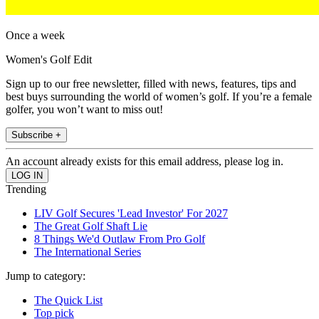
Once a week
Women's Golf Edit
Sign up to our free newsletter, filled with news, features, tips and
best buys surrounding the world of women’s golf. If you’re a female
golfer, you won’t want to miss out!
Subscribe +
An account already exists for this email address, please log in.
Trending
LIV Golf Secures 'Lead Investor' For 2027
The Great Golf Shaft Lie
8 Things We'd Outlaw From Pro Golf
The International Series
Jump to category:
The Quick List
Top pick