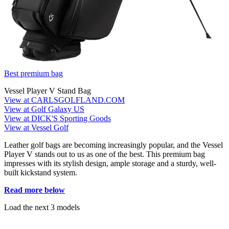
Best premium bag
Vessel Player V Stand Bag
View at CARLSGOLFLAND.COM
View at Golf Galaxy US
View at DICK'S Sporting Goods
View at Vessel Golf
Leather golf bags are becoming increasingly popular, and the Vessel
Player V stands out to us as one of the best. This premium bag
impresses with its stylish design, ample storage and a sturdy, well-
built kickstand system.
Read more below
Load the next 3 models