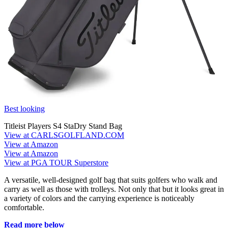
Best looking
Titleist Players S4 StaDry Stand Bag
View at CARLSGOLFLAND.COM
View at Amazon
View at Amazon
View at PGA TOUR Superstore
A versatile, well-designed golf bag that suits golfers who walk and
carry as well as those with trolleys. Not only that but it looks great in
a variety of colors and the carrying experience is noticeably
comfortable.
Read more below