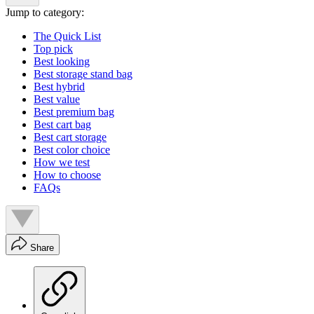
Jump to category:
The Quick List
Top pick
Best looking
Best storage stand bag
Best hybrid
Best value
Best premium bag
Best cart bag
Best cart storage
Best color choice
How we test
How to choose
FAQs
Share