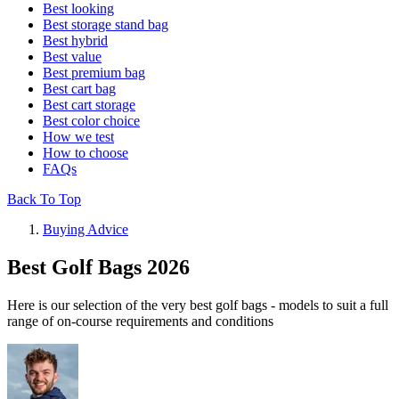
Best looking
Best storage stand bag
Best hybrid
Best value
Best premium bag
Best cart bag
Best cart storage
Best color choice
How we test
How to choose
FAQs
Back To Top
Buying Advice
Best Golf Bags 2026
Here is our selection of the very best golf bags - models to suit a full
range of on-course requirements and conditions