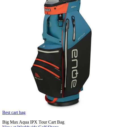
Best cart bag
Big Max Aqua IPX Tour Cart Bag