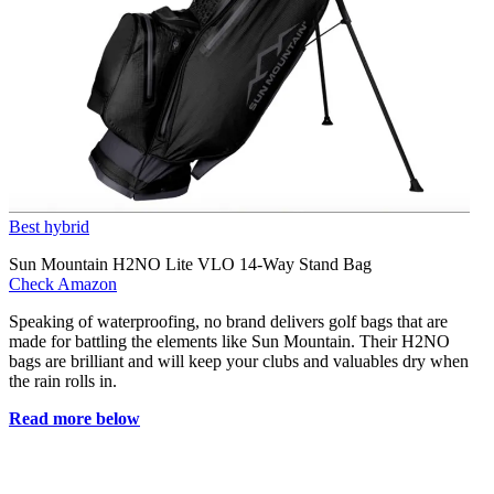
Best hybrid
Sun Mountain H2NO Lite VLO 14-Way Stand Bag
Check Amazon
Speaking of waterproofing, no brand delivers golf bags that are
made for battling the elements like Sun Mountain. Their H2NO
bags are brilliant and will keep your clubs and valuables dry when
the rain rolls in.
Read more below