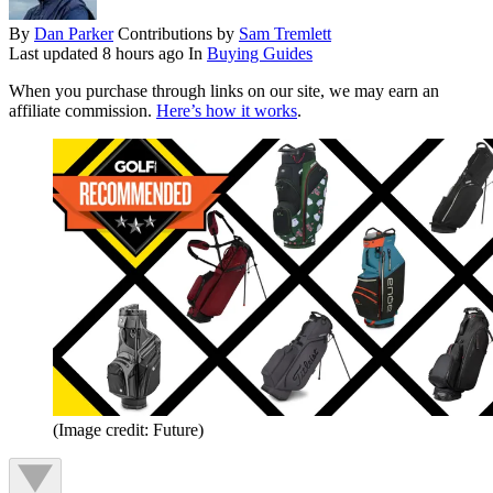
By
Dan Parker
Contributions by
Sam Tremlett
Last updated
8 hours ago
In
Buying Guides
When you purchase through links on our site, we may earn an
affiliate commission.
Here’s how it works
.
(Image credit: Future)