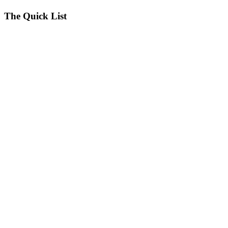
seconds
The Quick List