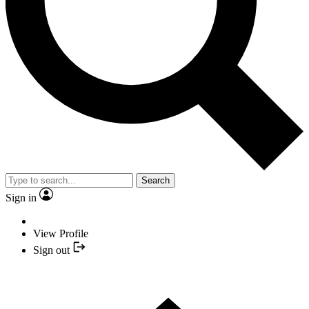
Search
Sign in
View Profile
Sign out