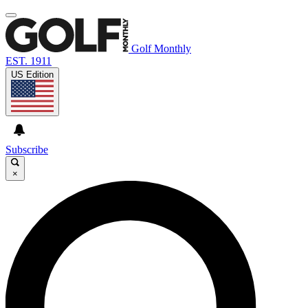
Golf Monthly
EST. 1911
US Edition
Subscribe
×