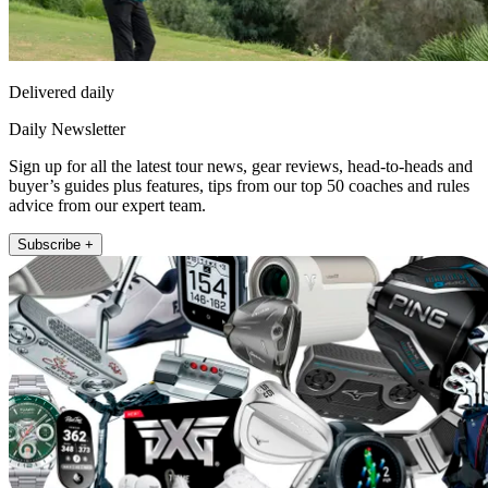
Delivered daily
Daily Newsletter
Sign up for all the latest tour news, gear reviews, head-to-heads and
buyer’s guides plus features, tips from our top 50 coaches and rules
advice from our expert team.
Subscribe +