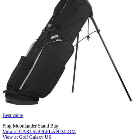
Best value
Ping Moonlander Stand Bag
View at CARLSGOLFLAND.COM
View at Golf Galaxy US