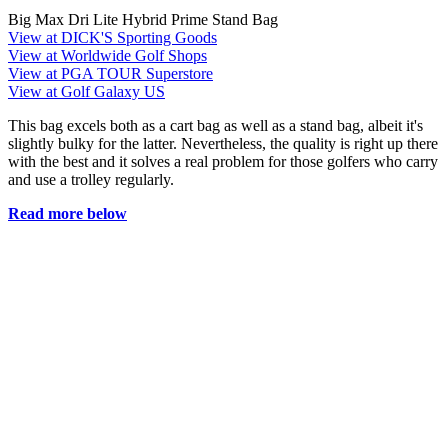
Big Max Dri Lite Hybrid Prime Stand Bag
View at DICK'S Sporting Goods
View at Worldwide Golf Shops
View at PGA TOUR Superstore
View at Golf Galaxy US
This bag excels both as a cart bag as well as a stand bag, albeit it's
slightly bulky for the latter. Nevertheless, the quality is right up there
with the best and it solves a real problem for those golfers who carry
and use a trolley regularly.
Read more below