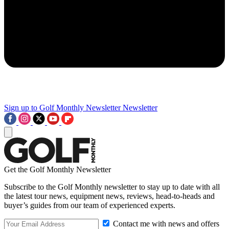
Sign up to Golf Monthly Newsletter
Newsletter
Get the Golf Monthly Newsletter
Subscribe to the Golf Monthly newsletter to stay up to date with all
the latest tour news, equipment news, reviews, head-to-heads and
buyer’s guides from our team of experienced experts.
Contact me with news and offers