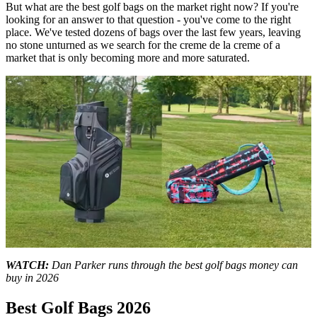
But what are the best golf bags on the market right now? If you're
looking for an answer to that question - you've come to the right
place. We've tested dozens of bags over the last few years, leaving
no stone unturned as we search for the creme de la creme of a
market that is only becoming more and more saturated.
0
seconds
WATCH:
Dan Parker runs through the best golf bags money can
of
buy in 2026
11
minutes,
Best Golf Bags 2026
50