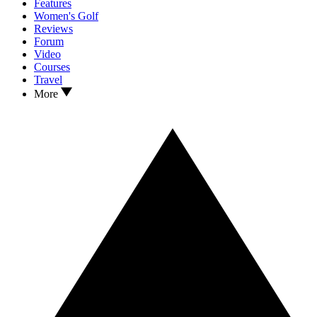
Features
Women's Golf
Reviews
Forum
Video
Courses
Travel
More