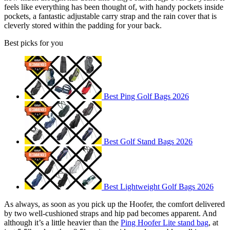
feels like everything has been thought of, with handy pockets inside
pockets, a fantastic adjustable carry strap and the rain cover that is
cleverly stored within the padding for your back.
Best picks for you
Best Ping Golf Bags 2026
Best Golf Stand Bags 2026
Best Lightweight Golf Bags 2026
As always, as soon as you pick up the Hoofer, the comfort delivered
by two well-cushioned straps and hip pad becomes apparent. And
although it’s a little heavier than the
Ping Hoofer Lite stand bag
, at