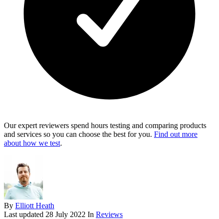
Our expert reviewers spend hours testing and comparing products
and services so you can choose the best for you.
Find out more
about how we test
.
By
Elliott Heath
Last updated
28 July 2022
In
Reviews