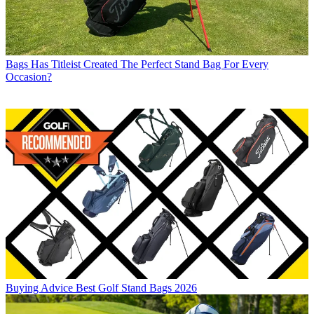
Bags
Has Titleist Created The Perfect Stand Bag For Every
Occasion?
Buying Advice
Best Golf Stand Bags 2026