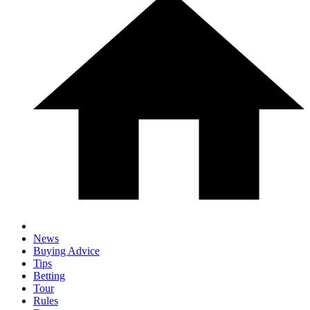
News
Buying Advice
Tips
Betting
Tour
Rules