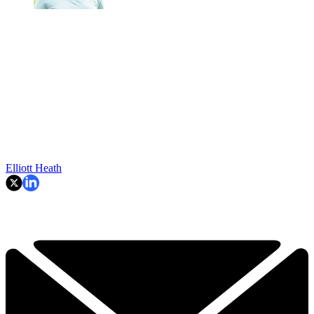
Elliott Heath