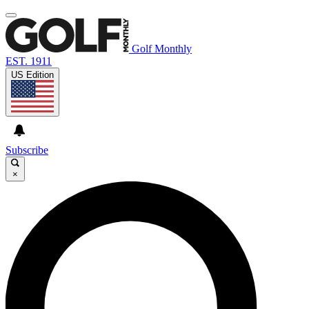
Golf Monthly
EST. 1911
US Edition
Subscribe
×