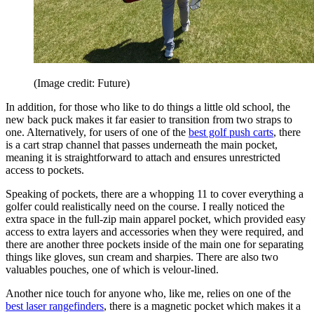
(Image credit: Future)
In addition, for those who like to do things a little old school, the
new back puck makes it far easier to transition from two straps to
one. Alternatively, for users of one of the
best golf push carts
, there
is a cart strap channel that passes underneath the main pocket,
meaning it is straightforward to attach and ensures unrestricted
access to pockets.
Speaking of pockets, there are a whopping 11 to cover everything a
golfer could realistically need on the course. I really noticed the
extra space in the full-zip main apparel pocket, which provided easy
access to extra layers and accessories when they were required, and
there are another three pockets inside of the main one for separating
things like gloves, sun cream and sharpies. There are also two
valuables pouches, one of which is velour-lined.
Another nice touch for anyone who, like me, relies on one of the
best laser rangefinders
, there is a magnetic pocket which makes it a