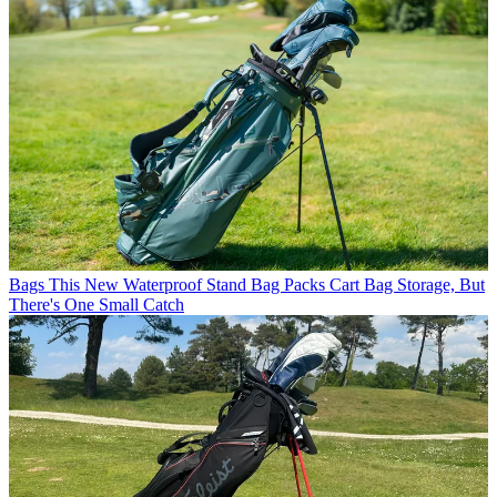
Bags
This New Waterproof Stand Bag Packs Cart Bag Storage, But
There's One Small Catch