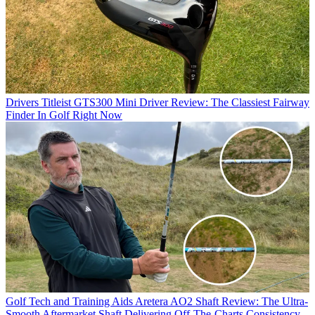
Drivers
Titleist GTS300 Mini Driver Review: The Classiest Fairway
Finder In Golf Right Now
Golf Tech and Training Aids
Aretera AO2 Shaft Review: The Ultra-
Smooth Aftermarket Shaft Delivering Off-The-Charts Consistency