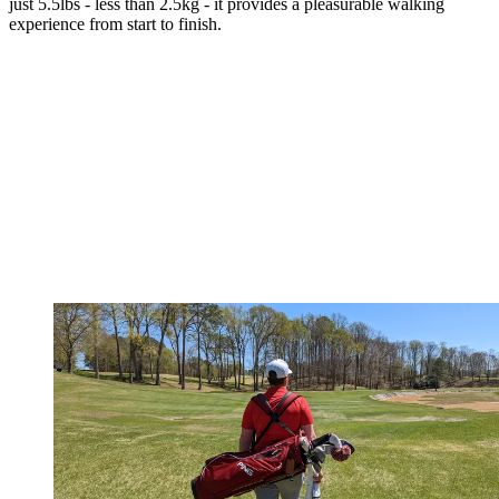
just 5.5lbs - less than 2.5kg - it provides a pleasurable walking
experience from start to finish.