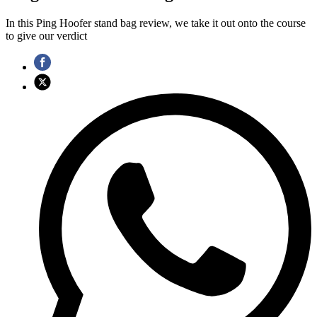
In this Ping Hoofer stand bag review, we take it out onto the course
to give our verdict