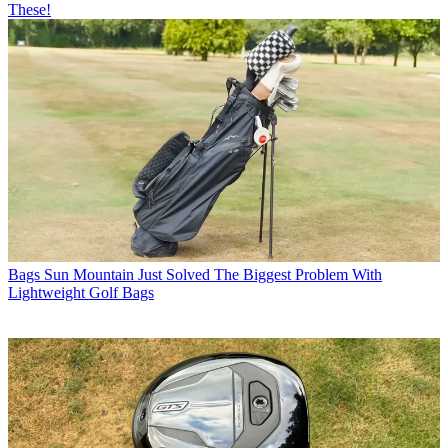
These!
Bags
Sun Mountain Just Solved The Biggest Problem With
Lightweight Golf Bags