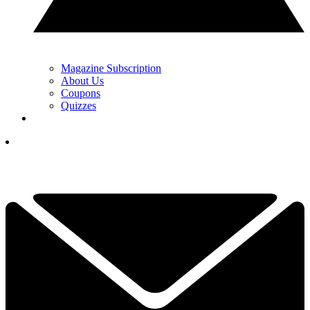
Magazine Subscription
About Us
Coupons
Quizzes