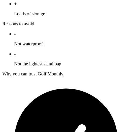
+
Loads of storage
Reasons to avoid
-
Not waterproof
-
Not the lightest stand bag
Why you can trust Golf Monthly