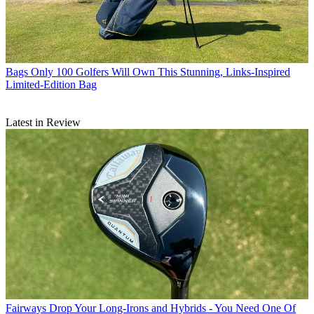
Bags
Only 100 Golfers Will Own This Stunning, Links-Inspired
Limited-Edition Bag
Latest in Review
Fairways
Drop Your Long-Irons and Hybrids - You Need One Of