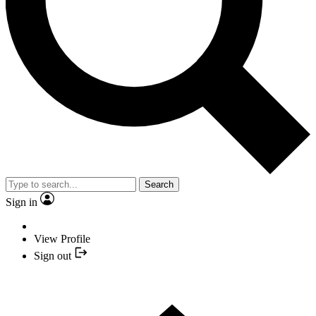
Search
Sign in
View Profile
Sign out