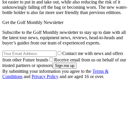
lot easier to put in and take out, while also reducing the risk of it
unknowingly falling off the bag or becoming worn. The new water-
bottle holder is also far more user friendly than previous editions.
Get the Golf Monthly Newsletter
Subscribe to the Golf Monthly newsletter to stay up to date with all
the latest tour news, equipment news, reviews, head-to-heads and
buyer’s guides from our team of experienced experts.
Contact me with news and offers
from other Future brands
Receive email from us on behalf of our
trusted partners or sponsors
By submitting your information you agree to the
Terms &
Conditions
and
Privacy Policy
and are aged 16 or over.