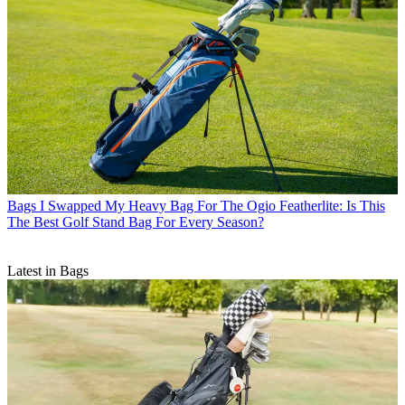
Bags
I Swapped My Heavy Bag For The Ogio Featherlite: Is This
The Best Golf Stand Bag For Every Season?
Latest in Bags