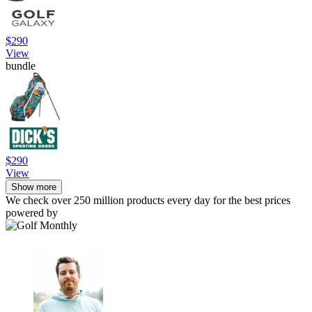
$290
View
bundle
$290
View
Show more
We check over 250 million products every day for the best prices
powered by