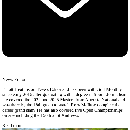
News Editor
Elliott Heath is our News Editor and has been with Golf Monthly
since early 2016 after graduating with a degree in Sports Journalism.
He covered the 2022 and 2025 Masters from Augusta National and
was there by the 18th green to watch Rory McIlroy complete the
career grand slam. He has also covered five Open Championships
on-site including the 150th at St Andrews.
Read more