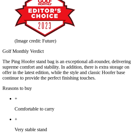
(Image credit: Future)
Golf Monthly Verdict
The Ping Hoofer stand bag is an exceptional all-rounder, delivering
supreme comfort and stability. In addition, there is extra storage on
offer in the latest edition, while the style and classic Hoofer base
continue to provide the perfect finishing touches.
Reasons to buy
+
Comfortable to carry
+
Very stable stand