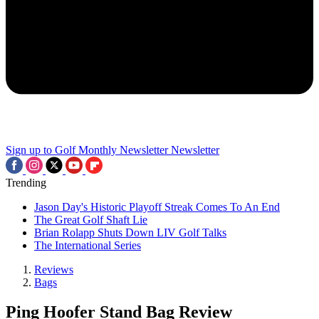
Sign up to Golf Monthly Newsletter
Newsletter
Trending
Jason Day's Historic Playoff Streak Comes To An End
The Great Golf Shaft Lie
Brian Rolapp Shuts Down LIV Golf Talks
The International Series
Reviews
Bags
Ping Hoofer Stand Bag Review