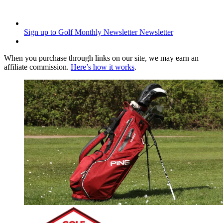
Sign up to Golf Monthly Newsletter
Newsletter
When you purchase through links on our site, we may earn an
affiliate commission.
Here’s how it works
.