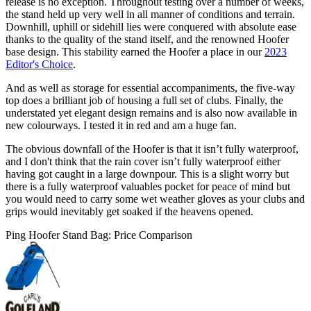
release is no exception. Throughout testing over a number of weeks,
the stand held up very well in all manner of conditions and terrain.
Downhill, uphill or sidehill lies were conquered with absolute ease
thanks to the quality of the stand itself, and the renowned Hoofer
base design. This stability earned the Hoofer a place in our
2023
Editor's Choice
.
And as well as storage for essential accompaniments, the five-way
top does a brilliant job of housing a full set of clubs. Finally, the
understated yet elegant design remains and is also now available in
new colourways. I tested it in red and am a huge fan.
The obvious downfall of the Hoofer is that it isn’t fully waterproof,
and I don't think that the rain cover isn’t fully waterproof either
having got caught in a large downpour. This is a slight worry but
there is a fully waterproof valuables pocket for peace of mind but
you would need to carry some wet weather gloves as your clubs and
grips would inevitably get soaked if the heavens opened.
Ping Hoofer Stand Bag: Price Comparison