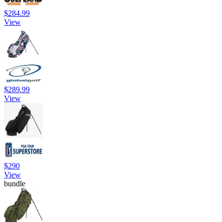
$284.99
View
$289.99
View
$290
View
bundle