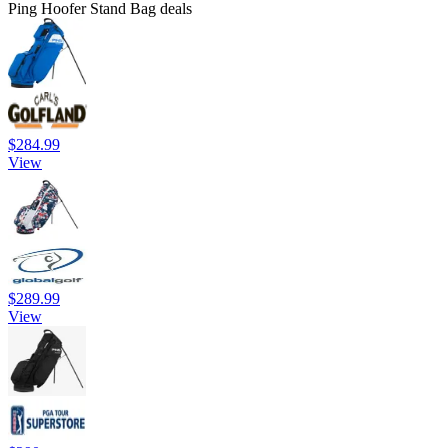
Ping Hoofer Stand Bag deals
$284.99
View
$289.99
View