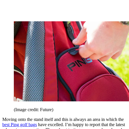
(Image credit: Future)
Moving onto the stand itself and this is always an area in which the
best Ping golf bags
have excelled. I’m happy to report that the latest