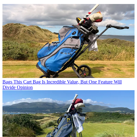
Bags
This Cart Bag Is Incredible Value, But One Feature Will
Divide Opinion