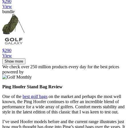
$290
View
bundle
$290
View
Show more
We check over 250 million products every day for the best prices
powered by
Ping Hoofer Stand Bag Review
One of the
best golf bags
on the market and perhaps the most well
known, the Ping Hoofer continues to offer an incredible blend of
performance for a wide array of golfers. Comfort meets stability and
style in the latest edition of this classic that I was keen to test out.
I’ve used Hoofer models before and the current range illustrates just
how much thought has done into Ping’s stand bags over the years. It