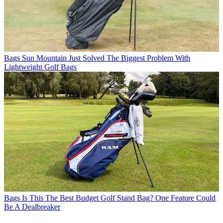
Bags
Sun Mountain Just Solved The Biggest Problem With
Lightweight Golf Bags
Bags
Is This The Best Budget Golf Stand Bag? One Feature Could
Be A Dealbreaker