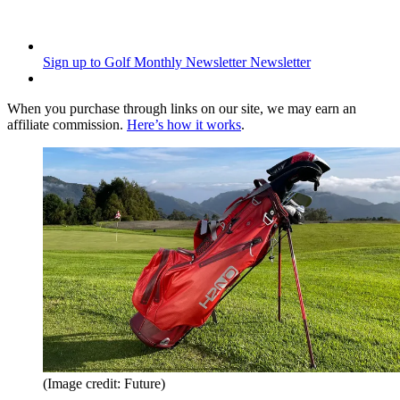
Sign up to Golf Monthly Newsletter
Newsletter
When you purchase through links on our site, we may earn an
affiliate commission.
Here’s how it works
.
(Image credit: Future)