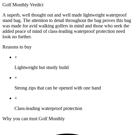
Golf Monthly Verdict
A superb, well thought out and well made lightweight waterproof
stand bag. The attention to detail throughout the bag proves this bag
was made for avid walking golfers in mind and those who seek the
added peace of mind of class-leading waterproof protection need
look no further.
Reasons to buy
+
Lightweight but sturdy build
+
Strong zips that can be opened with one hand
+
Class-leading waterproof protection
Why you can trust Golf Monthly