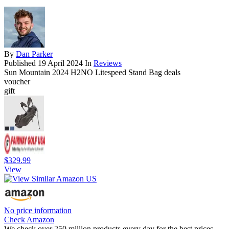
By
Dan Parker
Published
19 April 2024
In
Reviews
Sun Mountain 2024 H2NO Litespeed Stand Bag deals
voucher
gift
$329.99
View
No price information
Check Amazon
We check over 250 million products every day for the best prices