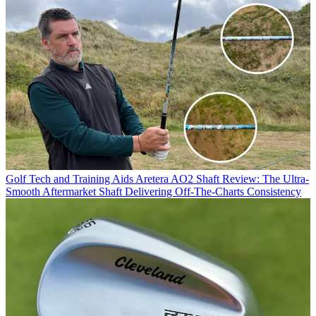
Golf Tech and Training Aids
Aretera AO2 Shaft Review: The Ultra-
Smooth Aftermarket Shaft Delivering Off-The-Charts Consistency