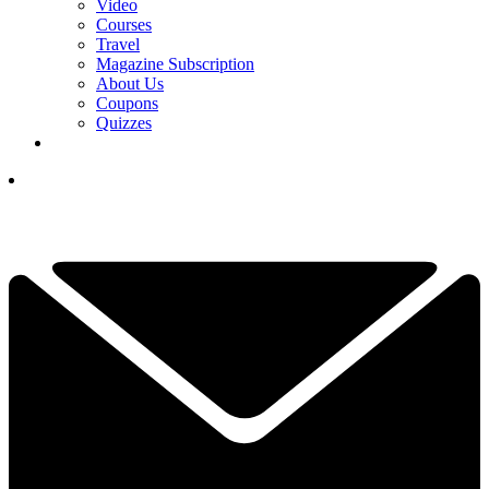
Video
Courses
Travel
Magazine Subscription
About Us
Coupons
Quizzes