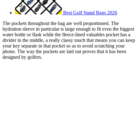
Best Golf Stand Bags 2026
The pockets throughout the bag are well proportioned. The
hydration sleeve in particular is large enough to fit even the biggest
water bottle or flask while the fleece-lined valuables pocket has a
divider in the middle, a really classy touch that means you can keep
your key separate in that pocket so as to avoid scratching your
phone. The way the pockets are laid out proves that it has been
designed by golfers.