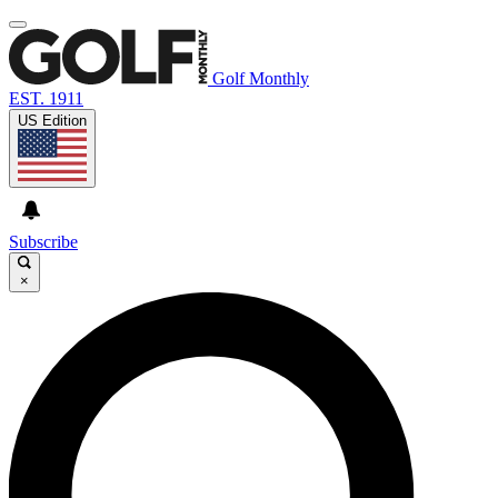
Golf Monthly
EST. 1911
US Edition
Subscribe
×