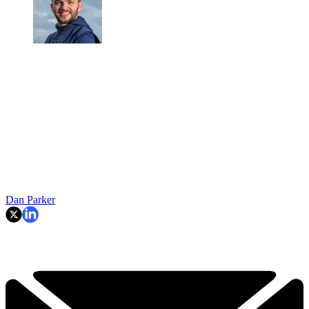
Dan Parker