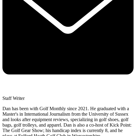
Staff Writer
Dan has been with Golf Monthly since 2021. He graduated with a
Master's in International Journalism from the University of Sussex
and looks after equipment reviews, specializing in golf shoes, golf
bags, golf trolleys, and apparel. Dan is also a co-host of Kick Point:
The Golf Gear Show; his handicap index is currently 8, and he
plays at Fulford Heath Golf Club in Worcestershire.