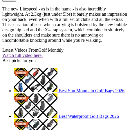
The new Litespeed - as is in the name - is also incredibly
lightweight. At 2.3kg (just under 5lbs) it barely makes an impression
on your back, even when with a full set of clubs and all the extras.
This sensation of ease when carrying is bolstered by the new bubble
design hip pad and the X-strap system, which combine to sit nicely
on the shoulders and make sure there is no annoying or
uncomfortable knocking around while you're walking.
Latest Videos From
Golf Monthly
Watch full video here:
Best picks for you
Best Sun Mountain Golf Bags 2026
Best Waterproof Golf Bags 2026