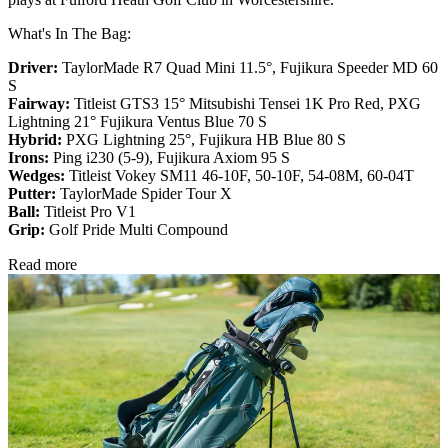
What's In The Bag:
Driver:
TaylorMade R7 Quad Mini 11.5°, Fujikura Speeder MD 60
S
Fairway:
Titleist GTS3 15° Mitsubishi Tensei 1K Pro Red,
PXG
Lightning 21° Fujikura Ventus Blue 70 S
Hybrid:
PXG Lightning 25°, Fujikura HB Blue 80 S
Irons:
Ping i230 (5-9), Fujikura Axiom 95 S
Wedges:
Titleist Vokey SM11 46-10F, 50-10F, 54-08M, 60-04T
Putter:
TaylorMade Spider Tour X
Ball:
Titleist Pro V1
Grip:
Golf Pride Multi Compound
Read more