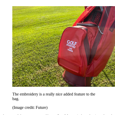
The embroidery is a really nice added feature to the
bag.
(Image credit: Future)