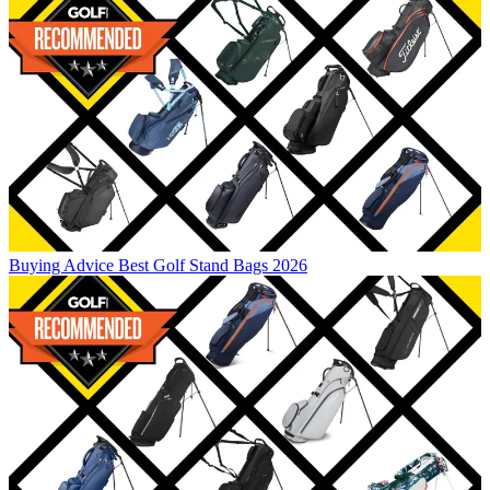
Buying Advice
Best Golf Stand Bags 2026