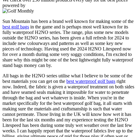
powered by
Sun Mountain has been a brand well known for making some of the
best golf bags
in the game and is perhaps most well known for its
fully waterproof H2NO series. The range, plus some new models
outside the H2NO series, has been given a full refresh for 2024 to
include new colourways and patterns as well as some key new
pieces of technology. Having used the 2024 H2NO Litespeed now
for over a month during some very soggy conditions, I'm excited to
share why this might be one of the best lightweight fully waterproof
stand bags money can by.
All bags in the H2NO series utilise what I believe to be some of the
best materials you can get on the
best waterproof golf bags
right
now. Indeed, the fabric is given a waterproof treatment on both sides
and have seamed seals making it impossible for water to penetrate
through the bag and wet whatever is inside. When you're in the
market specifically for the best waterproof golf bag, it all starts with
making sure the materials and craftsmanship is such that water
cannot permeate. Those living in the UK will know how wet it has
been for the last six months and my experience testing the H2NO
Litespeed has been during some truly wet weather over the last few
weeks. I can happily report that the waterproof fabrics live up to the
billing, giving ultimate peace of mid for those play if often wet or