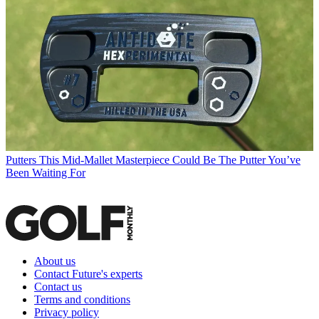
Putters
This Mid-Mallet Masterpiece Could Be The Putter You’ve
Been Waiting For
About us
Contact Future's experts
Contact us
Terms and conditions
Privacy policy