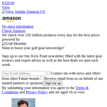
$329.99
View
No price information
Check Amazon
We check over 250 million products every day for the best prices
powered by
Want to boost your golf gear knowledge?
Sign up to our free Kick Point newsletter, filled with the latest gear
reviews and expert advice as well as the best deals we spot each
week.
Contact me with news and offers
from other Future brands
Receive email from us on behalf of our
trusted partners or sponsors
By submitting your information you agree to the
Terms &
Conditions
and
Privacy Policy
and are aged 16 or over.