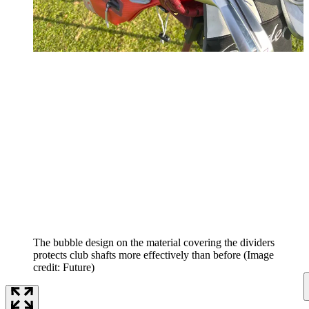
The bubble design on the material covering the dividers
protects club shafts more effectively than before
(Image
credit: Future)