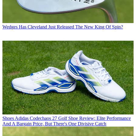
Wedges
Has Cleveland Just Released The New King Of Spin?
Shoes
Adidas Codechaos 27 Golf Shoe Review: Elite Performance
And A Bargain Price, But There's One Divisive Catch