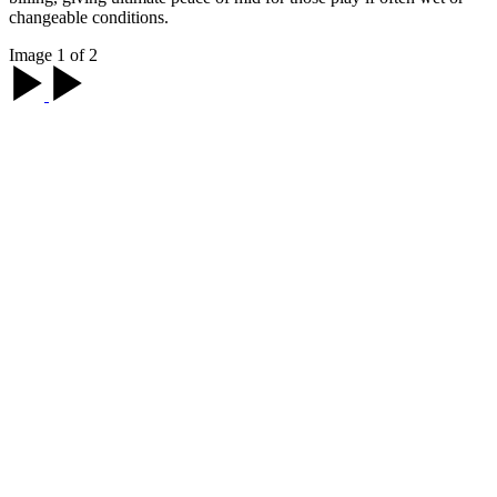
changeable conditions.
Image 1 of 2