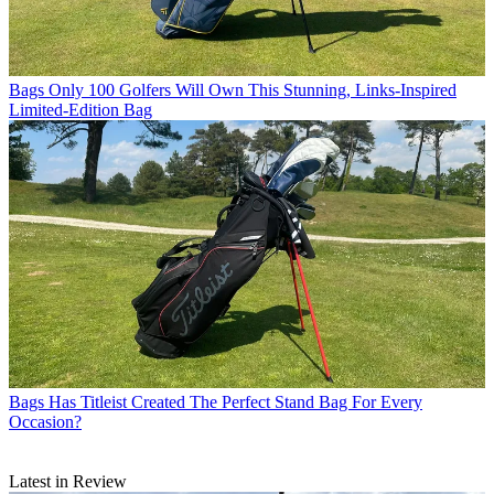
Bags
Only 100 Golfers Will Own This Stunning, Links-Inspired
Limited-Edition Bag
Bags
Has Titleist Created The Perfect Stand Bag For Every
Occasion?
Latest in Review