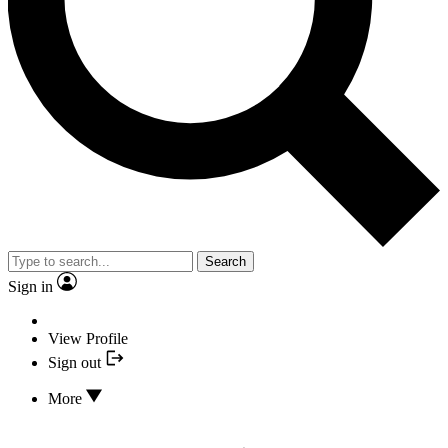
Search
Sign in
View Profile
Sign out
More