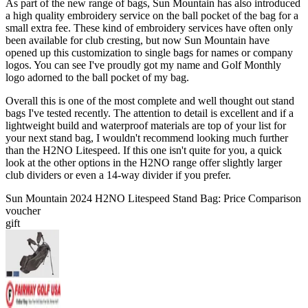
As part of the new range of bags, Sun Mountain has also introduced
a high quality embroidery service on the ball pocket of the bag for a
small extra fee. These kind of embroidery services have often only
been available for club cresting, but now Sun Mountain have
opened up this customization to single bags for names or company
logos. You can see I've proudly got my name and Golf Monthly
logo adorned to the ball pocket of my bag.
Overall this is one of the most complete and well thought out stand
bags I've tested recently. The attention to detail is excellent and if a
lightweight build and waterproof materials are top of your list for
your next stand bag, I wouldn't recommend looking much further
than the H2NO Litespeed. If this one isn't quite for you, a quick
look at the other options in the H2NO range offer slightly larger
club dividers or even a 14-way divider if you prefer.
Sun Mountain 2024 H2NO Litespeed Stand Bag: Price Comparison
voucher
gift