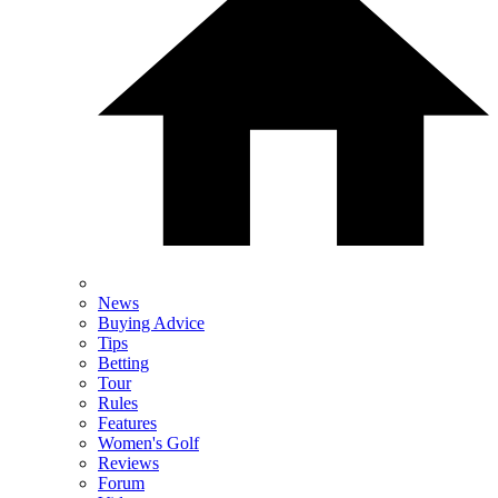
News
Buying Advice
Tips
Betting
Tour
Rules
Features
Women's Golf
Reviews
Forum