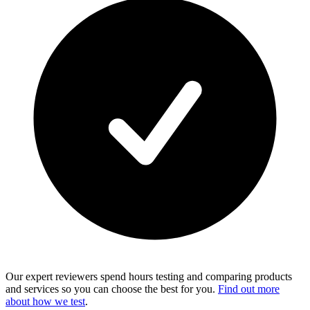
Our expert reviewers spend hours testing and comparing products
and services so you can choose the best for you.
Find out more
about how we test
.