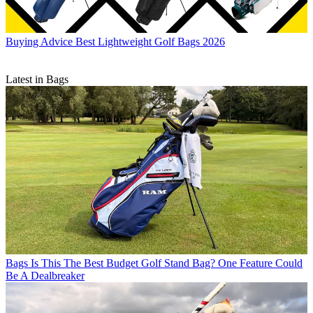
Buying Advice
Best Lightweight Golf Bags 2026
Latest in Bags
Bags
Is This The Best Budget Golf Stand Bag? One Feature Could
Be A Dealbreaker