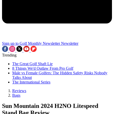
Sign up to Golf Monthly Newsletter
Newsletter
Trending
The Great Golf Shaft Lie
8 Things We'd Outlaw From Pro Golf
Male vs Female Golfers: The Hidden Safety Risks Nobody
Talks About
The International Series
Reviews
Bags
Sun Mountain 2024 H2NO Litespeed
Stand Bag Review