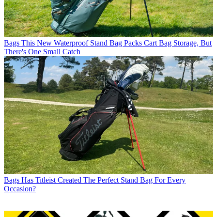
Bags
This New Waterproof Stand Bag Packs Cart Bag Storage, But
There's One Small Catch
Bags
Has Titleist Created The Perfect Stand Bag For Every
Occasion?