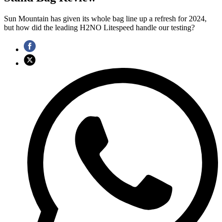
Sun Mountain has given its whole bag line up a refresh for 2024,
but how did the leading H2NO Litespeed handle our testing?