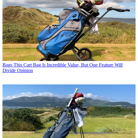
Bags
This Cart Bag Is Incredible Value, But One Feature Will
Divide Opinion