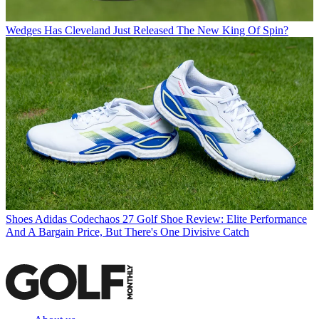
Wedges
Has Cleveland Just Released The New King Of Spin?
Shoes
Adidas Codechaos 27 Golf Shoe Review: Elite Performance
And A Bargain Price, But There's One Divisive Catch