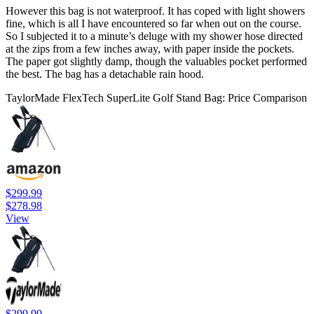
However this bag is not waterproof. It has coped with light showers
fine, which is all I have encountered so far when out on the course.
So I subjected it to a minute’s deluge with my shower hose directed
at the zips from a few inches away, with paper inside the pockets.
The paper got slightly damp, though the valuables pocket performed
the best. The bag has a detachable rain hood.
TaylorMade FlexTech SuperLite Golf Stand Bag: Price Comparison
$299.99
$278.98
View
$299.99