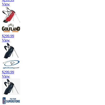
View
$299.99
View
$299.99
View