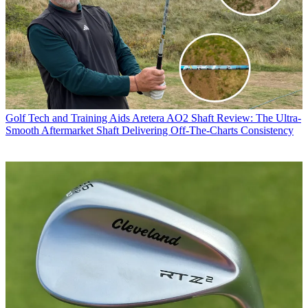
Golf Tech and Training Aids
Aretera AO2 Shaft Review: The Ultra-
Smooth Aftermarket Shaft Delivering Off-The-Charts Consistency