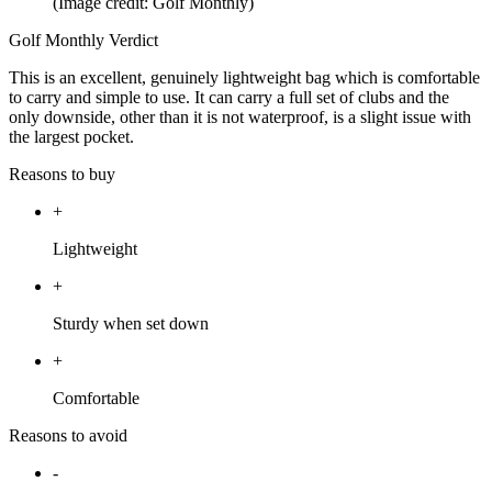
(Image credit: Golf Monthly)
Golf Monthly Verdict
This is an excellent, genuinely lightweight bag which is comfortable
to carry and simple to use. It can carry a full set of clubs and the
only downside, other than it is not waterproof, is a slight issue with
the largest pocket.
Reasons to buy
+
Lightweight
+
Sturdy when set down
+
Comfortable
Reasons to avoid
-