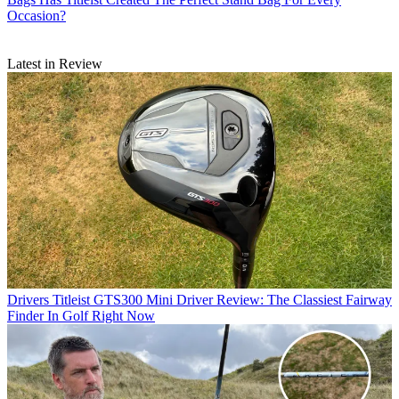
Occasion?
Latest in Review
Drivers
Titleist GTS300 Mini Driver Review: The Classiest Fairway
Finder In Golf Right Now