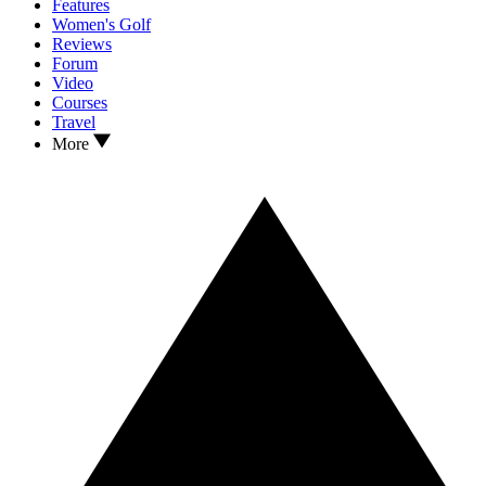
Features
Women's Golf
Reviews
Forum
Video
Courses
Travel
More