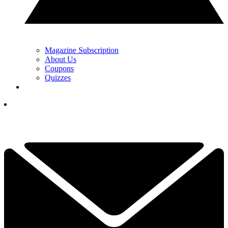
Magazine Subscription
About Us
Coupons
Quizzes