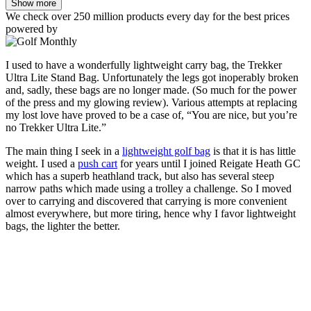
Show more
We check over 250 million products every day for the best prices
powered by
I used to have a wonderfully lightweight carry bag, the Trekker
Ultra Lite Stand Bag. Unfortunately the legs got inoperably broken
and, sadly, these bags are no longer made. (So much for the power
of the press and my glowing review). Various attempts at replacing
my lost love have proved to be a case of, “You are nice, but you’re
no Trekker Ultra Lite.”
The main thing I seek in a
lightweight golf bag
is that it is has little
weight. I used a
push cart
for years until I joined Reigate Heath GC
which has a superb heathland track, but also has several steep
narrow paths which made using a trolley a challenge. So I moved
over to carrying and discovered that carrying is more convenient
almost everywhere, but more tiring, hence why I favor lightweight
bags, the lighter the better.