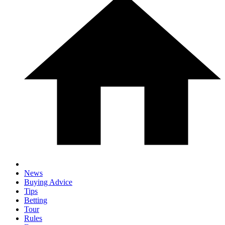
News
Buying Advice
Tips
Betting
Tour
Rules