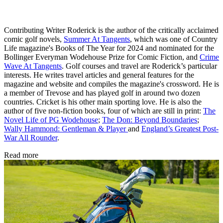
Contributing Writer Roderick is the author of the critically acclaimed
comic golf novels,
Summer At Tangents
, which was one of Country
Life magazine's Books of The Year for 2024 and nominated for the
Bollinger Everyman Wodehouse Prize for Comic Fiction, and
Crime
Wave At Tangents
. Golf courses and travel are Roderick’s particular
interests. He writes travel articles and general features for the
magazine and website and compiles the magazine's crossword. He is
a member of Trevose and has played golf in around two dozen
countries. Cricket is his other main sporting love. He is also the
author of five non-fiction books, four of which are still in print:
The
Novel Life of PG Wodehouse
;
The Don: Beyond Boundaries
;
Wally Hammond: Gentleman & Player
and
England’s Greatest Post-
War All Rounder
.
Read more