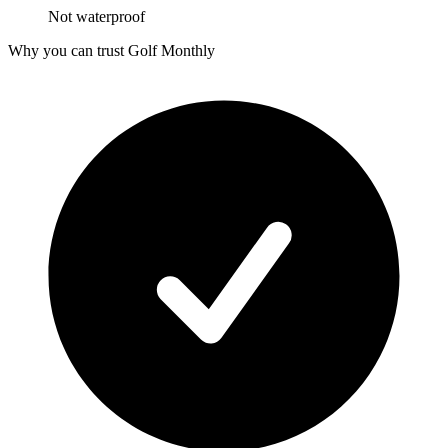
Not waterproof
Why you can trust Golf Monthly