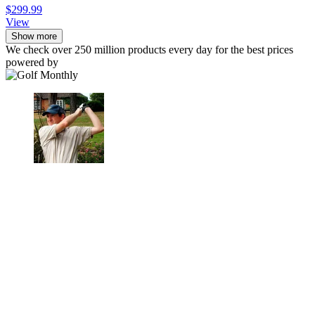
$299.99
View
Show more
We check over 250 million products every day for the best prices
powered by