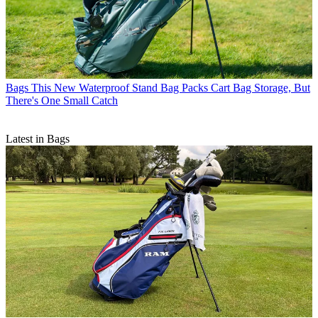
Bags
This New Waterproof Stand Bag Packs Cart Bag Storage, But
There's One Small Catch
Latest in Bags