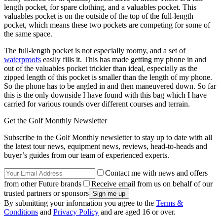
length pocket, for spare clothing, and a valuables pocket. This
valuables pocket is on the outside of the top of the full-length
pocket, which means these two pockets are competing for some of
the same space.
The full-length pocket is not especially roomy, and a set of
waterproofs
easily fills it. This has made getting my phone in and
out of the valuables pocket trickier than ideal, especially as the
zipped length of this pocket is smaller than the length of my phone.
So the phone has to be angled in and then maneuvered down. So far
this is the only downside I have found with this bag which I have
carried for various rounds over different courses and terrain.
Get the Golf Monthly Newsletter
Subscribe to the Golf Monthly newsletter to stay up to date with all
the latest tour news, equipment news, reviews, head-to-heads and
buyer’s guides from our team of experienced experts.
Contact me with news and offers
from other Future brands
Receive email from us on behalf of our
trusted partners or sponsors
By submitting your information you agree to the
Terms &
Conditions
and
Privacy Policy
and are aged 16 or over.