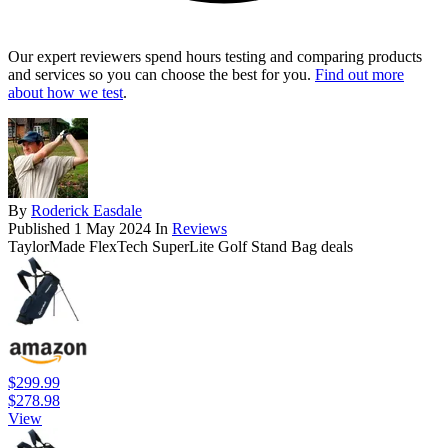
Our expert reviewers spend hours testing and comparing products
and services so you can choose the best for you.
Find out more
about how we test
.
By
Roderick Easdale
Published
1 May 2024
In
Reviews
TaylorMade FlexTech SuperLite Golf Stand Bag deals
$299.99
$278.98
View