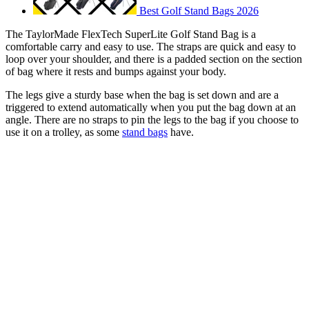
Best Golf Stand Bags 2026
The TaylorMade FlexTech SuperLite Golf Stand Bag is a
comfortable carry and easy to use. The straps are quick and easy to
loop over your shoulder, and there is a padded section on the section
of bag where it rests and bumps against your body.
The legs give a sturdy base when the bag is set down and are a
triggered to extend automatically when you put the bag down at an
angle. There are no straps to pin the legs to the bag if you choose to
use it on a trolley, as some
stand bags
have.