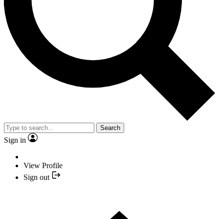
Search
Sign in
View Profile
Sign out