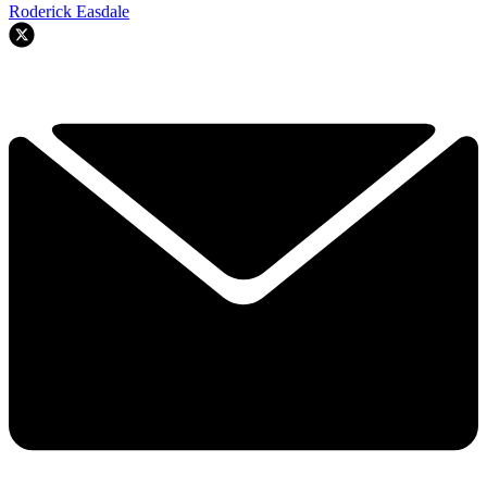
Roderick Easdale