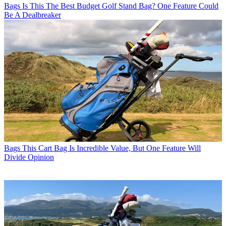
Bags
Is This The Best Budget Golf Stand Bag? One Feature Could
Be A Dealbreaker
Bags
This Cart Bag Is Incredible Value, But One Feature Will
Divide Opinion