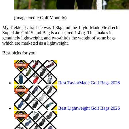
(Image credit: Golf Monthly)
My Trekker Ultra Lite was 1.3kg and the TaylorMade FlexTech
SuperLite Golf Stand Bag is a declared 1.4kg. This makes it
genuinely lightweight, and two-thirds the weight of some bags
which are marketed as a lightweight.
Best picks for you
Best TaylorMade Golf Bags 2026
Best Lightweight Golf Bags 2026