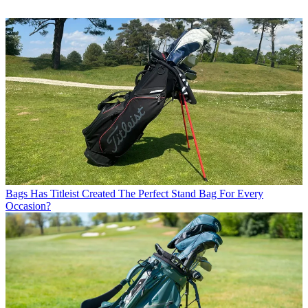
Bags
Has Titleist Created The Perfect Stand Bag For Every
Occasion?