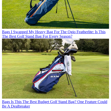
Bags
I Swapped My Heavy Bag For The Ogio Featherlite: Is This
The Best Golf Stand Bag For Every Season?
Bags
Is This The Best Budget Golf Stand Bag? One Feature Could
Be A Dealbreaker