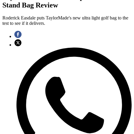
Stand Bag Review
Roderick Easdale puts TaylorMade's new ultra light golf bag to the
test to see if it delivers.