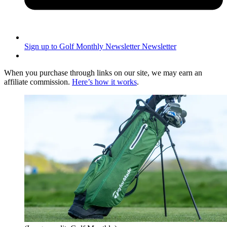
Sign up to Golf Monthly Newsletter
Newsletter
When you purchase through links on our site, we may earn an
affiliate commission.
Here’s how it works
.