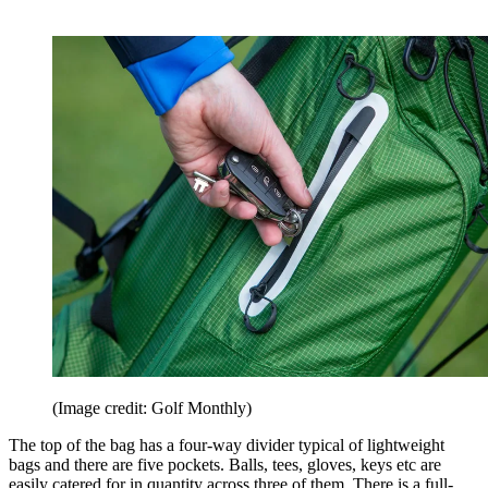
(Image credit: Golf Monthly)
The top of the bag has a four-way divider typical of lightweight
bags and there are five pockets. Balls, tees, gloves, keys etc are
easily catered for in quantity across three of them. There is a full-