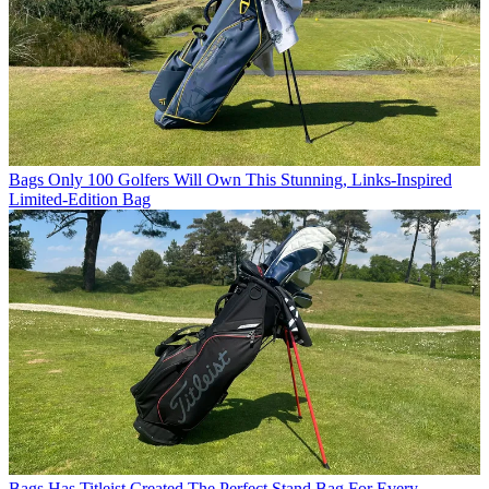
Bags
Only 100 Golfers Will Own This Stunning, Links-Inspired
Limited-Edition Bag
Bags
Has Titleist Created The Perfect Stand Bag For Every