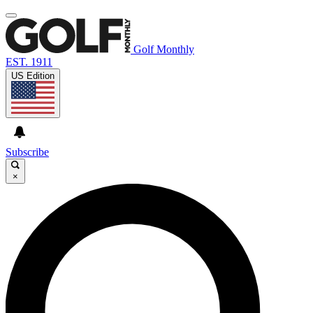
Golf Monthly
EST. 1911
US Edition
Subscribe
×