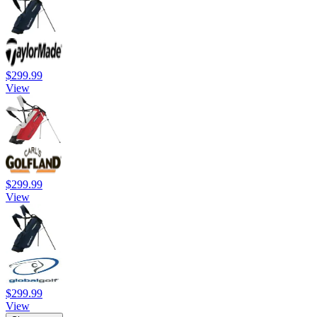
$299.99
View
$299.99
View
$299.99
View