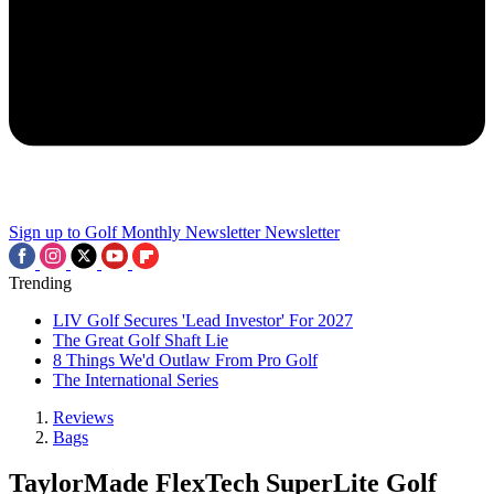
Sign up to Golf Monthly Newsletter
Newsletter
Trending
LIV Golf Secures 'Lead Investor' For 2027
The Great Golf Shaft Lie
8 Things We'd Outlaw From Pro Golf
The International Series
Reviews
Bags
TaylorMade FlexTech SuperLite Golf