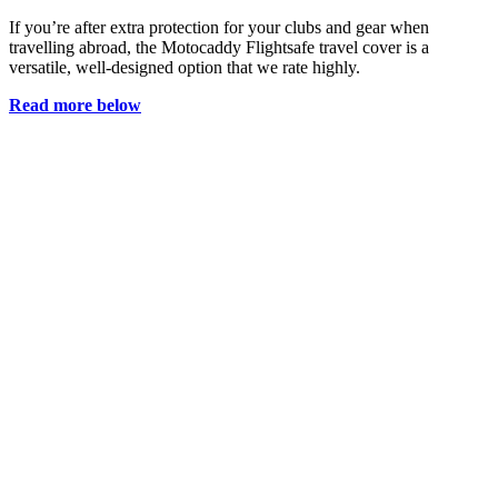
If you’re after extra protection for your clubs and gear when
travelling abroad, the Motocaddy Flightsafe travel cover is a
versatile, well-designed option that we rate highly.
Read more below