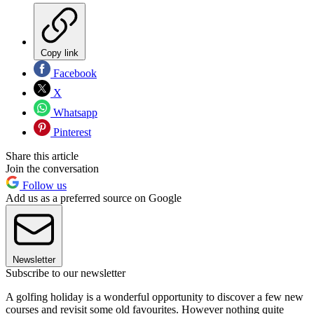
Copy link
Facebook
X
Whatsapp
Pinterest
Share this article
Join the conversation
Follow us
Add us as a preferred source on Google
Newsletter
Subscribe to our newsletter
A golfing holiday is a wonderful opportunity to discover a few new
courses and revisit some old favourites. However nothing quite