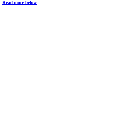
Read more below