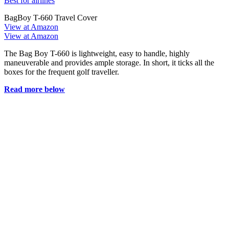
Best for airlines
BagBoy T-660 Travel Cover
View at Amazon
View at Amazon
The Bag Boy T-660 is lightweight, easy to handle, highly
maneuverable and provides ample storage. In short, it ticks all the
boxes for the frequent golf traveller.
Read more below