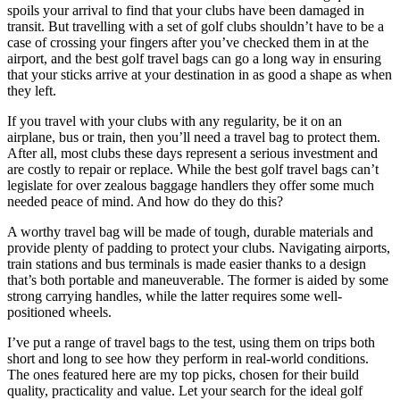
spoils your arrival to find that your clubs have been damaged in
transit. But travelling with a set of golf clubs shouldn’t have to be a
case of crossing your fingers after you’ve checked them in at the
airport, and the best golf travel bags can go a long way in ensuring
that your sticks arrive at your destination in as good a shape as when
they left.
If you travel with your clubs with any regularity, be it on an
airplane, bus or train, then you’ll need a travel bag to protect them.
After all, most clubs these days represent a serious investment and
are costly to repair or replace. While the best golf travel bags can’t
legislate for over zealous baggage handlers they offer some much
needed peace of mind. And how do they do this?
A worthy travel bag will be made of tough, durable materials and
provide plenty of padding to protect your clubs. Navigating airports,
train stations and bus terminals is made easier thanks to a design
that’s both portable and maneuverable. The former is aided by some
strong carrying handles, while the latter requires some well-
positioned wheels.
I’ve put a range of travel bags to the test, using them on trips both
short and long to see how they perform in real-world conditions.
The ones featured here are my top picks, chosen for their build
quality, practicality and value. Let your search for the ideal golf