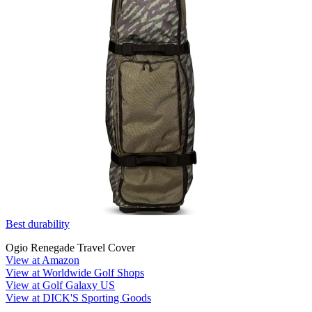
Best durability
Ogio Renegade Travel Cover
View at Amazon
View at Worldwide Golf Shops
View at Golf Galaxy US
View at DICK'S Sporting Goods