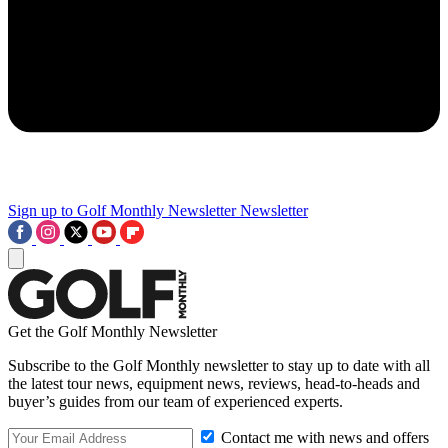
Sign up to Golf Monthly Newsletter
Newsletter
Get the Golf Monthly Newsletter
Subscribe to the Golf Monthly newsletter to stay up to date with all
the latest tour news, equipment news, reviews, head-to-heads and
buyer’s guides from our team of experienced experts.
Contact me with news and offers