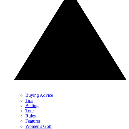
Buying Advice
Tips
Betting
Tour
Rules
Features
Women's Golf