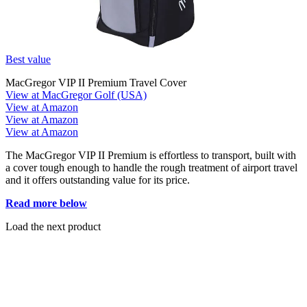
Best value
MacGregor VIP II Premium Travel Cover
View at MacGregor Golf (USA)
View at Amazon
View at Amazon
View at Amazon
The MacGregor VIP II Premium is effortless to transport, built with
a cover tough enough to handle the rough treatment of airport travel
and it offers outstanding value for its price.
Read more below
Load the next product