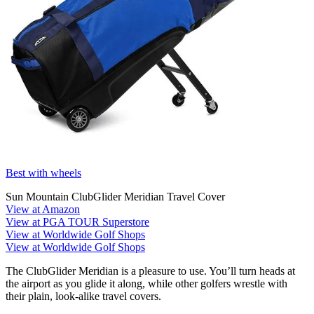
Best with wheels
Sun Mountain ClubGlider Meridian Travel Cover
View at Amazon
View at PGA TOUR Superstore
View at Worldwide Golf Shops
View at Worldwide Golf Shops
The ClubGlider Meridian is a pleasure to use. You’ll turn heads at
the airport as you glide it along, while other golfers wrestle with
their plain, look-alike travel covers.