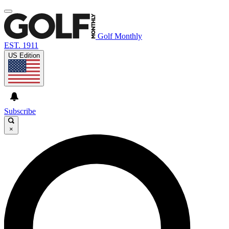
Golf Monthly
EST. 1911
US Edition
Subscribe
×