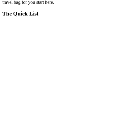
travel bag for you start here.
The Quick List