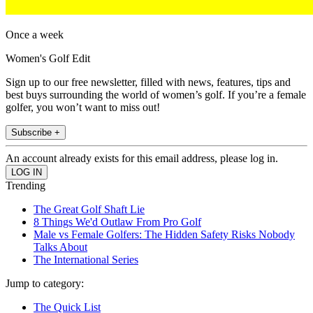
Once a week
Women's Golf Edit
Sign up to our free newsletter, filled with news, features, tips and
best buys surrounding the world of women’s golf. If you’re a female
golfer, you won’t want to miss out!
Subscribe +
An account already exists for this email address, please log in.
Trending
The Great Golf Shaft Lie
8 Things We'd Outlaw From Pro Golf
Male vs Female Golfers: The Hidden Safety Risks Nobody
Talks About
The International Series
Jump to category:
The Quick List