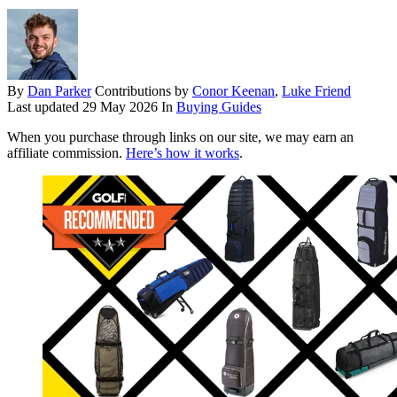
By
Dan Parker
Contributions by
Conor Keenan
,
Luke Friend
Last updated
29 May 2026
In
Buying Guides
When you purchase through links on our site, we may earn an
affiliate commission.
Here’s how it works
.