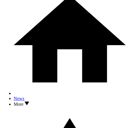
News
More