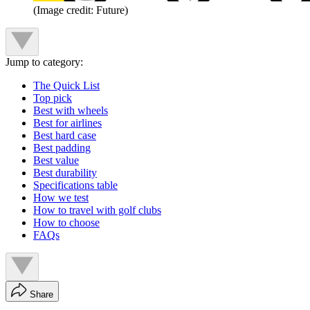
(Image credit: Future)
Jump to category:
The Quick List
Top pick
Best with wheels
Best for airlines
Best hard case
Best padding
Best value
Best durability
Specifications table
How we test
How to travel with golf clubs
How to choose
FAQs
Share