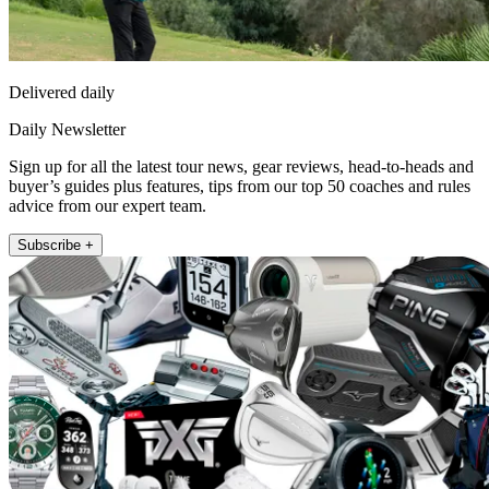
Delivered daily
Daily Newsletter
Sign up for all the latest tour news, gear reviews, head-to-heads and
buyer’s guides plus features, tips from our top 50 coaches and rules
advice from our expert team.
Subscribe +