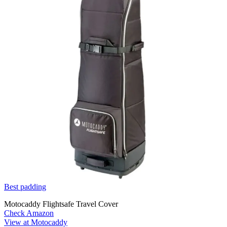
Best padding
Motocaddy Flightsafe Travel Cover
Check Amazon
View at Motocaddy