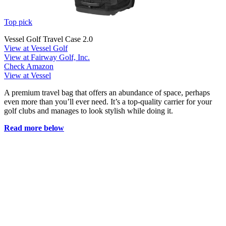
Top pick
Vessel Golf Travel Case 2.0
View at Vessel Golf
View at Fairway Golf, Inc.
Check Amazon
View at Vessel
A premium travel bag that offers an abundance of space, perhaps
even more than you’ll ever need. It’s a top-quality carrier for your
golf clubs and manages to look stylish while doing it.
Read more below