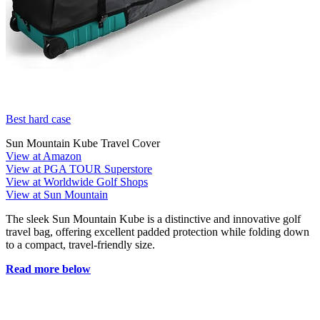
Best hard case
Sun Mountain Kube Travel Cover
View at Amazon
View at PGA TOUR Superstore
View at Worldwide Golf Shops
View at Sun Mountain
The sleek Sun Mountain Kube is a distinctive and innovative golf
travel bag, offering excellent padded protection while folding down
to a compact, travel-friendly size.
Read more below