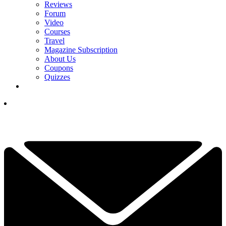
Reviews
Forum
Video
Courses
Travel
Magazine Subscription
About Us
Coupons
Quizzes