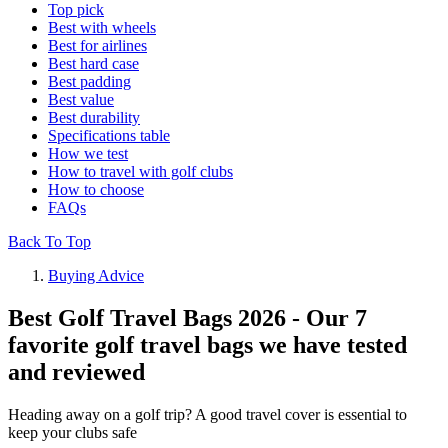
Top pick
Best with wheels
Best for airlines
Best hard case
Best padding
Best value
Best durability
Specifications table
How we test
How to travel with golf clubs
How to choose
FAQs
Back To Top
Buying Advice
Best Golf Travel Bags 2026 - Our 7
favorite golf travel bags we have tested
and reviewed
Heading away on a golf trip? A good travel cover is essential to
keep your clubs safe