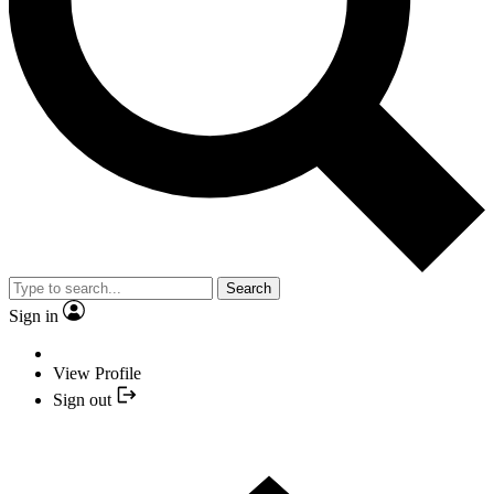
Search
Sign in
View Profile
Sign out