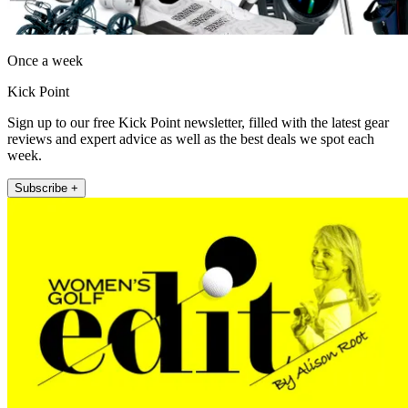
Once a week
Kick Point
Sign up to our free Kick Point newsletter, filled with the latest gear
reviews and expert advice as well as the best deals we spot each
week.
Subscribe +