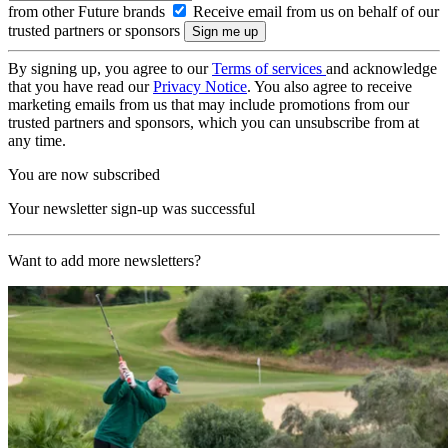
from other Future brands
Receive email from us on behalf of our
trusted partners or sponsors
By signing up, you agree to our
Terms of services
and acknowledge
that you have read our
Privacy Notice
. You also agree to receive
marketing emails from us that may include promotions from our
trusted partners and sponsors, which you can unsubscribe from at
any time.
You are now subscribed
Your newsletter sign-up was successful
Want to add more newsletters?