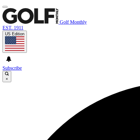
Golf Monthly
EST. 1911
US Edition
Subscribe
×