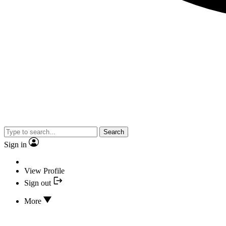
Search
Sign in
View Profile
Sign out
More