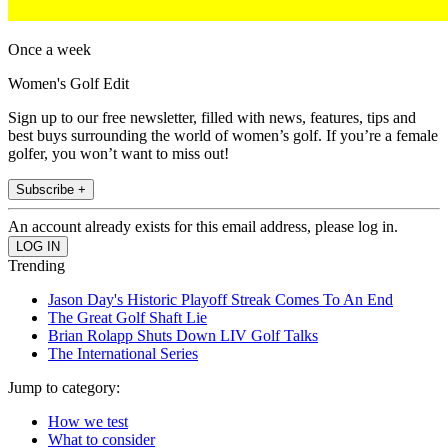
Once a week
Women's Golf Edit
Sign up to our free newsletter, filled with news, features, tips and
best buys surrounding the world of women’s golf. If you’re a female
golfer, you won’t want to miss out!
Subscribe +
An account already exists for this email address, please log in.
Trending
Jason Day's Historic Playoff Streak Comes To An End
The Great Golf Shaft Lie
Brian Rolapp Shuts Down LIV Golf Talks
The International Series
Jump to category:
How we test
What to consider