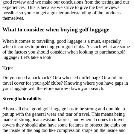
good review and we make our conclusions from the testing and our
experiences. This is because we strive to give the best reviews
possible so you can get a greater understanding of the products
themselves.
What to consider when buying golf luggage
When it comes to travelling, good luggage is a must, especially
when it comes to protecting your golf clubs. As such what are some
of the factors you should consider when looking to purchase golf
luggage? Let's take a look.
Type
Do you need a backpack? Or a wheeled duffel bag? Or a full on
travel cover for your golf clubs? Knowing where you have gaps in
your luggage will therefore narrow down your search.
Strength/durability
Above all else, good golf luggage has to be strong and durable to
put up with the general wear and tear of travel. This means being
made of strong, tear-resistant fabrics, and when it comes to travel
covers they should also have some features to protect the clubs on
the inside of the bag too like compression straps on the inside and