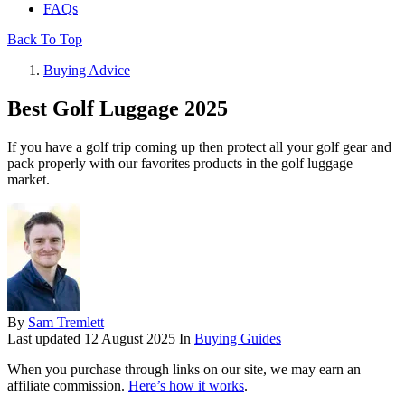
FAQs
Back To Top
Buying Advice
Best Golf Luggage 2025
If you have a golf trip coming up then protect all your golf gear and
pack properly with our favorites products in the golf luggage
market.
By
Sam Tremlett
Last updated
12 August 2025
In
Buying Guides
When you purchase through links on our site, we may earn an
affiliate commission.
Here’s how it works
.