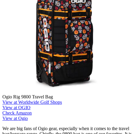
Ogio Rig 9800 Travel Bag
View at Worldwide Golf Shops
View at OGIO
Check Amazon
View at Ogio
We are big fans of Ogio gear, especially when it comes to the travel
bag/luggage range. Chiefly, the 9800 bag is one of our favorites. It is