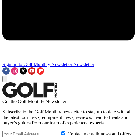
Sign up to Golf Monthly Newsletter
Newsletter
Get the Golf Monthly Newsletter
Subscribe to the Golf Monthly newsletter to stay up to date with all
the latest tour news, equipment news, reviews, head-to-heads and
buyer’s guides from our team of experienced experts.
Contact me with news and offers