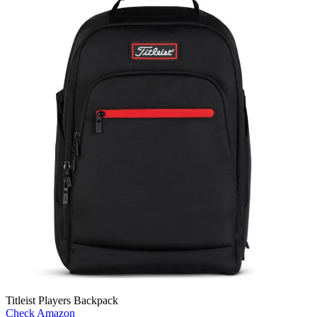
Titleist Players Backpack
Check Amazon