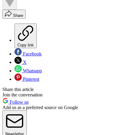
Share
Copy link
Facebook
X
Whatsapp
Pinterest
Share this article
Join the conversation
Follow us
Add us as a preferred source on Google
Newsletter