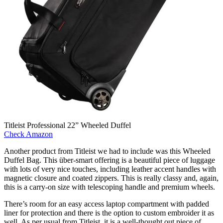
Titleist Professional 22” Wheeled Duffel
Check Amazon
Another product from Titleist we had to include was this Wheeled
Duffel Bag. This über-smart offering is a beautiful piece of luggage
with lots of very nice touches, including leather accent handles with
magnetic closure and coated zippers. This is really classy and, again,
this is a carry-on size with telescoping handle and premium wheels.
There’s room for an easy access laptop compartment with padded
liner for protection and there is the option to custom embroider it as
well. As per usual from Titleist, it is a well-thought out piece of