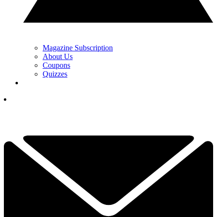
Magazine Subscription
About Us
Coupons
Quizzes