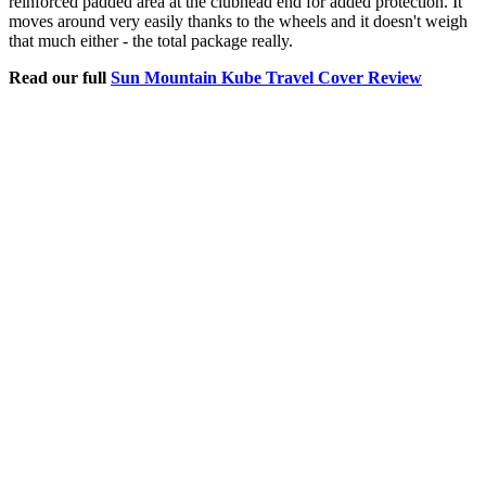
reinforced padded area at the clubhead end for added protection. It
moves around very easily thanks to the wheels and it doesn't weigh
that much either - the total package really.
Read our full
Sun Mountain Kube Travel Cover Review