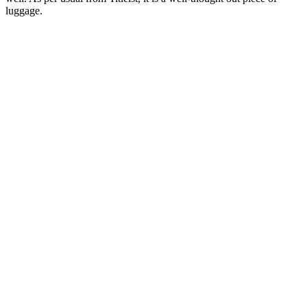
luggage.