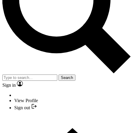
Search
Sign in
View Profile
Sign out