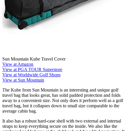
Sun Mountain Kube Travel Cover
View at Amazon
View at PGA TOUR Superstore
View at Worldwide Golf Shops
View at Sun Mountain
The Kube from Sun Mountain is an interesting and unique golf
travel bag that looks great, has solid padded protection and folds
away to a convenient size. Not only does it perform well as a golf
travel bag, but it collapses down to small size comparable to the
average cabin bag.
It also has a robust hard-case shell with two external and internal
straps to keep everything secure on the inside. We also like the