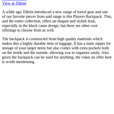
View at Titleist
A while ago Titleist introduced a new range of travel gear and one
of our favorite pieces from said range is this Players Backpack. This,
and the entire collection, offers an elegant and stylish look,
especially in the black camo design, but there are other cool
offerings to choose from as well.
The backpack is constructed from high quality materials which
makes this a highly durable item of luggage. It has a main zipper for
storage of your larger items but also comes with extra pockets both
on the inside and the outside, allowing you to organize easily. Also
given the backpack can be used for anything, the value on offer here
is worth mentioning.