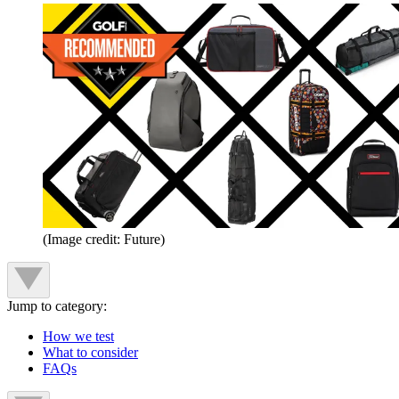
(Image credit: Future)
Jump to category:
How we test
What to consider
FAQs