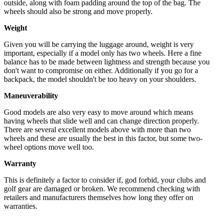
outside, along with foam padding around the top of the bag. The
wheels should also be strong and move properly.
Weight
Given you will be carrying the luggage around, weight is very
important, especially if a model only has two wheels. Here a fine
balance has to be made between lightness and strength because you
don't want to compromise on either. Additionally if you go for a
backpack, the model shouldn't be too heavy on your shoulders.
Maneuverability
Good models are also very easy to move around which means
having wheels that slide well and can change direction properly.
There are several excellent models above with more than two
wheels and these are usually the best in this factor, but some two-
wheel options move well too.
Warranty
This is definitely a factor to consider if, god forbid, your clubs and
golf gear are damaged or broken. We recommend checking with
retailers and manufacturers themselves how long they offer on
warranties.