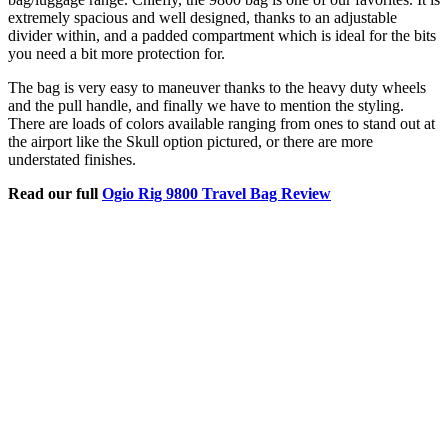
extremely spacious and well designed, thanks to an adjustable
divider within, and a padded compartment which is ideal for the bits
you need a bit more protection for.
The bag is very easy to maneuver thanks to the heavy duty wheels
and the pull handle, and finally we have to mention the styling.
There are loads of colors available ranging from ones to stand out at
the airport like the Skull option pictured, or there are more
understated finishes.
Read our full
Ogio Rig 9800 Travel Bag Review