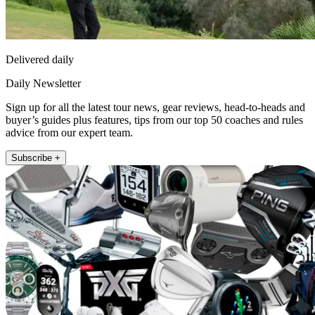
Delivered daily
Daily Newsletter
Sign up for all the latest tour news, gear reviews, head-to-heads and
buyer’s guides plus features, tips from our top 50 coaches and rules
advice from our expert team.
Subscribe +