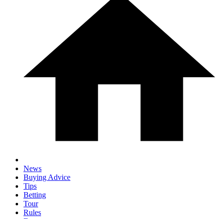
News
Buying Advice
Tips
Betting
Tour
Rules