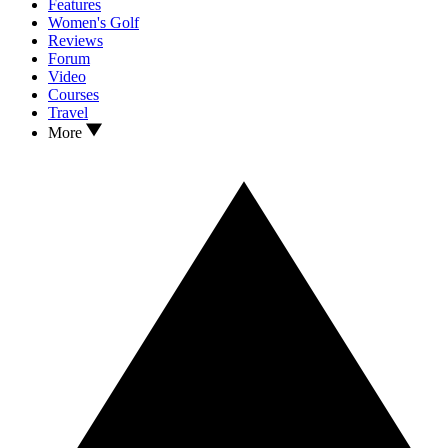
Features
Women's Golf
Reviews
Forum
Video
Courses
Travel
More