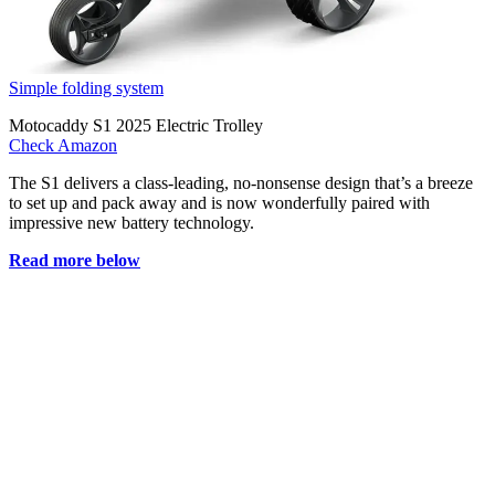
Simple folding system
Motocaddy S1 2025 Electric Trolley
Check Amazon
The S1 delivers a class-leading, no-nonsense design that’s a breeze
to set up and pack away and is now wonderfully paired with
impressive new battery technology.
Read more below