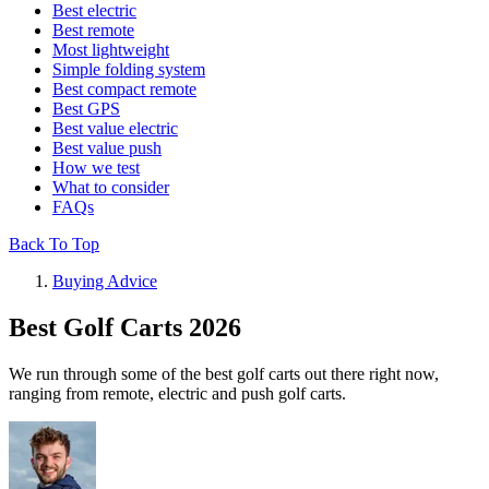
Best electric
Best remote
Most lightweight
Simple folding system
Best compact remote
Best GPS
Best value electric
Best value push
How we test
What to consider
FAQs
Back To Top
Buying Advice
Best Golf Carts 2026
We run through some of the best golf carts out there right now,
ranging from remote, electric and push golf carts.