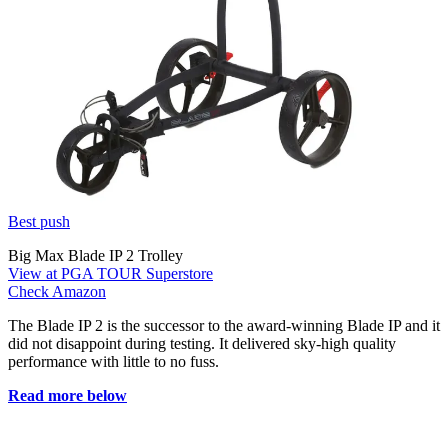
Best push
Big Max Blade IP 2 Trolley
View at PGA TOUR Superstore
Check Amazon
The Blade IP 2 is the successor to the award-winning Blade IP and it
did not disappoint during testing. It delivered sky-high quality
performance with little to no fuss.
Read more below