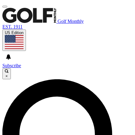
Golf Monthly
EST. 1911
US Edition
Subscribe
×