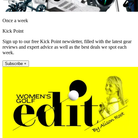
Once a week
Kick Point
Sign up to our free Kick Point newsletter, filled with the latest gear
reviews and expert advice as well as the best deals we spot each
week.
Subscribe +