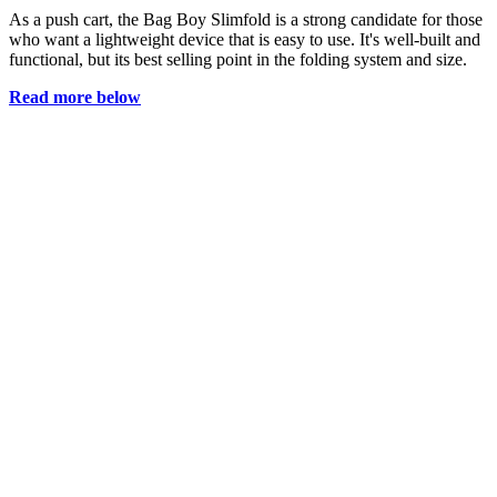
As a push cart, the Bag Boy Slimfold is a strong candidate for those
who want a lightweight device that is easy to use. It's well-built and
functional, but its best selling point in the folding system and size.
Read more below