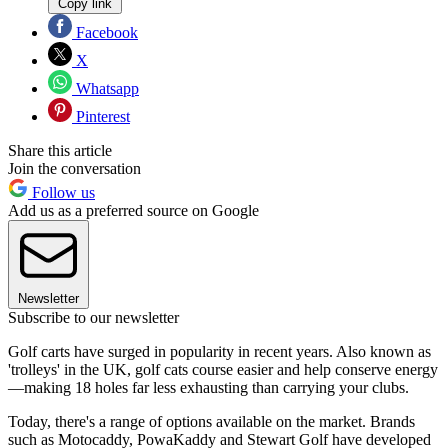
Copy link
Facebook
X
Whatsapp
Pinterest
Share this article
Join the conversation
Follow us
Add us as a preferred source on Google
Newsletter
Subscribe to our newsletter
Golf carts have surged in popularity in recent years. Also known as
'trolleys' in the UK, golf cats course easier and help conserve energy
—making 18 holes far less exhausting than carrying your clubs.
Today, there's a range of options available on the market. Brands
such as Motocaddy, PowaKaddy and Stewart Golf have developed