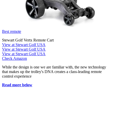
Best remote
Stewart Golf Vertx Remote Cart
View at Stewart Golf USA
View at Stewart Golf USA
View at Stewart Golf USA
Check Amazon
While the design is one we are familiar with, the new technology
that makes up the trolley's DNA creates a class-leading remote
control experience
Read more below