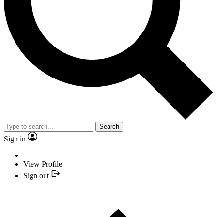
Search
Sign in
View Profile
Sign out