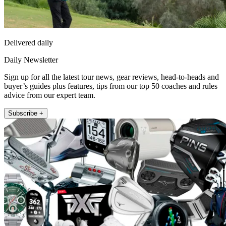
Delivered daily
Daily Newsletter
Sign up for all the latest tour news, gear reviews, head-to-heads and
buyer’s guides plus features, tips from our top 50 coaches and rules
advice from our expert team.
Subscribe +