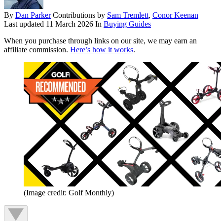
By
Dan Parker
Contributions by
Sam Tremlett
,
Conor Keenan
Last updated
11 March 2026
In
Buying Guides
When you purchase through links on our site, we may earn an
affiliate commission.
Here’s how it works
.
(Image credit: Golf Monthly)