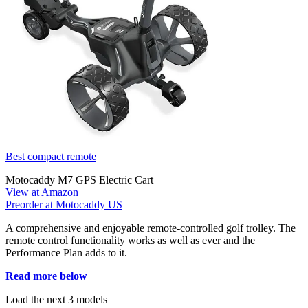
Best compact remote
Motocaddy M7 GPS Electric Cart
View at Amazon
Preorder at Motocaddy US
A comprehensive and enjoyable remote-controlled golf trolley. The
remote control functionality works as well as ever and the
Performance Plan adds to it.
Read more below
Load the next 3 models