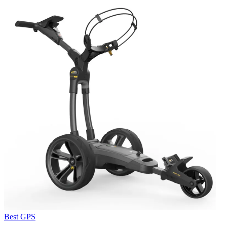
Best GPS