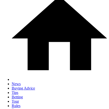
News
Buying Advice
Tips
Betting
Tour
Rules