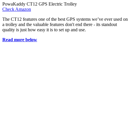
PowaKaddy CT12 GPS Electric Trolley
Check Amazon
The CT12 features one of the best GPS systems we’ve ever used on
a trolley and the valuable features don't end there - its standout
quality is just how easy it is to set up and use.
Read more below