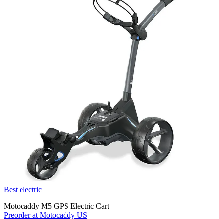
Best electric
Motocaddy M5 GPS Electric Cart
Preorder at Motocaddy US