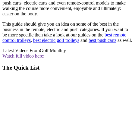
push carts, electric carts and even remote-control models to make
walking the course more convenient, enjoyable and ultimately:
easier on the body.
This guide should give you an idea on some of the best in the
business in the remote, electric and push categories. If you want to
be more specific then take a look at our guides on the
best remote
control trolleys
,
best electric golf trolleys
and
best push carts
as well.
Latest Videos From
Golf Monthly
Watch full video here:
The Quick List