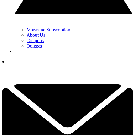
Magazine Subscription
About Us
Coupons
Quizzes