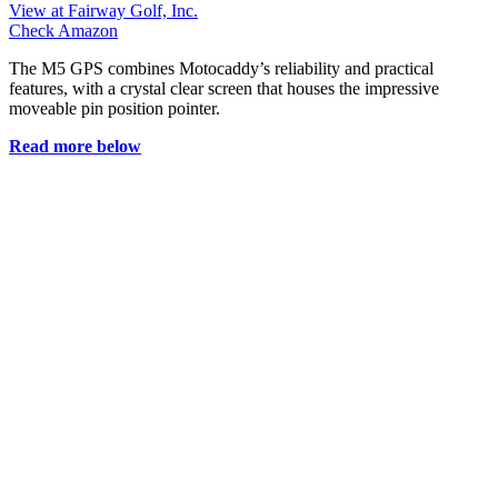
View at Fairway Golf, Inc.
Check Amazon
The M5 GPS combines Motocaddy’s reliability and practical
features, with a crystal clear screen that houses the impressive
moveable pin position pointer.
Read more below