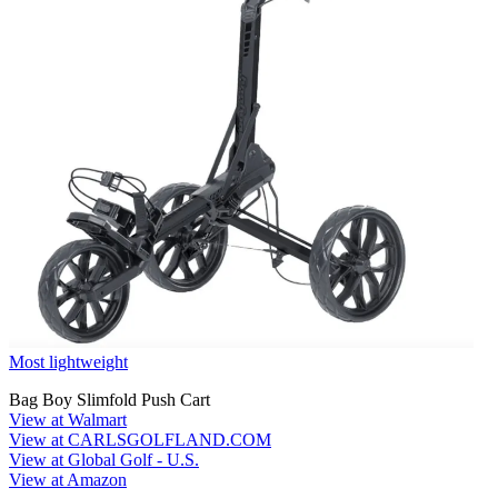
Most lightweight
Bag Boy Slimfold Push Cart
View at Walmart
View at CARLSGOLFLAND.COM
View at Global Golf - U.S.
View at Amazon