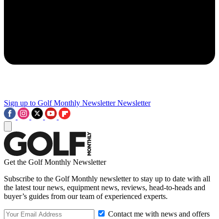
Sign up to Golf Monthly Newsletter
Newsletter
Get the Golf Monthly Newsletter
Subscribe to the Golf Monthly newsletter to stay up to date with all
the latest tour news, equipment news, reviews, head-to-heads and
buyer’s guides from our team of experienced experts.
Contact me with news and offers