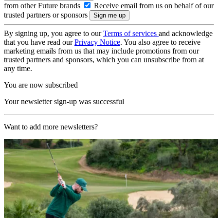
from other Future brands
Receive email from us on behalf of our
trusted partners or sponsors
By signing up, you agree to our
Terms of services
and acknowledge
that you have read our
Privacy Notice
. You also agree to receive
marketing emails from us that may include promotions from our
trusted partners and sponsors, which you can unsubscribe from at
any time.
You are now subscribed
Your newsletter sign-up was successful
Want to add more newsletters?