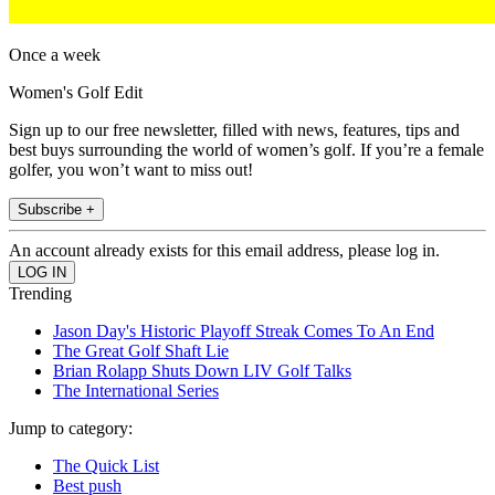
Once a week
Women's Golf Edit
Sign up to our free newsletter, filled with news, features, tips and
best buys surrounding the world of women’s golf. If you’re a female
golfer, you won’t want to miss out!
Subscribe +
An account already exists for this email address, please log in.
Trending
Jason Day's Historic Playoff Streak Comes To An End
The Great Golf Shaft Lie
Brian Rolapp Shuts Down LIV Golf Talks
The International Series
Jump to category:
The Quick List
Best push