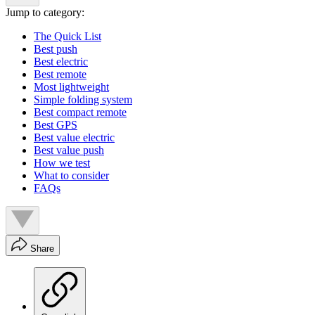
Jump to category:
The Quick List
Best push
Best electric
Best remote
Most lightweight
Simple folding system
Best compact remote
Best GPS
Best value electric
Best value push
How we test
What to consider
FAQs
Share