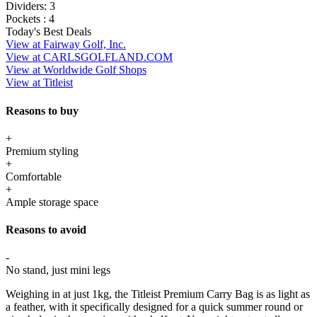
Dividers:
3
Pockets :
4
Today's Best Deals
View at Fairway Golf, Inc.
View at CARLSGOLFLAND.COM
View at Worldwide Golf Shops
View at Titleist
Reasons to buy
+
Premium styling
+
Comfortable
+
Ample storage space
Reasons to avoid
-
No stand, just mini legs
Weighing in at just 1kg, the Titleist Premium Carry Bag is as light as
a feather, with it specifically designed for a quick summer round or