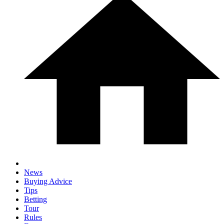
News
Buying Advice
Tips
Betting
Tour
Rules