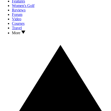
Features
Women's Golf
Reviews
Forum
Video
Courses
Travel
More