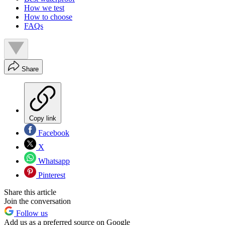
How we test
How to choose
FAQs
Share
Copy link
Facebook
X
Whatsapp
Pinterest
Share this article
Join the conversation
Follow us
Add us as a preferred source on Google