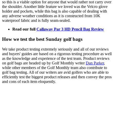
so this is a viable option for anyone that would rather not carry over
the shoulder. Another little feature we loved was the Velcro glove
holder and pockets, while this bag is also capable of dealing with
any adverse weather conditions as it is constructed from 10K
waterproof fabric and is fully seam-sealed.
Read our full
Callaway Par 3 HD Pencil Bag Review
How we test the best Sunday golf bags
We take product testing extremely seriously and all of our reviews
and buyers' guides are based on a rigorous testing procedure as well
as the knowledge and experience of the test team. Product reviews
on golf bags are headed up by Golf Monthly writer
Dan Parker
,
while other members of the Golf Monthly team also contribute to
golf bag testing. All of our writers are avid golfers who are able to
efficiently test the biggest product releases and then convey the pros
and cons of each item eloquently.