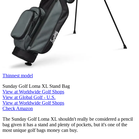
Thinnest model
Sunday Golf Loma XL Stand Bag
View at Worldwide Golf Shops
View at Global Golf - U.S.
View at Worldwide Golf Shops
Check Amazon
The Sunday Golf Loma XL shouldn't really be considered a pencil
bag given it has a stand and plenty of pockets, but it's one of the
most unique golf bags money can buy.