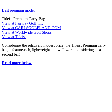
Best premium model
Titleist Premium Carry Bag
View at Fairway Golf, Inc.
View at CARLSGOLFLAND.COM
View at Worldwide Golf Shops
View at Titleist
Considering the relatively modest price, the Titleist Premium carry
bag is feature-rich, lightweight and well worth considering as a
second bag.
Read more below