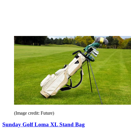
(Image credit: Future)
Sunday Golf Loma XL Stand Bag