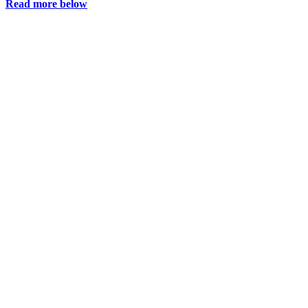
Read more below