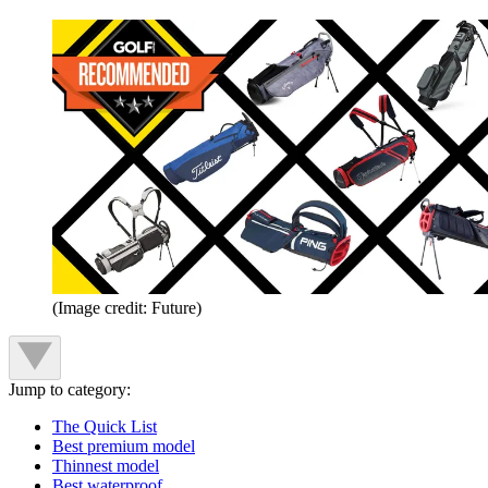
(Image credit: Future)
Jump to category:
The Quick List
Best premium model
Thinnest model
Best waterproof