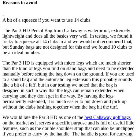
Reasons to avoid
-
A bit of a squeeze if you want to use 14 clubs
The Par 3 HD Pencil Bag from Callaway is waterproof, extremely
lightweight and does all the basics very well. In testing, we found it
tricky to squeeze all 14 clubs in and we would not recommend that,
but Sunday bags are not designed for this and we found 10 clubs to
be an ideal number.
The Par 3 HD is equipped with micro legs which are much shorter
than the kind of legs you find on stand bags and need to be extended
manually before setting the bag down on the ground. If you are used
to a stand bag and the automatic leg extension this probably sounds
like a bit of a faff, but in our testing we noted that the bag is
designed in such a way that the legs can remain extended when
carrying and they don't get in the way. By having the legs
permanently extended, it is much easier to put down and pick up
without the clubs bashing together when the bag hit the turf.
We would rate the Par 3 HD as one of the
best Callaway golf bags
on the market as it serves a specific purpose and is full of useful little
features, such as the double shoulder strap that can also be unclipped
if you prefer to carry by the handle. The handle is great for carrying