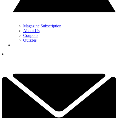
Magazine Subscription
About Us
Coupons
Quizzes