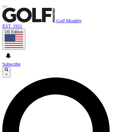
Golf Monthly
EST. 1911
US Edition
Subscribe
×