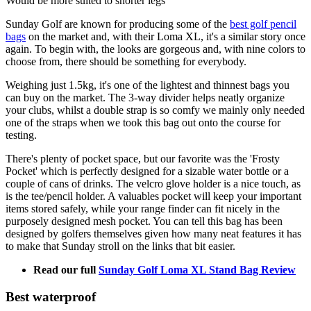
Would be more suited to shorter legs
Sunday Golf are known for producing some of the
best golf pencil
bags
on the market and, with their Loma XL, it's a similar story once
again. To begin with, the looks are gorgeous and, with nine colors to
choose from, there should be something for everybody.
Weighing just 1.5kg, it's one of the lightest and thinnest bags you
can buy on the market. The 3-way divider helps neatly organize
your clubs, whilst a double strap is so comfy we mainly only needed
one of the straps when we took this bag out onto the course for
testing.
There's plenty of pocket space, but our favorite was the 'Frosty
Pocket' which is perfectly designed for a sizable water bottle or a
couple of cans of drinks. The velcro glove holder is a nice touch, as
is the tee/pencil holder. A valuables pocket will keep your important
items stored safely, while your range finder can fit nicely in the
purposely designed mesh pocket. You can tell this bag has been
designed by golfers themselves given how many neat features it has
to make that Sunday stroll on the links that bit easier.
Read our full
Sunday Golf Loma XL Stand Bag Review
Best waterproof