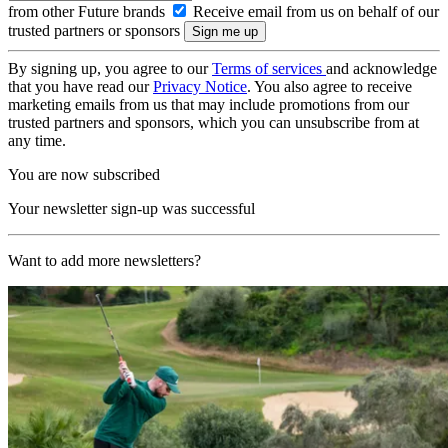
from other Future brands
Receive email from us on behalf of our
trusted partners or sponsors
By signing up, you agree to our
Terms of services
and acknowledge
that you have read our
Privacy Notice
. You also agree to receive
marketing emails from us that may include promotions from our
trusted partners and sponsors, which you can unsubscribe from at
any time.
You are now subscribed
Your newsletter sign-up was successful
Want to add more newsletters?