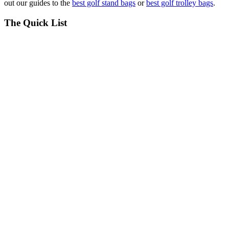
out our guides to the
best golf stand bags
or
best golf trolley bags
.
The Quick List