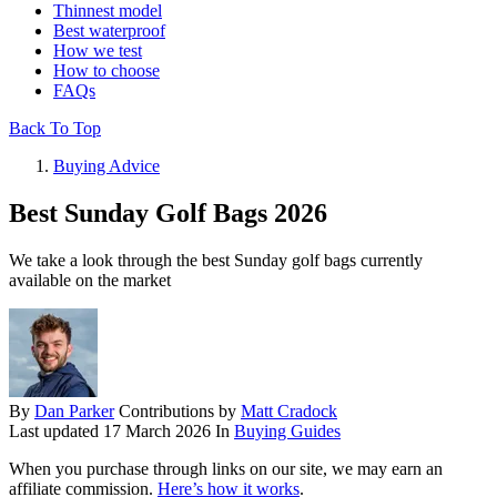
Thinnest model
Best waterproof
How we test
How to choose
FAQs
Back To Top
Buying Advice
Best Sunday Golf Bags 2026
We take a look through the best Sunday golf bags currently
available on the market
By
Dan Parker
Contributions by
Matt Cradock
Last updated
17 March 2026
In
Buying Guides
When you purchase through links on our site, we may earn an
affiliate commission.
Here’s how it works
.