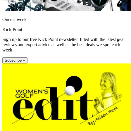
Once a week
Kick Point
Sign up to our free Kick Point newsletter, filled with the latest gear
reviews and expert advice as well as the best deals we spot each
week.
Subscribe +