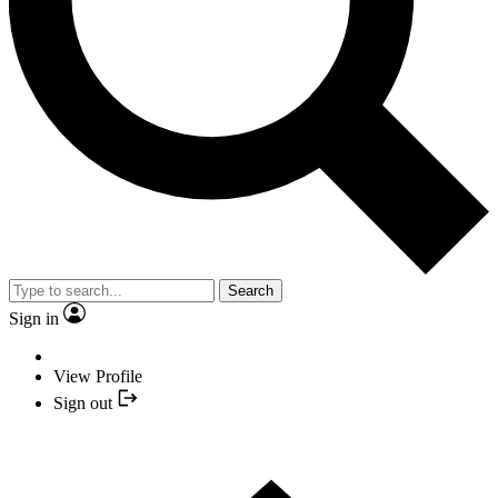
Search
Sign in
View Profile
Sign out