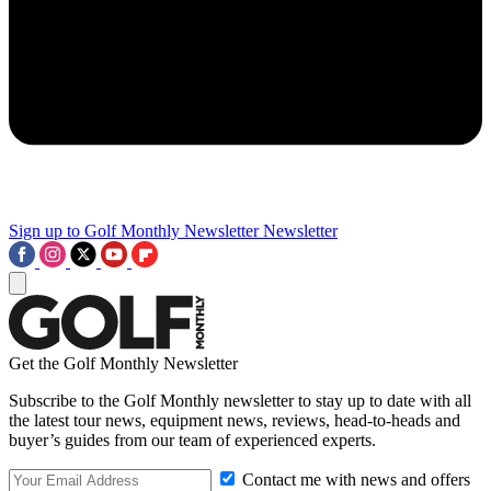
Sign up to Golf Monthly Newsletter
Newsletter
Get the Golf Monthly Newsletter
Subscribe to the Golf Monthly newsletter to stay up to date with all
the latest tour news, equipment news, reviews, head-to-heads and
buyer’s guides from our team of experienced experts.
Contact me with news and offers