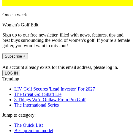
Once a week
Women's Golf Edit
Sign up to our free newsletter, filled with news, features, tips and
best buys surrounding the world of women’s golf. If you’re a female
golfer, you won’t want to miss out!
Subscribe +
An account already exists for this email address, please log in.
Trending
LIV Golf Secures 'Lead Investor' For 2027
The Great Golf Shaft Lie
8 Things We'd Outlaw From Pro Golf
The International Series
Jump to category:
The Quick List
Best premium model