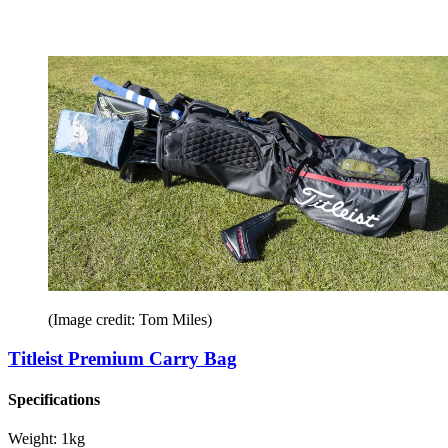
(Image credit: Tom Miles)
Titleist Premium Carry Bag
Specifications
Weight:
1kg