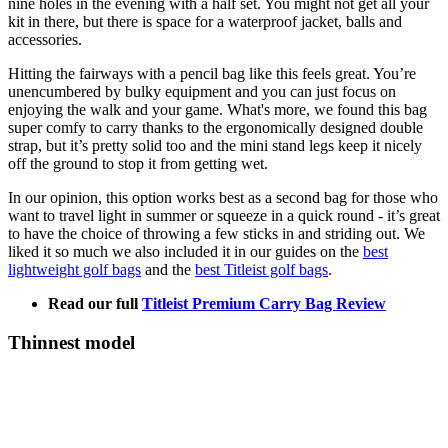
nine holes in the evening with a half set. You might not get all your
kit in there, but there is space for a waterproof jacket, balls and
accessories.
Hitting the fairways with a pencil bag like this feels great. You’re
unencumbered by bulky equipment and you can just focus on
enjoying the walk and your game. What's more, we found this bag
super comfy to carry thanks to the ergonomically designed double
strap, but it’s pretty solid too and the mini stand legs keep it nicely
off the ground to stop it from getting wet.
In our opinion, this option works best as a second bag for those who
want to travel light in summer or squeeze in a quick round - it’s great
to have the choice of throwing a few sticks in and striding out. We
liked it so much we also included it in our guides on the
best
lightweight golf bags
and the
best Titleist golf bags
.
Read our full
Titleist Premium Carry Bag Review
Thinnest model