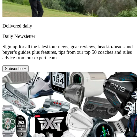
Delivered daily
Daily Newsletter
Sign up for all the latest tour news, gear reviews, head-to-heads and
buyer’s guides plus features, tips from our top 50 coaches and rules
advice from our expert team.
Subscribe +