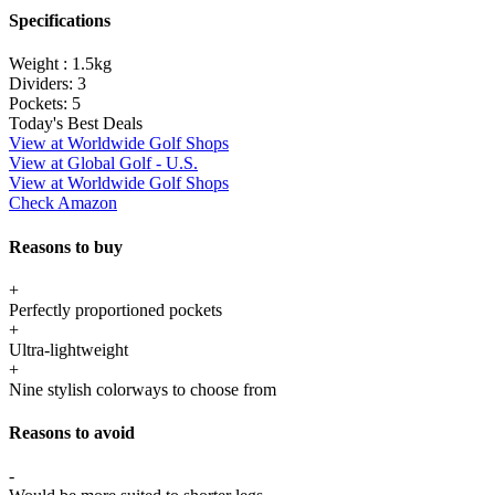
Specifications
Weight :
1.5kg
Dividers:
3
Pockets:
5
Today's Best Deals
View at Worldwide Golf Shops
View at Global Golf - U.S.
View at Worldwide Golf Shops
Check Amazon
Reasons to buy
+
Perfectly proportioned pockets
+
Ultra-lightweight
+
Nine stylish colorways to choose from
Reasons to avoid
-