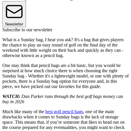
Newsletter
Subscribe to our newsletter
What is a Sunday bag, I hear you ask? It's a bag that gives players
the chance to play an easy round of golf on the final day of the
weekend with little weight on their back and quickly as they can -
otherwise known as a pencil bag.
One may think that pencil bags are a bit basic, but you would be
surprised at how much choice there is when choosing the right
Sunday bag - Whether it's a lightweight model, or one with plenty of
pockets, there is a Sunday bag option for everyone and, in this
piece, we have picked out our favorites for this guide.
WATCH:
Dan Parker runs through the best golf bags money can
buy in 2026
Much like many of the
best golf pencil bags
, one of the main
drawbacks when it comes to Sunday bags is the lack of storage
space. This means that, if you’re someone that likes to head out on
the course prepared for any eventualities, you might want to check