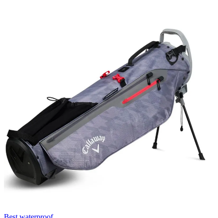
Best waterproof