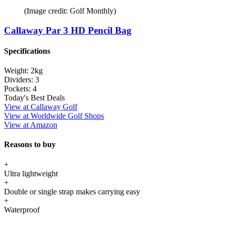
(Image credit: Golf Monthly)
Callaway Par 3 HD Pencil Bag
Specifications
Weight:
2kg
Dividers:
3
Pockets:
4
Today's Best Deals
View at Callaway Golf
View at Worldwide Golf Shops
View at Amazon
Reasons to buy
+
Ultra lightweight
+
Double or single strap makes carrying easy
+
Waterproof