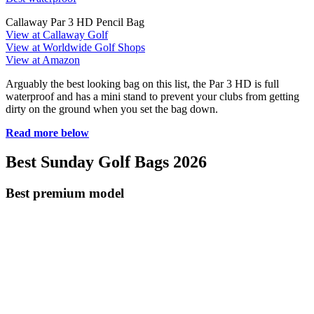
Callaway Par 3 HD Pencil Bag
View at Callaway Golf
View at Worldwide Golf Shops
View at Amazon
Arguably the best looking bag on this list, the Par 3 HD is full
waterproof and has a mini stand to prevent your clubs from getting
dirty on the ground when you set the bag down.
Read more below
Best Sunday Golf Bags 2026
Best premium model