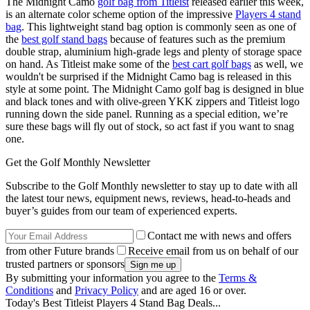
The Midnight Camo
golf bag from Titleist
released earlier this week,
is an alternate color scheme option of the impressive
Players 4 stand
bag
. This lightweight stand bag option is commonly seen as one of
the
best golf stand bags
because of features such as the premium
double strap, aluminium high-grade legs and plenty of storage space
on hand. As Titleist make some of the
best cart golf bags
as well, we
wouldn't be surprised if the Midnight Camo bag is released in this
style at some point. The Midnight Camo golf bag is designed in blue
and black tones and with olive-green YKK zippers and Titleist logo
running down the side panel. Running as a special edition, we’re
sure these bags will fly out of stock, so act fast if you want to snag
one.
Get the Golf Monthly Newsletter
Subscribe to the Golf Monthly newsletter to stay up to date with all
the latest tour news, equipment news, reviews, head-to-heads and
buyer’s guides from our team of experienced experts.
Contact me with news and offers
from other Future brands
Receive email from us on behalf of our
trusted partners or sponsors
By submitting your information you agree to the
Terms &
Conditions
and
Privacy Policy
and are aged 16 or over.
Today's Best Titleist Players 4 Stand Bag Deals...