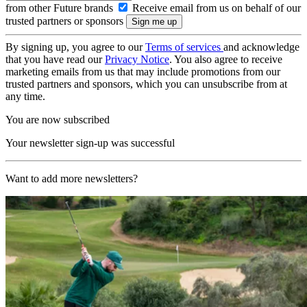
from other Future brands
Receive email from us on behalf of our
trusted partners or sponsors
By signing up, you agree to our
Terms of services
and acknowledge
that you have read our
Privacy Notice
. You also agree to receive
marketing emails from us that may include promotions from our
trusted partners and sponsors, which you can unsubscribe from at
any time.
You are now subscribed
Your newsletter sign-up was successful
Want to add more newsletters?