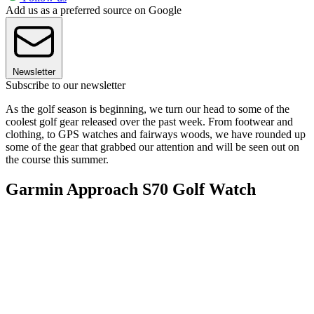
Add us as a preferred source on Google
Newsletter
Subscribe to our newsletter
As the golf season is beginning, we turn our head to some of the
coolest golf gear released over the past week. From footwear and
clothing, to GPS watches and fairways woods, we have rounded up
some of the gear that grabbed our attention and will be seen out on
the course this summer.
Garmin Approach S70 Golf Watch