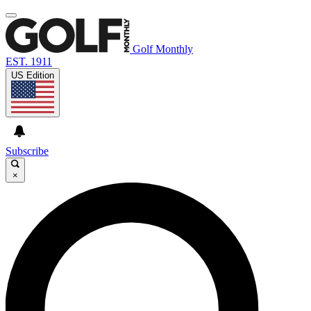
Golf Monthly
EST. 1911
US Edition
Subscribe
×