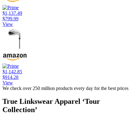
$1,137.49
$799.99
View
$1,142.85
$914.28
View
We check over 250 million products every day for the best prices
True Linkswear Apparel ‘Tour
Collection’