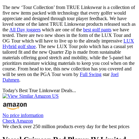
The new ‘Tour Collection’ from TRUE Linkswear is a collection of
five new items packed with technology that every golfer would
appreciate and designed through tour player feedback. We have
loved some of the latest TRUE Linkswear products released such as
the
All Day joggers
which are one of the
best golf pants
we have
tested. There are two new shoes in the form of the LUX Tour and
OG Tour which will have to live up to the already impressive
LUX
Hybrid golf shoe
. The new LUX Tour polo which has a casual yet
tailored fit and the new Quarter Zip is made from sustainable
materials offering good stretch and mobility, while the 5-panel hat
prioritizes moisture wicking materials to keep you cool when on the
course. From head to toe, this new collection has you covered and
will be seen on the PGA Tour worn by
Full Swing
star
Joel
Dahmen
.
Today's Best True Linkswear Deals...
No price information
Check Amazon
We check over 250 million products every day for the best prices