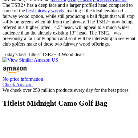
The TSR2+ has a deep face and a larger profiled head compared to
some of the
best fairway woods
, making it the ideal tee-biased
fairway wood option, while still producing a ball flight that will stop
softly on greens when hit from the fairway. The TSR2+ now being
offered in a higher lofted 14.5° head, will appeal to a much wider
audience than the already existing 13° head. The TSR2+ was
previously a tour-only option and so it will be interesting to see what
club golfers make of these two fairway wood offerings.
Today's best Titleist TSR2+ 3-Wood deals
No price information
Check Amazon
We check over 250 million products every day for the best prices
Titleist Midnight Camo Golf Bag