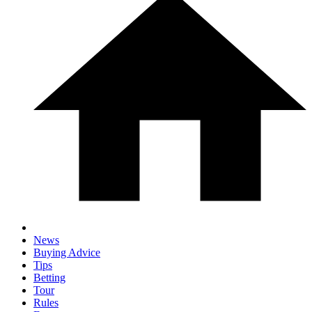
News
Buying Advice
Tips
Betting
Tour
Rules