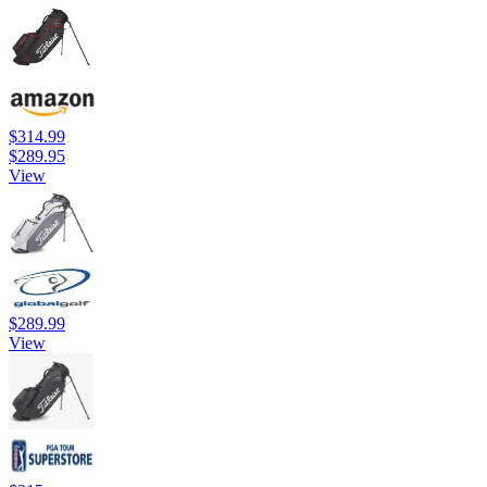
$314.99
$289.95
View
$289.99
View