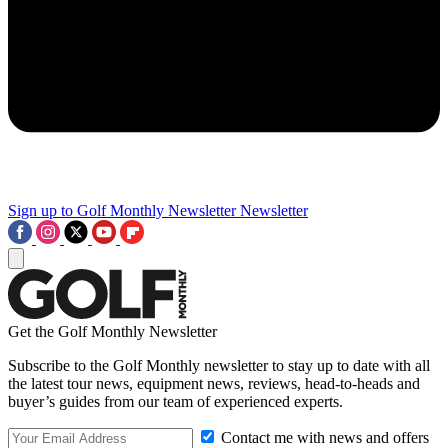
Sign up to Golf Monthly Newsletter
Newsletter
Get the Golf Monthly Newsletter
Subscribe to the Golf Monthly newsletter to stay up to date with all
the latest tour news, equipment news, reviews, head-to-heads and
buyer’s guides from our team of experienced experts.
Contact me with news and offers