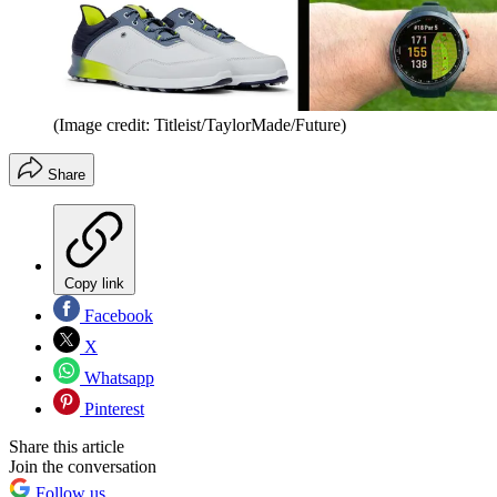
(Image credit: Titleist/TaylorMade/Future)
Share
Copy link
Facebook
X
Whatsapp
Pinterest
Share this article
Join the conversation
Follow us