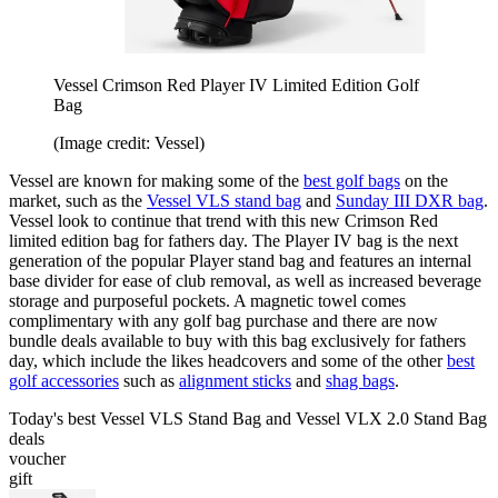
Vessel Crimson Red Player IV Limited Edition Golf
Bag
(Image credit: Vessel)
Vessel are known for making some of the
best golf bags
on the
market, such as the
Vessel VLS stand bag
and
Sunday III DXR bag
.
Vessel look to continue that trend with this new Crimson Red
limited edition bag for fathers day. The Player IV bag is the next
generation of the popular Player stand bag and features an internal
base divider for ease of club removal, as well as increased beverage
storage and purposeful pockets. A magnetic towel comes
complimentary with any golf bag purchase and there are now
bundle deals available to buy with this bag exclusively for fathers
day, which include the likes headcovers and some of the other
best
golf accessories
such as
alignment sticks
and
shag bags
.
Today's best Vessel VLS Stand Bag and Vessel VLX 2.0 Stand Bag
deals
voucher
gift