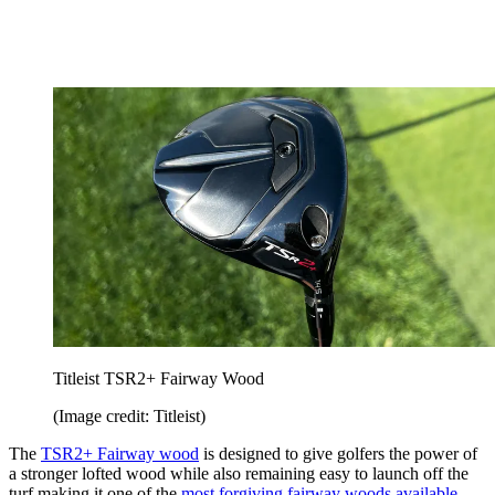
Titleist TSR2+ Fairway Wood
(Image credit: Titleist)
The
TSR2+ Fairway wood
is designed to give golfers the power of
a stronger lofted wood while also remaining easy to launch off the
turf making it one of the
most forgiving fairway woods available
.