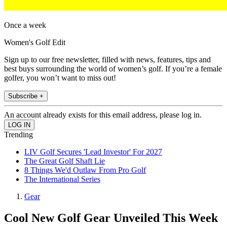
Once a week
Women's Golf Edit
Sign up to our free newsletter, filled with news, features, tips and
best buys surrounding the world of women’s golf. If you’re a female
golfer, you won’t want to miss out!
Subscribe +
An account already exists for this email address, please log in.
Trending
LIV Golf Secures 'Lead Investor' For 2027
The Great Golf Shaft Lie
8 Things We'd Outlaw From Pro Golf
The International Series
Gear
Cool New Golf Gear Unveiled This Week