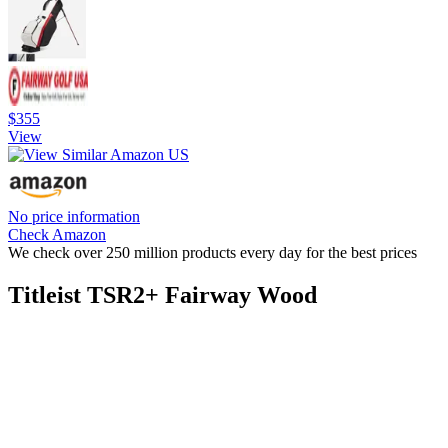
$355
View
No price information
Check Amazon
We check over 250 million products every day for the best prices
Titleist TSR2+ Fairway Wood