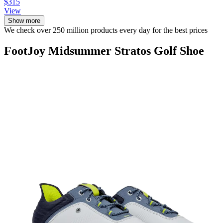
$315
View
Show more
We check over 250 million products every day for the best prices
FootJoy Midsummer Stratos Golf Shoe