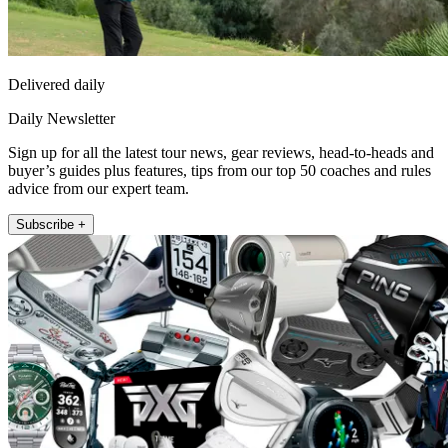
Delivered daily
Daily Newsletter
Sign up for all the latest tour news, gear reviews, head-to-heads and
buyer’s guides plus features, tips from our top 50 coaches and rules
advice from our expert team.
Subscribe +