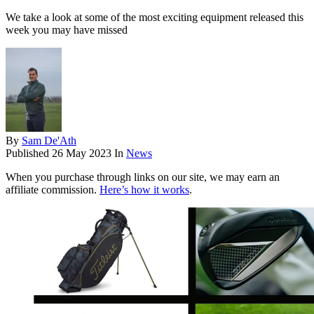
We take a look at some of the most exciting equipment released this
week you may have missed
By
Sam De'Ath
Published
26 May 2023
In
News
When you purchase through links on our site, we may earn an
affiliate commission.
Here’s how it works
.