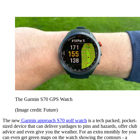
The Garmin S70 GPS Watch
(Image credit: Future)
The new
Garmin approach S70 golf watch
is a tech packed, pocket-
sized device that can deliver yardages to pins and hazards, offer club
advice and even give you the weather. For an extra monthly fee you
can even get green maps on the watch showing the contours - a