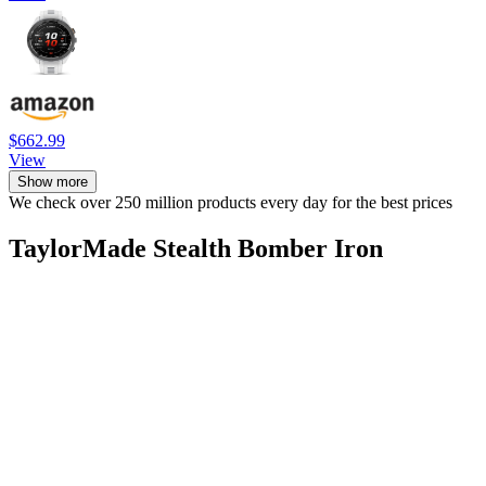
$662.99
View
Show more
We check over 250 million products every day for the best prices
TaylorMade Stealth Bomber Iron