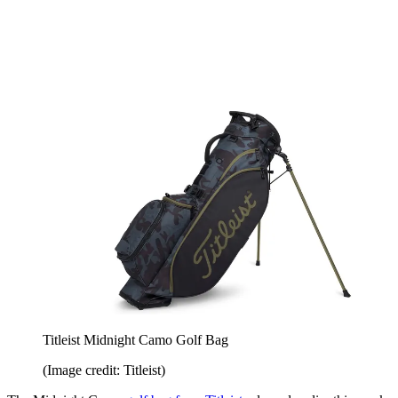
Titleist Midnight Camo Golf Bag
(Image credit: Titleist)