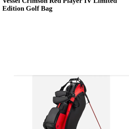
Vessel Crimson Red Player IV Limited
Edition Golf Bag