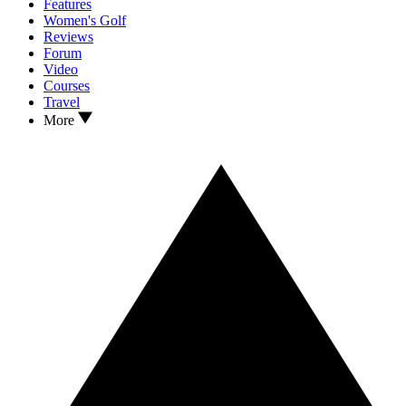
Features
Women's Golf
Reviews
Forum
Video
Courses
Travel
More