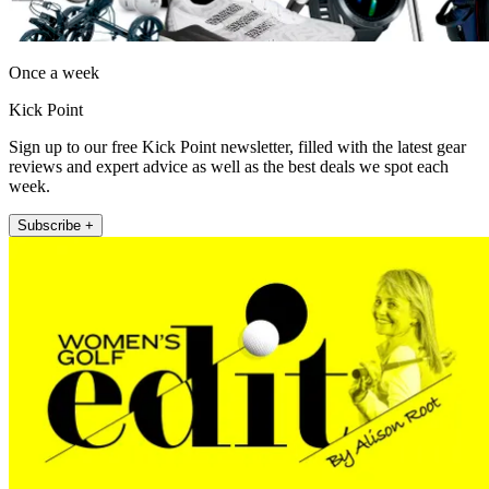
Once a week
Kick Point
Sign up to our free Kick Point newsletter, filled with the latest gear
reviews and expert advice as well as the best deals we spot each
week.
Subscribe +