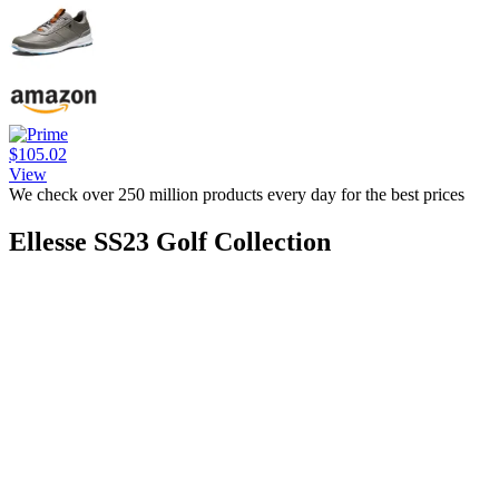
$105.02
View
We check over 250 million products every day for the best prices
Ellesse SS23 Golf Collection