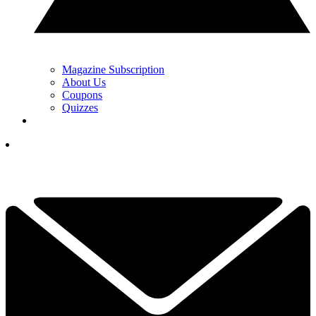
Magazine Subscription
About Us
Coupons
Quizzes