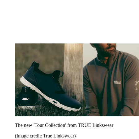
The new 'Tour Collection' from TRUE Linkswear
(Image credit: True Linkswear)