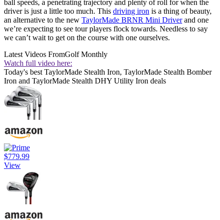
ball speeds, a penetrating trajectory and plenty of roll for when the
driver is just a little too much. This
driving iron
is a thing of beauty,
an alternative to the new
TaylorMade BRNR Mini Driver
and one
we’re expecting to see tour players flock towards. Needless to say
we can’t wait to get on the course with one ourselves.
Latest Videos From
Golf Monthly
Watch full video here:
Today's best TaylorMade Stealth Iron, TaylorMade Stealth Bomber
Iron and TaylorMade Stealth DHY Utility Iron deals
$779.99
View