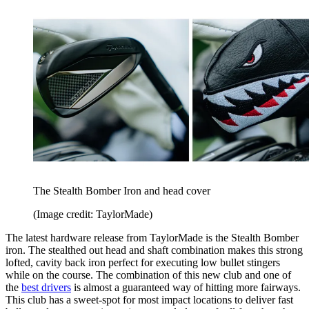
The Stealth Bomber Iron and head cover
(Image credit: TaylorMade)
The latest hardware release from TaylorMade is the Stealth Bomber
iron. The stealthed out head and shaft combination makes this strong
lofted, cavity back iron perfect for executing low bullet stingers
while on the course. The combination of this new club and one of
the
best drivers
is almost a guaranteed way of hitting more fairways.
This club has a sweet-spot for most impact locations to deliver fast