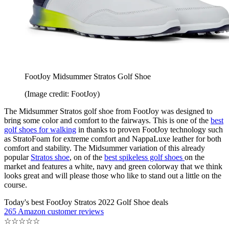
FootJoy Midsummer Stratos Golf Shoe
(Image credit: FootJoy)
The Midsummer Stratos golf shoe from FootJoy was designed to
bring some color and comfort to the fairways. This is one of the
best
golf shoes for walking
in thanks to proven FootJoy technology such
as StratoFoam for extreme comfort and NappaLuxe leather for both
comfort and stability. The Midsummer variation of this already
popular
Stratos shoe
, on of the
best spikeless golf shoes
on the
market and features a white, navy and green colorway that we think
looks great and will please those who like to stand out a little on the
course.
Today's best FootJoy Stratos 2022 Golf Shoe deals
265 Amazon customer reviews
☆
☆
☆
☆
☆