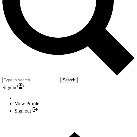
Search
Sign in
View Profile
Sign out