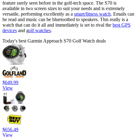
feature rarely seen before in the golf-tech space. The S70 is
available in two screen sizes to suit your needs and is extremely
versatile, performing excellently as a
smart/fitness watch
. Emails can
be read and music can be bluetoothed to speakers. This really is a
watch that can do it all and immediately is set to rival the
best GPS
devices
and g
olf watches
.
Today's best Garmin Approach S70 Golf Watch deals
$649.99
View
$656.49
View