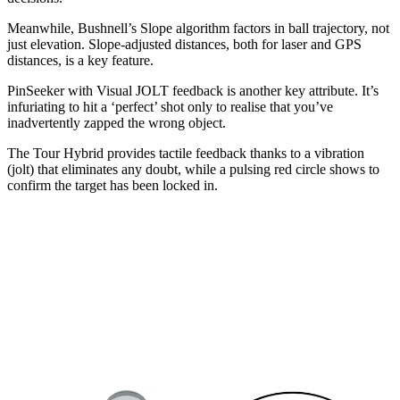
Meanwhile, Bushnell’s Slope algorithm factors in ball trajectory, not
just elevation. Slope-adjusted distances, both for laser and GPS
distances, is a key feature.
PinSeeker with Visual JOLT feedback is another key attribute. It’s
infuriating to hit a ‘perfect’ shot only to realise that you’ve
inadvertently zapped the wrong object.
The Tour Hybrid provides tactile feedback thanks to a vibration
(jolt) that eliminates any doubt, while a pulsing red circle shows to
confirm the target has been locked in.