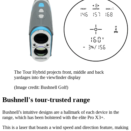
The Tour Hybrid projects front, middle and back
yardages into the viewfinder display
(Image credit: Bushnell Golf)
Bushnell's tour-trusted range
Bushnell’s intuitive designs are a hallmark of each device in the
range, which has been bolstered with the elite Pro X3+.
This is a laser that boasts a wind speed and direction feature, making