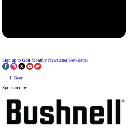
Sign up to Golf Monthly Newsletter
Newsletter
Gear
Sponsored by