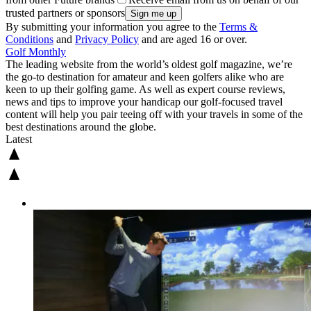
trusted partners or sponsors
By submitting your information you agree to the
Terms &
Conditions
and
Privacy Policy
and are aged 16 or over.
Golf Monthly
The leading website from the world’s oldest golf magazine, we’re
the go-to destination for amateur and keen golfers alike who are
keen to up their golfing game. As well as expert course reviews,
news and tips to improve your handicap our golf-focused travel
content will help you pair teeing off with your travels in some of the
best destinations around the globe.
Latest