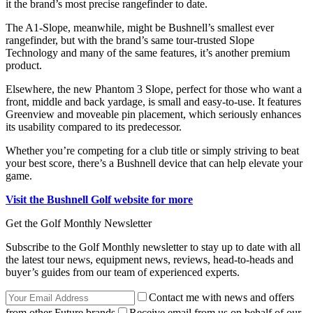
it the brand’s most precise rangefinder to date.
The A1-Slope, meanwhile, might be Bushnell’s smallest ever
rangefinder, but with the brand’s same tour-trusted Slope
Technology and many of the same features, it’s another premium
product.
Elsewhere, the new Phantom 3 Slope, perfect for those who want a
front, middle and back yardage, is small and easy-to-use. It features
Greenview and moveable pin placement, which seriously enhances
its usability compared to its predecessor.
Whether you’re competing for a club title or simply striving to beat
your best score, there’s a Bushnell device that can help elevate your
game.
Visit the Bushnell Golf website for more
Get the Golf Monthly Newsletter
Subscribe to the Golf Monthly newsletter to stay up to date with all
the latest tour news, equipment news, reviews, head-to-heads and
buyer’s guides from our team of experienced experts.
Contact me with news and offers
from other Future brands
Receive email from us on behalf of our