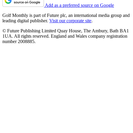
Add as a preferred source on Google
Golf Monthly is part of Future plc, an international media group and
leading digital publisher.
Visit our corporate site
.
© Future Publishing Limited Quay House, The Ambury, Bath BA1
1UA. All rights reserved. England and Wales company registration
number 2008885.