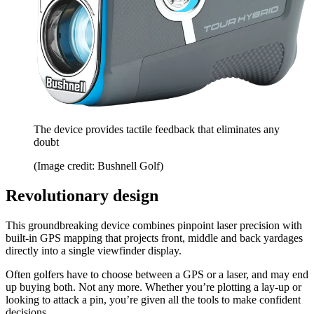
The device provides tactile feedback that eliminates any
doubt
(Image credit: Bushnell Golf)
Revolutionary design
This groundbreaking device combines pinpoint laser precision with
built-in GPS mapping that projects front, middle and back yardages
directly into a single viewfinder display.
Often golfers have to choose between a GPS or a laser, and may end
up buying both. Not any more. Whether you’re plotting a lay-up or
looking to attack a pin, you’re given all the tools to make confident
decisions.