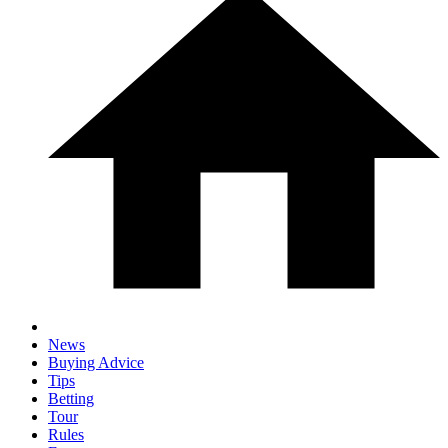
News
Buying Advice
Tips
Betting
Tour
Rules