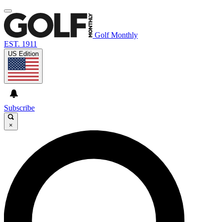
Golf Monthly
EST. 1911
US Edition
Subscribe
×