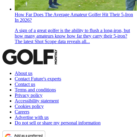
How Far Does The Average Amateur Golfer Hit Their 5-Iron
In 2026?
A sign of a great golfer is the ability to flush a long-iron, but
how many amateurs know how far they carry their 5-iron?
The latest Shot Scope data reveals all...
About us
Contact Future's experts
Contact us
Terms and conditions
Privacy policy
Accessibility statement
Cookies policy
Careers
Advertise with us
Do not sell or share my personal information