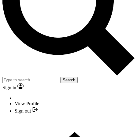
Search
Sign in
View Profile
Sign out