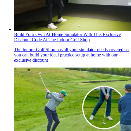
Build Your Own At-Home Simulator With This Exclusive
Discount Code At The Indoor Golf Shop
The Indoor Golf Shop has all your simulator needs covered so
you can build your ideal practice setup at home with our
exclusive discount