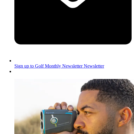
Sign up to Golf Monthly Newsletter
Newsletter