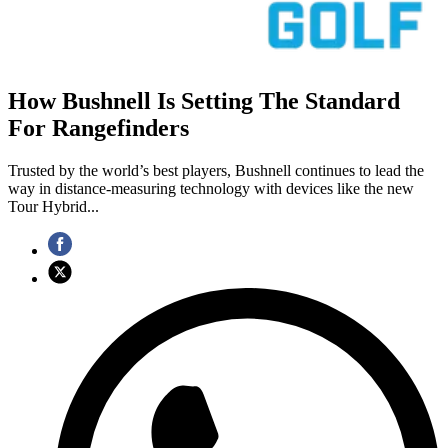
How Bushnell Is Setting The Standard
For Rangefinders
Trusted by the world’s best players, Bushnell continues to lead the
way in distance-measuring technology with devices like the new
Tour Hybrid...