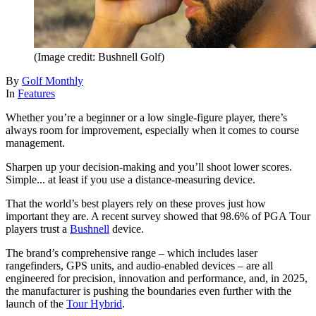
(Image credit: Bushnell Golf)
By
Golf Monthly
In
Features
Whether you’re a beginner or a low single-figure player, there’s
always room for improvement, especially when it comes to course
management.
Sharpen up your decision-making and you’ll shoot lower scores.
Simple... at least if you use a distance-measuring device.
That the world’s best players rely on these proves just how
important they are. A recent survey showed that 98.6% of PGA Tour
players trust a
Bushnell
device.
The brand’s comprehensive range – which includes laser
rangefinders, GPS units, and audio-enabled devices – are all
engineered for precision, innovation and performance, and, in 2025,
the manufacturer is pushing the boundaries even further with the
launch of the
Tour Hybrid
.