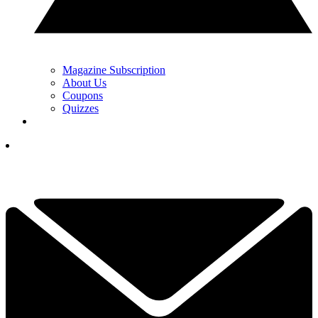
Magazine Subscription
About Us
Coupons
Quizzes