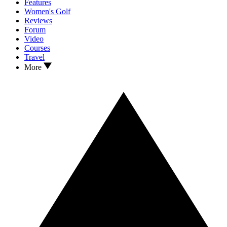
Features
Women's Golf
Reviews
Forum
Video
Courses
Travel
More