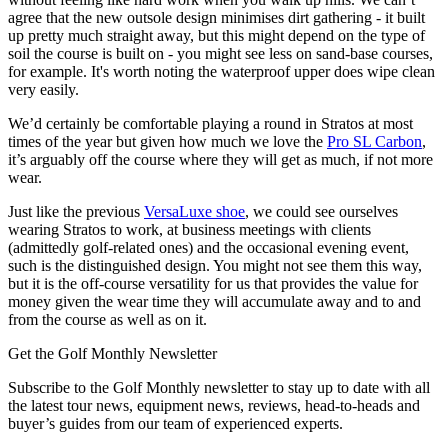
agree that the new outsole design minimises dirt gathering - it built
up pretty much straight away, but this might depend on the type of
soil the course is built on - you might see less on sand-base courses,
for example. It's worth noting the waterproof upper does wipe clean
very easily.
We’d certainly be comfortable playing a round in Stratos at most
times of the year but given how much we love the
Pro SL Carbon
,
it’s arguably off the course where they will get as much, if not more
wear.
Just like the previous
VersaLuxe shoe
, we could see ourselves
wearing Stratos to work, at business meetings with clients
(admittedly golf-related ones) and the occasional evening event,
such is the distinguished design. You might not see them this way,
but it is the off-course versatility for us that provides the value for
money given the wear time they will accumulate away and to and
from the course as well as on it.
Get the Golf Monthly Newsletter
Subscribe to the Golf Monthly newsletter to stay up to date with all
the latest tour news, equipment news, reviews, head-to-heads and
buyer’s guides from our team of experienced experts.