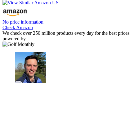
No price information
Check Amazon
We check over 250 million products every day for the best prices
powered by