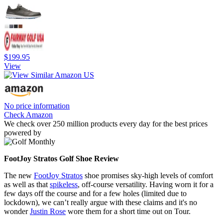
$199.95
View
No price information
Check Amazon
We check over 250 million products every day for the best prices
powered by
FootJoy Stratos Golf Shoe Review
The new
FootJoy Stratos
shoe promises sky-high levels of comfort
as well as that
spikeless
, off-course versatility. Having worn it for a
few days off the course and for a few holes (limited due to
lockdown), we can’t really argue with these claims and it's no
wonder
Justin Rose
wore them for a short time out on Tour.