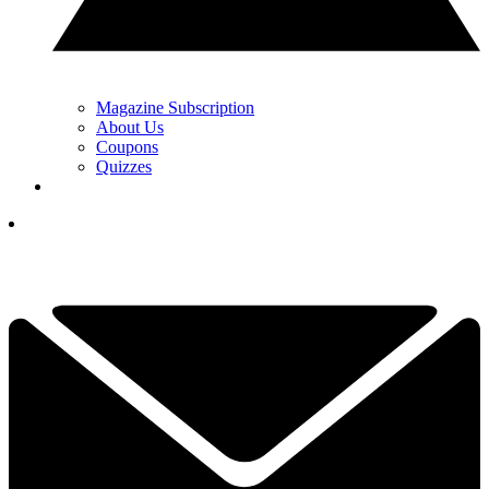
Magazine Subscription
About Us
Coupons
Quizzes