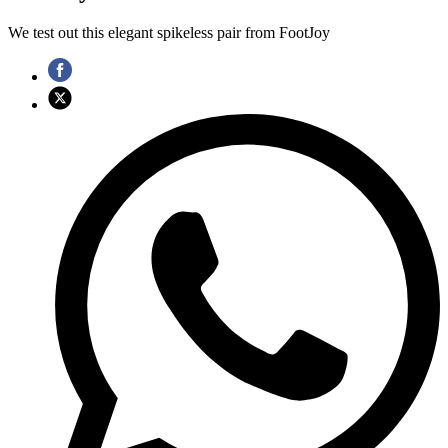
We test out this elegant spikeless pair from FootJoy