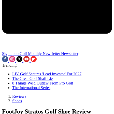
Sign up to Golf Monthly Newsletter
Newsletter
Trending
LIV Golf Secures 'Lead Investor' For 2027
The Great Golf Shaft Lie
8 Things We'd Outlaw From Pro Golf
The International Series
Reviews
Shoes
FootJoy Stratos Golf Shoe Review