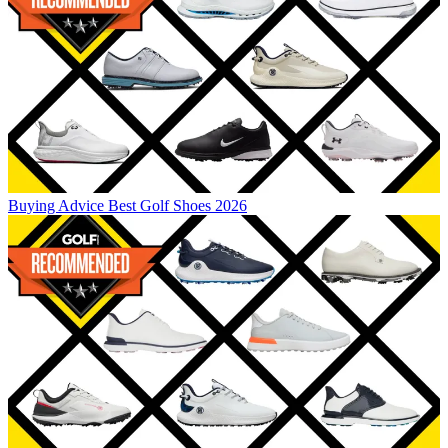
Buying Advice
Best Golf Shoes 2026