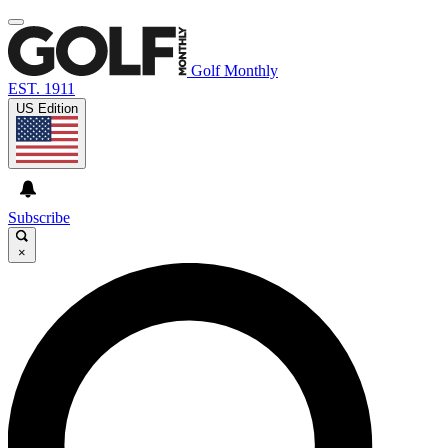
Golf Monthly
EST. 1911
US Edition
Subscribe
×