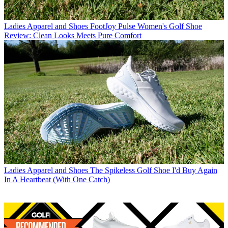
Ladies Apparel and Shoes
FootJoy Pulse Women's Golf Shoe
Review: Clean Looks Meets Pure Comfort
Ladies Apparel and Shoes
The Spikeless Golf Shoe I'd Buy Again
In A Heartbeat (With One Catch)