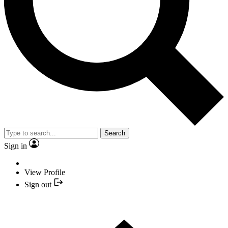
Search
Sign in
View Profile
Sign out