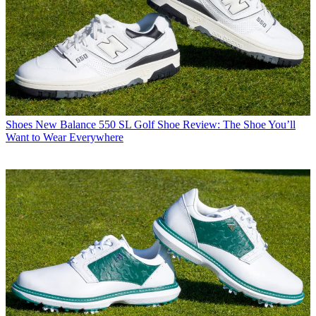
Shoes
New Balance 550 SL Golf Shoe Review: The Shoe You’ll
Want to Wear Everywhere