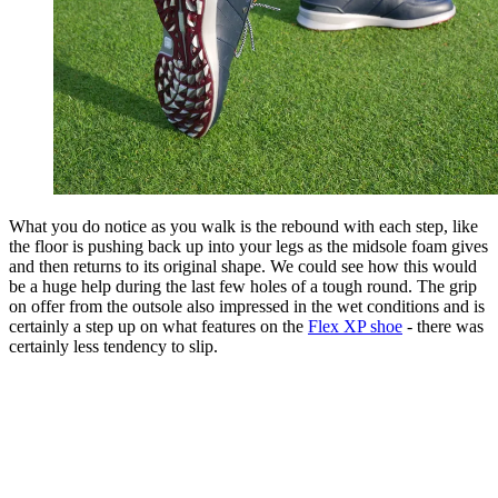
What you do notice as you walk is the rebound with each step, like
the floor is pushing back up into your legs as the midsole foam gives
and then returns to its original shape. We could see how this would
be a huge help during the last few holes of a tough round. The grip
on offer from the outsole also impressed in the wet conditions and is
certainly a step up on what features on the
Flex XP shoe
- there was
certainly less tendency to slip.