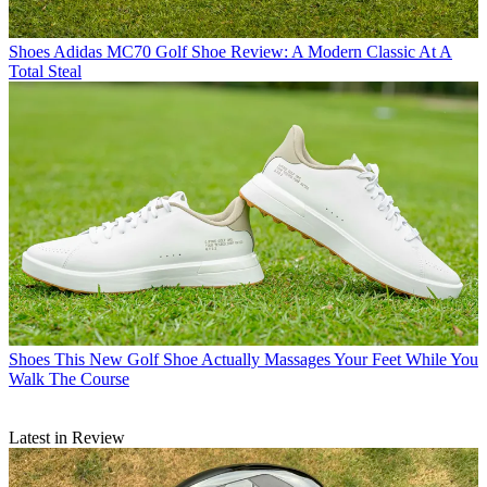
Shoes
Adidas MC70 Golf Shoe Review: A Modern Classic At A
Total Steal
Shoes
This New Golf Shoe Actually Massages Your Feet While You
Walk The Course
Latest in Review