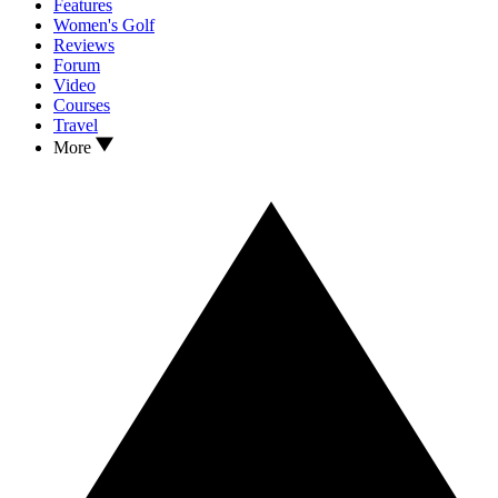
Features
Women's Golf
Reviews
Forum
Video
Courses
Travel
More