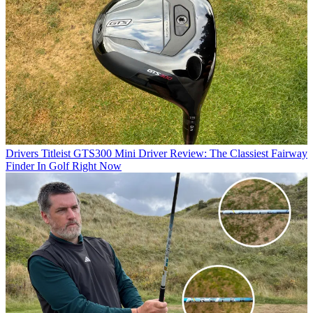
Drivers
Titleist GTS300 Mini Driver Review: The Classiest Fairway
Finder In Golf Right Now