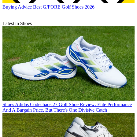
Buying Advice
Best G/FORE Golf Shoes 2026
Latest in Shoes
Shoes
Adidas Codechaos 27 Golf Shoe Review: Elite Performance
And A Bargain Price, But There's One Divisive Catch