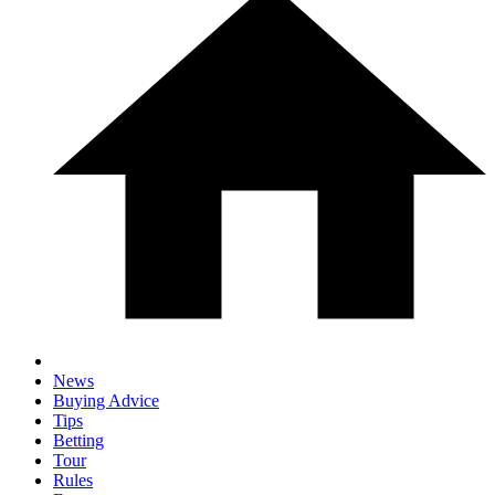
News
Buying Advice
Tips
Betting
Tour
Rules