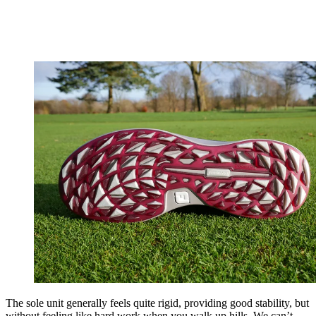
The sole unit generally feels quite rigid, providing good stability, but
without feeling like hard work when you walk up hills. We can’t