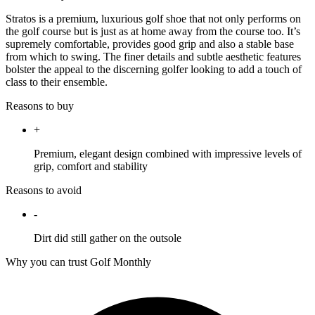
Stratos is a premium, luxurious golf shoe that not only performs on
the golf course but is just as at home away from the course too. It’s
supremely comfortable, provides good grip and also a stable base
from which to swing. The finer details and subtle aesthetic features
bolster the appeal to the discerning golfer looking to add a touch of
class to their ensemble.
Reasons to buy
+
Premium, elegant design combined with impressive levels of
grip, comfort and stability
Reasons to avoid
-
Dirt did still gather on the outsole
Why you can trust Golf Monthly