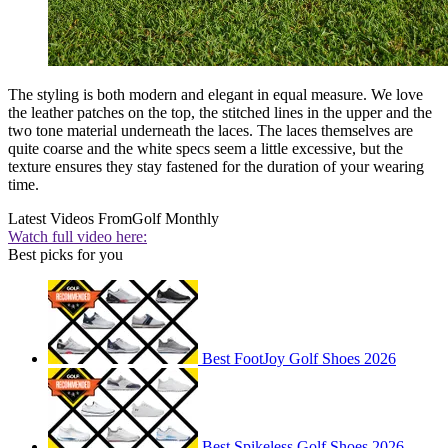
The styling is both modern and elegant in equal measure. We love
the leather patches on the top, the stitched lines in the upper and the
two tone material underneath the laces. The laces themselves are
quite coarse and the white specs seem a little excessive, but the
texture ensures they stay fastened for the duration of your wearing
time.
Latest Videos From
Golf Monthly
Watch full video here:
Best picks for you
Best FootJoy Golf Shoes 2026
Best Spikeless Golf Shoes 2026