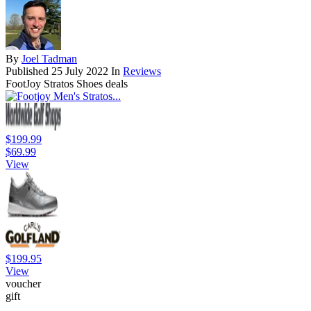
By
Joel Tadman
Published
25 July 2022
In
Reviews
FootJoy Stratos Shoes deals
$199.99
$69.99
View
$199.95
View
voucher
gift