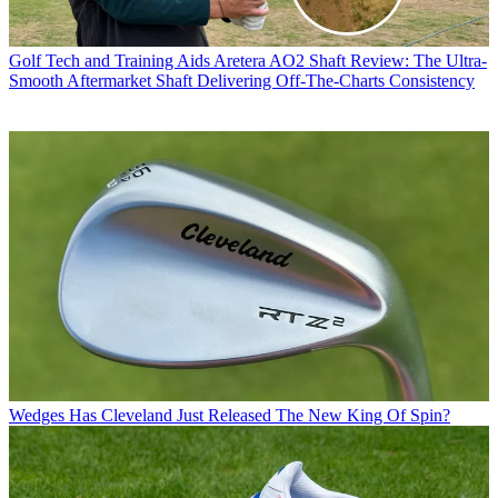
Golf Tech and Training Aids
Aretera AO2 Shaft Review: The Ultra-
Smooth Aftermarket Shaft Delivering Off-The-Charts Consistency
Wedges
Has Cleveland Just Released The New King Of Spin?