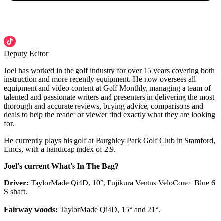
Deputy Editor
Joel has worked in the golf industry for over 15 years covering both
instruction and more recently equipment. He now oversees all
equipment and video content at Golf Monthly, managing a team of
talented and passionate writers and presenters in delivering the most
thorough and accurate reviews, buying advice, comparisons and
deals to help the reader or viewer find exactly what they are looking
for.
He currently plays his golf at Burghley Park Golf Club in Stamford,
Lincs, with a handicap index of 2.9.
Joel's current What's In The Bag?
Driver:
TaylorMade Qi4D, 10°, Fujikura Ventus VeloCore+ Blue 6
S shaft.
Fairway woods:
TaylorMade Qi4D, 15° and 21°.