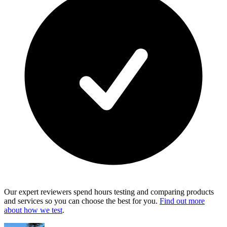
Our expert reviewers spend hours testing and comparing products
and services so you can choose the best for you.
Find out more
about how we test
.