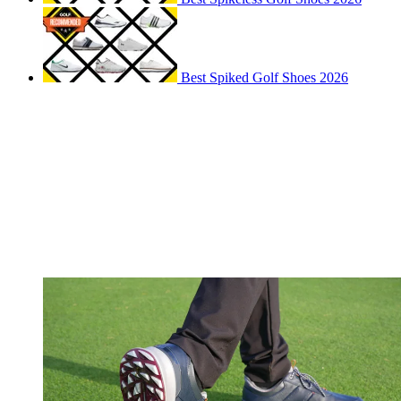
Best Spiked Golf Shoes 2026