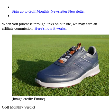
Sign up to Golf Monthly Newsletter
Newsletter
When you purchase through links on our site, we may earn an
affiliate commission.
Here’s how it works
.
(Image credit: Future)
Golf Monthly Verdict