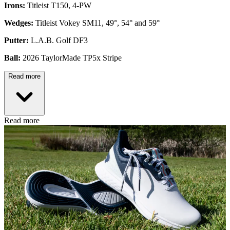
Irons:
Titleist T150, 4-PW
Wedges:
Titleist Vokey SM11, 49°, 54° and 59°
Putter:
L.A.B. Golf DF3
Ball:
2026 TaylorMade TP5x Stripe
Read more
Read more