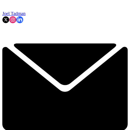
Joel Tadman