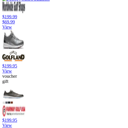
$199.99
$69.99
View
$199.95
View
voucher
gift
$199.95
View