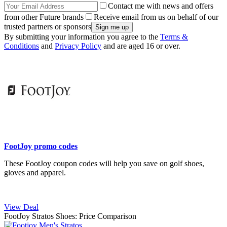
Contact me with news and offers
from other Future brands
Receive email from us on behalf of our
trusted partners or sponsors
By submitting your information you agree to the
Terms &
Conditions
and
Privacy Policy
and are aged 16 or over.
FootJoy promo codes
These FootJoy coupon codes will help you save on golf shoes,
gloves and apparel.
View Deal
FootJoy Stratos Shoes: Price Comparison