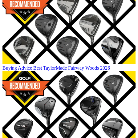
Buying Advice
Best TaylorMade Fairway Woods 2026