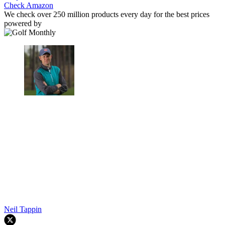
Check Amazon
We check over 250 million products every day for the best prices
powered by
Neil Tappin