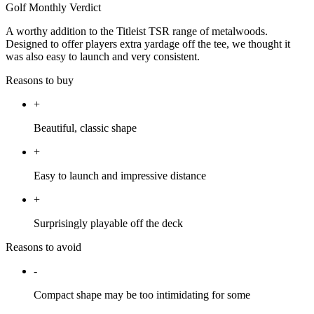
Golf Monthly Verdict
A worthy addition to the Titleist TSR range of metalwoods.
Designed to offer players extra yardage off the tee, we thought it
was also easy to launch and very consistent.
Reasons to buy
+
Beautiful, classic shape
+
Easy to launch and impressive distance
+
Surprisingly playable off the deck
Reasons to avoid
-
Compact shape may be too intimidating for some