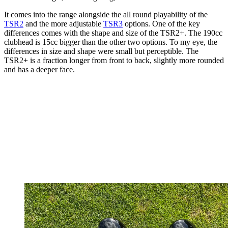
It comes into the range alongside the all round playability of the
TSR2
and the more adjustable
TSR3
options. One of the key
differences comes with the shape and size of the TSR2+. The 190cc
clubhead is 15cc bigger than the other two options. To my eye, the
differences in size and shape were small but perceptible. The
TSR2+ is a fraction longer from front to back, slightly more rounded
and has a deeper face.