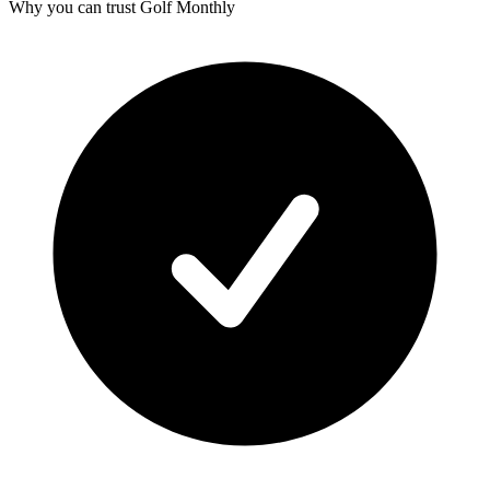
Why you can trust Golf Monthly