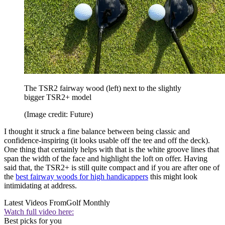
The TSR2 fairway wood (left) next to the slightly
bigger TSR2+ model
(Image credit: Future)
I thought it struck a fine balance between being classic and
confidence-inspiring (it looks usable off the tee and off the deck).
One thing that certainly helps with that is the white groove lines that
span the width of the face and highlight the loft on offer. Having
said that, the TSR2+ is still quite compact and if you are after one of
the
best fairway woods for high handicappers
this might look
intimidating at address.
Latest Videos From
Golf Monthly
Watch full video here:
Best picks for you