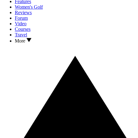
Features
Women's Golf
Reviews
Forum
Video
Courses
Travel
More