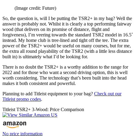
(Image credit: Future)
So, the question is, will I be putting the TSR2+ in my bag? Well the
answer is probably not. Whilst it is clearly a top performing fairway
wood (that delivers on its promise of distance, flight and
forgiveness), I’m veering towards the standard TSR2 model in 16.5˚
instead. My home club is tree-lined and tight off the tee. The extra
power of the TSR2+ would be useful on many courses, but for me,
the extra all round playability of the TSR2 (with a little less distance
built in) is ultimately what I’d be looking for.
There is no doubt the TSR2+ is a worthy addition to the range for
2022 and for those who want a second driving option, this is well
worth considering. The technology that’s been built into the head
makes it both consistent and powerful.
Planning to add Titleist equipment to your bag?
Check out our
Titleist promo codes
.
Titleist TSR2+ 3-Wood: Price Comparison
No price information