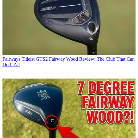
Fairways
Titleist GTS2 Fairway Wood Review: The Club That Can
Do It All