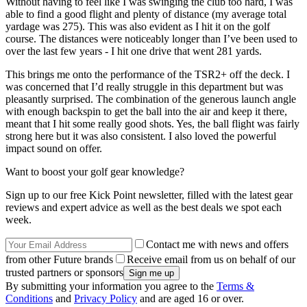
Without having to feel like I was swinging the club too hard, I was
able to find a good flight and plenty of distance (my average total
yardage was 275). This was also evident as I hit it on the golf
course. The distances were noticeably longer than I’ve been used to
over the last few years - I hit one drive that went 281 yards.
This brings me onto the performance of the TSR2+ off the deck. I
was concerned that I’d really struggle in this department but was
pleasantly surprised. The combination of the generous launch angle
with enough backspin to get the ball into the air and keep it there,
meant that I hit some really good shots. Yes, the ball flight was fairly
strong here but it was also consistent. I also loved the powerful
impact sound on offer.
Want to boost your golf gear knowledge?
Sign up to our free Kick Point newsletter, filled with the latest gear
reviews and expert advice as well as the best deals we spot each
week.
Contact me with news and offers
from other Future brands
Receive email from us on behalf of our
trusted partners or sponsors
By submitting your information you agree to the
Terms &
Conditions
and
Privacy Policy
and are aged 16 or over.