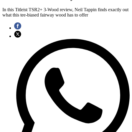
In this Titleist TSR2+ 3-Wood review, Neil Tappin finds exactly out
what this tee-biased fairway wood has to offer