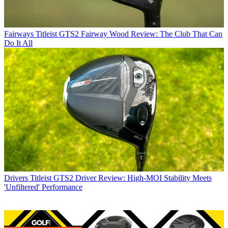
Fairways
Titleist GTS2 Fairway Wood Review: The Club That Can
Do It All
Drivers
Titleist GTS2 Driver Review: High-MOI Stability Meets
'Unfiltered' Performance