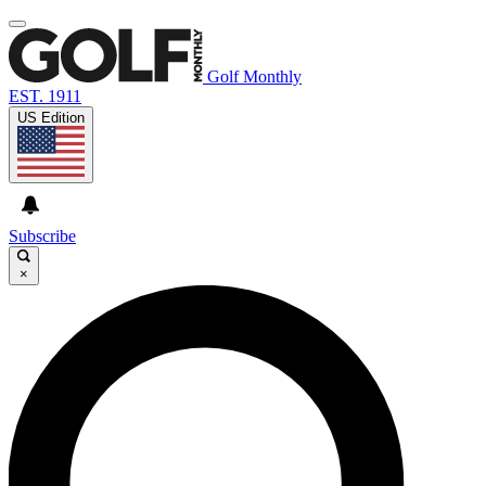
Golf Monthly
EST. 1911
US Edition
Subscribe
×