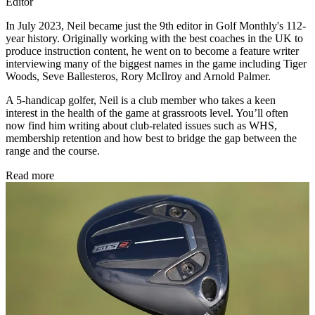
Editor
In July 2023, Neil became just the 9th editor in Golf Monthly's 112-
year history. Originally working with the best coaches in the UK to
produce instruction content, he went on to become a feature writer
interviewing many of the biggest names in the game including Tiger
Woods, Seve Ballesteros, Rory McIlroy and Arnold Palmer.
A 5-handicap golfer, Neil is a club member who takes a keen
interest in the health of the game at grassroots level. You’ll often
now find him writing about club-related issues such as WHS,
membership retention and how best to bridge the gap between the
range and the course.
Read more