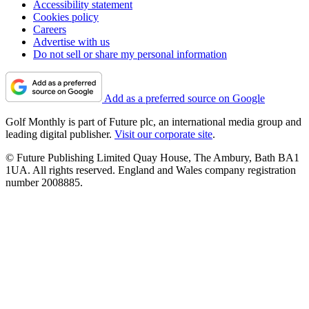
Accessibility statement
Cookies policy
Careers
Advertise with us
Do not sell or share my personal information
Add as a preferred source on Google
Golf Monthly is part of Future plc, an international media group and
leading digital publisher.
Visit our corporate site
.
© Future Publishing Limited Quay House, The Ambury, Bath BA1
1UA. All rights reserved. England and Wales company registration
number 2008885.