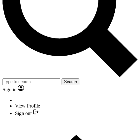
Search
Sign in
View Profile
Sign out