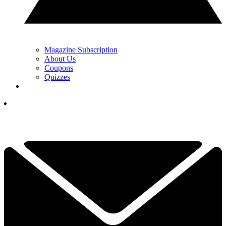
Magazine Subscription
About Us
Coupons
Quizzes