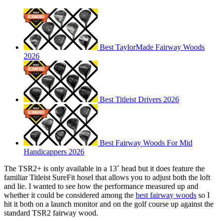
Best TaylorMade Fairway Woods
2026
Best Titleist Drivers 2026
Best Fairway Woods For Mid
Handicappers 2026
The TSR2+ is only available in a 13˚ head but it does feature the
familiar Titleist SureFit hosel that allows you to adjust both the loft
and lie. I wanted to see how the performance measured up and
whether it could be considered among the
best fairway woods
so I
hit it both on a launch monitor and on the golf course up against the
standard TSR2 fairway wood.