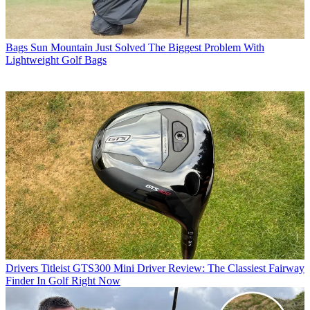
Bags
Sun Mountain Just Solved The Biggest Problem With
Lightweight Golf Bags
Drivers
Titleist GTS300 Mini Driver Review: The Classiest Fairway
Finder In Golf Right Now