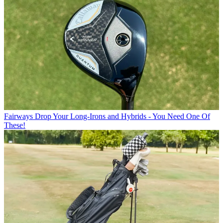
Fairways
Drop Your Long-Irons and Hybrids - You Need One Of
These!