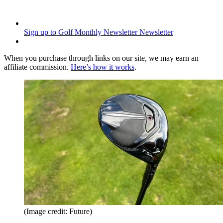
Sign up to Golf Monthly Newsletter
Newsletter
When you purchase through links on our site, we may earn an
affiliate commission.
Here’s how it works
.
(Image credit: Future)