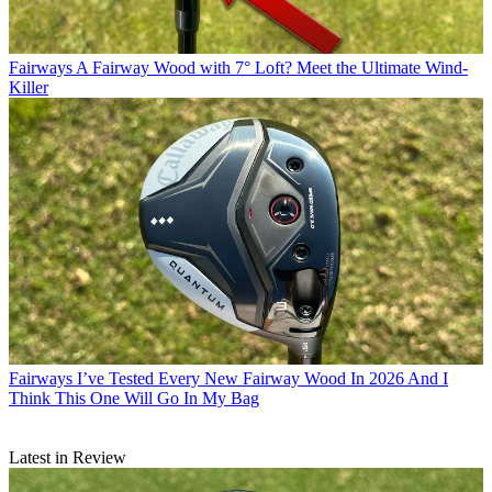
Fairways
A Fairway Wood with 7° Loft? Meet the Ultimate Wind-
Killer
Fairways
I’ve Tested Every New Fairway Wood In 2026 And I
Think This One Will Go In My Bag
Latest in Review