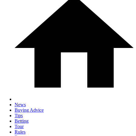
News
Buying Advice
Tips
Betting
Tour
Rules