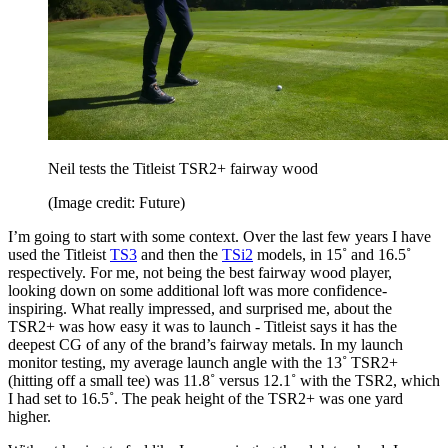
Neil tests the Titleist TSR2+ fairway wood
(Image credit: Future)
I’m going to start with some context. Over the last few years I have
used the Titleist
TS3
and then the
TSi2
models, in 15˚ and 16.5˚
respectively. For me, not being the best fairway wood player,
looking down on some additional loft was more confidence-
inspiring. What really impressed, and surprised me, about the
TSR2+ was how easy it was to launch - Titleist says it has the
deepest CG of any of the brand’s fairway metals. In my launch
monitor testing, my average launch angle with the 13˚ TSR2+
(hitting off a small tee) was 11.8˚ versus 12.1˚ with the TSR2, which
I had set to 16.5˚. The peak height of the TSR2+ was one yard
higher.