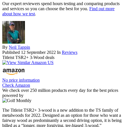
Our expert reviewers spend hours testing and comparing products
and services so you can choose the best for you.
Find out more
about how we test
.
By
Neil Tappin
Published
12 September 2022
In
Reviews
Titleist TSR2+ 3-Wood deals
No price information
Check Amazon
We check over 250 million products every day for the best prices
powered by
The Titleist TSR2+ 3-wood is a new addition to the TS family of
metalwoods for 2022. Designed as an option for those who want a
fairway wood as predominantly a second driving option, it is being
billed as a “longer, more forgiving, tee-biased 3-wood.”