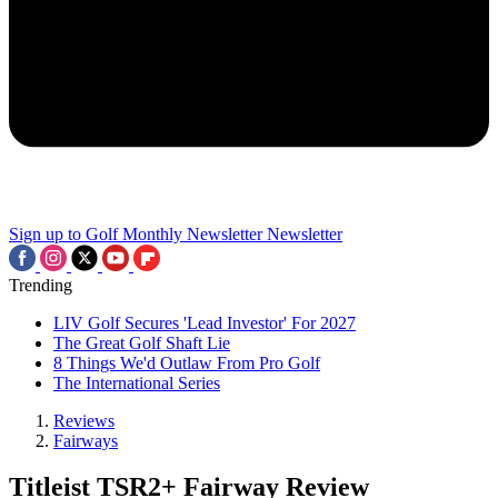
Sign up to Golf Monthly Newsletter
Newsletter
Trending
LIV Golf Secures 'Lead Investor' For 2027
The Great Golf Shaft Lie
8 Things We'd Outlaw From Pro Golf
The International Series
Reviews
Fairways
Titleist TSR2+ Fairway Review