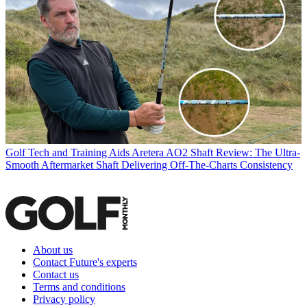
Golf Tech and Training Aids
Aretera AO2 Shaft Review: The Ultra-
Smooth Aftermarket Shaft Delivering Off-The-Charts Consistency
About us
Contact Future's experts
Contact us
Terms and conditions
Privacy policy