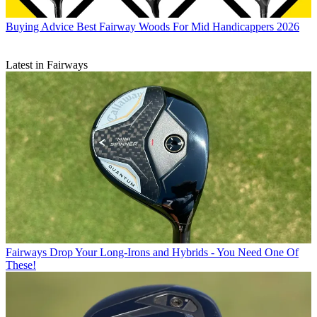
Buying Advice
Best Fairway Woods For Mid Handicappers 2026
Latest in Fairways
Fairways
Drop Your Long-Irons and Hybrids - You Need One Of
These!