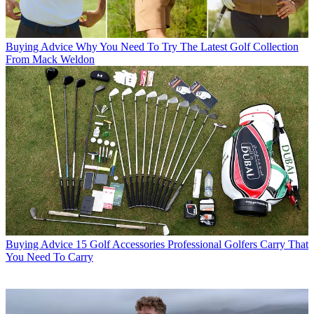
Buying Advice
Why You Need To Try The Latest Golf Collection
From Mack Weldon
Buying Advice
15 Golf Accessories Professional Golfers Carry That
You Need To Carry