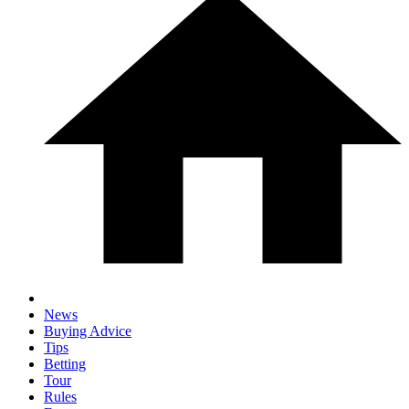
News
Buying Advice
Tips
Betting
Tour
Rules