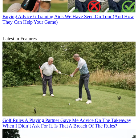
Buying Advice
6 Training Aids We Have Seen On Tour (And How
They Can Help Your Game)
Latest in Features
Golf Rules
A Playing Partner Gave Me Advice On The Takeaway
When I Didn’t Ask For It. Is That A Breach Of The Rules?