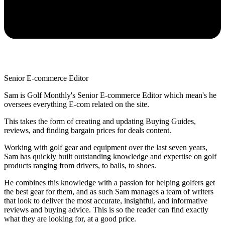
Senior E-commerce Editor
Sam is Golf Monthly's Senior E-commerce Editor which mean's he
oversees everything E-com related on the site.
This takes the form of creating and updating Buying Guides,
reviews, and finding bargain prices for deals content.
Working with golf gear and equipment over the last seven years,
Sam has quickly built outstanding knowledge and expertise on golf
products ranging from drivers, to balls, to shoes.
He combines this knowledge with a passion for helping golfers get
the best gear for them, and as such Sam manages a team of writers
that look to deliver the most accurate, insightful, and informative
reviews and buying advice. This is so the reader can find exactly
what they are looking for, at a good price.