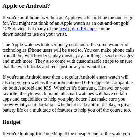
Apple or Android?
If you're an iPhone user then an Apple watch could be the one to go
for. You might not think of an Apple watch as an out-and-out golf
GPS device, but many of the
best golf GPS apps
can be
downloaded to use on your wrist.
The Apple watches look seriously cool and offer some wonderful
technologies iPhone users will be used to. You can make phone calls
from them, watch videos, play music, pay for things, send messages
and much more. They also come with customizable straps to ensure
that the watch looks and feels just how you want it to.
If you're an Android user then a regular Android smart watch will
also serve you well as the aforementioned GPS apps are compatible
on both Android and iOS. Whether it's Samsung, Huawei or your
favorite lifestyle watch brand, all smart watches will have certain
apps and capabilities to help you play better. Just make sure you
know what you're looking - whether it's a beautiful display, a great
battery life or a multitude of features to help you off the course too.
Budget
If you're looking for something at the cheaper end of the scale you