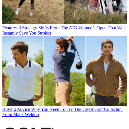
Features
3 Strategy Shifts From The AIG Women’s Open That Will
Instantly Save You Strokes
Buying Advice
Why You Need To Try The Latest Golf Collection
From Mack Weldon