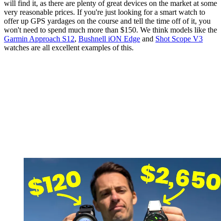
will find it, as there are plenty of great devices on the market at some
very reasonable prices. If you're just looking for a smart watch to
offer up GPS yardages on the course and tell the time off of it, you
won't need to spend much more than $150. We think models like the
Garmin Approach S12
,
Bushnell iON Edge
and
Shot Scope V3
watches are all excellent examples of this.