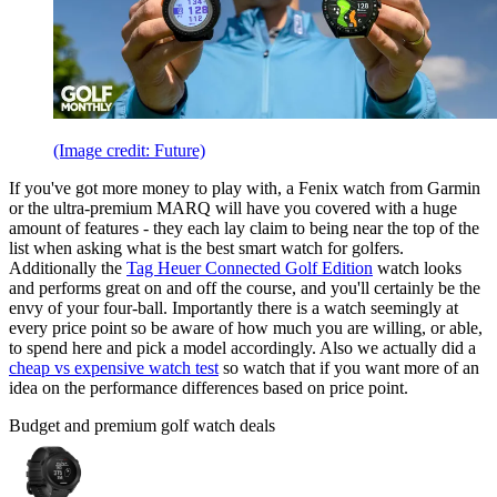
(Image credit: Future)
If you've got more money to play with, a Fenix watch from Garmin
or the ultra-premium MARQ will have you covered with a huge
amount of features - they each lay claim to being near the top of the
list when asking what is the best smart watch for golfers.
Additionally the
Tag Heuer Connected Golf Edition
watch looks
and performs great on and off the course, and you'll certainly be the
envy of your four-ball. Importantly there is a watch seemingly at
every price point so be aware of how much you are willing, or able,
to spend here and pick a model accordingly. Also we actually did a
cheap vs expensive watch test
so watch that if you want more of an
idea on the performance differences based on price point.
Budget and premium golf watch deals