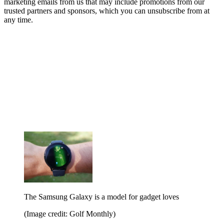
marketing emails from us that may include promotions from our
trusted partners and sponsors, which you can unsubscribe from at
any time.
The Samsung Galaxy is a model for gadget loves
(Image credit: Golf Monthly)