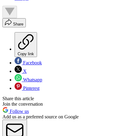
Share
Copy link
Facebook
X
Whatsapp
Pinterest
Share this article
Join the conversation
Follow us
Add us as a preferred source on Google