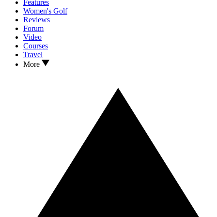
Features
Women's Golf
Reviews
Forum
Video
Courses
Travel
More