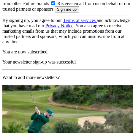
from other Future brands
Receive email from us on behalf of our
trusted partners or sponsors
By signing up, you agree to our
Terms of services
and acknowledge
that you have read our
Privacy Notice
. You also agree to receive
marketing emails from us that may include promotions from our
trusted partners and sponsors, which you can unsubscribe from at
any time.
You are now subscribed
Your newsletter sign-up was successful
Want to add more newsletters?