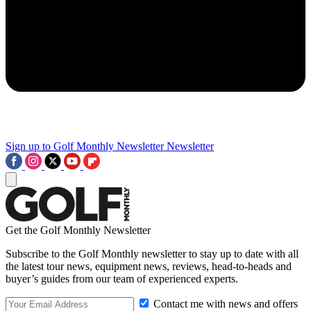
Sign up to Golf Monthly Newsletter
Newsletter
Get the Golf Monthly Newsletter
Subscribe to the Golf Monthly newsletter to stay up to date with all
the latest tour news, equipment news, reviews, head-to-heads and
buyer’s guides from our team of experienced experts.
Contact me with news and offers