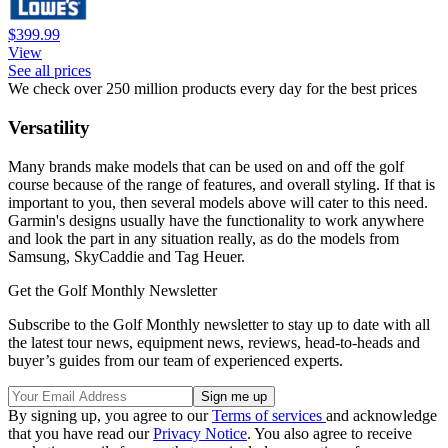
$399.99
View
See all prices
We check over 250 million products every day for the best prices
Versatility
Many brands make models that can be used on and off the golf
course because of the range of features, and overall styling. If that is
important to you, then several models above will cater to this need.
Garmin's designs usually have the functionality to work anywhere
and look the part in any situation really, as do the models from
Samsung, SkyCaddie and Tag Heuer.
Get the Golf Monthly Newsletter
Subscribe to the Golf Monthly newsletter to stay up to date with all
the latest tour news, equipment news, reviews, head-to-heads and
buyer’s guides from our team of experienced experts.
By signing up, you agree to our
Terms of services
and acknowledge
that you have read our
Privacy Notice
. You also agree to receive