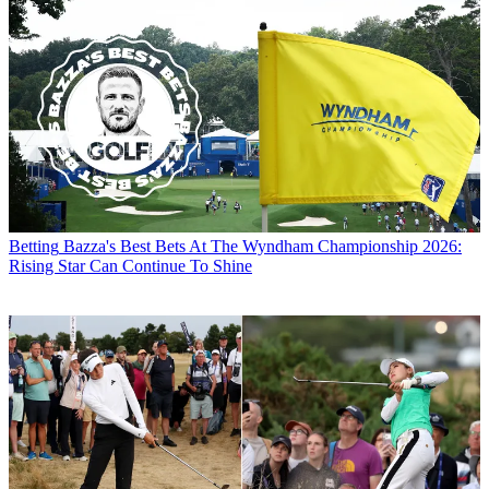
Betting
Bazza's Best Bets At The Wyndham Championship 2026:
Rising Star Can Continue To Shine