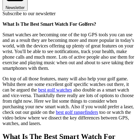
Newsletter
Subscribe to our newsletter
What Is The Best Smart Watch For Golfers?
Smart watches are becoming one of the top GPS tools you can use
and as a result they are becoming more and more popular in today's
world, with the devices offering up plenty of great features on your
wrist. You'll be able to see notifications, track your health, make
phone calls and much more. Lots of active people also use them for
exercise and playing music when out and about to save taking their
smartphones with them.
On top of all those features, many will also help your golf game.
Whilst there are some excellent golf specific watches out there, it
can be argued the
best golf watches
also double as a smart watch
and vice-versa. Thankfully there really are lots of options to choose
from right now. Here we list some things to consider when
purchasing your new smart watch. Also if you would prefer a laser,
check out our guide on the
best golf rangefinders
too or watch the
video below where we dissect the key differences between GPS,
watches, and lasers.
What Is The Best Smart Watch For