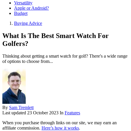
Versatility
Apple or Android?
Budget
Buying Advice
What Is The Best Smart Watch For
Golfers?
Thinking about getting a smart watch for golf? There's a wide range
of options to choose from...
By
Sam Tremlett
Last updated
23 October 2023
In
Features
When you purchase through links on our site, we may earn an
affiliate commission.
Here’s how it works
.