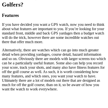
Golfers?
Features
If you have decided you want a GPS watch, now you need to think
about what features are important to you. If you’re looking for your
standard front, middle and back GPS yardages then a budget watch
will do the trick, however there are some incredible watches out
there that offer much more.
Alternatively, there are watches which can go into much greater
detail when providing yardages, course detail, hazard information
and so on. Obviously there are models with larger screens too which
can be a particularly useful feature. Some also can help you record
your score, track your shots, and many also have fitness features for
off the golf course as well. As such, it is worth considering how
many features, and which ones, you want your watch to have.
Ultimately there are a lot of models out there that are designed as
much for off the golf course, than on it, so be aware of how you
want the watch to work everywhere.