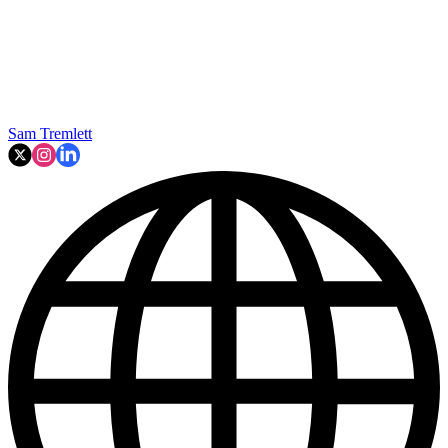
Sam Tremlett