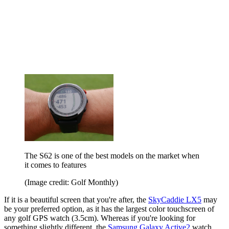
The S62 is one of the best models on the market when
it comes to features
(Image credit: Golf Monthly)
If it is a beautiful screen that you're after, the
SkyCaddie LX5
may
be your preferred option, as it has the largest color touchscreen of
any golf GPS watch (3.5cm). Whereas if you're looking for
something slightly different, the
Samsung Galaxy Active2
watch