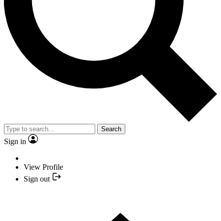
Search
Sign in
View Profile
Sign out