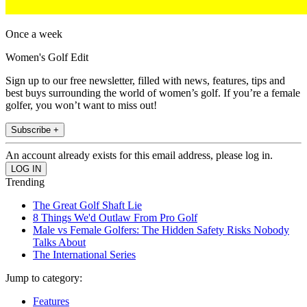
Once a week
Women's Golf Edit
Sign up to our free newsletter, filled with news, features, tips and
best buys surrounding the world of women’s golf. If you’re a female
golfer, you won’t want to miss out!
Subscribe +
An account already exists for this email address, please log in.
Trending
The Great Golf Shaft Lie
8 Things We'd Outlaw From Pro Golf
Male vs Female Golfers: The Hidden Safety Risks Nobody
Talks About
The International Series
Jump to category:
Features