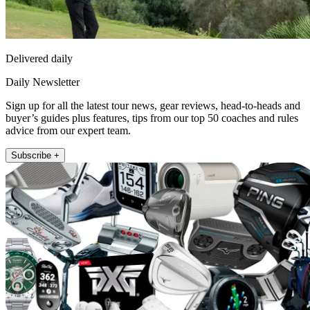
Delivered daily
Daily Newsletter
Sign up for all the latest tour news, gear reviews, head-to-heads and
buyer’s guides plus features, tips from our top 50 coaches and rules
advice from our expert team.
Subscribe +