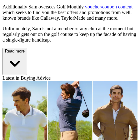
Additionally Sam oversees Golf Monthly
voucher/coupon content
which seeks to find you the best offers and promotions from well-
known brands like Callaway, TaylorMade and many more.
Unfortunately, Sam is not a member of any club at the moment but
regularly gets out on the golf course to keep up the facade of having
a single-figure handicap.
Read more
Latest in Buying Advice