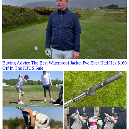
Buying Advice
The Best Waterproof Jacket I've Ever Had Has $160
Off In The KJUS Sale