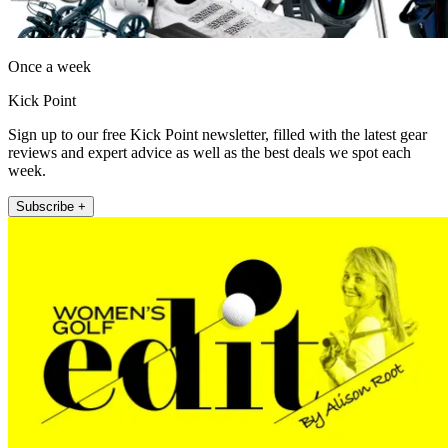
Once a week
Kick Point
Sign up to our free Kick Point newsletter, filled with the latest gear
reviews and expert advice as well as the best deals we spot each
week.
Subscribe +