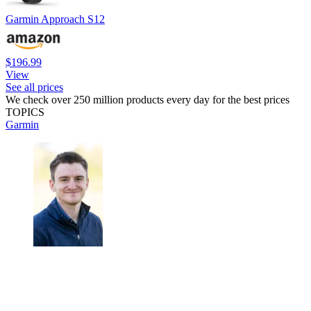
Garmin Approach S12
$196.99
View
See all prices
We check over 250 million products every day for the best prices
TOPICS
Garmin