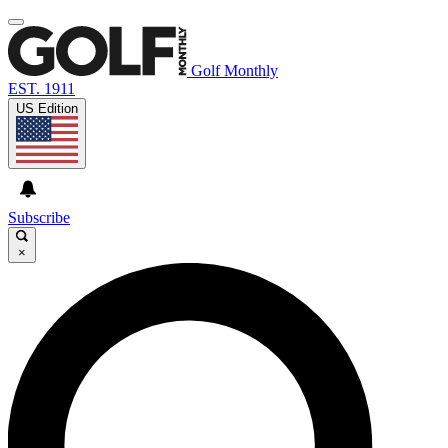
Golf Monthly
EST. 1911
US Edition
Subscribe
×