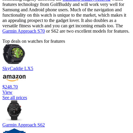
features technology from GolfBuddy and will work very well for
Samsung and Android phone users. Much of the navigation and
functionality on this watch is unique to the market, which makes it
an appealing prospect to the gadget lover. It also doubles as a
versatile fitness watch and you can get incoming emails too. The
Garmin Approach S70
or S62 are two excellent models for features.
Top deals on watches for features
SkyCaddie LX5
$248.70
View
See all prices
Garmin Approach S62