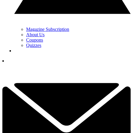
Magazine Subscription
About Us
Coupons
Quizzes