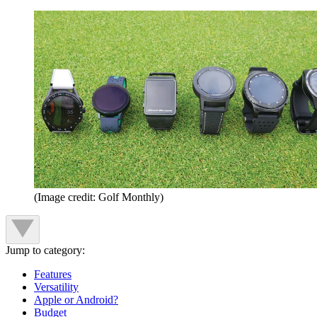
(Image credit: Golf Monthly)
Jump to category:
Features
Versatility
Apple or Android?
Budget