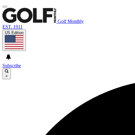
Golf Monthly
EST. 1911
US Edition
Subscribe
×