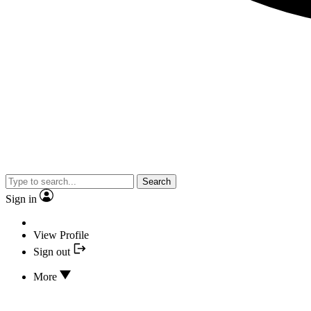
Search
Sign in
View Profile
Sign out
More