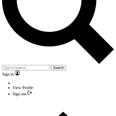
Search
Sign in
View Profile
Sign out