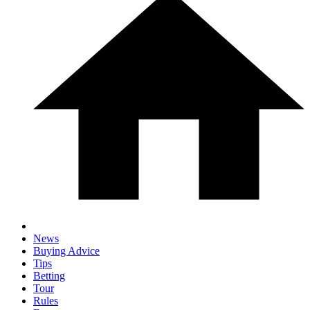
News
Buying Advice
Tips
Betting
Tour
Rules