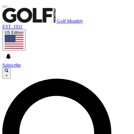
Golf Monthly
EST. 1911
US Edition
Subscribe
×