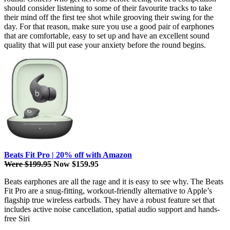
should consider listening to some of their favourite tracks to take
their mind off the first tee shot while grooving their swing for the
day. For that reason, make sure you use a good pair of earphones
that are comfortable, easy to set up and have an excellent sound
quality that will put ease your anxiety before the round begins.
Beats Fit Pro | 20% off with Amazon
Were $199.95
Now $159.95
Beats earphones are all the rage and it is easy to see why. The Beats
Fit Pro are a snug-fitting, workout-friendly alternative to Apple’s
flagship true wireless earbuds. They have a robust feature set that
includes active noise cancellation, spatial audio support and hands-
free Siri