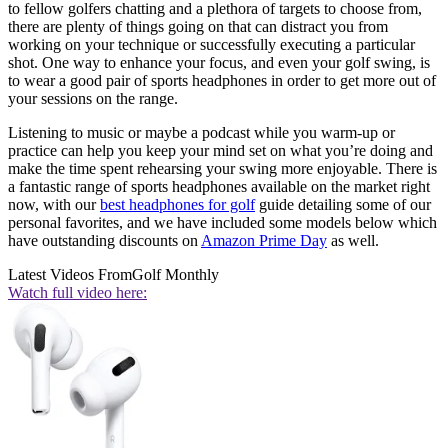
to fellow golfers chatting and a plethora of targets to choose from,
there are plenty of things going on that can distract you from
working on your technique or successfully executing a particular
shot. One way to enhance your focus, and even your golf swing, is
to wear a good pair of sports headphones in order to get more out of
your sessions on the range.
Listening to music or maybe a podcast while you warm-up or
practice can help you keep your mind set on what you’re doing and
make the time spent rehearsing your swing more enjoyable. There is
a fantastic range of sports headphones available on the market right
now, with our
best headphones for golf
guide detailing some of our
personal favorites, and we have included some models below which
have outstanding discounts on
Amazon Prime Day
as well.
Latest Videos From
Golf Monthly
Watch full video here: