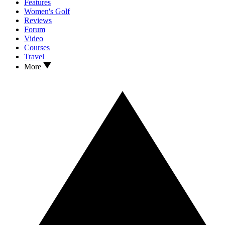
Features
Women's Golf
Reviews
Forum
Video
Courses
Travel
More