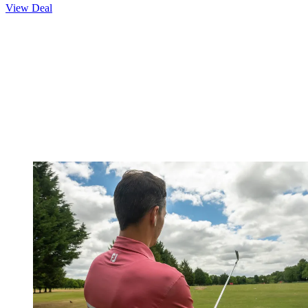
View Deal