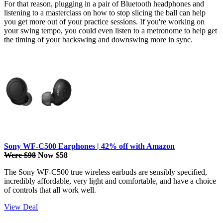
For that reason, plugging in a pair of Bluetooth headphones and
listening to a masterclass on how to stop slicing the ball can help
you get more out of your practice sessions. If you're working on
your swing tempo, you could even listen to a metronome to help get
the timing of your backswing and downswing more in sync.
Sony WF-C500 Earphones | 42% off with Amazon
Were $98
Now $58
The Sony WF-C500 true wireless earbuds are sensibly specified,
incredibly affordable, very light and comfortable, and have a choice
of controls that all work well.
View Deal