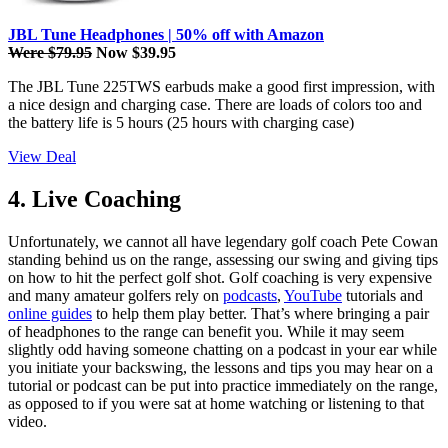
JBL Tune Headphones | 50% off with Amazon
Were $79.95
Now $39.95
The JBL Tune 225TWS earbuds make a good first impression, with
a nice design and charging case. There are loads of colors too and
the battery life is 5 hours (25 hours with charging case)
View Deal
4. Live Coaching
Unfortunately, we cannot all have legendary golf coach Pete Cowan
standing behind us on the range, assessing our swing and giving tips
on how to hit the perfect golf shot. Golf coaching is very expensive
and many amateur golfers rely on
podcasts
,
YouTube
tutorials and
online guides
to help them play better. That’s where bringing a pair
of headphones to the range can benefit you. While it may seem
slightly odd having someone chatting on a podcast in your ear while
you initiate your backswing, the lessons and tips you may hear on a
tutorial or podcast can be put into practice immediately on the range,
as opposed to if you were sat at home watching or listening to that
video.