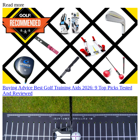
Read more
Buying Advice
Best Golf Training Aids 2026: 9 Top Picks Tested
And Reviewed