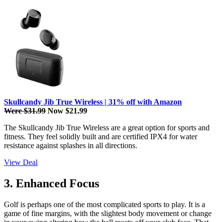
Skullcandy Jib True Wireless | 31% off with Amazon
Were $31.99
Now $21.99
The Skullcandy Jib True Wireless are a great option for sports and
fitness. They feel solidly built and are certified IPX4 for water
resistance against splashes in all directions.
View Deal
3. Enhanced Focus
Golf is perhaps one of the most complicated sports to play. It is a
game of fine margins, with the slightest body movement or change