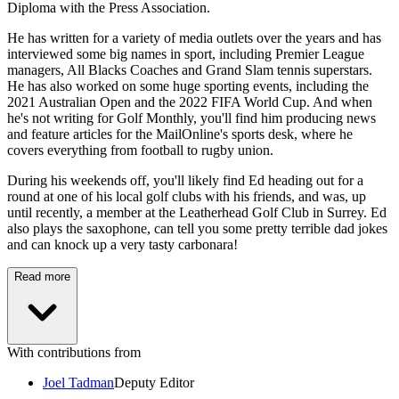
Diploma with the Press Association.
He has written for a variety of media outlets over the years and has
interviewed some big names in sport, including Premier League
managers, All Blacks Coaches and Grand Slam tennis superstars.
He has also worked on some huge sporting events, including the
2021 Australian Open and the 2022 FIFA World Cup. And when
he's not writing for Golf Monthly, you'll find him producing news
and feature articles for the MailOnline's sports desk, where he
covers everything from football to rugby union.
During his weekends off, you'll likely find Ed heading out for a
round at one of his local golf clubs with his friends, and was, up
until recently, a member at the Leatherhead Golf Club in Surrey. Ed
also plays the saxophone, can tell you some pretty terrible dad jokes
and can knock up a very tasty carbonara!
Read more
With contributions from
Joel Tadman
Deputy Editor