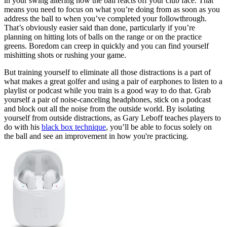
in your swing altering how the ball reacts off your club face. That
means you need to focus on what you’re doing from as soon as you
address the ball to when you’ve completed your followthrough.
That’s obviously easier said than done, particularly if you’re
planning on hitting lots of balls on the range or on the practice
greens. Boredom can creep in quickly and you can find yourself
mishitting shots or rushing your game.
But training yourself to eliminate all those distractions is a part of
what makes a great golfer and using a pair of earphones to listen to a
playlist or podcast while you train is a good way to do that. Grab
yourself a pair of noise-canceling headphones, stick on a podcast
and block out all the noise from the outside world. By isolating
yourself from outside distractions, as Gary Leboff teaches players to
do with his
black box technique
, you’ll be able to focus solely on
the ball and see an improvement in how you're practicing.