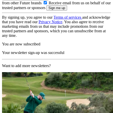
from other Future brands
Receive email from us on behalf of our
trusted partners or sponsors
By signing up, you agree to our
Terms of services
and acknowledge
that you have read our
Privacy Notice
. You also agree to receive
marketing emails from us that may include promotions from our
trusted partners and sponsors, which you can unsubscribe from at
any time.
You are now subscribed
Your newsletter sign-up was successful
Want to add more newsletters?