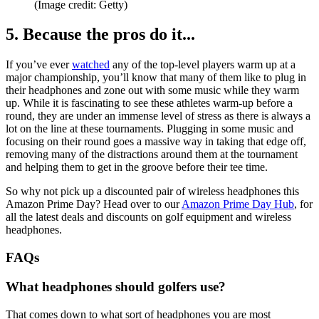
(Image credit: Getty)
5. Because the pros do it...
If you’ve ever
watched
any of the top-level players warm up at a
major championship, you’ll know that many of them like to plug in
their headphones and zone out with some music while they warm
up. While it is fascinating to see these athletes warm-up before a
round, they are under an immense level of stress as there is always a
lot on the line at these tournaments. Plugging in some music and
focusing on their round goes a massive way in taking that edge off,
removing many of the distractions around them at the tournament
and helping them to get in the groove before their tee time.
So why not pick up a discounted pair of wireless headphones this
Amazon Prime Day? Head over to our
Amazon Prime Day Hub
, for
all the latest deals and discounts on golf equipment and wireless
headphones.
FAQs
What headphones should golfers use?
That comes down to what sort of headphones you are most