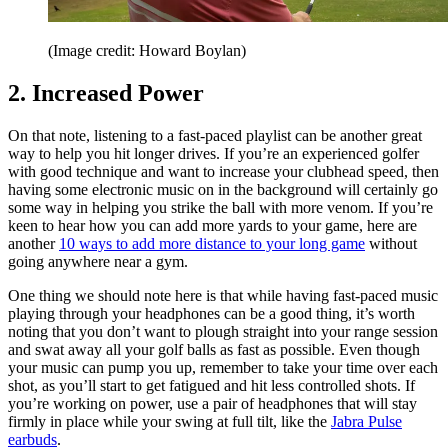
(Image credit: Howard Boylan)
2. Increased Power
On that note, listening to a fast-paced playlist can be another great
way to help you hit longer drives. If you’re an experienced golfer
with good technique and want to increase your clubhead speed, then
having some electronic music on in the background will certainly go
some way in helping you strike the ball with more venom. If you’re
keen to hear how you can add more yards to your game, here are
another
10 ways to add more distance to your long game
without
going anywhere near a gym.
One thing we should note here is that while having fast-paced music
playing through your headphones can be a good thing, it’s worth
noting that you don’t want to plough straight into your range session
and swat away all your golf balls as fast as possible. Even though
your music can pump you up, remember to take your time over each
shot, as you’ll start to get fatigued and hit less controlled shots. If
you’re working on power, use a pair of headphones that will stay
firmly in place while your swing at full tilt, like the
Jabra Pulse
earbuds
.