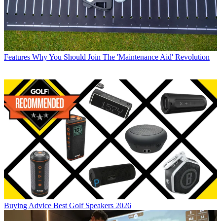
Features
Why You Should Join The 'Maintenance Aid' Revolution
Buying Advice
Best Golf Speakers 2026