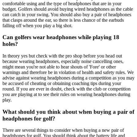
comfortable using and the type of headphones that are in your
budget. Golfers should avoid buying wired headphones as the cable
can catch in your swing. You should also buy a pair of headphones
that clasps around the ear, so there is less chance of the earbuds
falling off when you play a big shot.
Can golfers wear headphones while playing 18
holes?
In theory yes but check with the pro shop before you head out
because wearing headphones, especially noise cancelling ones,
might mean you're not able to hear shouts of 'Fore' or other
warnings and therefore be in violation of health and safety rules. We
advise against wearing headphones during a competition as you may
be accused of cheating or obtaining coaching tips during your
round. If you are ever in doubt, check with the club or competition
you are playing at to see their rules on wearing headphones during
play.
What should you think about when buying a pair of
headphones for golf?
There are several things to consider when buying a new pair of
headphones for golf. You should think about the battery life and