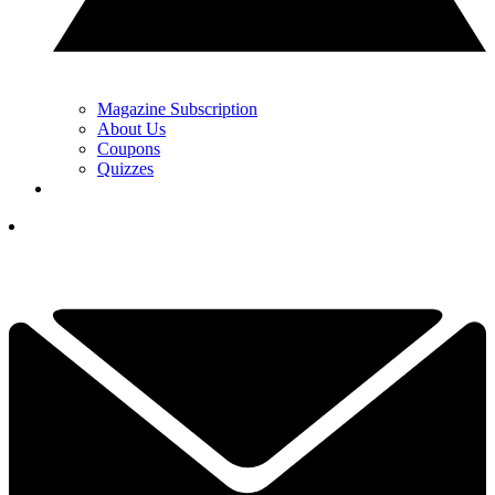
Magazine Subscription
About Us
Coupons
Quizzes