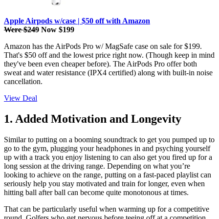
Apple Airpods w/case | $50 off with Amazon
Were $249
Now $199
Amazon has the AirPods Pro w/ MagSafe case on sale for $199.
That's $50 off and the lowest price right now. (Though keep in mind
they've been even cheaper before). The AirPods Pro offer both
sweat and water resistance (IPX4 certified) along with built-in noise
cancellation.
View Deal
1. Added Motivation and Longevity
Similar to putting on a booming soundtrack to get you pumped up to
go to the gym, plugging your headphones in and psyching yourself
up with a track you enjoy listening to can also get you fired up for a
long session at the driving range. Depending on what you’re
looking to achieve on the range, putting on a fast-paced playlist can
seriously help you stay motivated and train for longer, even when
hitting ball after ball can become quite monotonous at times.
That can be particularly useful when warming up for a competitive
round. Golfers who get nervous before teeing off at a competition