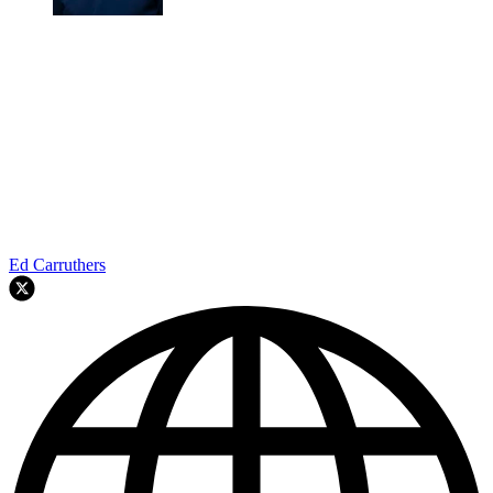
Ed Carruthers