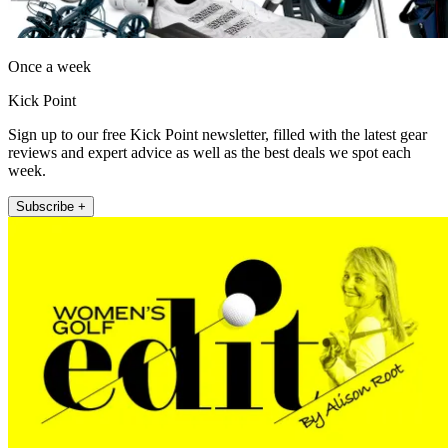
Once a week
Kick Point
Sign up to our free Kick Point newsletter, filled with the latest gear
reviews and expert advice as well as the best deals we spot each
week.
Subscribe +