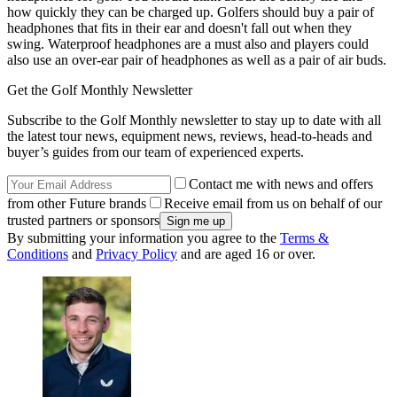
how quickly they can be charged up. Golfers should buy a pair of
headphones that fits in their ear and doesn't fall out when they
swing. Waterproof headphones are a must also and players could
also use an over-ear pair of headphones as well as a pair of air buds.
Get the Golf Monthly Newsletter
Subscribe to the Golf Monthly newsletter to stay up to date with all
the latest tour news, equipment news, reviews, head-to-heads and
buyer’s guides from our team of experienced experts.
Contact me with news and offers
from other Future brands
Receive email from us on behalf of our
trusted partners or sponsors
By submitting your information you agree to the
Terms &
Conditions
and
Privacy Policy
and are aged 16 or over.