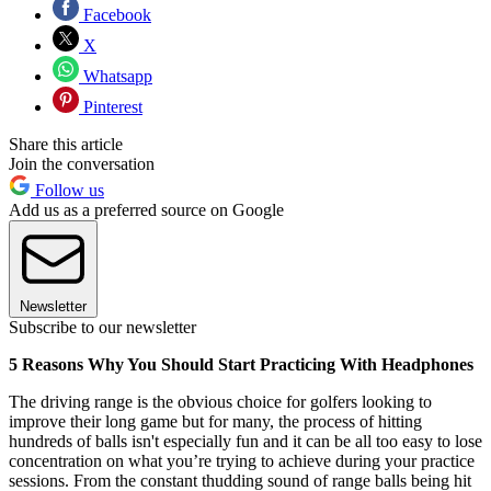
Facebook
X
Whatsapp
Pinterest
Share this article
Join the conversation
Follow us
Add us as a preferred source on Google
Newsletter
Subscribe to our newsletter
5 Reasons Why You Should Start Practicing With Headphones
The driving range is the obvious choice for golfers looking to
improve their long game but for many, the process of hitting
hundreds of balls isn't especially fun and it can be all too easy to lose
concentration on what you’re trying to achieve during your practice
sessions. From the constant thudding sound of range balls being hit