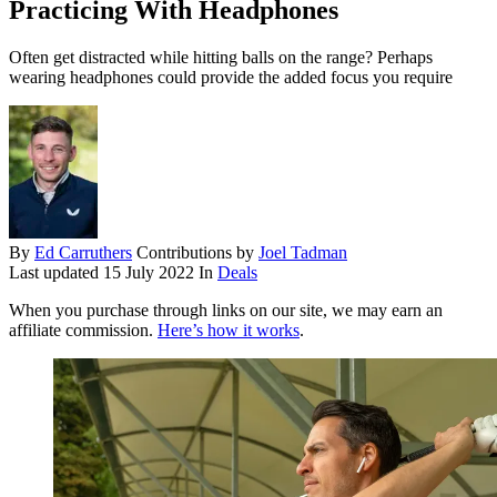
Practicing With Headphones
Often get distracted while hitting balls on the range? Perhaps
wearing headphones could provide the added focus you require
By
Ed Carruthers
Contributions by
Joel Tadman
Last updated
15 July 2022
In
Deals
When you purchase through links on our site, we may earn an
affiliate commission.
Here’s how it works
.