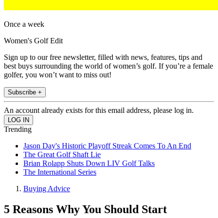
Once a week
Women's Golf Edit
Sign up to our free newsletter, filled with news, features, tips and
best buys surrounding the world of women’s golf. If you’re a female
golfer, you won’t want to miss out!
Subscribe +
An account already exists for this email address, please log in.
Trending
Jason Day's Historic Playoff Streak Comes To An End
The Great Golf Shaft Lie
Brian Rolapp Shuts Down LIV Golf Talks
The International Series
Buying Advice
5 Reasons Why You Should Start