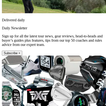
Delivered daily
Daily Newsletter
Sign up for all the latest tour news, gear reviews, head-to-heads and
buyer’s guides plus features, tips from our top 50 coaches and rules
advice from our expert team.
Subscribe +