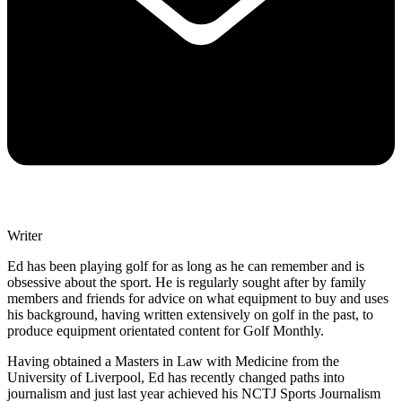
Writer
Ed has been playing golf for as long as he can remember and is
obsessive about the sport. He is regularly sought after by family
members and friends for advice on what equipment to buy and uses
his background, having written extensively on golf in the past, to
produce equipment orientated content for Golf Monthly.
Having obtained a Masters in Law with Medicine from the
University of Liverpool, Ed has recently changed paths into
journalism and just last year achieved his NCTJ Sports Journalism