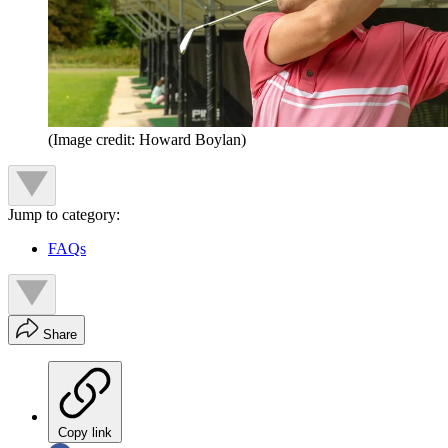
(Image credit: Howard Boylan)
Jump to category:
FAQs
Share
Copy link