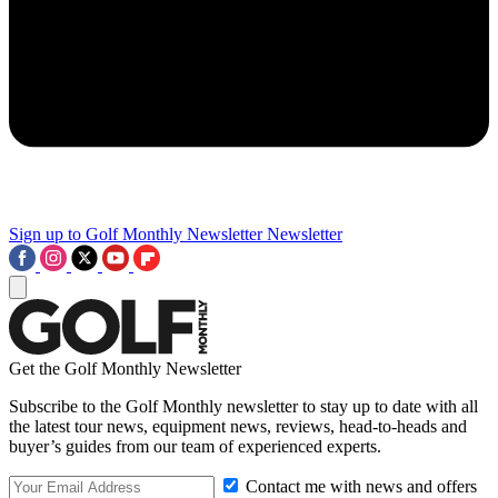
Sign up to Golf Monthly Newsletter
Newsletter
Get the Golf Monthly Newsletter
Subscribe to the Golf Monthly newsletter to stay up to date with all
the latest tour news, equipment news, reviews, head-to-heads and
buyer’s guides from our team of experienced experts.
Contact me with news and offers