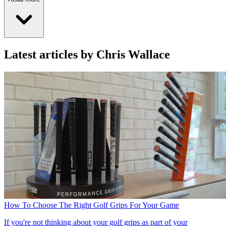
Latest articles by Chris Wallace
How To Choose The Right Golf Grips For Your Game
If you're not thinking about your golf grips as part of your