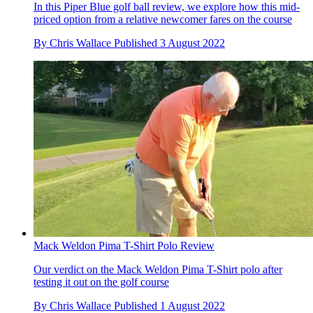
In this Piper Blue golf ball review, we explore how this mid-
priced option from a relative newcomer fares on the course
By
Chris Wallace
Published
3 August 2022
Mack Weldon Pima T-Shirt Polo Review
Our verdict on the Mack Weldon Pima T-Shirt polo after
testing it out on the golf course
By
Chris Wallace
Published
1 August 2022