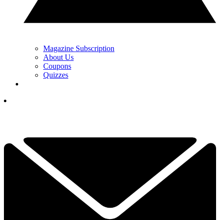
Magazine Subscription
About Us
Coupons
Quizzes