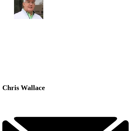
Chris Wallace