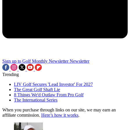
Sign up to Golf Monthly Newsletter
Newsletter
Trending
LIV Golf Secures 'Lead Investor' For 2027
The Great Golf Shaft Lie
8 Things We'd Outlaw From Pro Golf
The International Series
When you purchase through links on our site, we may earn an
affiliate commission.
Here’s how it works
.