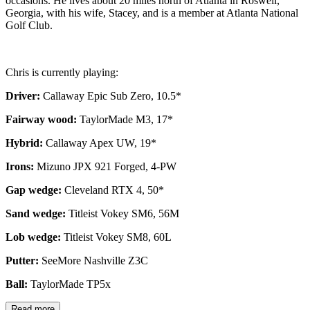
occasions. He lives about 20 miles north of Atlanta in Roswell,
Georgia, with his wife, Stacey, and is a member at Atlanta National
Golf Club.
Chris is currently playing:
Driver:
Callaway Epic Sub Zero, 10.5*
Fairway wood:
TaylorMade M3, 17*
Hybrid:
Callaway Apex UW, 19*
Irons:
Mizuno JPX 921 Forged, 4-PW
Gap wedge:
Cleveland RTX 4, 50*
Sand wedge:
Titleist Vokey SM6, 56M
Lob wedge:
Titleist Vokey SM8, 60L
Putter:
SeeMore Nashville Z3C
Ball:
TaylorMade TP5x
Read more