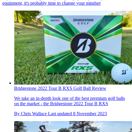
equipment, it's probably time to change your mindset
Bridgestone 2022 Tour B RXS Golf Ball Review
We take an in-depth look one of the best premium golf balls
on the market - the Bridgestone 2022 Tour B RXS
By
Chris Wallace
Last updated
8 November 2023