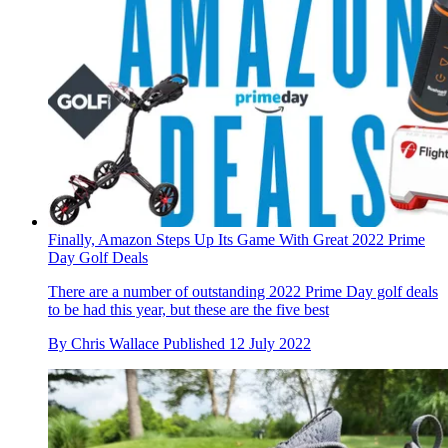
Finally, Amazon Steps Up Its Game With Great 2022 Prime
Day Golf Deals
There are a number of outstanding 2022 Prime Day golf deals
to be had this year, but these are the five best
By
Chris Wallace
Published
12 July 2022