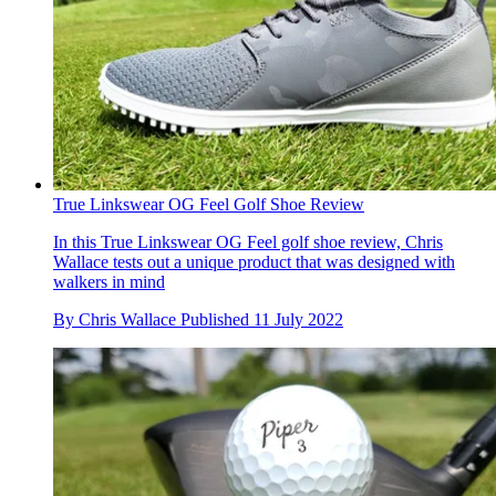
True Linkswear OG Feel Golf Shoe Review
In this True Linkswear OG Feel golf shoe review, Chris
Wallace tests out a unique product that was designed with
walkers in mind
By
Chris Wallace
Published
11 July 2022