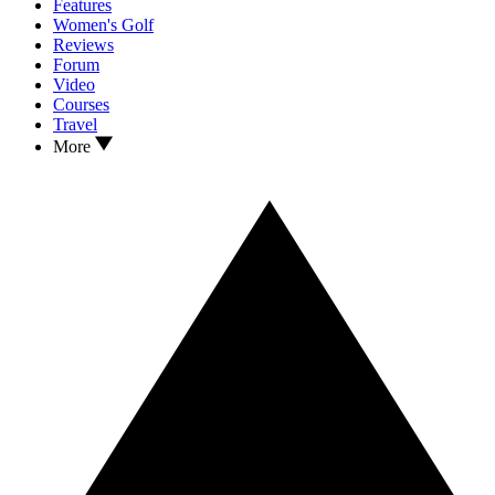
Features
Women's Golf
Reviews
Forum
Video
Courses
Travel
More