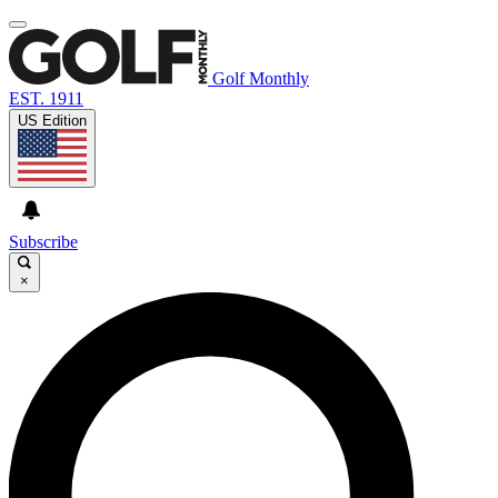
Golf Monthly
EST. 1911
US Edition
Subscribe
×