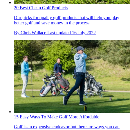
20 Best Cheap Golf Products
Our picks for quality golf products that will help you play
better golf and save money in the process
By
Chris Wallace
Last updated
16 July 2022
15 Easy Ways To Make Golf More Affordable
Golf is an expensive endeavor but there are ways you can