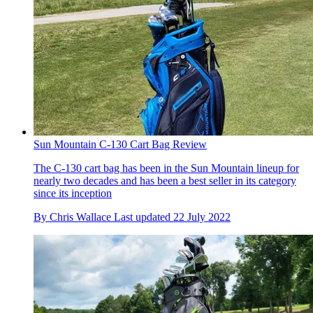
Sun Mountain C-130 Cart Bag Review
The C-130 cart bag has been in the Sun Mountain lineup for
nearly two decades and has been a best seller in its category
since its inception
By
Chris Wallace
Last updated
22 July 2022