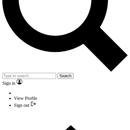
Search
Sign in
View Profile
Sign out