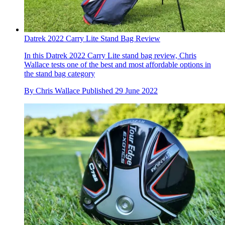
Datrek 2022 Carry Lite Stand Bag Review
In this Datrek 2022 Carry Lite stand bag review, Chris
Wallace tests one of the best and most affordable options in
the stand bag category
By
Chris Wallace
Published
29 June 2022