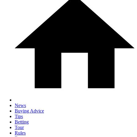
News
Buying Advice
Tips
Betting
Tour
Rules