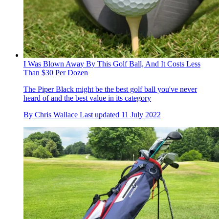
I Was Blown Away By This Golf Ball, And It Costs Less
Than $30 Per Dozen
The Piper Black might be the best golf ball you've never
heard of and the best value in its category
By
Chris Wallace
Last updated
11 July 2022