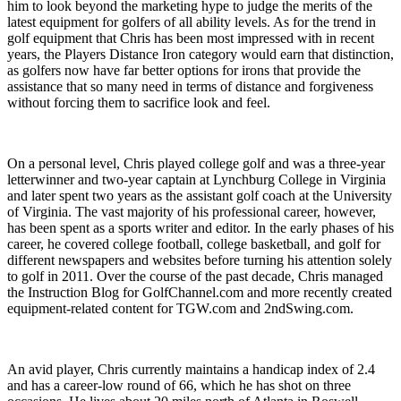
him to look beyond the marketing hype to judge the merits of the
latest equipment for golfers of all ability levels. As for the trend in
golf equipment that Chris has been most impressed with in recent
years, the Players Distance Iron category would earn that distinction,
as golfers now have far better options for irons that provide the
assistance that so many need in terms of distance and forgiveness
without forcing them to sacrifice look and feel.
On a personal level, Chris played college golf and was a three-year
letterwinner and two-year captain at Lynchburg College in Virginia
and later spent two years as the assistant golf coach at the University
of Virginia. The vast majority of his professional career, however,
has been spent as a sports writer and editor. In the early phases of his
career, he covered college football, college basketball, and golf for
different newspapers and websites before turning his attention solely
to golf in 2011. Over the course of the past decade, Chris managed
the Instruction Blog for GolfChannel.com and more recently created
equipment-related content for TGW.com and 2ndSwing.com.
An avid player, Chris currently maintains a handicap index of 2.4
and has a career-low round of 66, which he has shot on three