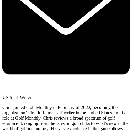
US Staff Writer
Chris joined Golf Monthly in February of 2022, becoming the
organization’s first full-time staff writer in the United States. In his
role at Golf Monthly, Chris reviews a broad spectrum of golf
equipment, ranging from the latest in golf clubs to what’s new in the
world of golf technology. His vast experience in the game allows