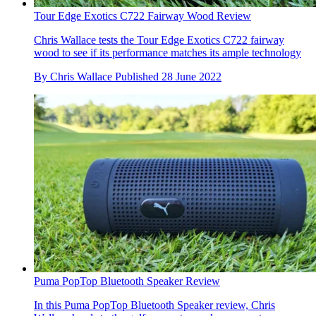
Tour Edge Exotics C722 Fairway Wood Review
Chris Wallace tests the Tour Edge Exotics C722 fairway
wood to see if its performance matches its ample technology
By
Chris Wallace
Published
28 June 2022
Puma PopTop Bluetooth Speaker Review
In this Puma PopTop Bluetooth Speaker review, Chris