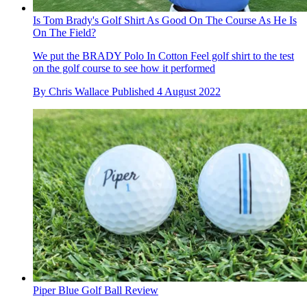
Is Tom Brady's Golf Shirt As Good On The Course As He Is
On The Field?
We put the BRADY Polo In Cotton Feel golf shirt to the test
on the golf course to see how it performed
By
Chris Wallace
Published
4 August 2022
Piper Blue Golf Ball Review