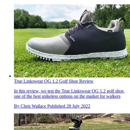
True Linkswear OG 1.2 Golf Shoe Review
In this review, we test the True Linkswear OG 1.2 golf shoe,
one of the best spikeless options on the market for walkers
By
Chris Wallace
Published
28 July 2022