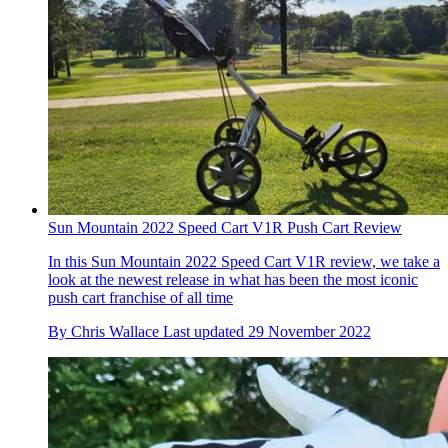
Sun Mountain 2022 Speed Cart V1R Push Cart Review
In this Sun Mountain 2022 Speed Cart V1R review, we take a
look at the newest release in what has been the most iconic
push cart franchise of all time
By
Chris Wallace
Last updated
29 November 2022