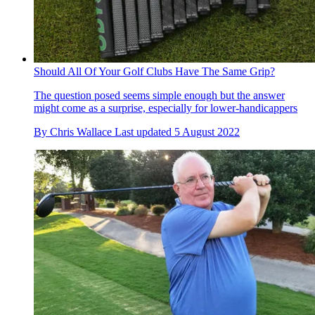
Should All Of Your Golf Clubs Have The Same Grip?
The question posed seems simple enough but the answer
might come as a surprise, especially for lower-handicappers
By
Chris Wallace
Last updated
5 August 2022