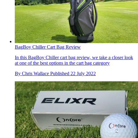
BagBoy Chiller Cart Bag Review
In this BagBoy Chiller cart bag review, we take a closer look
at one of the best options in the cart bag category
By
Chris Wallace
Published
22 July 2022