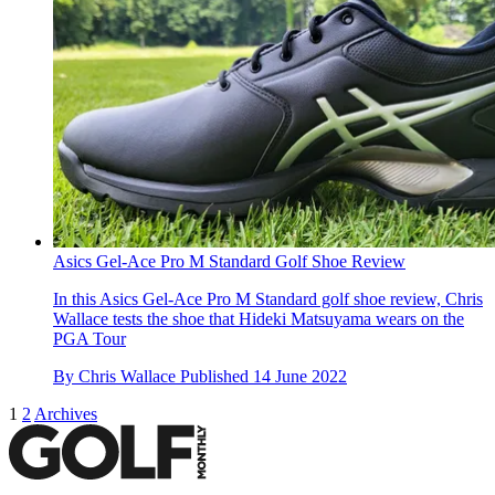
Asics Gel-Ace Pro M Standard Golf Shoe Review
In this Asics Gel-Ace Pro M Standard golf shoe review, Chris
Wallace tests the shoe that Hideki Matsuyama wears on the
PGA Tour
By
Chris Wallace
Published
14 June 2022
1
2
Archives