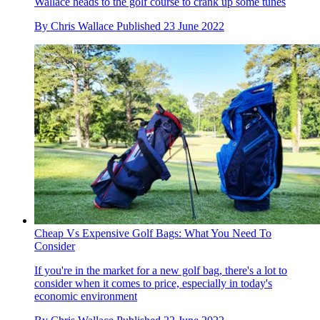
Wallace heads to the golf course to crank up some tunes
By
Chris Wallace
Published
23 June 2022
Cheap Vs Expensive Golf Bags: What You Need To
Consider
If you're in the market for a new golf bag, there's a lot to
consider when it comes to price, especially in today's
economic environment