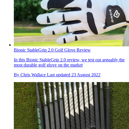
Bionic StableGrip 2.0 Golf Glove Review
In this Bionic StableGrip 2.0 review, we test out arguably the
most durable golf glove on the market
By
Chris Wallace
Last updated
23 August 2022