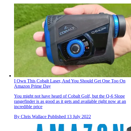
I Own This Cobalt Laser, And You Should Get One Too On
Amazon Prime Day
You might not have heard of Cobalt Golf, but the Q-6 Slope
rangefinder is as good as it gets and available right now at an
incredible price
By
Chris Wallace
Published
13 July 2022