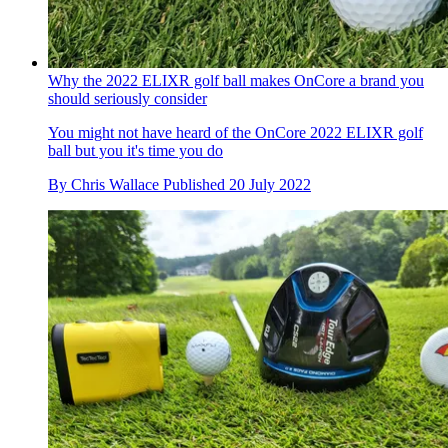
Why the 2022 ELIXR golf ball makes OnCore a brand you
should seriously consider
You might not have heard of the OnCore 2022 ELIXR golf
ball but you it's time you do
By
Chris Wallace
Published
20 July 2022