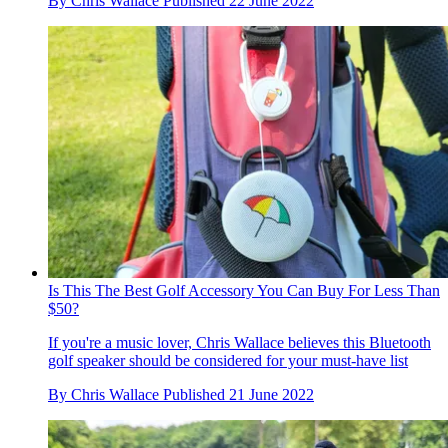
By
Chris Wallace
Published
22 June 2022
Is This The Best Golf Accessory You Can Buy For Less Than
$50?
If you're a music lover, Chris Wallace believes this Bluetooth
golf speaker should be considered for your must-have list
By
Chris Wallace
Published
21 June 2022