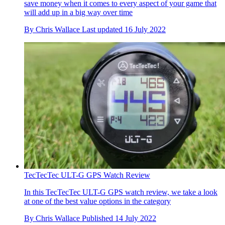
save money when it comes to every aspect of your game that
will add up in a big way over time
By
Chris Wallace
Last updated
16 July 2022
TecTecTec ULT-G GPS Watch Review
In this TecTecTec ULT-G GPS watch review, we take a look
at one of the best value options in the category
By
Chris Wallace
Published
14 July 2022