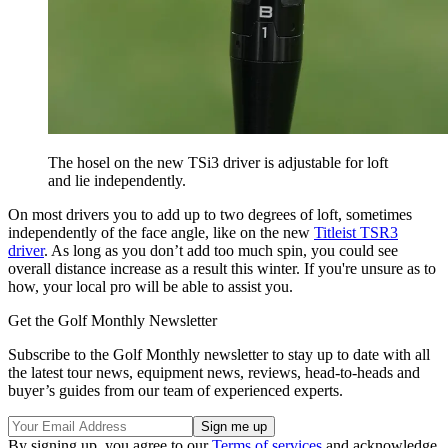
The hosel on the new TSi3 driver is adjustable for loft
and lie independently.
On most drivers you to add up to two degrees of loft, sometimes
independently of the face angle, like on the new
Titleist TSR3
driver
. As long as you don’t add too much spin, you could see
overall distance increase as a result this winter. If you're unsure as to
how, your local pro will be able to assist you.
Get the Golf Monthly Newsletter
Subscribe to the Golf Monthly newsletter to stay up to date with all
the latest tour news, equipment news, reviews, head-to-heads and
buyer’s guides from our team of experienced experts.
By signing up, you agree to our
Terms of services
and acknowledge