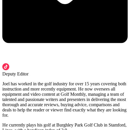
Deputy Editor
Joel has worked in the golf industry for over 15 years covering both
instruction and more recently equipment. He now oversees all
equipment and video content at Golf Monthly, managing a team of
talented and passionate writers and presenters in delivering the most
thorough and accurate reviews, buying advice, comparisons and
deals to help the reader or viewer find exactly what they are looking
for.
He currently plays his golf at Burghley Park Golf Club in Stamford,