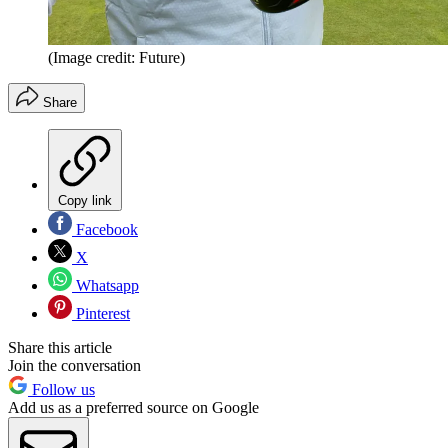
(Image credit: Future)
Share
Copy link
Facebook
X
Whatsapp
Pinterest
Share this article
Join the conversation
Follow us
Add us as a preferred source on Google