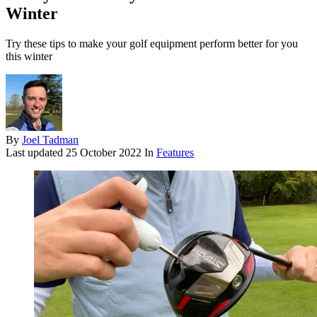
Winter
Try these tips to make your golf equipment perform better for you
this winter
By
Joel Tadman
Last updated
25 October 2022
In
Features