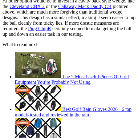
Another option would be to invest in a cavity back style wedge, like
the
Cleveland CBX 2
or the
Callaway Mack Daddy CB
pictured
above, which are much more forgiving than traditional wedge
designs. This design has a similar effect, making it seem easier to nip
the ball cleanly from tricky lies. If more drastic measures are
required, the
Ping ChipR
certainly seemed to make getting the ball
up and down an easier task in our testing.
What to read next
The 5 Most Useful Pieces Of Golf
Equipment You’re Probably Not Using
Best Golf Rain Gloves 2026 - 6 top
models tested and reviewed in the rain