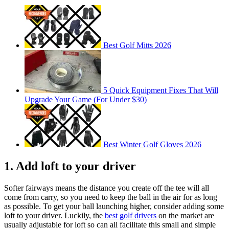
Best Golf Mitts 2026
5 Quick Equipment Fixes That Will
Upgrade Your Game (For Under $30)
Best Winter Golf Gloves 2026
1. Add loft to your driver
Softer fairways means the distance you create off the tee will all
come from carry, so you need to keep the ball in the air for as long
as possible. To get your ball launching higher, consider adding some
loft to your driver. Luckily, the
best golf drivers
on the market are
usually adjustable for loft so can all facilitate this small and simple