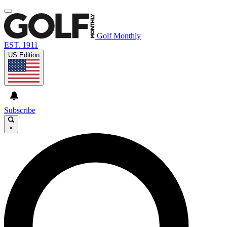
Golf Monthly
EST. 1911
US Edition
Subscribe
×