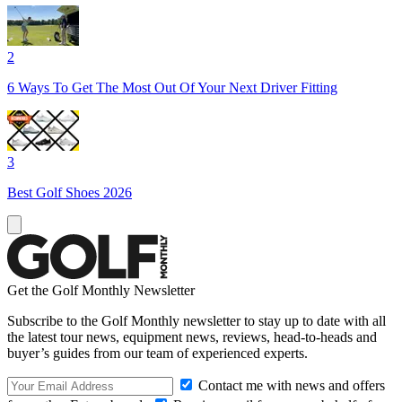
2
6 Ways To Get The Most Out Of Your Next Driver Fitting
3
Best Golf Shoes 2026
Get the Golf Monthly Newsletter
Subscribe to the Golf Monthly newsletter to stay up to date with all
the latest tour news, equipment news, reviews, head-to-heads and
buyer’s guides from our team of experienced experts.
Contact me with news and offers