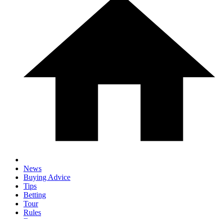
News
Buying Advice
Tips
Betting
Tour
Rules