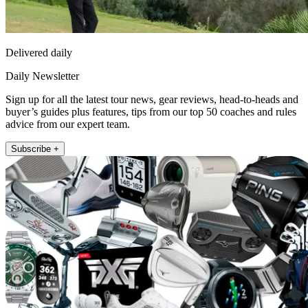
Delivered daily
Daily Newsletter
Sign up for all the latest tour news, gear reviews, head-to-heads and
buyer’s guides plus features, tips from our top 50 coaches and rules
advice from our expert team.
Subscribe +