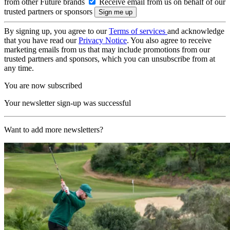
from other Future brands
Receive email from us on behalf of our
trusted partners or sponsors
By signing up, you agree to our
Terms of services
and acknowledge
that you have read our
Privacy Notice
. You also agree to receive
marketing emails from us that may include promotions from our
trusted partners and sponsors, which you can unsubscribe from at
any time.
You are now subscribed
Your newsletter sign-up was successful
Want to add more newsletters?