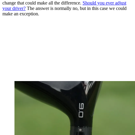
change that could make all the difference.
Should you ever adjust
your driver?
The answer is normally no, but in this case we could
make an exception.