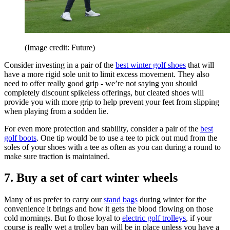
(Image credit: Future)
Consider investing in a pair of the
best winter golf shoes
that will
have a more rigid sole unit to limit excess movement. They also
need to offer really good grip - we’re not saying you should
completely discount spikeless offerings, but cleated shoes will
provide you with more grip to help prevent your feet from slipping
when playing from a sodden lie.
For even more protection and stability, consider a pair of the
best
golf boots
. One tip would be to use a tee to pick out mud from the
soles of your shoes with a tee as often as you can during a round to
make sure traction is maintained.
7. Buy a set of cart winter wheels
Many of us prefer to carry our
stand bags
during winter for the
convenience it brings and how it gets the blood flowing on those
cold mornings. But fo those loyal to
electric golf trolleys
, if your
course is really wet a trolley ban will be in place unless you have a