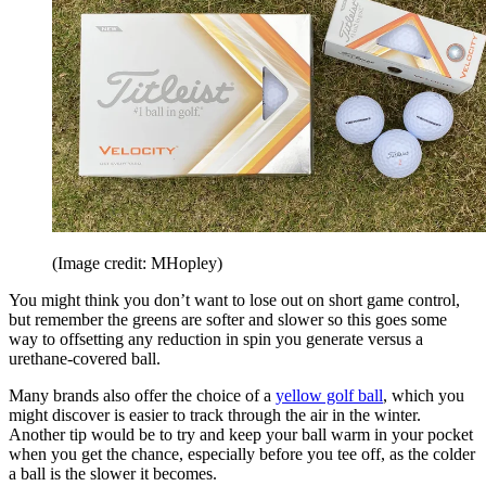
(Image credit: MHopley)
You might think you don’t want to lose out on short game control,
but remember the greens are softer and slower so this goes some
way to offsetting any reduction in spin you generate versus a
urethane-covered ball.
Many brands also offer the choice of a
yellow golf ball
, which you
might discover is easier to track through the air in the winter.
Another tip would be to try and keep your ball warm in your pocket
when you get the chance, especially before you tee off, as the colder
a ball is the slower it becomes.