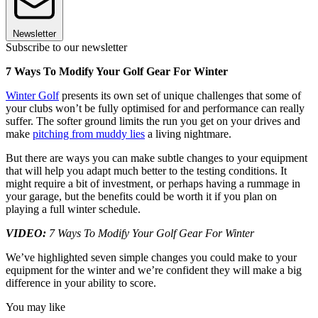
Newsletter
Subscribe to our newsletter
7 Ways To Modify Your Golf Gear For Winter
Winter Golf
presents its own set of unique challenges that some of
your clubs won’t be fully optimised for and performance can really
suffer. The softer ground limits the run you get on your drives and
make
pitching from muddy lies
a living nightmare.
But there are ways you can make subtle changes to your equipment
that will help you adapt much better to the testing conditions. It
might require a bit of investment, or perhaps having a rummage in
your garage, but the benefits could be worth it if you plan on
playing a full winter schedule.
VIDEO:
7 Ways To Modify Your Golf Gear For Winter
We’ve highlighted seven simple changes you could make to your
equipment for the winter and we’re confident they will make a big
difference in your ability to score.
You may like