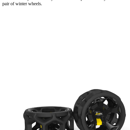
pair of winter wheels.