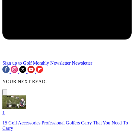
Sign up to Golf Monthly Newsletter
Newsletter
YOUR NEXT READ:
1
15 Golf Accessories Professional Golfers Carry That You Need To
Carry