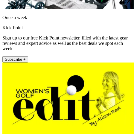
Once a week
Kick Point
Sign up to our free Kick Point newsletter, filled with the latest gear
reviews and expert advice as well as the best deals we spot each
week.
Subscribe +