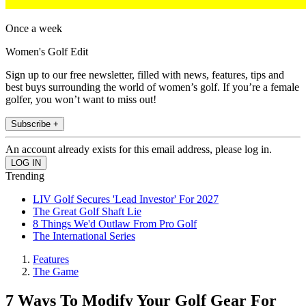
Once a week
Women's Golf Edit
Sign up to our free newsletter, filled with news, features, tips and
best buys surrounding the world of women’s golf. If you’re a female
golfer, you won’t want to miss out!
Subscribe +
An account already exists for this email address, please log in.
Trending
LIV Golf Secures 'Lead Investor' For 2027
The Great Golf Shaft Lie
8 Things We'd Outlaw From Pro Golf
The International Series
Features
The Game
7 Ways To Modify Your Golf Gear For