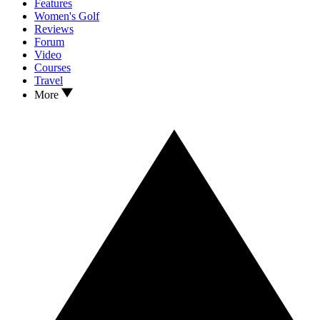
Features
Women's Golf
Reviews
Forum
Video
Courses
Travel
More