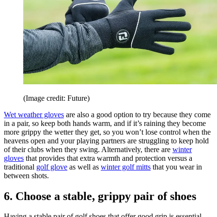
(Image credit: Future)
Wet weather gloves
are also a good option to try because they come
in a pair, so keep both hands warm, and if it’s raining they become
more grippy the wetter they get, so you won’t lose control when the
heavens open and your playing partners are struggling to keep hold
of their clubs when they swing. Alternatively, there are
winter
gloves
that provides that extra warmth and protection versus a
traditional
golf glove
as well as
winter golf mitts
that you wear in
between shots.
6. Choose a stable, grippy pair of shoes
Having a stable pair of golf shoes that offer good grip is essential