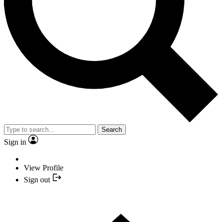
Search
Sign in
View Profile
Sign out