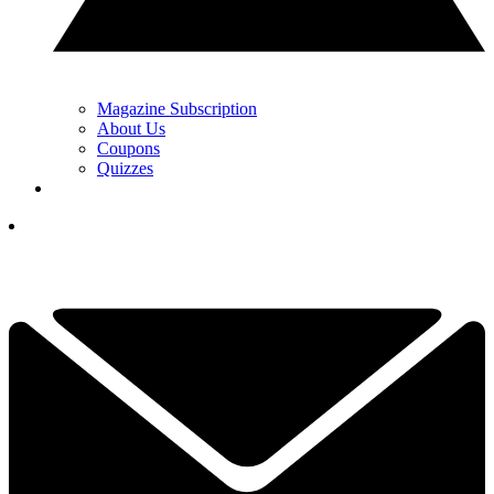
Magazine Subscription
About Us
Coupons
Quizzes