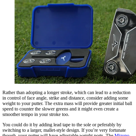
Rather than adopting a longer stroke, which can lead to a reduction
in control of face angle, strike and distance, consider adding some
weight to your putter. The extra mass will provide greater initial ball
speed to counter the slower greens and it might even create a
smoother tempo in your stroke too.
You could do it by adding lead tape to the sole or peferably by
switching to a larger, mallet-style design. If you’re very fortunate
though, your putter will have adjustable weight ports. The
Mizuno