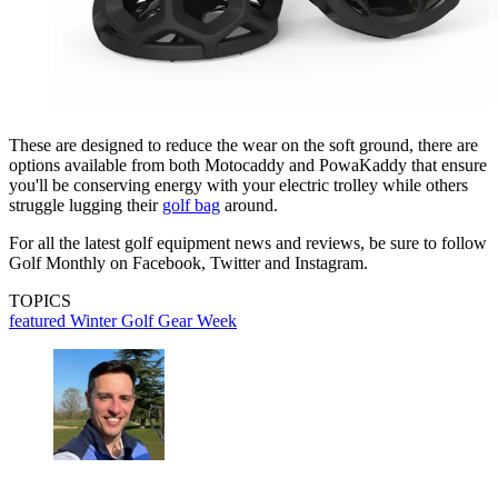
These are designed to reduce the wear on the soft ground, there are
options available from both Motocaddy and PowaKaddy that ensure
you'll be conserving energy with your electric trolley while others
struggle lugging their
golf bag
around.
For all the latest golf equipment news and reviews, be sure to follow
Golf Monthly on Facebook, Twitter and Instagram.
TOPICS
featured
Winter Golf Gear Week