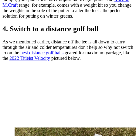
M.Craft
range, for example, comes with a weight kit so you change
the weights in the sole of the putter to alter the feel - the perfect
solution for putting on winter greens.
4. Switch to a distance golf ball
As we mentioned earlier, distance off the tee is all down to carry
through the air and colder temperatures don't help so why not switch
to on the
best distance golf balls
geared for maximum yardage, like
the
2022 Titleist Velocity
pictured below.