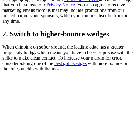
that you have read our
Privacy Notice
. You also agree to receive
marketing emails from us that may include promotions from our
trusted partners and sponsors, which you can unsubscribe from at
any time.
2. Switch to higher-bounce wedges
When chipping on softer ground, the leading edge has a greater
propensity to dig, which means you have to be very precise with the
strike to make clean contact. To increase your margin for error,
consider adding one of the
best golf wedges
with more bounce on
the loft you chip with the most.