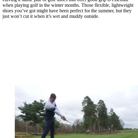
when playing golf in the winter months. Those flexible, lightweight
shoes you’ve got might have been perfect for the summer, but they
just won’t cut it when it’s wet and muddy outside.