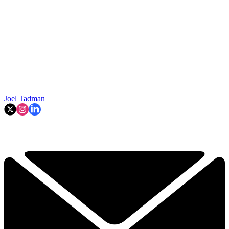
Joel Tadman