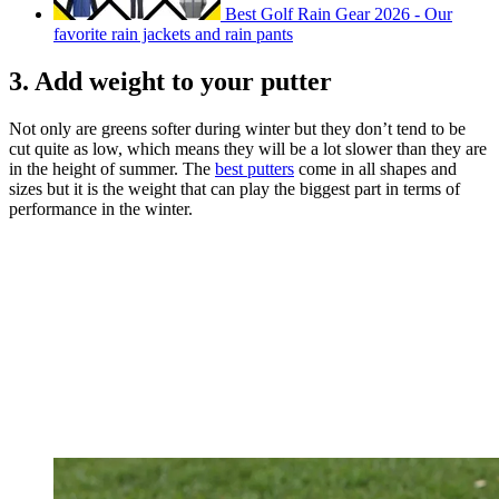
Best Golf Rain Gear 2026 - Our
favorite rain jackets and rain pants
3. Add weight to your putter
Not only are greens softer during winter but they don’t tend to be
cut quite as low, which means they will be a lot slower than they are
in the height of summer. The
best putters
come in all shapes and
sizes but it is the weight that can play the biggest part in terms of
performance in the winter.