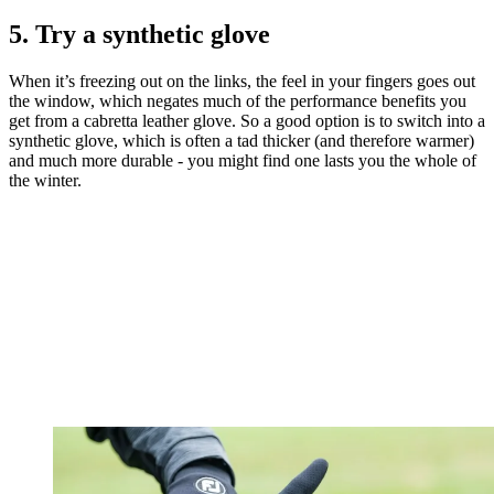
5. Try a synthetic glove
When it’s freezing out on the links, the feel in your fingers goes out
the window, which negates much of the performance benefits you
get from a cabretta leather glove. So a good option is to switch into a
synthetic glove, which is often a tad thicker (and therefore warmer)
and much more durable - you might find one lasts you the whole of
the winter.