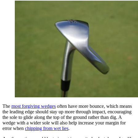
The
most forgiving wedges
often have more bounce, which means
the leading edge should stay up more through impact, encouraging
the sole to glide along the top of the ground rather than dig. A
wedge with a wider sole will also help increase your margin for
error when
chipping from wet lies
.