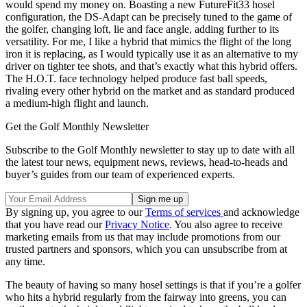
would spend my money on. Boasting a new FutureFit33 hosel
configuration, the DS-Adapt can be precisely tuned to the game of
the golfer, changing loft, lie and face angle, adding further to its
versatility. For me, I like a hybrid that mimics the flight of the long
iron it is replacing, as I would typically use it as an alternative to my
driver on tighter tee shots, and that’s exactly what this hybrid offers.
The H.O.T. face technology helped produce fast ball speeds,
rivaling every other hybrid on the market and as standard produced
a medium-high flight and launch.
Get the Golf Monthly Newsletter
Subscribe to the Golf Monthly newsletter to stay up to date with all
the latest tour news, equipment news, reviews, head-to-heads and
buyer’s guides from our team of experienced experts.
By signing up, you agree to our
Terms of services
and acknowledge
that you have read our
Privacy Notice
. You also agree to receive
marketing emails from us that may include promotions from our
trusted partners and sponsors, which you can unsubscribe from at
any time.
The beauty of having so many hosel settings is that if you’re a golfer
who hits a hybrid regularly from the fairway into greens, you can