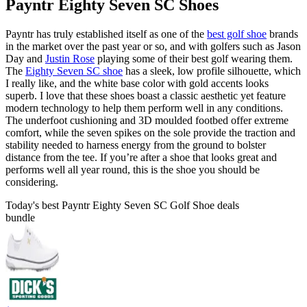
Payntr Eighty Seven SC Shoes
Payntr has truly established itself as one of the
best golf shoe
brands
in the market over the past year or so, and with golfers such as Jason
Day and
Justin Rose
playing some of their best golf wearing them.
The
Eighty Seven SC shoe
has a sleek, low profile silhouette, which
I really like, and the white base color with gold accents looks
superb. I love that these shoes boast a classic aesthetic yet feature
modern technology to help them perform well in any conditions.
The underfoot cushioning and 3D moulded footbed offer extreme
comfort, while the seven spikes on the sole provide the traction and
stability needed to harness energy from the ground to bolster
distance from the tee. If you’re after a shoe that looks great and
performs well all year round, this is the shoe you should be
considering.
Today's best Payntr Eighty Seven SC Golf Shoe deals
bundle