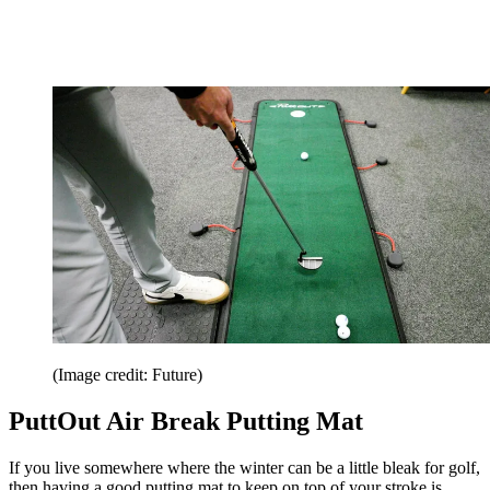
(Image credit: Future)
PuttOut Air Break Putting Mat
If you live somewhere where the winter can be a little bleak for golf,
then having a good putting mat to keep on top of your stroke is