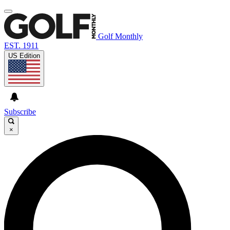
Golf Monthly
EST. 1911
US Edition
Subscribe
×