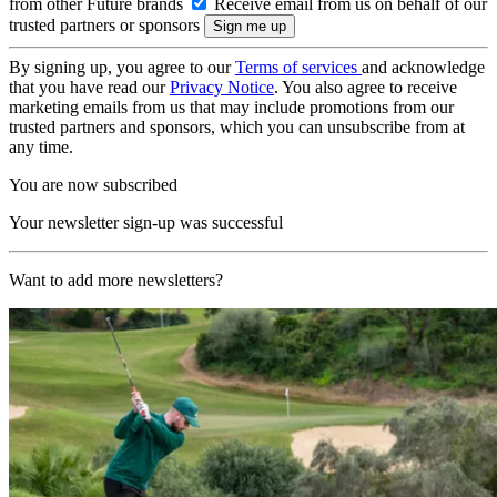
from other Future brands
Receive email from us on behalf of our
trusted partners or sponsors
By signing up, you agree to our
Terms of services
and acknowledge
that you have read our
Privacy Notice
. You also agree to receive
marketing emails from us that may include promotions from our
trusted partners and sponsors, which you can unsubscribe from at
any time.
You are now subscribed
Your newsletter sign-up was successful
Want to add more newsletters?