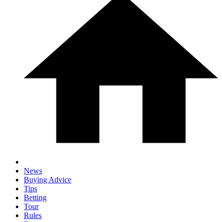
News
Buying Advice
Tips
Betting
Tour
Rules