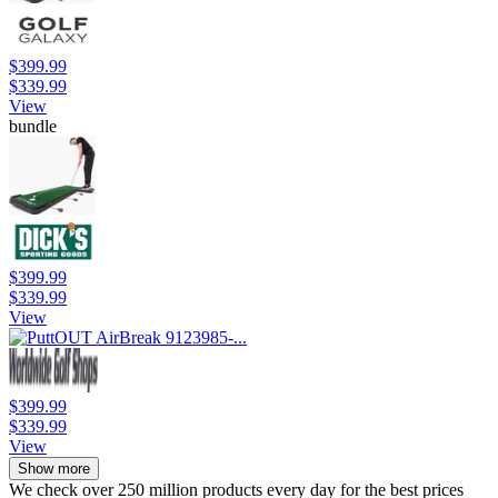
$399.99
$339.99
View
bundle
$399.99
$339.99
View
$399.99
$339.99
View
Show more
We check over 250 million products every day for the best prices