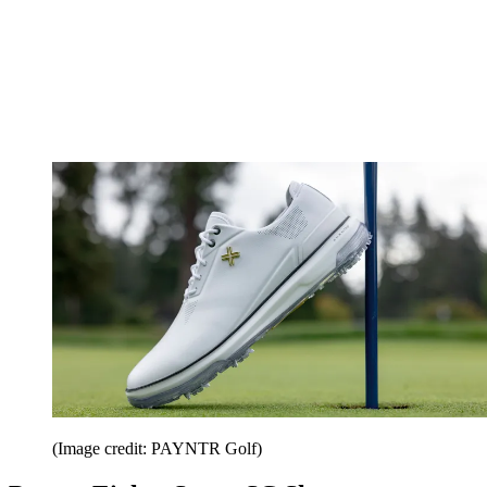
(Image credit: PAYNTR Golf)