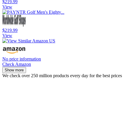
$219.99
View
$219.99
View
No price information
Check Amazon
Show more
We check over 250 million products every day for the best prices