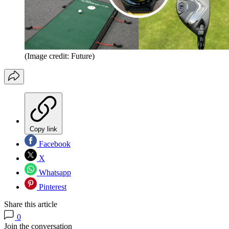
(Image credit: Future)
Copy link
Facebook
X
Whatsapp
Pinterest
Share this article
0
Join the conversation