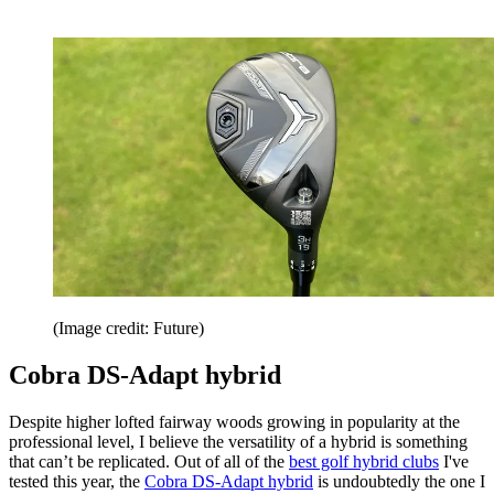
(Image credit: Future)
Cobra DS-Adapt hybrid
Despite higher lofted fairway woods growing in popularity at the
professional level, I believe the versatility of a hybrid is something
that can’t be replicated. Out of all of the
best golf hybrid clubs
I've
tested this year, the
Cobra DS-Adapt hybrid
is undoubtedly the one I