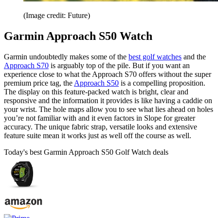
(Image credit: Future)
Garmin Approach S50 Watch
Garmin undoubtedly makes some of the
best golf watches
and the
Approach S70
is arguably top of the pile. But if you want an
experience close to what the Approach S70 offers without the super
premium price tag, the
Approach S50
is a compelling proposition.
The display on this feature-packed watch is bright, clear and
responsive and the information it provides is like having a caddie on
your wrist. The hole maps allow you to see what lies ahead on holes
you’re not familiar with and it even factors in Slope for greater
accuracy. The unique fabric strap, versatile looks and extensive
feature suite mean it works just as well off the course as well.
Today's best Garmin Approach S50 Golf Watch deals