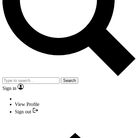
Search
Sign in
View Profile
Sign out