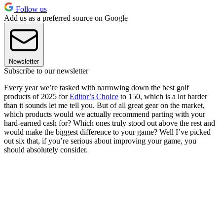
Follow us
Add us as a preferred source on Google
Newsletter
Subscribe to our newsletter
Every year we’re tasked with narrowing down the best golf
products of 2025 for
Editor’s Choice
to 150, which is a lot harder
than it sounds let me tell you. But of all great gear on the market,
which products would we actually recommend parting with your
hard-earned cash for? Which ones truly stood out above the rest and
would make the biggest difference to your game? Well I’ve picked
out six that, if you’re serious about improving your game, you
should absolutely consider.