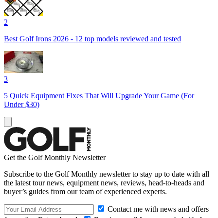
2
Best Golf Irons 2026 - 12 top models reviewed and tested
3
5 Quick Equipment Fixes That Will Upgrade Your Game (For
Under $30)
Get the Golf Monthly Newsletter
Subscribe to the Golf Monthly newsletter to stay up to date with all
the latest tour news, equipment news, reviews, head-to-heads and
buyer’s guides from our team of experienced experts.
Contact me with news and offers