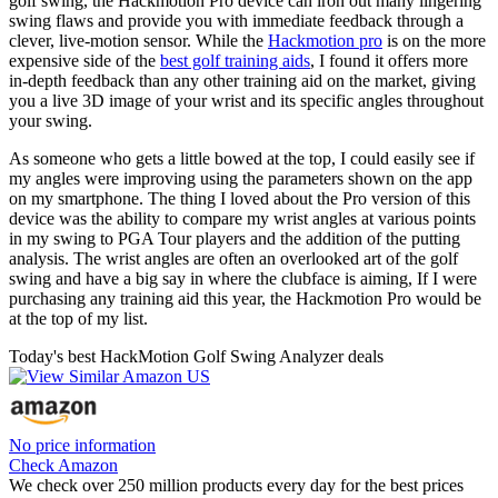
golf swing, the Hackmotion Pro device can iron out many lingering
swing flaws and provide you with immediate feedback through a
clever, live-motion sensor. While the
Hackmotion pro
is on the more
expensive side of the
best golf training aids
, I found it offers more
in-depth feedback than any other training aid on the market, giving
you a live 3D image of your wrist and its specific angles throughout
your swing.
As someone who gets a little bowed at the top, I could easily see if
my angles were improving using the parameters shown on the app
on my smartphone. The thing I loved about the Pro version of this
device was the ability to compare my wrist angles at various points
in my swing to PGA Tour players and the addition of the putting
analysis. The wrist angles are often an overlooked art of the golf
swing and have a big say in where the clubface is aiming, If I were
purchasing any training aid this year, the Hackmotion Pro would be
at the top of my list.
Today's best HackMotion Golf Swing Analyzer deals
No price information
Check Amazon
We check over 250 million products every day for the best prices