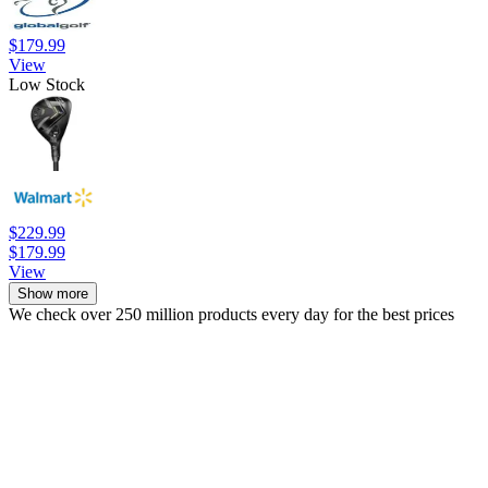
$179.99
View
Low Stock
$229.99
$179.99
View
Show more
We check over 250 million products every day for the best prices