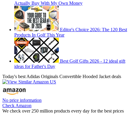
Actually Buy With My Own Money
Editor's Choice 2026: The 120 Best
Products In Golf This Year
Best Golf Gifts 2026 - 12 ideal gift
ideas for Father's Day
Today's best Adidas Originals Convertible Hooded Jacket deals
No price information
Check Amazon
We check over 250 million products every day for the best prices