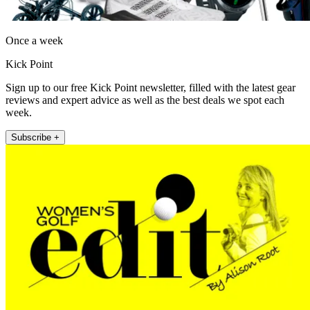
Once a week
Kick Point
Sign up to our free Kick Point newsletter, filled with the latest gear
reviews and expert advice as well as the best deals we spot each
week.
Subscribe +