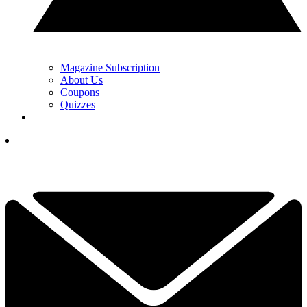
Magazine Subscription
About Us
Coupons
Quizzes