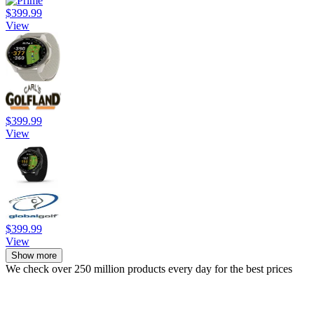
$399.99
View
$399.99
View
$399.99
View
Show more
We check over 250 million products every day for the best prices