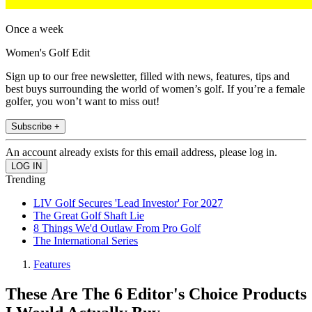
Once a week
Women's Golf Edit
Sign up to our free newsletter, filled with news, features, tips and
best buys surrounding the world of women’s golf. If you’re a female
golfer, you won’t want to miss out!
Subscribe +
An account already exists for this email address, please log in.
Trending
LIV Golf Secures 'Lead Investor' For 2027
The Great Golf Shaft Lie
8 Things We'd Outlaw From Pro Golf
The International Series
Features
These Are The 6 Editor's Choice Products