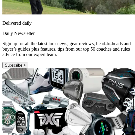
Delivered daily
Daily Newsletter
Sign up for all the latest tour news, gear reviews, head-to-heads and
buyer’s guides plus features, tips from our top 50 coaches and rules
advice from our expert team.
Subscribe +