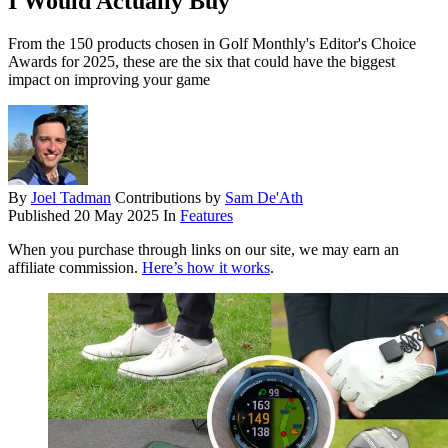
I Would Actually Buy
From the 150 products chosen in Golf Monthly's Editor's Choice
Awards for 2025, these are the six that could have the biggest
impact on improving your game
By
Joel Tadman
Contributions by
Sam De'Ath
Published
20 May 2025
In
Features
When you purchase through links on our site, we may earn an
affiliate commission.
Here’s how it works
.