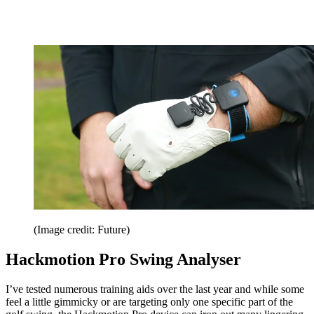
(Image credit: Future)
Hackmotion Pro Swing Analyser
I’ve tested numerous training aids over the last year and while some
feel a little gimmicky or are targeting only one specific part of the