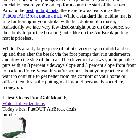
crucial to ensure you’re on top form come the start of the season.
Among the
best putting mats
, there are few as realistic as the
PuttOut Air Break putting mat
. While a standard flat putting mat is
fine for honing in your stroke with the addition of a mirror,
realistically we face very few dead-straight putts on the course, so
the ability to practice breaking putts like on the Air Break putting
mat is priceless.
While it’s a fairly large piece of kit, it’s very easy to unfold and set
up and then alter the break via the foot pumps that run underneath
and down the side of the mat. The clever mat allows you to practice
puts with an 8 percent sideways slope and 3 percent slope from front
to back and Vice Versa. If you’re serious about your practice and
want to continue to get better from the comfort of your home or
office, then this is the putting mat I would personally spend my
money on.
Latest Videos From
Golf Monthly
Watch full video here:
Today's best PuttOUT AirBreak deals
bundle