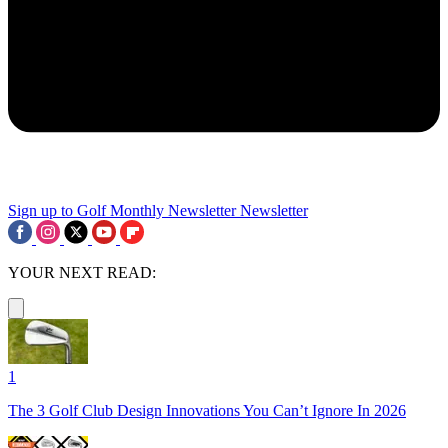
Sign up to Golf Monthly Newsletter
Newsletter
YOUR NEXT READ:
1
The 3 Golf Club Design Innovations You Can’t Ignore In 2026