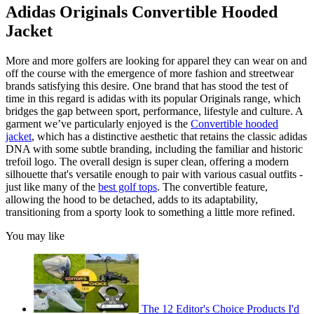
Adidas Originals Convertible Hooded
Jacket
More and more golfers are looking for apparel they can wear on and
off the course with the emergence of more fashion and streetwear
brands satisfying this desire. One brand that has stood the test of
time in this regard is adidas with its popular Originals range, which
bridges the gap between sport, performance, lifestyle and culture. A
garment we’ve particularly enjoyed is the
Convertible hooded
jacket
, which has a distinctive aesthetic that retains the classic adidas
DNA with some subtle branding, including the familiar and historic
trefoil logo. The overall design is super clean, offering a modern
silhouette that's versatile enough to pair with various casual outfits -
just like many of the
best golf tops
. The convertible feature,
allowing the hood to be detached, adds to its adaptability,
transitioning from a sporty look to something a little more refined.
You may like
The 12 Editor's Choice Products I'd