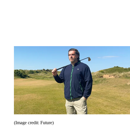
(Image credit: Future)