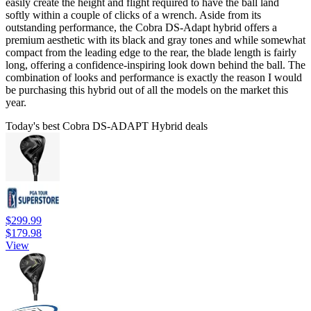
easily create the height and flight required to have the ball land
softly within a couple of clicks of a wrench. Aside from its
outstanding performance, the Cobra DS-Adapt hybrid offers a
premium aesthetic with its black and gray tones and while somewhat
compact from the leading edge to the rear, the blade length is fairly
long, offering a confidence-inspiring look down behind the ball. The
combination of looks and performance is exactly the reason I would
be purchasing this hybrid out of all the models on the market this
year.
Today's best Cobra DS-ADAPT Hybrid deals
$299.99
$179.98
View