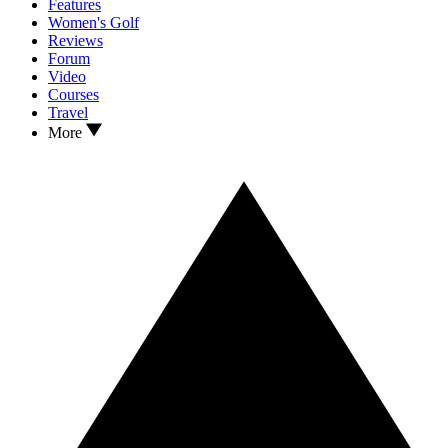
Features
Women's Golf
Reviews
Forum
Video
Courses
Travel
More