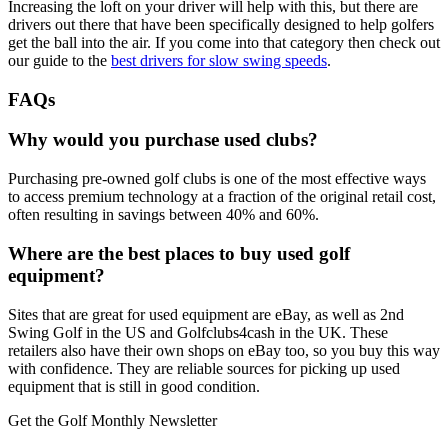
Increasing the loft on your driver will help with this, but there are
drivers out there that have been specifically designed to help golfers
get the ball into the air. If you come into that category then check out
our guide to the
best drivers for slow swing speeds
.
FAQs
Why would you purchase used clubs?
Purchasing pre-owned golf clubs is one of the most effective ways
to access premium technology at a fraction of the original retail cost,
often resulting in savings between 40% and 60%.
Where are the best places to buy used golf
equipment?
Sites that are great for used equipment are eBay, as well as 2nd
Swing Golf in the US and Golfclubs4cash in the UK. These
retailers also have their own shops on eBay too, so you buy this way
with confidence. They are reliable sources for picking up used
equipment that is still in good condition.
Get the Golf Monthly Newsletter