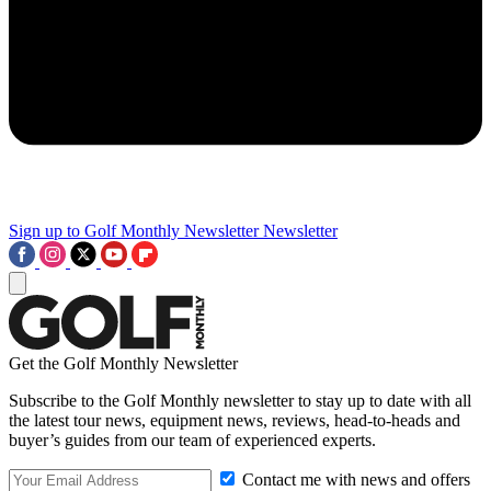
Sign up to Golf Monthly Newsletter
Newsletter
Get the Golf Monthly Newsletter
Subscribe to the Golf Monthly newsletter to stay up to date with all
the latest tour news, equipment news, reviews, head-to-heads and
buyer’s guides from our team of experienced experts.
Contact me with news and offers