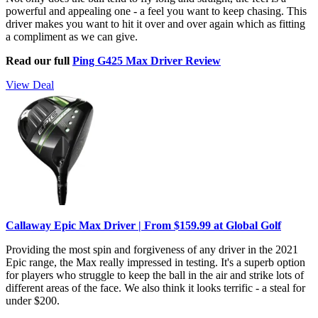
powerful and appealing one - a feel you want to keep chasing. This
driver makes you want to hit it over and over again which as fitting
a compliment as we can give.
Read our full
Ping G425 Max Driver Review
View Deal
Callaway Epic Max Driver | From $159.99 at Global Golf
Providing the most spin and forgiveness of any driver in the 2021
Epic range, the Max really impressed in testing. It's a superb option
for players who struggle to keep the ball in the air and strike lots of
different areas of the face. We also think it looks terrific - a steal for
under $200.