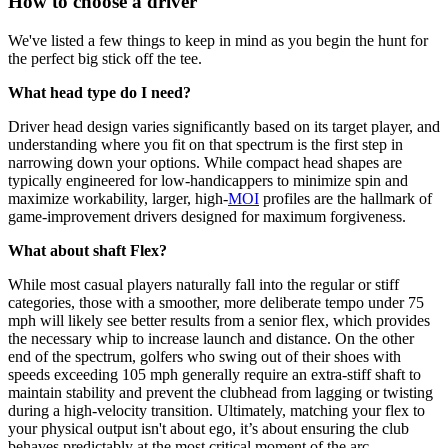
How to choose a driver
We've listed a few things to keep in mind as you begin the hunt for
the perfect big stick off the tee.
What head type do I need?
Driver head design varies significantly based on its target player, and
understanding where you fit on that spectrum is the first step in
narrowing down your options. While compact head shapes are
typically engineered for low-handicappers to minimize spin and
maximize workability, larger, high-
MOI
profiles are the hallmark of
game-improvement drivers designed for maximum forgiveness.
What about shaft Flex?
While most casual players naturally fall into the regular or stiff
categories, those with a smoother, more deliberate tempo under 75
mph will likely see better results from a senior flex, which provides
the necessary whip to increase launch and distance. On the other
end of the spectrum, golfers who swing out of their shoes with
speeds exceeding 105 mph generally require an extra-stiff shaft to
maintain stability and prevent the clubhead from lagging or twisting
during a high-velocity transition. Ultimately, matching your flex to
your physical output isn't about ego, it’s about ensuring the club
behaves predictably at the most critical moment of the arc.