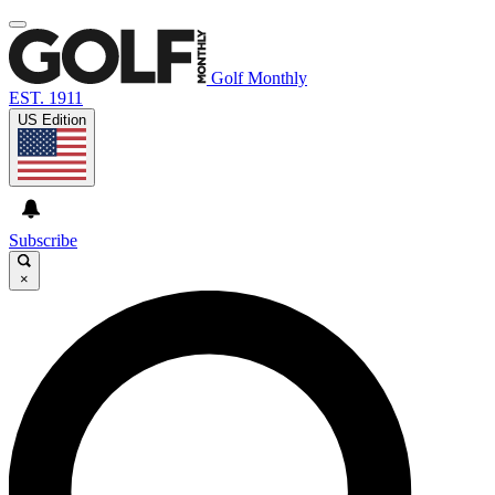
Golf Monthly
EST. 1911
US Edition
Subscribe
×