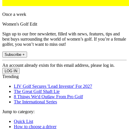
Once a week
Women's Golf Edit
Sign up to our free newsletter, filled with news, features, tips and
best buys surrounding the world of women’s golf. If you’re a female
golfer, you won’t want to miss out!
Subscribe +
An account already exists for this email address, please log in.
Trending
LIV Golf Secures 'Lead Investor' For 2027
The Great Golf Shaft Lie
8 Things We'd Outlaw From Pro Golf
The International Series
Jump to category:
Quick List
How to choose a driver