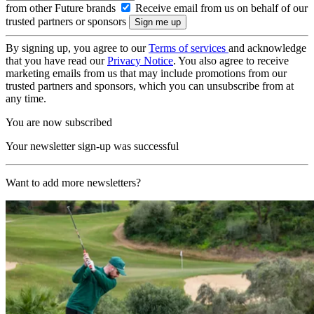
from other Future brands
Receive email from us on behalf of our
trusted partners or sponsors
By signing up, you agree to our
Terms of services
and acknowledge
that you have read our
Privacy Notice
. You also agree to receive
marketing emails from us that may include promotions from our
trusted partners and sponsors, which you can unsubscribe from at
any time.
You are now subscribed
Your newsletter sign-up was successful
Want to add more newsletters?