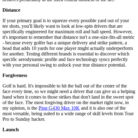
Distance
If your primary goal is to squeeze every possible yard out of your
tee shots, you'll likely want to look at low-spin drivers that are
specifically engineered for maximum roll and ball speed. However,
it's important to remember that distance isn't a one-size-fits-all metric
- because every golfer has a unique delivery and strike pattern, a
head that adds 10 yards for one player might actually underperform
for another. Testing different brands is essential to discover which
specific aerodynamic profile and face technology syncs perfectly
with your personal swing to unlock your true distance potential.
Forgiveness
Golf is hard. It's impossible to hit the ball out of the center of the
face every time, so we might need a driver that can give us a helping
hand when it comes to those strikes that don't land in the sweet spot
of the face. The most forgiving driver on the market right now, in
my opinion, is the
Ping G430 Max 10K
and it is also one of the
most versatile, being suited to a wide range of skill levels from Tour
Pro to Sunday hacker.
Launch