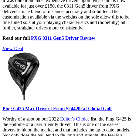
It was one of the most expensive drivers upon release but is now
available for just over £150, the 0311 Gen5 driver from PXG
delivers a nice blend of distance, accuracy and solid feel.The
customization available via the weights on the sole allow this to be
fine-tuned so suit your playing characteristics and (hopefully) hit
further, straighter drives more consistently.
Read our full
PXG 0311 Gen5 Driver Review
View Deal
Ping G425 Max Driver | From $244.99 at Global Golf
Worthy of a spot on our 2022
Editor's Choice
list, the Ping G425 is
the epitome of a user friendly driver. This is one of the easiest
drivers to hit on the market and that includes the up to date models.
Not only does the ball tend to fly long and straight, the feel is a