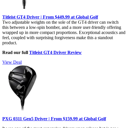
Titleist GT4 Driver | From $449.99 at Global Golf
Two adjustable weights on the sole of the GT4 driver can switch
this between a low-spin bomber, and a more user-friendly offering
wrapped up in more compact proportions. Exceptional acoustics and
feel, coupled with surprising forgiveness make this a standout
product.
Read our full
Titleist GT4 Driver Review
View Deal
PXG 0311 Gen5 Driver | From $159.99 at Global Golf