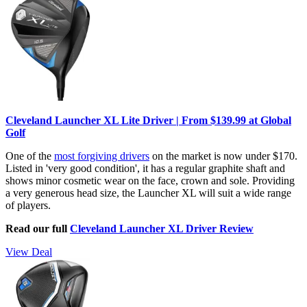
Cleveland Launcher XL Lite Driver | From $139.99 at Global
Golf
One of the
most forgiving drivers
on the market is now under $170.
Listed in 'very good condition', it has a regular graphite shaft and
shows minor cosmetic wear on the face, crown and sole. Providing
a very generous head size, the Launcher XL will suit a wide range
of players.
Read our full
Cleveland Launcher XL Driver Review
View Deal