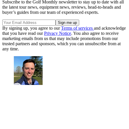
Subscribe to the Golf Monthly newsletter to stay up to date with all
the latest tour news, equipment news, reviews, head-to-heads and
buyer’s guides from our team of experienced experts.
By signing up, you agree to our
Terms of services
and acknowledge
that you have read our
Privacy Notice
. You also agree to receive
marketing emails from us that may include promotions from our
trusted partners and sponsors, which you can unsubscribe from at
any time.