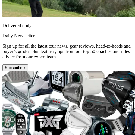
Delivered daily
Daily Newsletter
Sign up for all the latest tour news, gear reviews, head-to-heads and
buyer’s guides plus features, tips from our top 50 coaches and rules
advice from our expert team.
Subscribe +