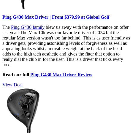
Ping G430 Max Driver | From $379.99 at Global Golf
The
Ping G430 family
blew us away with the performance on offer
last year. The Max 10k was our favorite driver of 2024 but the
regular Max version wasn't too far behind. This is as user friendly as
a driver gets, providing astonishing levels of forgiveness as well as
appealing looks whilst a movable weight at the back of the head
adds to the high tech aesthetic and gives the fitter that option to
really dial the club in for the user. This is a driver that ticks every
box.
Read our full
Ping G430 Max Driver Review
View Deal