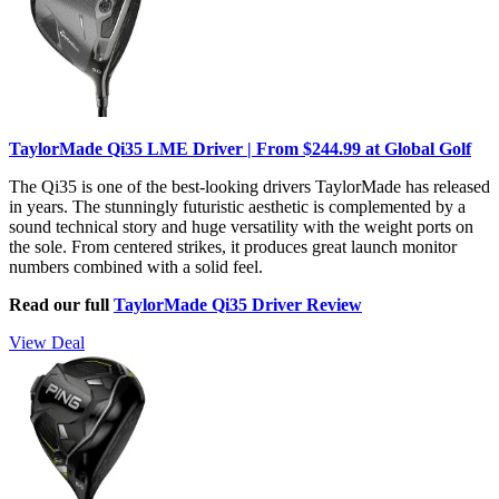
TaylorMade Qi35 LME Driver | From $244.99 at Global Golf
The Qi35 is one of the best-looking drivers TaylorMade has released
in years. The stunningly futuristic aesthetic is complemented by a
sound technical story and huge versatility with the weight ports on
the sole. From centered strikes, it produces great launch monitor
numbers combined with a solid feel.
Read our full
TaylorMade Qi35 Driver Review
View Deal