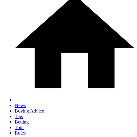
News
Buying Advice
Tips
Betting
Tour
Rules