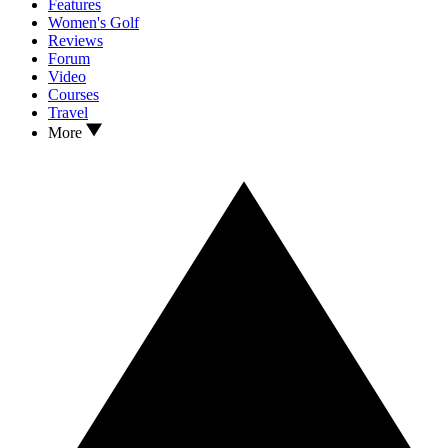
Features
Women's Golf
Reviews
Forum
Video
Courses
Travel
More