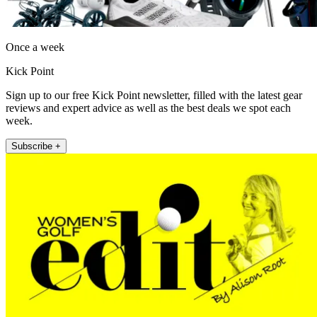
Once a week
Kick Point
Sign up to our free Kick Point newsletter, filled with the latest gear
reviews and expert advice as well as the best deals we spot each
week.
Subscribe +