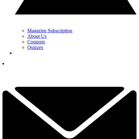
Magazine Subscription
About Us
Coupons
Quizzes