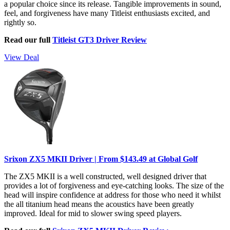
a popular choice since its release. Tangible improvements in sound,
feel, and forgiveness have many Titleist enthusiasts excited, and
rightly so.
Read our full
Titleist GT3 Driver Review
View Deal
Srixon ZX5 MKII Driver | From $143.49 at Global Golf
The ZX5 MKII is a well constructed, well designed driver that
provides a lot of forgiveness and eye-catching looks. The size of the
head will inspire confidence at address for those who need it whilst
the all titanium head means the acoustics have been greatly
improved. Ideal for mid to slower swing speed players.