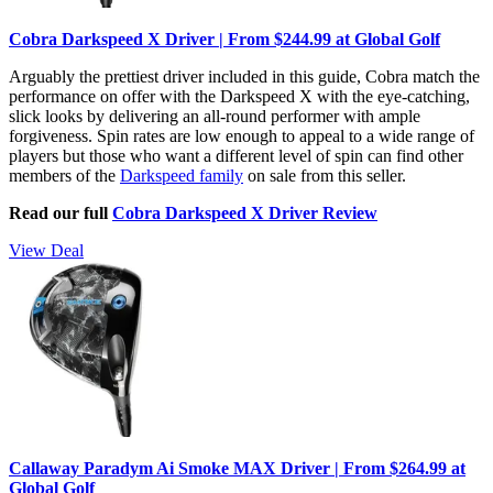
Cobra Darkspeed X Driver | From $244.99 at Global Golf
Arguably the prettiest driver included in this guide, Cobra match the
performance on offer with the Darkspeed X with the eye-catching,
slick looks by delivering an all-round performer with ample
forgiveness. Spin rates are low enough to appeal to a wide range of
players but those who want a different level of spin can find other
members of the
Darkspeed family
on sale from this seller.
Read our full
Cobra Darkspeed X Driver Review
View Deal
Callaway Paradym Ai Smoke MAX Driver | From $264.99 at
Global Golf