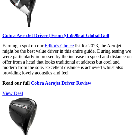
Cobra AeroJet Driver | From $159.99 at Global Golf
Earning a spot on our
Editor's Choice
list for 2023, the Aerojet
might be the best value driver in this entire guide. During testing we
were particularly impressed by the increase in speed and distance on
offer from a head that looks traditional at address but cool and
modern from the sole. Excellent distance is achieved whilst also
providing lovely acoustics and feel.
Read our full
Cobra Aerojet Driver Review
View Deal