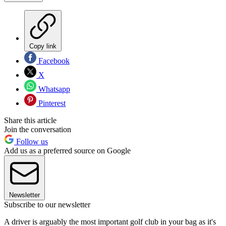
Copy link
Facebook
X
Whatsapp
Pinterest
Share this article
Join the conversation
Follow us
Add us as a preferred source on Google
Newsletter
Subscribe to our newsletter
A driver is arguably the most important golf club in your bag as it's