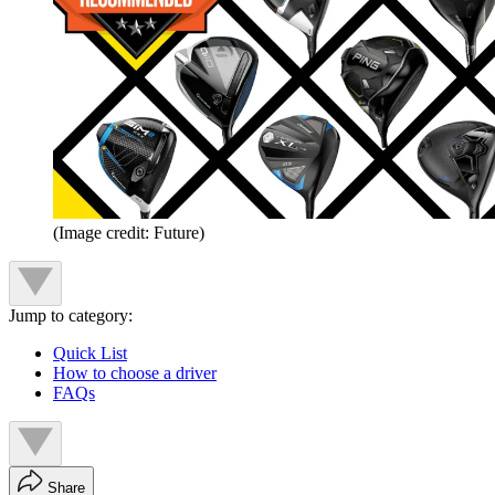
(Image credit: Future)
Jump to category:
Quick List
How to choose a driver
FAQs
Share