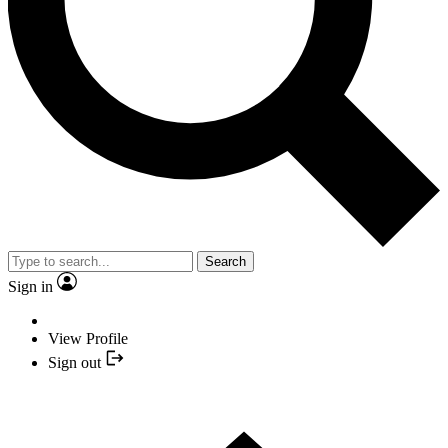
Search
Sign in
View Profile
Sign out