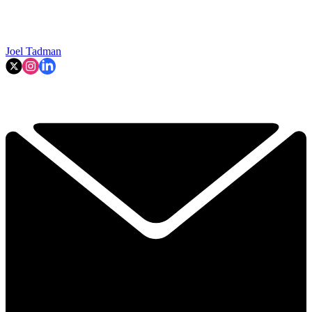
Joel Tadman