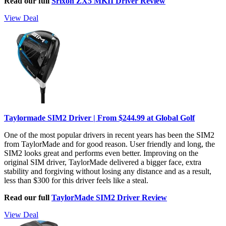
Read our full
Srixon ZX5 MKII Driver Review
View Deal
Taylormade SIM2 Driver | From $244.99 at Global Golf
One of the most popular drivers in recent years has been the SIM2
from TaylorMade and for good reason. User friendly and long, the
SIM2 looks great and performs even better. Improving on the
original SIM driver, TaylorMade delivered a bigger face, extra
stability and forgiving without losing any distance and as a result,
less than $300 for this driver feels like a steal.
Read our full
TaylorMade SIM2 Driver Review
View Deal