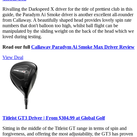
Rivalling the Darkspeed X driver for the title of prettiest club in this
guide, the Paradym Ai Smoke driver is another excellent all-rounder
from Callaway. A beautifully shaped head provides lovely spin rate
numbers that don't balloon too high, whilst ball flight can be
manipulated by the sliding weight on the back of the head which we
loved during testing.
Read our full
Callaway Paradym Ai Smoke Max Driver Review
View Deal
Titleist GT3 Driver | From $304.99 at Global Golf
Sitting in the middle of the Titleist GT range in terms of spin and
forgiveness, and offering the most adjustability, the GT3 has proven