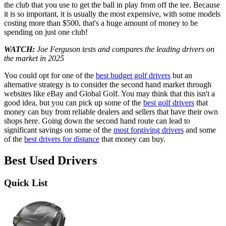
the club that you use to get the ball in play from off the tee. Because
it is so important, it is usually the most expensive, with some models
costing more than $500, that's a huge amount of money to be
spending on just one club!
WATCH:
Joe Ferguson tests and compares the leading drivers on
the market in 2025
You could opt for one of the
best budget golf drivers
but an
alternative strategy is to consider the second hand market through
websites like eBay and Global Golf. You may think that this isn't a
good idea, but you can pick up some of the
best golf drivers
that
money can buy from reliable dealers and sellers that have their own
shops here. Going down the second hand route can lead to
significant savings on some of the
most forgiving drivers
and some
of the
best drivers for distance
that money can buy.
Best Used Drivers
Quick List