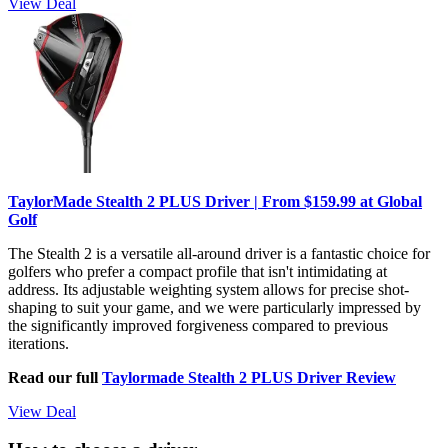
View Deal
TaylorMade Stealth 2 PLUS Driver | From $159.99 at Global
Golf
The Stealth 2 is a versatile all-around driver is a fantastic choice for
golfers who prefer a compact profile that isn't intimidating at
address. Its adjustable weighting system allows for precise shot-
shaping to suit your game, and we were particularly impressed by
the significantly improved forgiveness compared to previous
iterations.
Read our full
Taylormade Stealth 2 PLUS Driver Review
View Deal