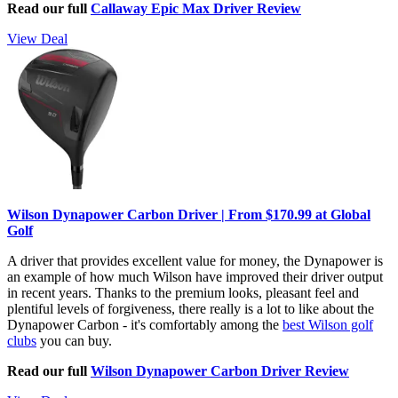
Read our full
Callaway Epic Max Driver Review
View Deal
Wilson Dynapower Carbon Driver | From $170.99 at Global
Golf
A driver that provides excellent value for money, the Dynapower is
an example of how much Wilson have improved their driver output
in recent years. Thanks to the premium looks, pleasant feel and
plentiful levels of forgiveness, there really is a lot to like about the
Dynapower Carbon - it's comfortably among the
best Wilson golf
clubs
you can buy.
Read our full
Wilson Dynapower Carbon Driver Review