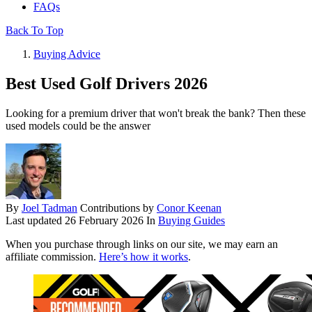
FAQs
Back To Top
Buying Advice
Best Used Golf Drivers 2026
Looking for a premium driver that won't break the bank? Then these
used models could be the answer
By
Joel Tadman
Contributions by
Conor Keenan
Last updated
26 February 2026
In
Buying Guides
When you purchase through links on our site, we may earn an
affiliate commission.
Here’s how it works
.