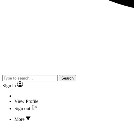
Search
Sign in
View Profile
Sign out
More