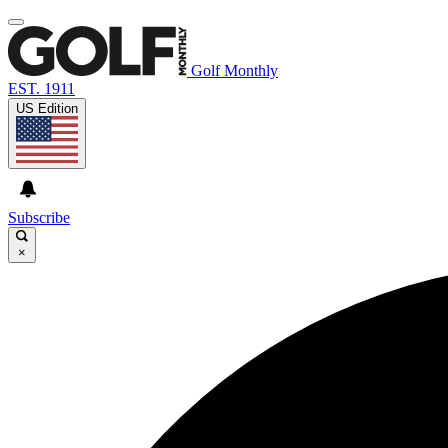
Golf Monthly
EST. 1911
US Edition
Subscribe
×