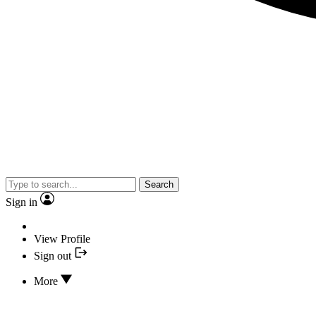
Search
Sign in
View Profile
Sign out
More