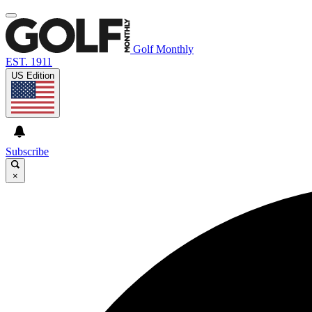
Golf Monthly
EST. 1911
US Edition
Subscribe
×