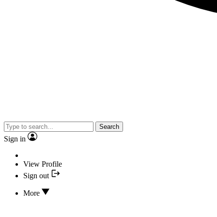
Search
Sign in
View Profile
Sign out
More