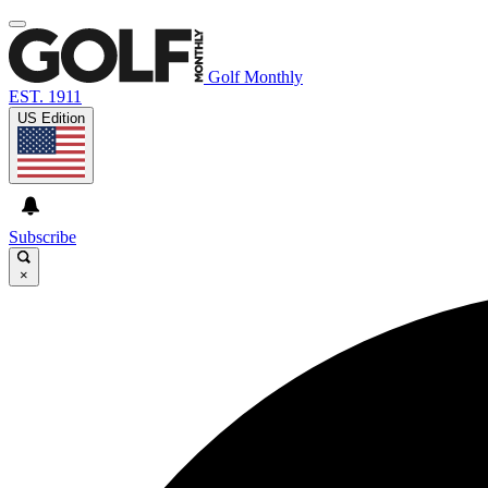
Golf Monthly
EST. 1911
US Edition
Subscribe
×