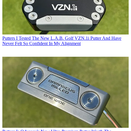
Putters
I Tested The New L.A.B. Golf VZN.1i Putter And Have
Never Felt So Confident In My Alignment