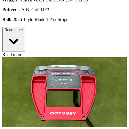
Putter:
L.A.B. Golf DF3
Ball:
2026 TaylorMade TP5x Stripe
Read more
Read more