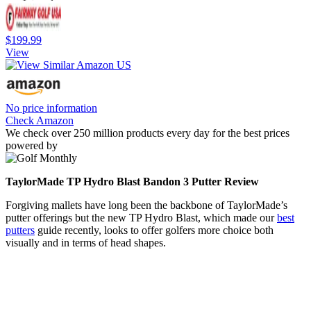
$199.99
View
No price information
Check Amazon
We check over 250 million products every day for the best prices
powered by
TaylorMade TP Hydro Blast Bandon 3 Putter Review
Forgiving mallets have long been the backbone of TaylorMade’s
putter offerings but the new TP Hydro Blast, which made our
best
putters
guide recently, looks to offer golfers more choice both
visually and in terms of head shapes.