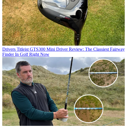
Drivers
Titleist GTS300 Mini Driver Review: The Classiest Fairway
Finder In Golf Right Now