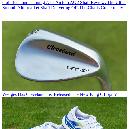
Golf Tech and Training Aids
Aretera AO2 Shaft Review: The Ultra-
Smooth Aftermarket Shaft Delivering Off-The-Charts Consistency
Wedges
Has Cleveland Just Released The New King Of Spin?