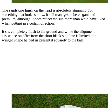
The sandstone finish on the head is absolutely stunning. For
something that looks so raw, it still manages to be elegant and
premium, although it does reflect the sun more than we’d have liked
when putting in a certain direction.
It sits completely flush to the ground and while the alignment
assistance on offer from the short black sightline is limited, the
winged shape helped us present it squarely to the ball.