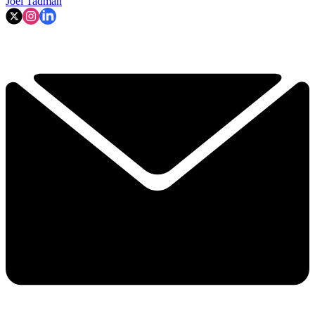
Joel Tadman