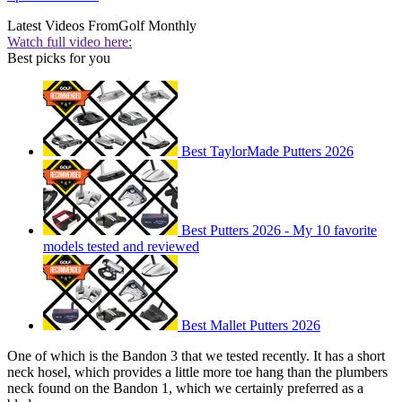
Latest Videos From
Golf Monthly
Watch full video here:
Best picks for you
Best TaylorMade Putters 2026
Best Putters 2026 - My 10 favorite
models tested and reviewed
Best Mallet Putters 2026
One of which is the Bandon 3 that we tested recently. It has a short
neck hosel, which provides a little more toe hang than the plumbers
neck found on the Bandon 1, which we certainly preferred as a