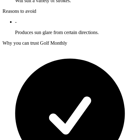
Will suit a variety of strokes.
Reasons to avoid
-
Produces sun glare from certain directions.
Why you can trust Golf Monthly