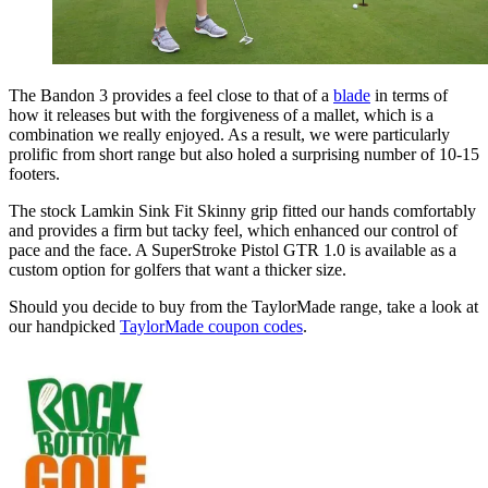
The Bandon 3 provides a feel close to that of a
blade
in terms of
how it releases but with the forgiveness of a mallet, which is a
combination we really enjoyed. As a result, we were particularly
prolific from short range but also holed a surprising number of 10-15
footers.
The stock Lamkin Sink Fit Skinny grip fitted our hands comfortably
and provides a firm but tacky feel, which enhanced our control of
pace and the face. A SuperStroke Pistol GTR 1.0 is available as a
custom option for golfers that want a thicker size.
Should you decide to buy from the TaylorMade range, take a look at
our handpicked
TaylorMade coupon codes
.