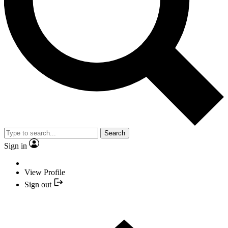
Search
Sign in
View Profile
Sign out