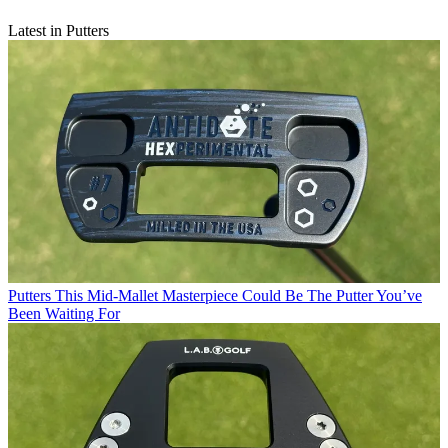
Latest in Putters
Putters
This Mid-Mallet Masterpiece Could Be The Putter You’ve
Been Waiting For