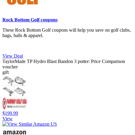
Rock Bottom Golf coupons
These Rock Bottom Golf coupons will help you save on golf clubs,
bags, balls & apparel.
View Deal
TaylorMade TP Hydro Blast Bandon 3 putter: Price Comparison
voucher
gift
$199.99
View