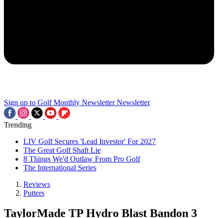
Sign up to Golf Monthly Newsletter
Newsletter
Trending
LIV Golf Secures 'Lead Investor' For 2027
The Great Golf Shaft Lie
8 Things We'd Outlaw From Pro Golf
The International Series
Reviews
Putters
TaylorMade TP Hydro Blast Bandon 3