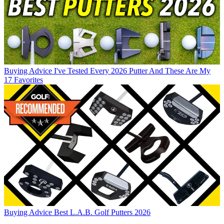
Buying Advice
I've Tested Every 2026 Putter And These Are My
17 Favorites
Buying Advice
Best L.A.B. Golf Putters 2026