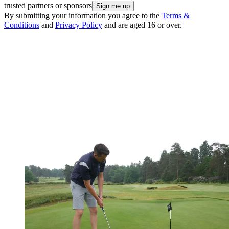
trusted partners or sponsors
By submitting your information you agree to the
Terms &
Conditions
and
Privacy Policy
and are aged 16 or over.