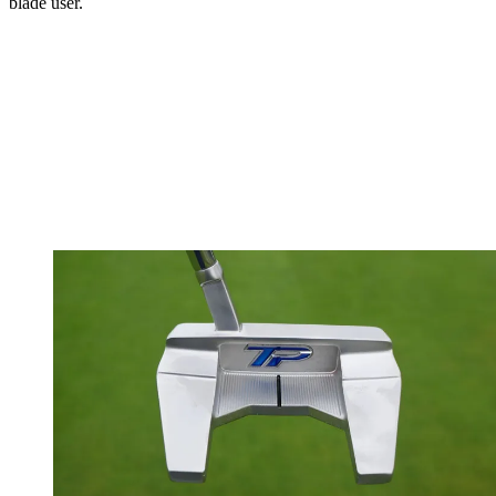
blade user.