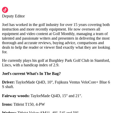
Deputy Editor
Joel has worked in the golf industry for over 15 years covering both
instruction and more recently equipment. He now oversees all
equipment and video content at Golf Monthly, managing a team of
talented and passionate writers and presenters in delivering the most
thorough and accurate reviews, buying advice, comparisons and
deals to help the reader or viewer find exactly what they are looking
for.
He currently plays his golf at Burghley Park Golf Club in Stamford,
Lincs, with a handicap index of 2.9.
Joel's current What's In The Bag?
Driver:
TaylorMade Qi4D, 10°, Fujikura Ventus VeloCore+ Blue 6
S shaft.
Fairway woods:
TaylorMade Qi4D, 15° and 21°.
Irons:
Titleist T150, 4-PW
Wedges:
Titleist Vokey SM11, 49°, 54° and 59°