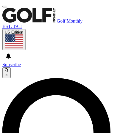
Golf Monthly
EST. 1911
US Edition
Subscribe
×