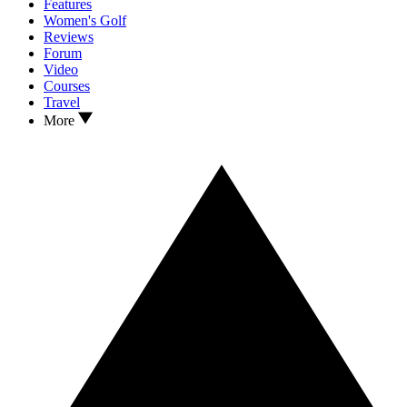
Features
Women's Golf
Reviews
Forum
Video
Courses
Travel
More