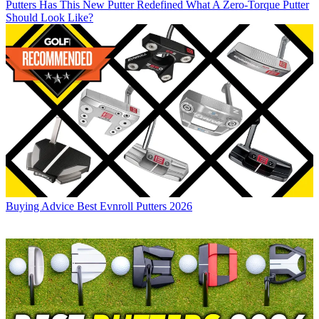
Putters
Has This New Putter Redefined What A Zero-Torque Putter
Should Look Like?
Buying Advice
Best Evnroll Putters 2026