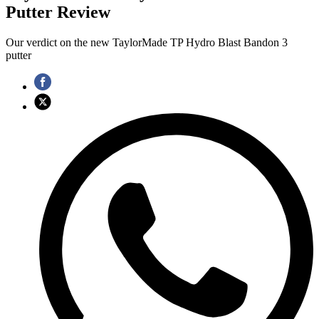
Putter Review
Our verdict on the new TaylorMade TP Hydro Blast Bandon 3
putter