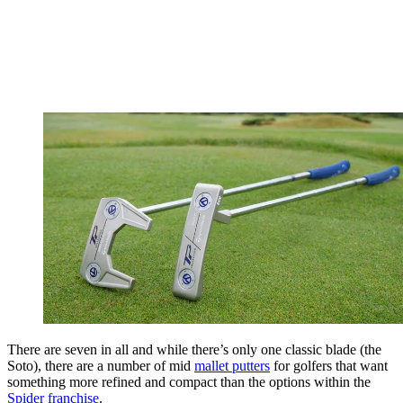
There are seven in all and while there’s only one classic blade (the
Soto), there are a number of mid
mallet putters
for golfers that want
something more refined and compact than the options within the
Spider franchise
.