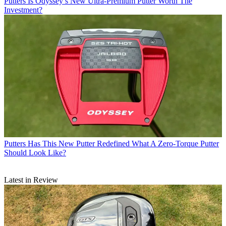
Putters
Is Odyssey’s New Ultra-Premium Putter Worth The
Investment?
Putters
Has This New Putter Redefined What A Zero-Torque Putter
Should Look Like?
Latest in Review