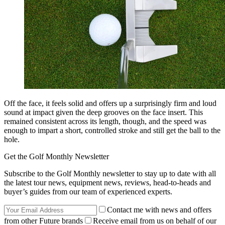
Off the face, it feels solid and offers up a surprisingly firm and loud
sound at impact given the deep grooves on the face insert. This
remained consistent across its length, though, and the speed was
enough to impart a short, controlled stroke and still get the ball to the
hole.
Get the Golf Monthly Newsletter
Subscribe to the Golf Monthly newsletter to stay up to date with all
the latest tour news, equipment news, reviews, head-to-heads and
buyer’s guides from our team of experienced experts.
Contact me with news and offers
from other Future brands
Receive email from us on behalf of our