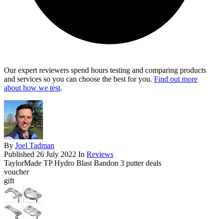
Our expert reviewers spend hours testing and comparing products
and services so you can choose the best for you.
Find out more
about how we test
.
By
Joel Tadman
Published
26 July 2022
In
Reviews
TaylorMade TP Hydro Blast Bandon 3 putter deals
voucher
gift