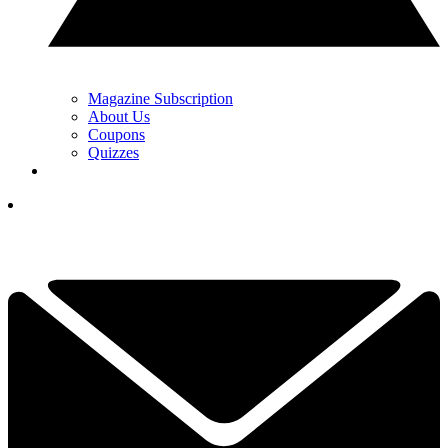
Magazine Subscription
About Us
Coupons
Quizzes