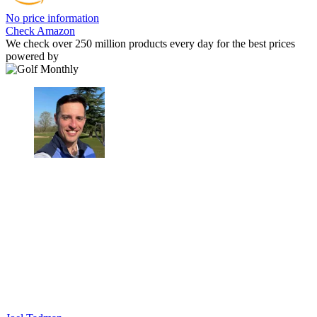
No price information
Check Amazon
We check over 250 million products every day for the best prices
powered by