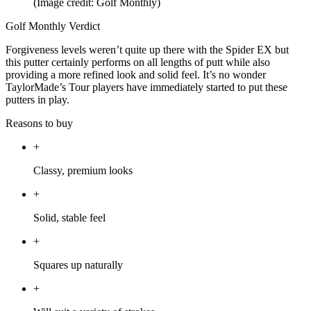
(Image credit: Golf Monthly)
Golf Monthly Verdict
Forgiveness levels weren’t quite up there with the Spider EX but
this putter certainly performs on all lengths of putt while also
providing a more refined look and solid feel. It’s no wonder
TaylorMade’s Tour players have immediately started to put these
putters in play.
Reasons to buy
+
Classy, premium looks
+
Solid, stable feel
+
Squares up naturally
+