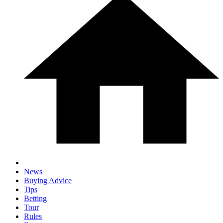
News
Buying Advice
Tips
Betting
Tour
Rules