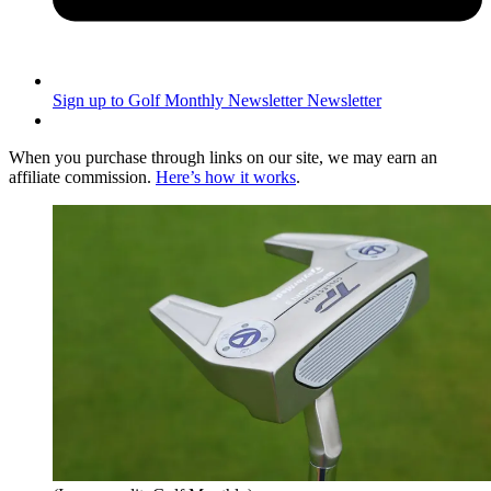
Sign up to Golf Monthly Newsletter
Newsletter
When you purchase through links on our site, we may earn an
affiliate commission.
Here’s how it works
.